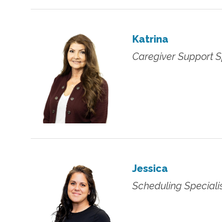
Katrina
Caregiver Support S
Jessica
Scheduling Speciali