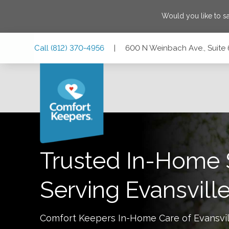
Would you like to 
Skip
Skip
Skip
Call
(812) 370-4956
|
600 N Weinbach Ave., Suite 6
to
to
to
Main
Main
Footer
Navigation
Content
600 N Weinbach Ave., Suite 610, Evansville, Indiana 47711
Trusted In-Home 
Serving
Evansvill
Comfort Keepers In-Home Care of
Evansvil