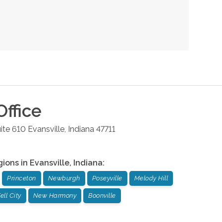
ffice
ite 610
Evansville
,
Indiana
47711
gions in
Evansville
,
Indiana
:
Princeton
Newburgh
Poseyville
Melody Hill
ell City
New Harmony
Boonville