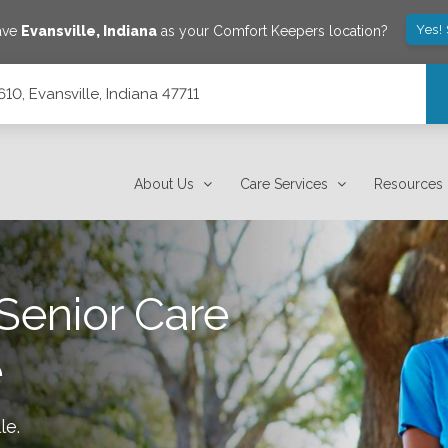
Yes!
save
Evansville
,
Indiana
as your Comfort Keepers location?
10, Evansville, Indiana 47711
About Us
Care Services
Resources
Senior Care
e
le
.