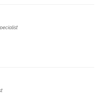
pecialist
st