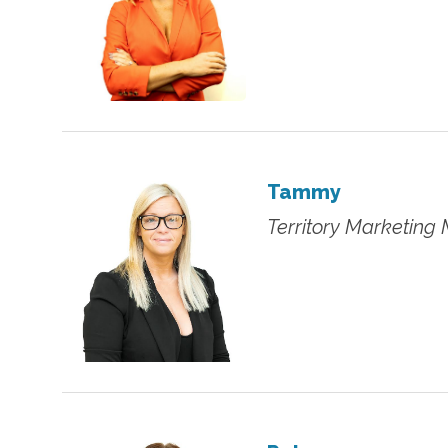
Tammy
Territory Marketing