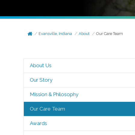
Evansville, Indiana
About
Our Care Team
About Us
Our Story
Mission & Philosophy
Our Care Team
Awards