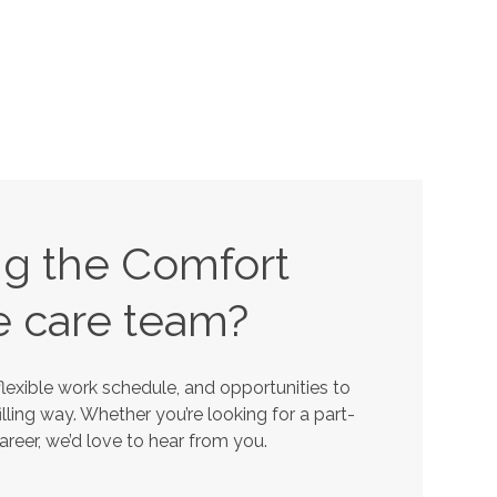
ing the Comfort
e
care team?
lexible work schedule, and opportunities to
lling way. Whether you’re looking for a part-
career, we’d love to hear from you.