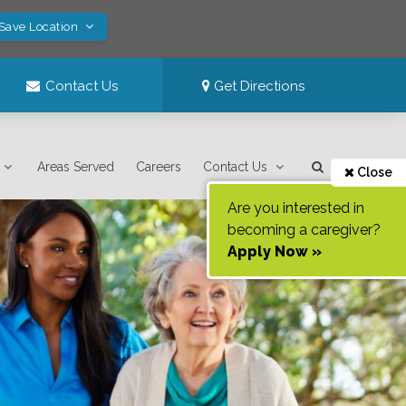
 Save Location
Contact Us
Get Directions
Areas Served
Careers
Contact Us
Close
Are you interested in
becoming a caregiver?
Apply Now »