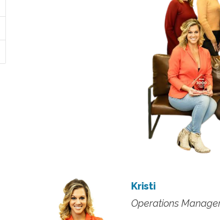
Kristi
Operations Manage