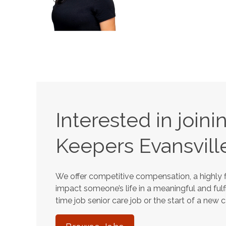
Interested in join
Keepers
Evansvill
We offer competitive compensation, a highly f
impact someone’s life in a meaningful and fulfi
time job senior care job or the start of a new 