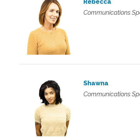
Rebecca
Communications Spe
Shawna
Communications Spe