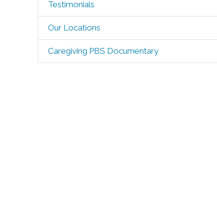
Testimonials
Our Locations
Caregiving PBS Documentary