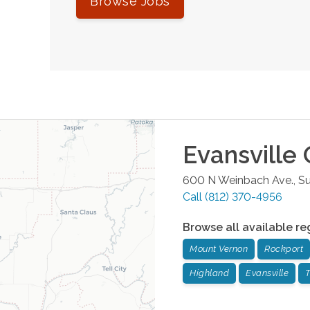
Browse Jobs
Evansville
O
600 N Weinbach Ave., Su
Call
(812) 370-4956
Browse all available re
Mount Vernon
Rockport
Highland
Evansville
T