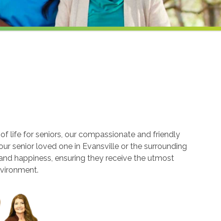
 life for seniors, our compassionate and friendly
our senior loved one in Evansville or the surrounding
 and happiness, ensuring they receive the utmost
nvironment.