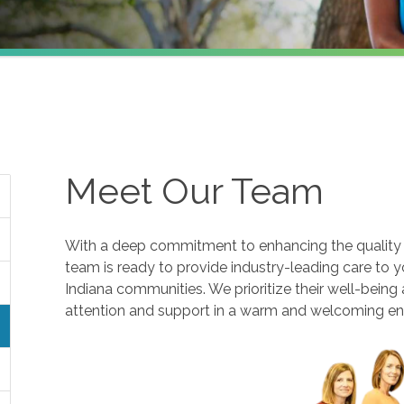
Meet Our Team
With a deep commitment to enhancing the quality of
team is ready to provide industry-leading care to y
Indiana communities. We prioritize their well-being
attention and support in a warm and welcoming e