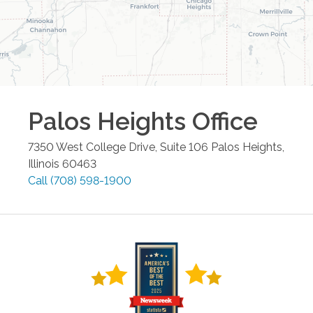
Palos Heights
Office
7350 West College Drive, Suite 106
Palos Heights
,
Illinois
60463
Call
(708) 598-1900