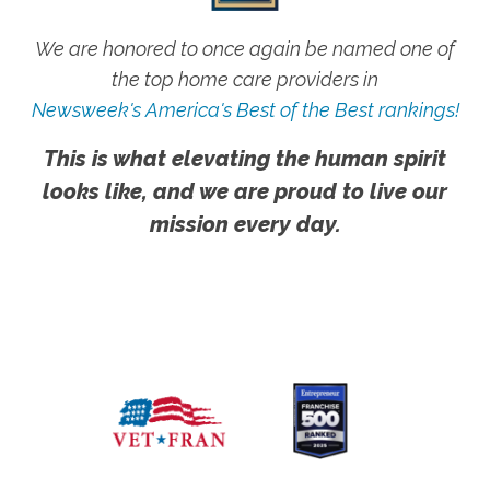
We are honored to once again be named one of
the top home care providers in
Newsweek's America's Best of the Best rankings!
This is what elevating the human spirit
looks like, and we are proud to live our
mission every day.