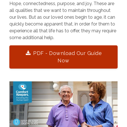
Hope, connectedness, purpose, and joy. These are
all qualities that we want to maintain throughout
our lives. But as our loved ones begin to age, it can
quickly become apparent that, in order for them to
experience all that life has to offer, they may require
some additional help.
PDF - Download Our Guide
Now