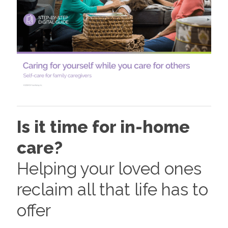
Is it time for in-home
care?
Helping your loved ones
reclaim all that life has to
offer