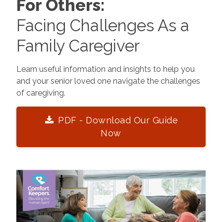
For Others:
Facing Challenges As a
Family Caregiver
Learn useful information and insights to help you
and your senior loved one navigate the challenges
of caregiving.
PDF - Download Our Guide
Now