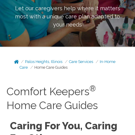
Let our caregivers help where it matters
most with a unique care plan adapted to
your needs
Palos Heights, Illinois
Care Services
In-Home
Care
Home Care Guides
®
Comfort Keepers
Home Care Guides
Caring For You, Caring