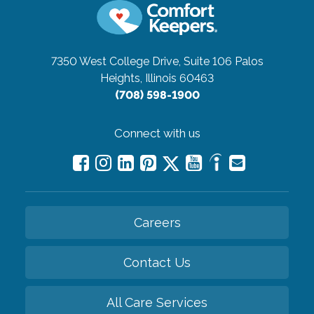
7350 West College Drive, Suite 106
Palos
Heights, Illinois 60463
(708) 598-1900
Connect with us
Careers
Contact Us
All Care Services