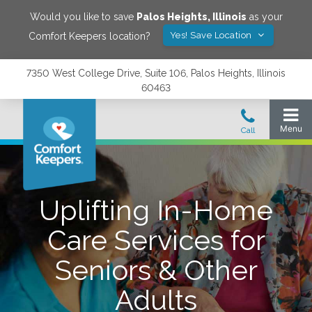
Would you like to save
Palos Heights
,
Illinois
as your
Yes! Save Location
Comfort Keepers location?
7350 West College Drive, Suite 106, Palos Heights, Illinois
60463
Uplifting In-Home
Care Services for
Seniors & Other
Adults