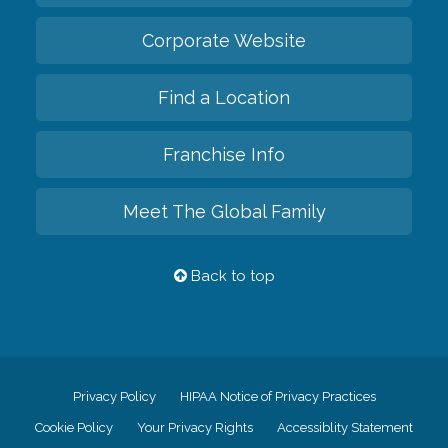
Corporate Website
Find a Location
Franchise Info
Meet The Global Family
Back to top
Privacy Policy
HIPAA Notice of Privacy Practices
Cookie Policy
Your Privacy Rights
Accessiblity Statement