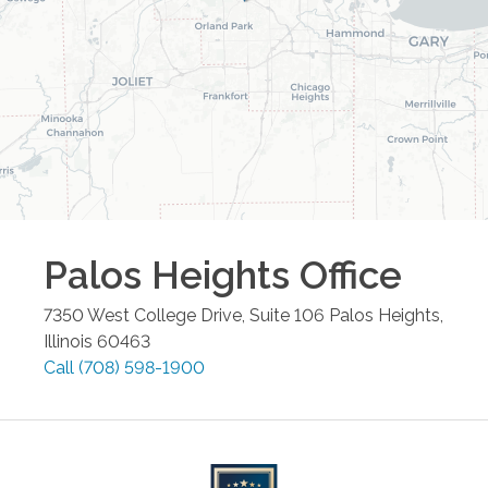
Palos Heights
Office
7350 West College Drive, Suite 106
Palos Heights
,
Illinois
60463
Call
(708) 598-1900