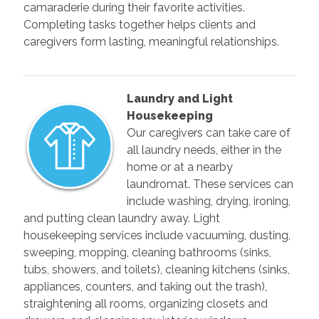
camaraderie during their favorite activities.
Completing tasks together helps clients and
caregivers form lasting, meaningful relationships.
Laundry and Light
Housekeeping
Our caregivers can take care of
all laundry needs, either in the
home or at a nearby
laundromat. These services can
include washing, drying, ironing,
and putting clean laundry away. Light
housekeeping services include vacuuming, dusting,
sweeping, mopping, cleaning bathrooms (sinks,
tubs, showers, and toilets), cleaning kitchens (sinks,
appliances, counters, and taking out the trash),
straightening all rooms, organizing closets and