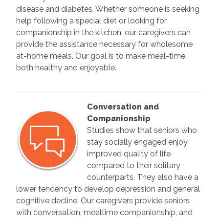
disease and diabetes. Whether someone is seeking
help following a special diet or looking for
companionship in the kitchen, our caregivers can
provide the assistance necessary for wholesome
at-home meals. Our goal is to make meal-time
both healthy and enjoyable.
Conversation and
Companionship
Studies show that seniors who
stay socially engaged enjoy
improved quality of life
compared to their solitary
counterparts. They also have a
lower tendency to develop depression and general
cognitive decline. Our caregivers provide seniors
with conversation, mealtime companionship, and