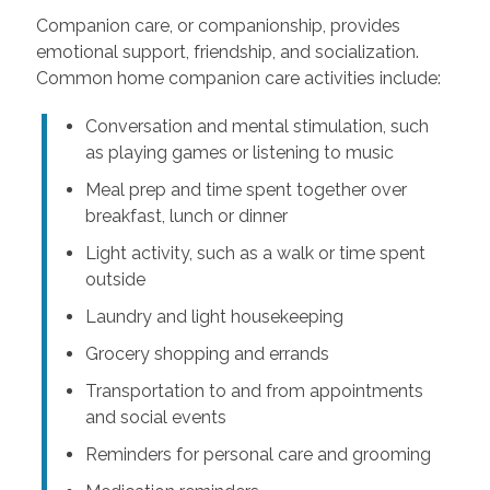
Companion care, or companionship, provides
emotional support, friendship, and socialization.
Common home companion care activities include:
Conversation and mental stimulation, such
as playing games or listening to music
Meal prep and time spent together over
breakfast, lunch or dinner
Light activity, such as a walk or time spent
outside
Laundry and light housekeeping
Grocery shopping and errands
Transportation to and from appointments
and social events
Reminders for personal care and grooming