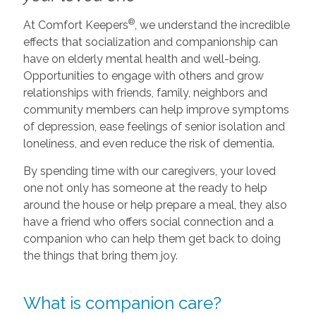
®
At Comfort Keepers
, we understand the incredible
effects that socialization and companionship can
have on elderly mental health and well-being.
Opportunities to engage with others and grow
relationships with friends, family, neighbors and
community members can help improve symptoms
of depression, ease feelings of senior isolation and
loneliness, and even reduce the risk of dementia.
By spending time with our caregivers, your loved
one not only has someone at the ready to help
around the house or help prepare a meal, they also
have a friend who offers social connection and a
companion who can help them get back to doing
the things that bring them joy.
What is companion care?