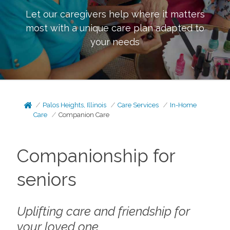
Let our caregivers help where it matters
most with a unique care plan adapted to
your needs
Palos Heights, Illinois
Care Services
In-Home
Care
Companion Care
Companionship for
seniors
Uplifting care and friendship for
your loved one