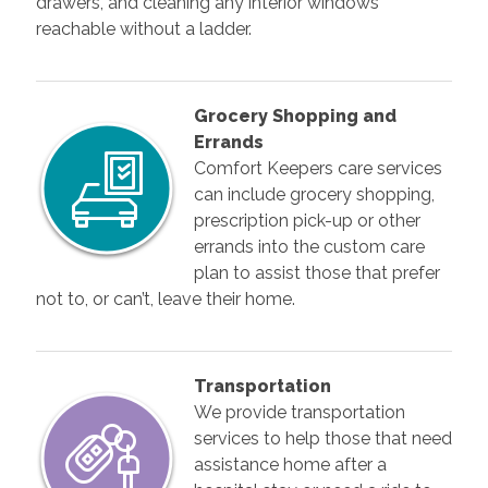
drawers, and cleaning any interior windows
reachable without a ladder.
Grocery Shopping and
Errands
Comfort Keepers care services
can include grocery shopping,
prescription pick-up or other
errands into the custom care
plan to assist those that prefer
not to, or can’t, leave their home.
Transportation
We provide transportation
services to help those that need
assistance home after a