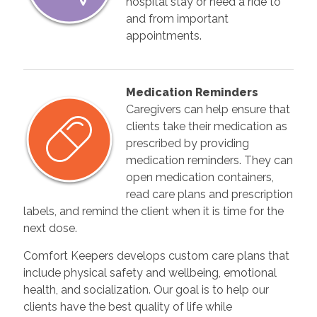
hospital stay or need a ride to
and from important
appointments.
Medication Reminders
Caregivers can help ensure that
clients take their medication as
prescribed by providing
medication reminders. They can
open medication containers,
read care plans and prescription
labels, and remind the client when it is time for the
next dose.
Comfort Keepers develops custom care plans that
include physical safety and wellbeing, emotional
health, and socialization. Our goal is to help our
clients have the best quality of life while