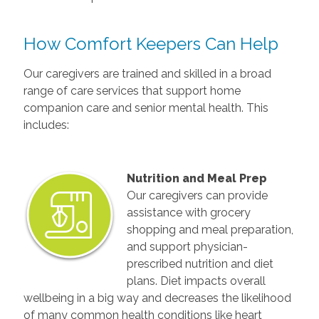
How Comfort Keepers Can Help
Our caregivers are trained and skilled in a broad
range of care services that support home
companion care and senior mental health. This
includes:
Nutrition and Meal Prep
Our caregivers can provide
assistance with grocery
shopping and meal preparation,
and support physician-
prescribed nutrition and diet
plans. Diet impacts overall
wellbeing in a big way and decreases the likelihood
of many common health conditions like heart