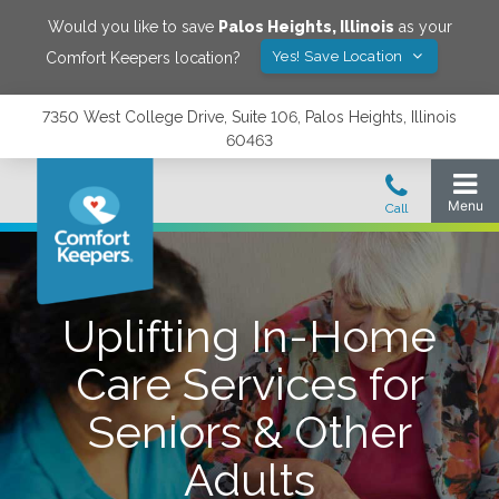
Would you like to save
Palos Heights
,
Illinois
as your
Yes! Save Location
Comfort Keepers location?
7350 West College Drive, Suite 106, Palos Heights, Illinois
60463
Uplifting In-Home
Care Services for
Seniors & Other
Adults