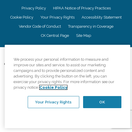
Privacy Policy
HIPAA Notice of Privacy Practices
Cookie Policy
Your Privacy Rights
Accessiblity Statement
Vendor Code of Conduct
Transparency in Coverage
CK Central Page
Site Map
©
2026
CK Franchising, Inc.
We process your personal information to measure and
Comfort Keepers adheres to the principles of truth in advertising, and all
improve our sites and service, to assist our marketing
information accurately represents the organizations scope of services
campaigns and to provide personalized content and
provided, licenses, price claims or testimonials. Comfort Keepers is an
advertising. By clicking the button on the left, you can
equal opportunity employer.
exercise your privacy rights. For more information see our
privacy notice
Cookie Policy
An international network, where most offices are independently owned and
operated. Services may vary by location and are subject to applicable state
regulations..
Your Privacy Rights
OK