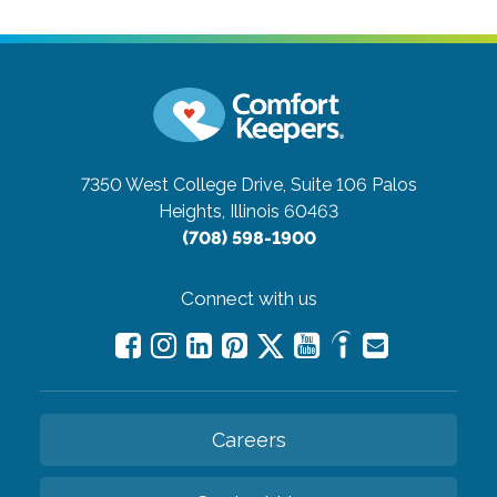
7350 West College Drive, Suite 106
Palos
Heights, Illinois 60463
(708) 598-1900
Connect with us
Careers