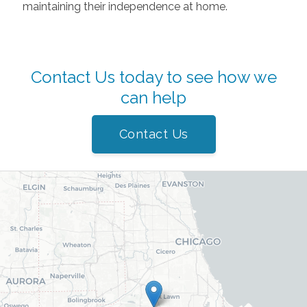
maintaining their independence at home.
Contact Us today to see how we
can help
Contact Us