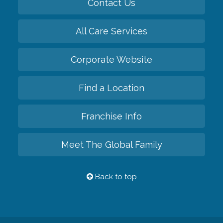
Contact Us
All Care Services
Corporate Website
Find a Location
Franchise Info
Meet The Global Family
Back to top