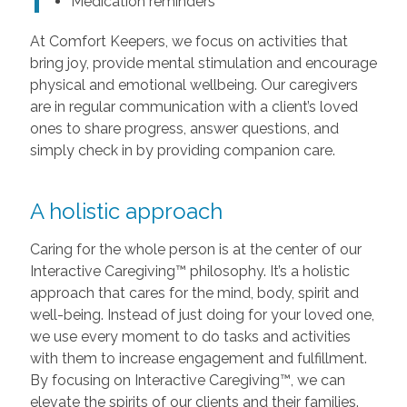
Medication reminders
At Comfort Keepers, we focus on activities that
bring joy, provide mental stimulation and encourage
physical and emotional wellbeing. Our caregivers
are in regular communication with a client’s loved
ones to share progress, answer questions, and
simply check in by providing companion care.
A holistic approach
Caring for the whole person is at the center of our
Interactive Caregiving™ philosophy. It’s a holistic
approach that cares for the mind, body, spirit and
well-being. Instead of just doing for your loved one,
we use every moment to do tasks and activities
with them to increase engagement and fulfillment.
By focusing on Interactive Caregiving™, we can
elevate the spirits of our clients and their families.