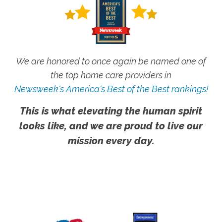
We are honored to once again be named one of
the top home care providers in
Newsweek's America's Best of the Best rankings!
This is what elevating the human spirit
looks like, and we are proud to live our
mission every day.