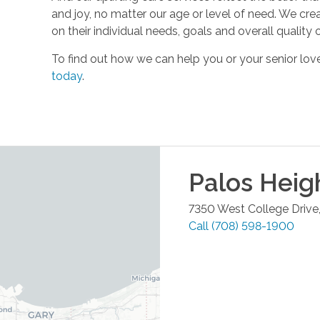
and joy, no matter our age or level of need. We cre
on their individual needs, goals and overall quality of
To find out how we can help you or your senior l
today
.
Palos Heig
7350 West College Drive,
Call
(708) 598-1900