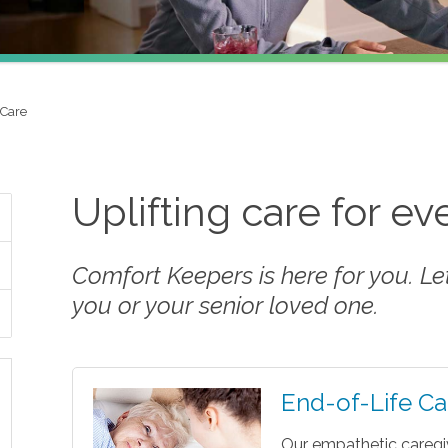
 Care
Uplifting care for e
Comfort Keepers is here for you. Let 
you or your senior loved one.
End-of-Life Ca
Our empathetic caregi