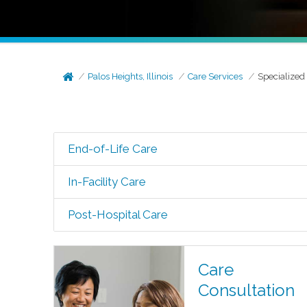
Palos Heights, Illinois
Care Services
Specialized
End-of-Life Care
In-Facility Care
Post-Hospital Care
Care
Consultation