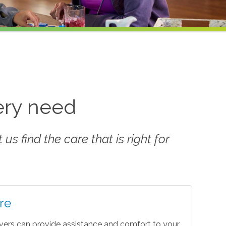
very need
us find the care that is right for
re
vers can provide assistance and comfort to your