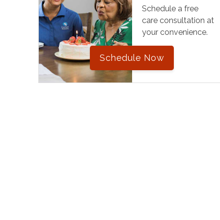
Schedule a free
care consultation at
your convenience.
Schedule Now