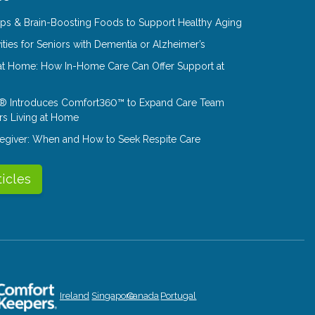
Tips & Brain-Boosting Foods to Support Healthy Aging
ities for Seniors with Dementia or Alzheimer’s
at Home: How In-Home Care Can Offer Support at
® Introduces Comfort360™ to Expand Care Team
rs Living at Home
aregiver: When and How to Seek Respite Care
ticles
Ireland
Singapore
Canada
Portugal