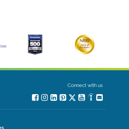
Connect with us
es