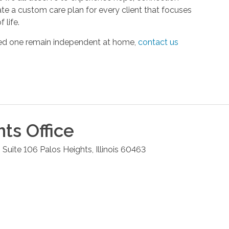
ate a custom care plan for every client that focuses
 life.
oved one remain independent at home,
contact us
hts
Office
 Suite 106
Palos Heights
,
Illinois
60463