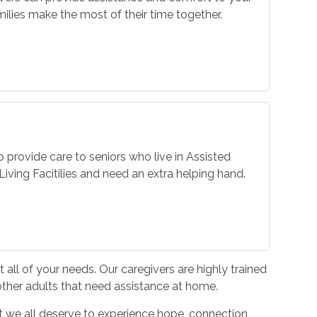
ilies make the most of their time together.
o provide care to seniors who live in Assisted
iving Facitilies and need an extra helping hand.
all of your needs. Our caregivers are highly trained
 other adults that need assistance at home.
hat we all deserve to experience hope, connection