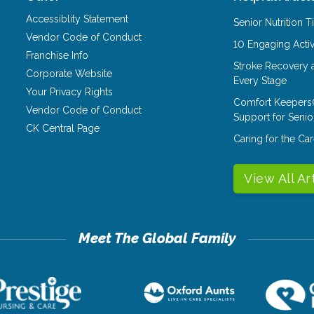
Accessiblity Statement
Senior Nutrition 
Vendor Code of Conduct
10 Engaging Activ
Franchise Info
Stroke Recovery 
Corporate Website
Every Stage
Your Privacy Rights
Comfort Keepers
Vendor Code of Conduct
Support for Senio
CK Central Page
Caring for the C
View All Ar