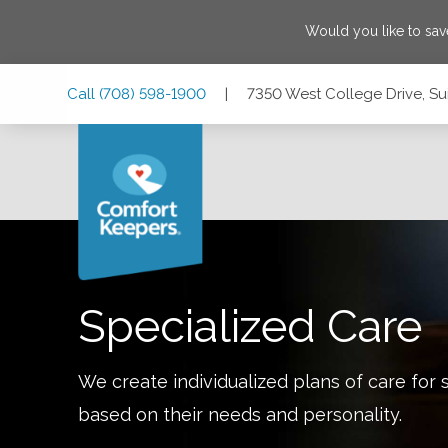
Would you like to sa
Skip
Skip
Skip
Call
(708) 598-1900
|
7350 West College Drive, Suit
to
to
to
Main
Main
Footer
Navigation
Content
7350 West College Drive, Suite 106, Palos Heights, Illinois
Specialized Care
We create individualized plans of care for 
based on their needs and personality.