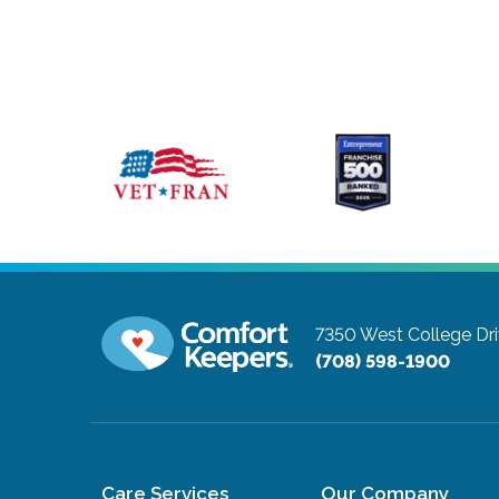
7350 West College Dri
(708) 598-1900
Care Services
Our Company