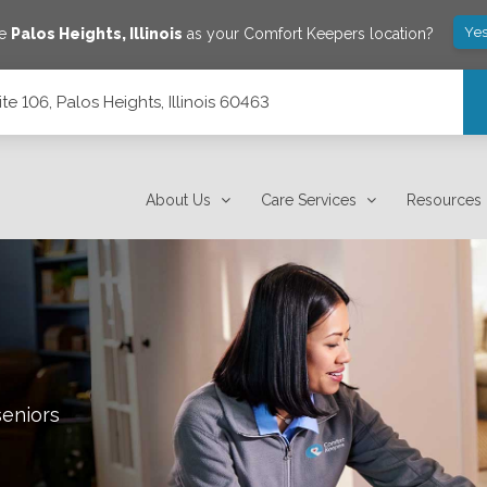
Yes
ve
Palos Heights
,
Illinois
as your Comfort Keepers location?
e 106, Palos Heights, Illinois 60463
 60463
About Us
Care Services
Resources
seniors