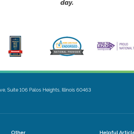
day.
ve, Suite 106
Palos Heights, Illinois 60463
Other
Helpful Articl