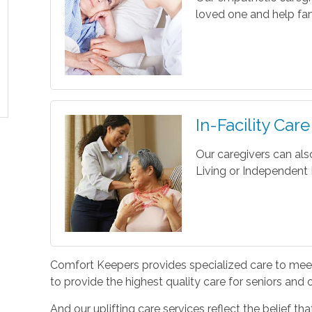
loved one and help fam
In-Facility Care
Our caregivers can als
Living or Independent L
Comfort Keepers provides specialized care to meet 
to provide the highest quality care for seniors and
And our uplifting care services reflect the belief t