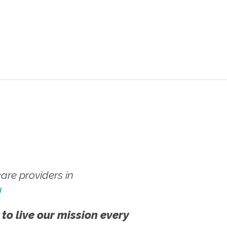
re providers in
!
 to live our mission every