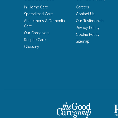
In-Home Care
Careers
Specialized Care
Contact Us
Alzheimer's & Dementia
Our Testimonials
Care
Privacy Policy
Our Caregivers
Cookie Policy
Respite Care
Sitemap
Glossary