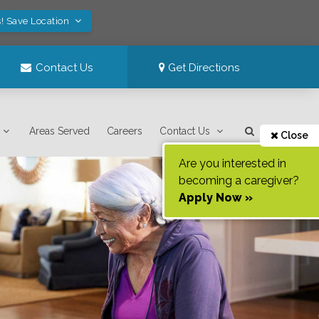
! Save Location
Contact Us
Get Directions
Areas Served
Careers
Contact Us
Close
Are you interested in
becoming a caregiver?
Apply Now »