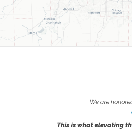
We are honored
This is what elevating th