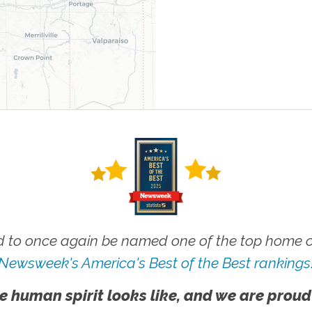
 to once again be named one of the top home ca
Newsweek's America's Best of the Best rankings
e human spirit looks like, and we are proud