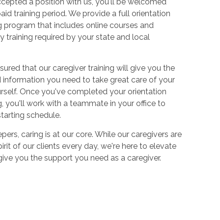
cepted a position with us, you'll be welcomed
aid training period. We provide a full orientation
 program that includes online courses and
 training required by your state and local
sured that our caregiver training will give you the
and information you need to take great care of your
urself. Once you've completed your orientation
 you'll work with a teammate in your office to
starting schedule.
ers, caring is at our core. While our caregivers are
irit of our clients every day, we're here to elevate
 give you the support you need as a caregiver.