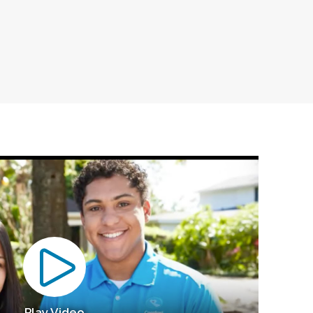
Play Video