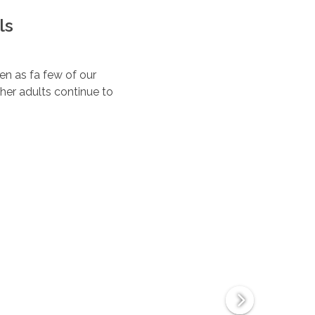
ls
ten as fa few of our
her adults continue to