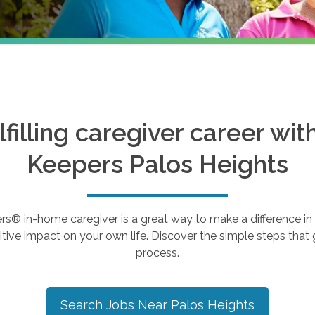
ulfilling caregiver career wi
Keepers
Palos Heights
 in-home caregiver is a great way to make a difference in th
tive impact on your own life. Discover the simple steps that g
process.
Search Jobs Near
Palos Heights