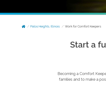
Palos Heights, Illinois
Work for Comfort Keepers
Start a f
Becoming a Comfort Keepers®
families and to make a posi