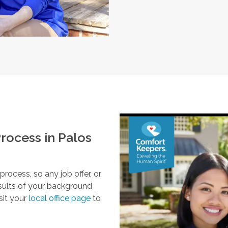
rocess in
Palos
ocess, so any job offer, or
esults of your background
sit your
local office page
to