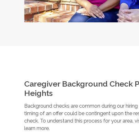
Caregiver Background Check P
Heights
Background checks are common during our hiring pr
timing of an offer could be contingent upon the r
check. To understand this process for your area, vi
learn more.