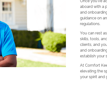
Once you've ac
aboard with a p
and onboarding
guidance on any
regulations.
You can rest as
skills, tools, 
clients, and yo
and onboarding,
establish your 
At Comfort Keep
elevating the sp
your spirit and