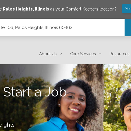
Yes
ve
Palos Heights
,
Illinois
as your Comfort Keepers location?
e 106, Palos Heights, Illinois 60463
 60463
About Us
Care Services
Resources
 Start a Job
eights
.