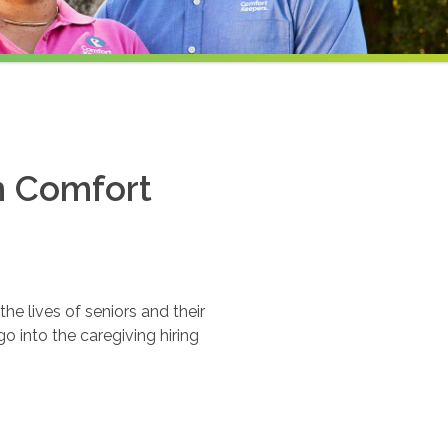
th Comfort
e lives of seniors and their
o into the caregiving hiring