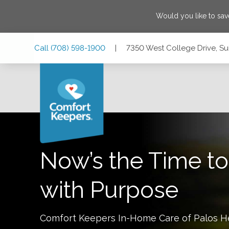
Would you like to sa
Skip
Skip
Skip
Call
(708) 598-1900
|
7350 West College Drive, Suit
to
to
to
Main
Main
Footer
Navigation
Content
7350 West College Drive, Suite 106, Palos Heights, Illinois
Now’s the Time to
with Purpose
Comfort Keepers In-Home Care of
Palos H