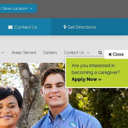
! Save Location
Contact Us
Get Directions
Areas Served
Careers
Contact Us
Close
Are you interested in
becoming a caregiver?
Apply Now »