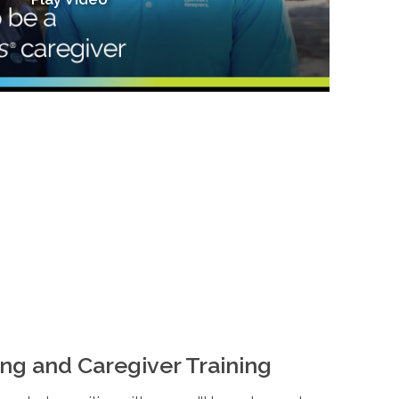
ng and Caregiver Training