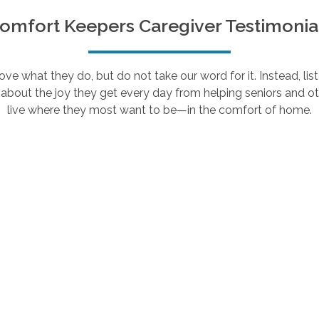
omfort Keepers Caregiver Testimonia
e what they do, but do not take our word for it. Instead, lis
about the joy they get every day from helping seniors and ot
live where they most want to be—in the comfort of home.