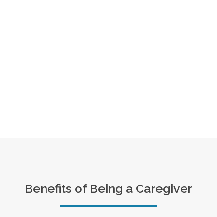
Benefits of Being a Caregiver