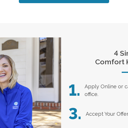
4 Si
Comfort 
1.
Apply Online
or c
office.
3.
Accept Your Offe