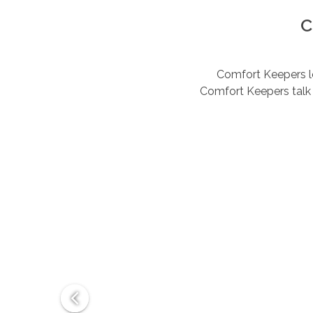
C
Comfort Keepers lov
Comfort Keepers talk 