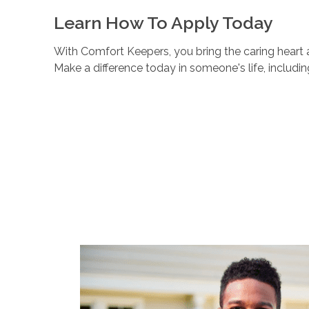
Learn How To Apply Today
With Comfort Keepers, you bring the caring heart a
Make a difference today in someone's life, includi