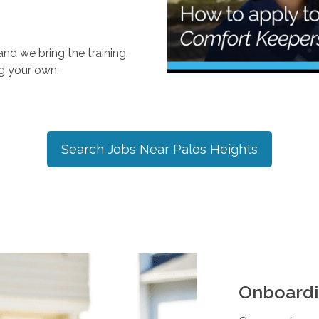
nd we bring the training.
ng your own.
Search Jobs Near
Palos Heights
Onboardi