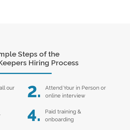
mple Steps of the
Keepers Hiring Process
2.
all our
Attend Your in Person or
online interview
4.
Paid training &
r
onboarding