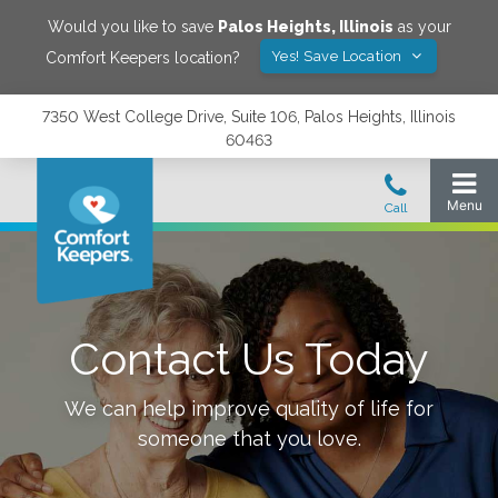
Would you like to save
Palos Heights
,
Illinois
as your
Yes! Save Location
Comfort Keepers location?
7350 West College Drive, Suite 106, Palos Heights, Illinois
60463
Contact Us Today
We can help improve quality of life for
someone that you love.