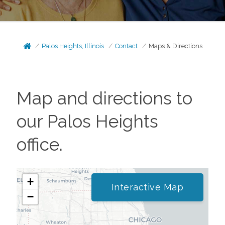
Palos Heights, Illinois
Contact
Maps & Directions
Map and directions to
our
Palos Heights
office.
+
Interactive Map
−