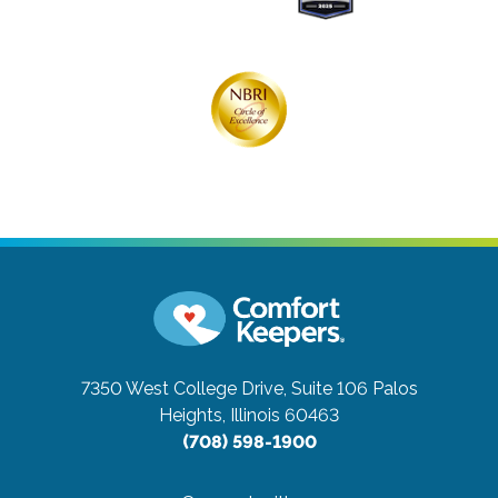
7350 West College Drive, Suite 106
Palos
Heights, Illinois 60463
(708) 598-1900