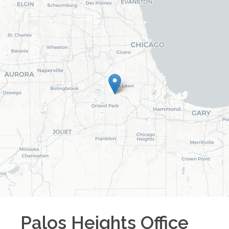
Palos Heights
Office