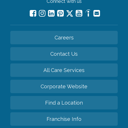
Connect with us
Careers
Contact Us
All Care Services
Corporate Website
Find a Location
Franchise Info