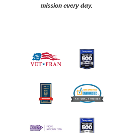
mission every day.