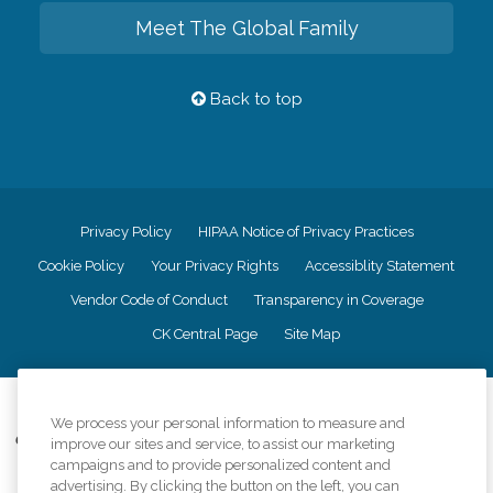
Meet The Global Family
Back to top
Privacy Policy
HIPAA Notice of Privacy Practices
Cookie Policy
Your Privacy Rights
Accessiblity Statement
Vendor Code of Conduct
Transparency in Coverage
CK Central Page
Site Map
©
2026
CK Franchising, Inc.
We process your personal information to measure and
Comfort Keepers adheres to the principles of truth in advertising, and all
improve our sites and service, to assist our marketing
information accurately represents the organizations scope of services
campaigns and to provide personalized content and
provided, licenses, price claims or testimonials. Comfort Keepers is an
advertising. By clicking the button on the left, you can