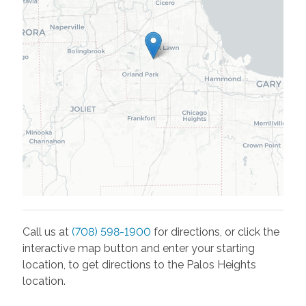
Call us at
(708) 598-1900
for directions, or click the
interactive map button and enter your starting
location, to get directions to the
Palos Heights
location.