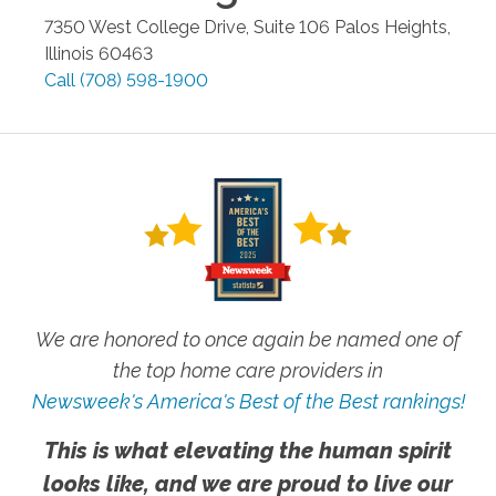
7350 West College Drive, Suite 106
Palos Heights
,
Illinois
60463
Call
(708) 598-1900
We are honored to once again be named one of
the top home care providers in
Newsweek's America's Best of the Best rankings!
This is what elevating the human spirit
looks like, and we are proud to live our