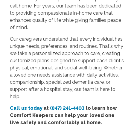
call home. For years, our team has been dedicated
to providing compassionate in-home care that
enhances quality of life while giving families peace
of mind.
Our caregivers understand that every individual has
unique needs, preferences, and routines. That's why
we take a personalized approach to care, creating
customized plans designed to support each client's
physical, emotional, and social well-being. Whether
a loved one needs assistance with daily activities,
companionship, specialized dementia care, or
support after a hospital stay, our team is here to
help.
Call us today
at
(847) 241-4403
to learn how
Comfort Keepers can help your loved one
live safely and comfortably at home.