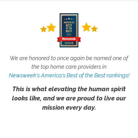
We are honored to once again be named one of
the top home care providers in
Newsweek's America's Best of the Best rankings!
This is what elevating the human spirit
looks like, and we are proud to live our
mission every day.