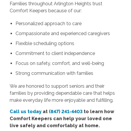
Families throughout Arlington Heights trust
Comfort Keepers because of our:
Personalized approach to care
Compassionate and experienced caregivers
Flexible scheduling options
Commitment to client independence
Focus on safety, comfort, and well-being
Strong communication with families
We are honored to support seniors and their
families by providing dependable care that helps
make everyday life more enjoyable and fulfilling.
Call us today
at
(847) 241-4403
to learn how
Comfort Keepers can help your loved one
live safely and comfortably at home.