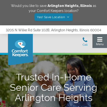
Would you like to save
Arlington Heights
,
Illinois
as
your Comfort Keepers location?
Yes! Save Location
3205 N Wilke Rd Suite 102B, Arlington Heights, Illinois 60004
Trusted In-Home
Senior Care Serving
Arlington Heights