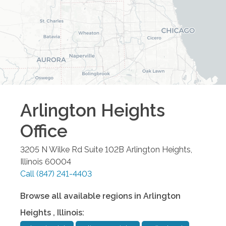
Arlington Heights
Office
3205 N Wilke Rd Suite 102B
Arlington Heights
,
Illinois
60004
Call
(847) 241-4403
Browse all available regions in
Arlington
Heights
,
Illinois
: