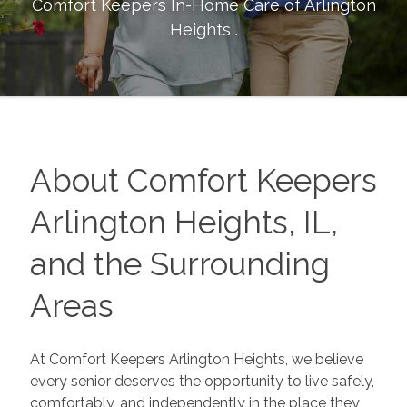
Comfort Keepers In-Home Care of
Arlington
Heights
.
About Comfort Keepers
Arlington Heights, IL,
and the Surrounding
Areas
At Comfort Keepers Arlington Heights, we believe
every senior deserves the opportunity to live safely,
comfortably, and independently in the place they