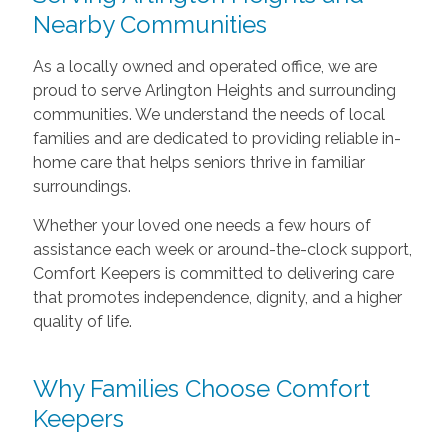
Nearby Communities
As a locally owned and operated office, we are
proud to serve Arlington Heights and surrounding
communities. We understand the needs of local
families and are dedicated to providing reliable in-
home care that helps seniors thrive in familiar
surroundings.
Whether your loved one needs a few hours of
assistance each week or around-the-clock support,
Comfort Keepers is committed to delivering care
that promotes independence, dignity, and a higher
quality of life.
Why Families Choose Comfort
Keepers