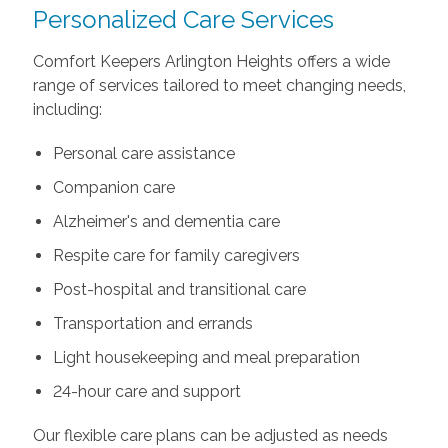
Personalized Care Services
Comfort Keepers Arlington Heights offers a wide
range of services tailored to meet changing needs,
including:
Personal care assistance
Companion care
Alzheimer's and dementia care
Respite care for family caregivers
Post-hospital and transitional care
Transportation and errands
Light housekeeping and meal preparation
24-hour care and support
Our flexible care plans can be adjusted as needs