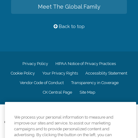
Meet The Global Family
Back to top
Privacy Policy
HIPAA Notice of Privacy Practices
Cookie Policy
Your Privacy Rights
Accessiblity Statement
Vendor Code of Conduct
Transparency in Coverage
CK Central Page
Site Map
©
2026
CK Franchising, Inc.
We process your personal information to measure and
Comfort Keepers adheres to the principles of truth in advertising, and all
improve our sites and service, to assist our marketing
information accurately represents the organizations scope of services
campaigns and to provide personalized content and
provided, licenses, price claims or testimonials. Comfort Keepers is an
advertising. By clicking the button on the left, you can