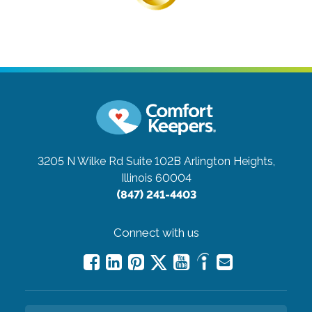
3205 N Wilke Rd Suite 102B
Arlington Heights,
Illinois 60004
(847) 241-4403
Connect with us