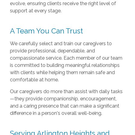
evolve, ensuring clients receive the right level of
support at every stage.
A Team You Can Trust
We carefully select and train our caregivers to
provide professional, dependable, and
compassionate service. Each member of our team
is committed to building meaningful relationships
with clients while helping them remain safe and
comfortable at home.
Our caregivers do more than assist with daily tasks
—they provide companionship, encouragement,
and a caring presence that can make a significant
difference in a person's overall well-being.
Serving Arlington Heights and