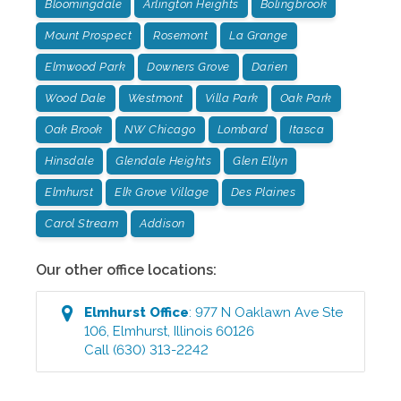
Bloomingdale
Arlington Heights
Bolingbrook
Mount Prospect
Rosemont
La Grange
Elmwood Park
Downers Grove
Darien
Wood Dale
Westmont
Villa Park
Oak Park
Oak Brook
NW Chicago
Lombard
Itasca
Hinsdale
Glendale Heights
Glen Ellyn
Elmhurst
Elk Grove Village
Des Plaines
Carol Stream
Addison
Our other office locations:
Elmhurst
Office
:
977 N Oaklawn Ave Ste
106
,
Elmhurst
,
Illinois
60126
Call
(630) 313-2242