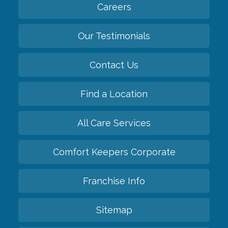
Careers
Our Testimonials
Contact Us
Find a Location
All Care Services
Comfort Keepers Corporate
Franchise Info
Sitemap