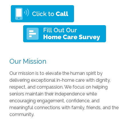
Our Mission
Our mission is to elevate the human spirit by
delivering exceptional in-home care with dignity,
respect, and compassion. We focus on helping
seniors maintain their independence while
encouraging engagement, confidence, and
meaningful connections with family, friends, and the
community.