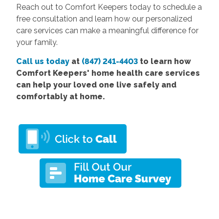
Reach out to Comfort Keepers today to schedule a
free consultation and learn how our personalized
care services can make a meaningful difference for
your family.
Call us today
at
(847) 241-4403
to learn how
Comfort
Keepers' home health care services
can help your loved one live safely and
comfortably at home.