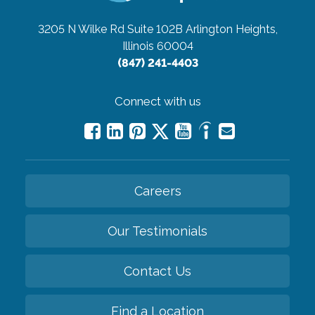
3205 N Wilke Rd Suite 102B
Arlington Heights,
Illinois 60004
(847) 241-4403
Connect with us
Careers
Our Testimonials
Contact Us
Find a Location