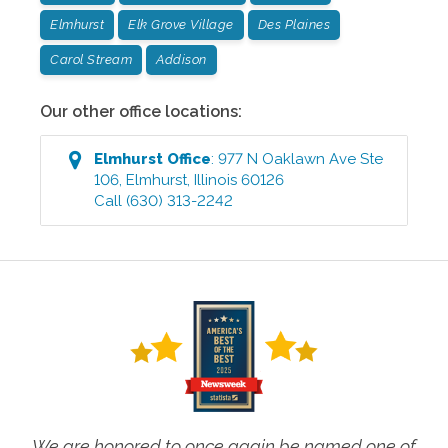
Elmhurst
Elk Grove Village
Des Plaines
Carol Stream
Addison
Our other office locations:
Elmhurst
Office
:
977 N Oaklawn Ave Ste
106
,
Elmhurst
,
Illinois
60126
Call
(630) 313-2242
We are honored to once again be named one of