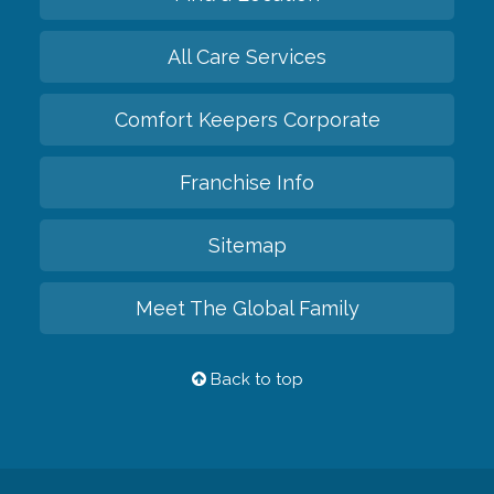
All Care Services
Comfort Keepers Corporate
Franchise Info
Sitemap
Meet The Global Family
Back to top