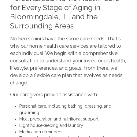
for Every Stage of Aging in
Bloomingdale, IL, and the
Surrounding Areas
No two seniors have the same care needs. That's
why our home health care services are tailored to
each individual. We begin with a comprehensive
consultation to understand your loved one's health,
lifestyle, preferences, and goals. From there, we
develop a flexible care plan that evolves as needs
change.
Our caregivers provide assistance with:
Personal care, including bathing, dressing, and
grooming
Meal preparation and nutritional support
Light housekeeping and laundry
Medication reminders