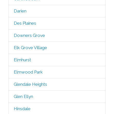
Darien
Des Plaines
Downers Grove
Elk Grove Village
Elmhurst
Elmwood Park
Glendale Heights
Glen Ellyn
Hinsdale