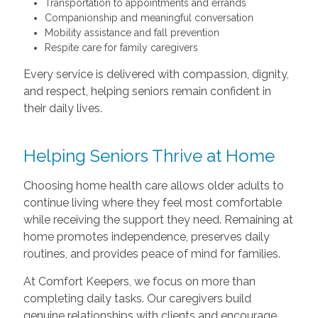
Transportation to appointments and errands
Companionship and meaningful conversation
Mobility assistance and fall prevention
Respite care for family caregivers
Every service is delivered with compassion, dignity,
and respect, helping seniors remain confident in
their daily lives.
Helping Seniors Thrive at Home
Choosing home health care allows older adults to
continue living where they feel most comfortable
while receiving the support they need. Remaining at
home promotes independence, preserves daily
routines, and provides peace of mind for families.
At Comfort Keepers, we focus on more than
completing daily tasks. Our caregivers build
genuine relationships with clients and encourage