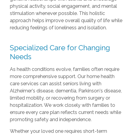
physical activity, social engagement, and mental
stimulation whenever possible. This holistic
approach helps improve overall quality of life while
reducing feelings of loneliness and isolation.
Specialized Care for Changing
Needs
As health conditions evolve, families often require
more comprehensive support. Our home health
care services can assist seniors living with
Alzheimer's disease, dementia, Parkinson's disease,
limited mobility, or recovering from surgery or
hospitalization. We work closely with families to
ensure every care plan reflects current needs while
promoting safety and independence.
Whether your loved one requires short-term