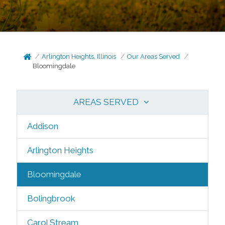
Arlington Heights, Illinois
Our Areas Served
Bloomingdale
AREAS SERVED
Addison
Arlington Heights
Bloomingdale
Bolingbrook
Carol Stream