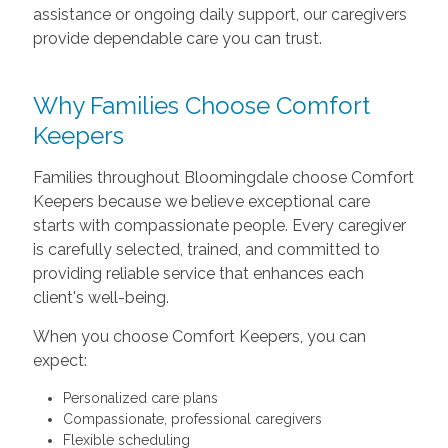
assistance or ongoing daily support, our caregivers
provide dependable care you can trust.
Why Families Choose Comfort
Keepers
Families throughout Bloomingdale choose Comfort
Keepers because we believe exceptional care
starts with compassionate people. Every caregiver
is carefully selected, trained, and committed to
providing reliable service that enhances each
client's well-being.
When you choose Comfort Keepers, you can
expect:
Personalized care plans
Compassionate, professional caregivers
Flexible scheduling