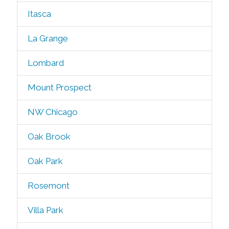
Itasca
La Grange
Lombard
Mount Prospect
NW Chicago
Oak Brook
Oak Park
Rosemont
Villa Park