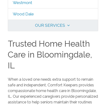
Westmont
Wood Dale
OUR SERVICES
Trusted Home Health
Care in Bloomingdale,
IL
When a loved one needs extra support to remain
safe and independent, Comfort Keepers provides
compassionate home health care in Bloomingdale,
IL. Our experienced caregivers provide personalized
assistance to help seniors maintain their routines