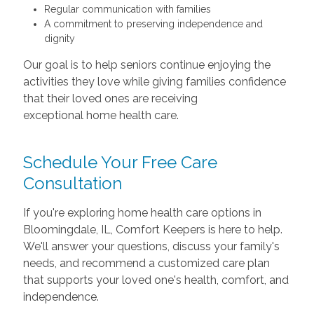
Regular communication with families
A commitment to preserving independence and
dignity
Our goal is to help seniors continue enjoying the
activities they love while giving families confidence
that their loved ones are receiving
exceptional home health care.
Schedule Your Free Care
Consultation
If you're exploring home health care options in
Bloomingdale, IL, Comfort Keepers is here to help.
We'll answer your questions, discuss your family's
needs, and recommend a customized care plan
that supports your loved one's health, comfort, and
independence.