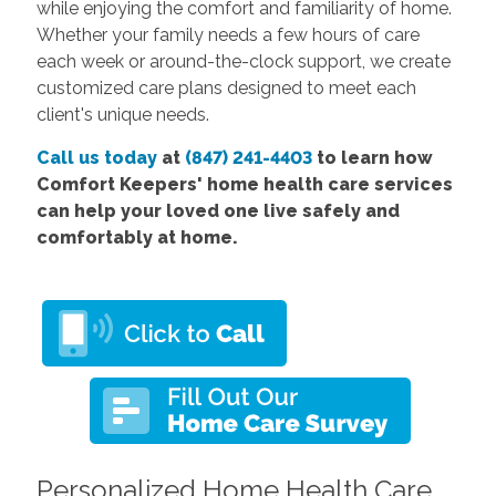
while enjoying the comfort and familiarity of home.
Whether your family needs a few hours of care
each week or around-the-clock support, we create
customized care plans designed to meet each
client's unique needs.
Call us today
at
(847) 241-4403
to learn how
Comfort Keepers' home health care services
can help your loved one live safely and
comfortably at home.
Personalized Home Health Care