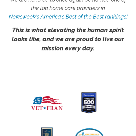
the top home care providers in
Newsweek's America's Best of the Best rankings!
This is what elevating the human spirit
looks like, and we are proud to live our
mission every day.