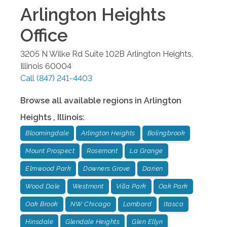
Arlington Heights
Office
3205 N Wilke Rd Suite 102B
Arlington Heights
,
Illinois
60004
Call
(847) 241-4403
Browse all available regions in
Arlington
Heights
,
Illinois
:
Bloomingdale
Arlington Heights
Bolingbrook
Mount Prospect
Rosemont
La Grange
Elmwood Park
Downers Grove
Darien
Wood Dale
Westmont
Villa Park
Oak Park
Oak Brook
NW Chicago
Lombard
Itasca
Hinsdale
Glendale Heights
Glen Ellyn