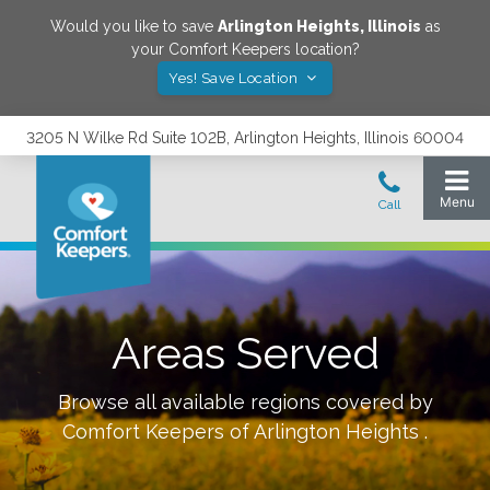
Would you like to save
Arlington Heights
,
Illinois
as
your Comfort Keepers location?
Yes! Save Location
3205 N Wilke Rd Suite 102B, Arlington Heights, Illinois 60004
Areas Served
Browse all available regions covered by
Comfort Keepers of
Arlington Heights
.