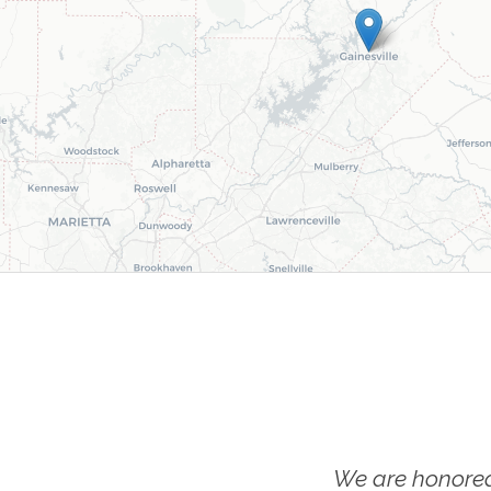
We are honored