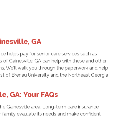
nesville, GA
e helps pay for senior care services such as
 of Gainesville, GA can help with these and other
ions. We'll walk you through the paperwork and help
west of Brenau University and the Northeast Georgia
le, GA: Your FAQs
 the Gainesville area. Long-term care insurance
 family evaluate its needs and make confident