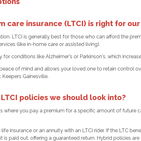
ptions
 care insurance (LTCI) is right for o
tuation. LTCI is generally best for those who can afford the p
vices (like in-home care or assisted living).
ry for conditions like Alzheimer's or Parkinson's, which increa
 peace of mind and allows your loved one to retain control o
Keepers Gainesville.
LTCI policies we should look into?
ns where you pay a premium for a specific amount of future car
fe insurance or an annuity with an LTCI rider. If the LTC benefi
t is paid out, offering a guaranteed return. Hybrid policies ar