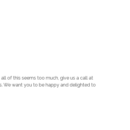
all of this seems too much, give us a call at
s. We want you to be happy and delighted to