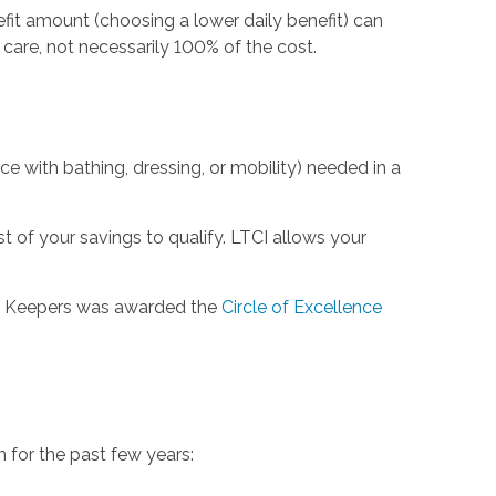
efit amount (choosing a lower daily benefit) can
are, not necessarily 100% of the cost.
nce with bathing, dressing, or mobility) needed in a
 of your savings to qualify. LTCI allows your
rt Keepers was awarded the
Circle of Excellence
for the past few years: