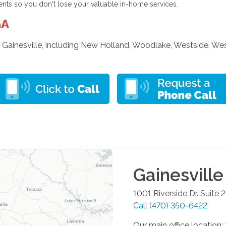
ents so you don't lose your valuable in-home services.
GA
 Gainesville, including New Holland, Woodlake, Westside, Wes
Gainesville
1001 Riverside Dr. Suite 
Call
(470) 350-6422
Our main office location