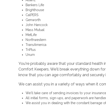
Allianz
Bankers Life
Brighthouse
CalPERS
Genworth
John Hancock
Mass Mutual
MetLife
Northwestern
TransAmerica
TriPlus
Unum
You're probably aware that your standard health ins
Comfort Keepers. We'll break everything down for
know that you can age comfortably and securely 
We can assist you in a variety of ways when it co
We'll take care of sending invoices to your insuran
All initial forms, sign-ups, and paperwork are handle
We assist you in dealing with the constant barrage 