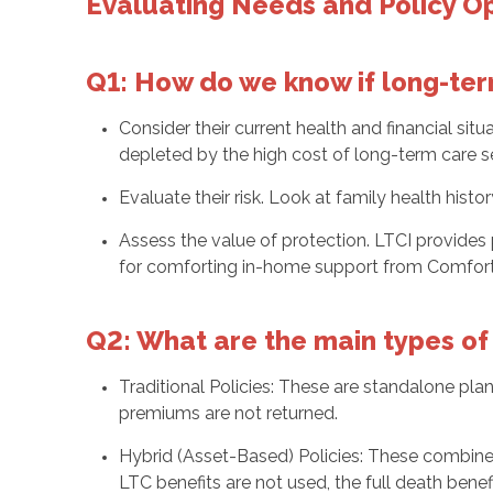
Evaluating Needs and Policy O
Q1: How do we know if long-term
Consider their current health and financial si
depleted by the high cost of long-term care ser
Evaluate their risk. Look at family health histo
Assess the value of protection. LTCI provides
for comforting in-home support from Comfort 
Q2: What are the main types of 
Traditional Policies: These are standalone pla
premiums are not returned.
Hybrid (Asset-Based) Policies: These combine li
LTC benefits are not used, the full death benefi