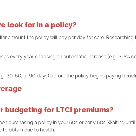
 look for in a policy?
ar amount the policy will pay per day for care. Researching t
rises every year, choosing an automatic increase (e.g., 3-5% c
(e.g., 30, 60, or 90 days) before the policy begins paying ben
verage
for budgeting for LTCI premiums?
hen purchasing a policy in your 50s or early 60s. Waiting until
 to obtain due to health.