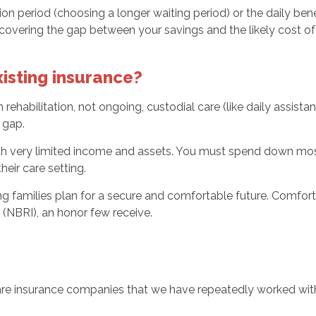
ion period (choosing a longer waiting period) or the daily ben
ring the gap between your savings and the likely cost of c
isting insurance?
rehabilitation, not ongoing, custodial care (like daily assista
 gap.
with very limited income and assets. You must spend down most
eir care setting.
ing families plan for a secure and comfortable future. Comfo
 (NBRI), an honor few receive.
e insurance companies that we have repeatedly worked with 