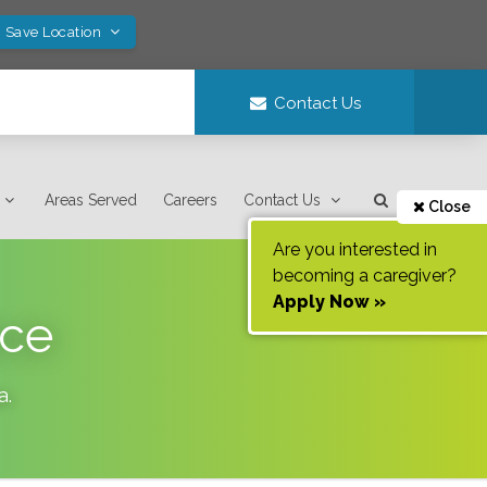
! Save Location
Contact Us
Areas Served
Careers
Contact Us
Close
Are you interested in
becoming a caregiver?
Apply Now »
nce
a
.