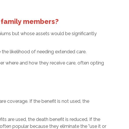
ur family members?
remiums but whose assets would be significantly
se the likelihood of needing extended care.
ver where and how they receive care, often opting
e coverage. If the benefit is not used, the
ts are used, the death benefit is reduced. If the
e often popular because they eliminate the "use it or