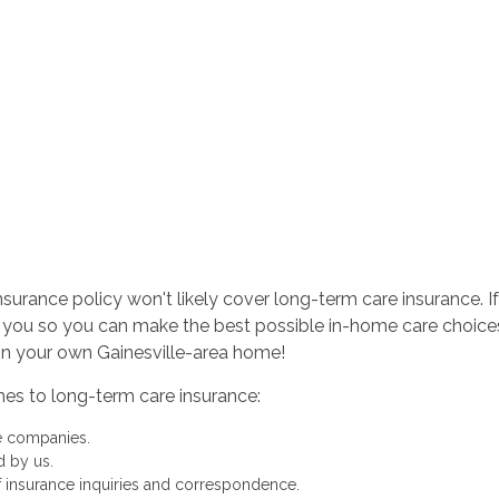
urance policy won't likely cover long-term care insurance. If 
 you so you can make the best possible in-home care choice
in your own Gainesville-area home!
mes to long-term care insurance:
ce companies.
d by us.
of insurance inquiries and correspondence.