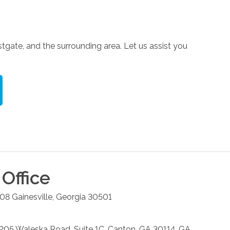
tgate, and the surrounding area. Let us assist you
Office
208
Gainesville
,
Georgia
30501
: 205 Waleska Road, Suite 1C, Canton, GA 30114, GA