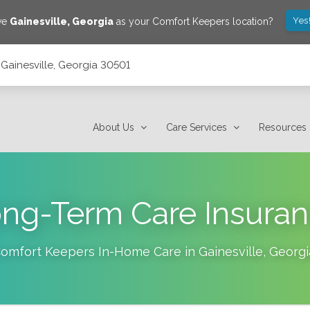
Yes
ave
Gainesville
,
Georgia
as your Comfort Keepers location?
, Gainesville, Georgia 30501
About Us
Care Services
Resources
ng-Term Care Insura
omfort Keepers In-Home Care in
Gainesville
,
Georgi