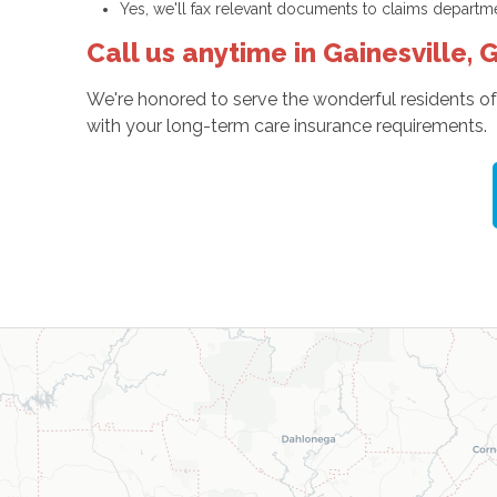
Yes, we'll fax relevant documents to claims departm
Call us anytime in Gainesville, 
We're honored to serve the wonderful residents of
with your long-term care insurance requirements.