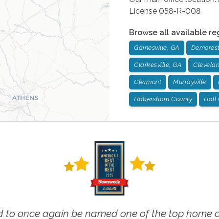
License 058-R-008
Browse all available re
Gainesville, GA
Demorest
Clarkesville, GA
Clevela
Clermont
Murrayville
Habersham County
Hall
 to once again be named one of the top home ca