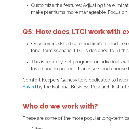
Customize the features: Adjusting the eliminat
make premiums more manageable. Focus on cove
Q5: How does LTCI work with ex
Only covers skilled care and limited short-term 
long-term scenario. LTCI is designed to fill this
This is a safety-net program for individuals 
loved one to protect their assets and choose th
Comfort Keepers Gainesville is dedicated to help
Award
by the National Business Research Institute
Who do we work with?
These are some of the more popular long-term car