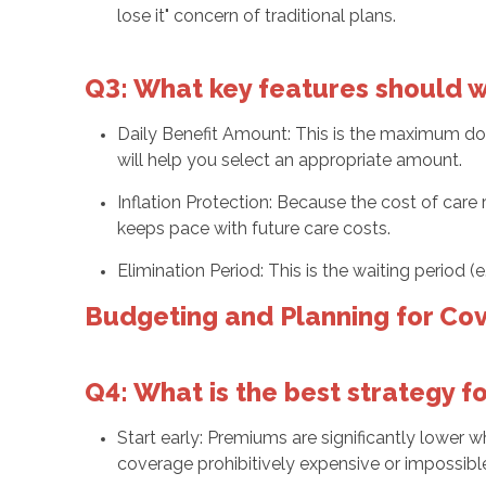
lose it" concern of traditional plans.
Q3: What key features should we
Daily Benefit Amount: This is the maximum doll
will help you select an appropriate amount.
Inflation Protection: Because the cost of care 
keeps pace with future care costs.
Elimination Period: This is the waiting period 
Budgeting and Planning for Co
Q4: What is the best strategy 
Start early: Premiums are significantly lower w
coverage prohibitively expensive or impossible