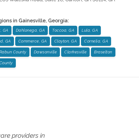
gions in
Gainesville
,
Georgia
:
, GA
Dahlonega, GA
Toccoa, GA
Lula, GA
nd, GA
Commerce, GA
Clayton, GA
Cornelia, GA
Rabun County
Dawsonville
Clarkesville
Braselton
 County
re providers in