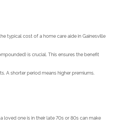
he typical cost of a home care aide in Gainesville
ompounded) is crucial. This ensures the benefit
efits. A shorter period means higher premiums.
 a loved one is in their late 70s or 80s can make