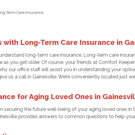
ong-Term Care Insurance
s with Long-Term Care Insurance in Gai
understand long-term care insurance. Long-term care insuranc
 as you get older. Of course, your friends at Comfort Keepers
why our office staff will assist you in understanding your opt
ve us a call in Gainesville. We’re conveniently located just 
nce for Aging Loved Ones in Gainesvil
p in securing the future well-being of your aging loved ones in
nesville provides answers to common questions to help your