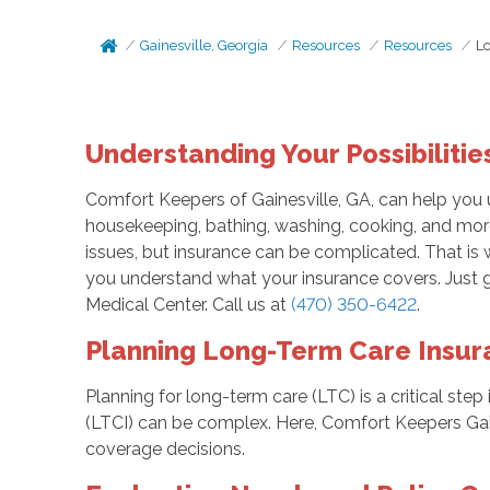
Gainesville, Georgia
Resources
Resources
L
Understanding Your Possibilitie
Comfort Keepers of Gainesville, GA, can help you 
housekeeping, bathing, washing, cooking, and more
issues, but insurance can be complicated. That is 
you understand what your insurance covers. Just gi
Medical Center. Call us at
(470) 350-6422
.
Planning Long-Term Care Insura
Planning for long-term care (LTC) is a critical ste
(LTCI) can be complex. Here, Comfort Keepers Gai
coverage decisions.