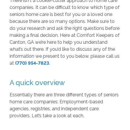
There isn't a cookie-cutter approach to home care
companies. It can be difficult to know which type of
seniors home care is best for you or a loved one
because there are so many options. Make sure to
do your research and ask the right questions before
making a final decision. Here at Comfort Keepers of
Canton, GA we’re here to help you understand
what’s out there. If you’d like to discuss any of the
information we present to you below, please call us
at
(770) 954-7823
.
A quick overview
Essentially there are three different types of seniors
home care companies: Employment-based
agencies, registries, and independent care
providers. Let’s take a look at each.