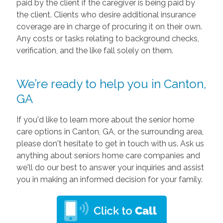
paid by the client if the caregiver is being paid by
the client. Clients who desire additional insurance
coverage are in charge of procuring it on their own.
Any costs or tasks relating to background checks,
verification, and the like fall solely on them.
We’re ready to help you in Canton,
GA
If you'd like to learn more about the senior home
care options in Canton, GA, or the surrounding area,
please don't hesitate to get in touch with us. Ask us
anything about seniors home care companies and
we'll do our best to answer your inquiries and assist
you in making an informed decision for your family.