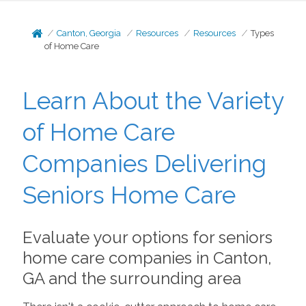
Canton, Georgia
Resources
Resources
Types
of Home Care
Learn About the Variety
of Home Care
Companies Delivering
Seniors Home Care
Evaluate your options for seniors
home care companies in Canton,
GA and the surrounding area