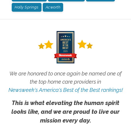
Holly Springs
Acworth
We are honored to once again be named one of
the top home care providers in
Newsweek's America's Best of the Best rankings!
This is what elevating the human spirit
looks like, and we are proud to live our
mission every day.