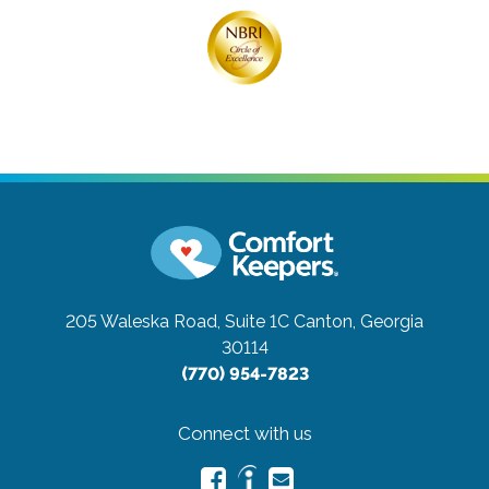
205 Waleska Road, Suite 1C
Canton, Georgia
30114
(770) 954-7823
Connect with us