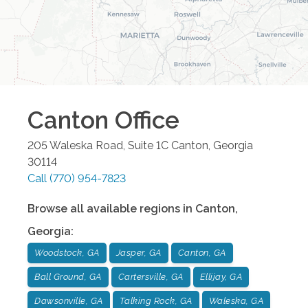
Canton
Office
205 Waleska Road, Suite 1C
Canton
,
Georgia
30114
Call
(770) 954-7823
Browse all available regions in
Canton
,
Georgia
:
Woodstock, GA
Jasper, GA
Canton, GA
Ball Ground, GA
Cartersville, GA
Ellijay, GA
Dawsonville, GA
Talking Rock, GA
Waleska, GA