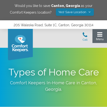
Would you like to save
Canton
,
Georgia
as your
Yes! Save Location
Comfort Keepers location?
205 Waleska Road, Suite 1C, Canton, Georgia 30114
Types of Home Care
Comfort Keepers In-Home Care in
Canton
,
Georgia
.