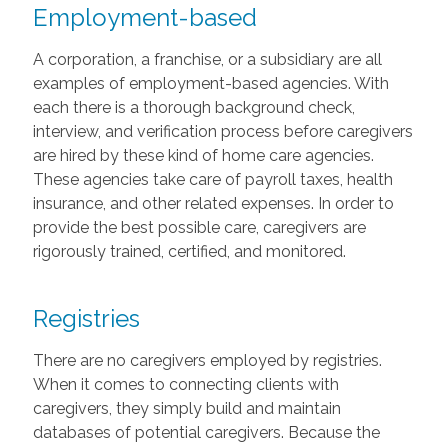
Employment-based
A corporation, a franchise, or a subsidiary are all
examples of employment-based agencies. With
each there is a thorough background check,
interview, and verification process before caregivers
are hired by these kind of home care agencies.
These agencies take care of payroll taxes, health
insurance, and other related expenses. In order to
provide the best possible care, caregivers are
rigorously trained, certified, and monitored.
Registries
There are no caregivers employed by registries.
When it comes to connecting clients with
caregivers, they simply build and maintain
databases of potential caregivers. Because the