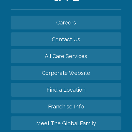
Careers
Contact Us
All Care Services
Corporate Website
Find a Location
Franchise Info
Meet The Global Family