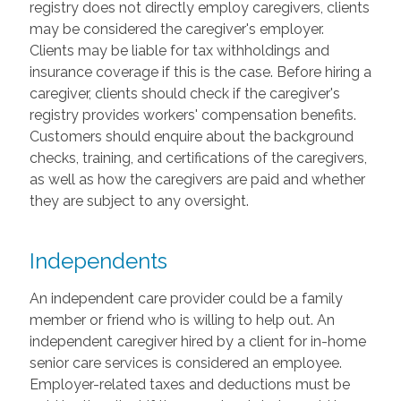
registry does not directly employ caregivers, clients
may be considered the caregiver's employer.
Clients may be liable for tax withholdings and
insurance coverage if this is the case. Before hiring a
caregiver, clients should check if the caregiver's
registry provides workers' compensation benefits.
Customers should enquire about the background
checks, training, and certifications of the caregivers,
as well as how the caregivers are paid and whether
they are subject to any oversight.
Independents
An independent care provider could be a family
member or friend who is willing to help out. An
independent caregiver hired by a client for in-home
senior care services is considered an employee.
Employer-related taxes and deductions must be