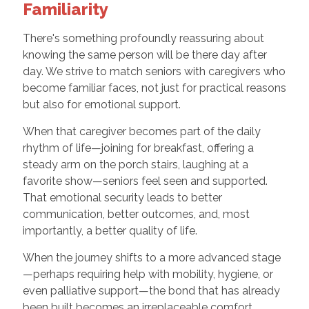
Familiarity
There's something profoundly reassuring about
knowing the same person will be there day after
day. We strive to match seniors with caregivers who
become familiar faces, not just for practical reasons
but also for emotional support.
When that caregiver becomes part of the daily
rhythm of life—joining for breakfast, offering a
steady arm on the porch stairs, laughing at a
favorite show—seniors feel seen and supported.
That emotional security leads to better
communication, better outcomes, and, most
importantly, a better quality of life.
When the journey shifts to a more advanced stage
—perhaps requiring help with mobility, hygiene, or
even palliative support—the bond that has already
been built becomes an irreplaceable comfort.