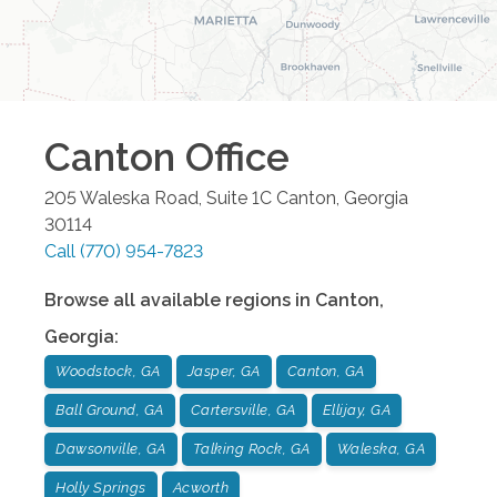
Canton
Office
205 Waleska Road, Suite 1C
Canton
,
Georgia
30114
Call
(770) 954-7823
Browse all available regions in
Canton
,
Georgia
:
Woodstock, GA
Jasper, GA
Canton, GA
Ball Ground, GA
Cartersville, GA
Ellijay, GA
Dawsonville, GA
Talking Rock, GA
Waleska, GA
Holly Springs
Acworth