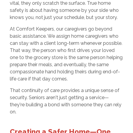
vital, they only scratch the surface. True home
safety is about having someone by your side who
knows you, not just your schedule, but your story.
At Comfort Keepers, our caregivers go beyond
basic assistance. We assign home caregivers who
can stay with a client long-term whenever possible.
That way, the person who first drives your loved
one to the grocery store is the same person helping
prepare their meals, and eventually, the same
compassionate hand holding theirs during end-of-
life care if that day comes.
That continuity of care provides a unique sense of
security. Seniors aren't just getting a service—
they're building a bond with someone they can rely
on.
Creating a Safer Home—One