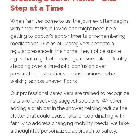
Step at a Time
When families come to us, the journey often begins
with small tasks. A loved one might need help
getting to doctor's appointments or remembering
medications. But as our caregivers become a
regular presence in the home, they notice subtle
signs that might otherwise go unseen, like difficulty
stepping over a threshold, confusion over
prescription instructions, or unsteadiness when
walking across uneven floors.
Our professional caregivers are trained to recognize
risks and proactively suggest solutions. Whether
adding a grab bar in the shower, helping reduce the
clutter that could cause falls, or coordinating with
family to address changing mobility needs, we take
a thoughtful, personalized approach to safety.