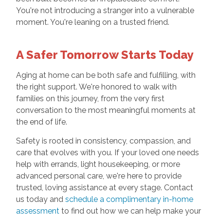
You're not introducing a stranger into a vulnerable
moment. You're leaning on a trusted friend.
A Safer Tomorrow Starts Today
Aging at home can be both safe and fulfilling, with
the right support. We're honored to walk with
families on this journey, from the very first
conversation to the most meaningful moments at
the end of life.
Safety is rooted in consistency, compassion, and
care that evolves with you. If your loved one needs
help with errands, light housekeeping, or more
advanced personal care, we're here to provide
trusted, loving assistance at every stage. Contact
us today and
schedule a complimentary in-home
assessment
to find out how we can help make your