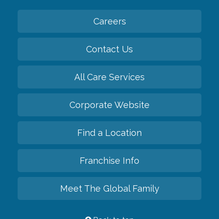
Careers
Contact Us
All Care Services
Corporate Website
Find a Location
Franchise Info
Meet The Global Family