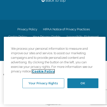
Back to top
Privacy Policy
HIPAA Notice of Privacy Practices
Cookie Policy
Your Privacy Rights
Accessiblity Statement
Vendor Code of Conduct
Transparency in Coverage
We process your personal information to measure and
CK Central Page
Site Map
improve our sites and service, to assist our marketing
campaigns and to provide personalized content and
advertising. By clicking the button on the left, you can
exercise your privacy rights. For more information see our
©
2026
CK Franchising, Inc.
privacy notice
Cookie Policy
Comfort Keepers adheres to the principles of truth in advertising, and all
information accurately represents the organizations scope of services
Your Privacy Rights
OK
provided, licenses, price claims or testimonials. Comfort Keepers is an
equal opportunity employer.
An international network, where most offices are independently owned and
operated. Services may vary by location and are subject to applicable state
regulations..