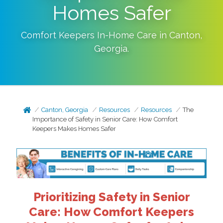
Homes Safer
Comfort Keepers In-Home Care in
Canton
,
Georgia
.
Canton, Georgia
Resources
Resources
The
Importance of Safety in Senior Care: How Comfort
Keepers Makes Homes Safer
Prioritizing Safety in Senior
Care: How Comfort Keepers