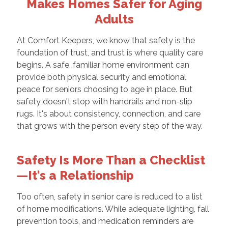
Makes Homes Safer for Aging
Adults
At Comfort Keepers, we know that safety is the
foundation of trust, and trust is where quality care
begins. A safe, familiar home environment can
provide both physical security and emotional
peace for seniors choosing to age in place. But
safety doesn't stop with handrails and non-slip
rugs. It's about consistency, connection, and care
that grows with the person every step of the way.
Safety Is More Than a Checklist
—It's a Relationship
Too often, safety in senior care is reduced to a list
of home modifications. While adequate lighting, fall
prevention tools, and medication reminders are