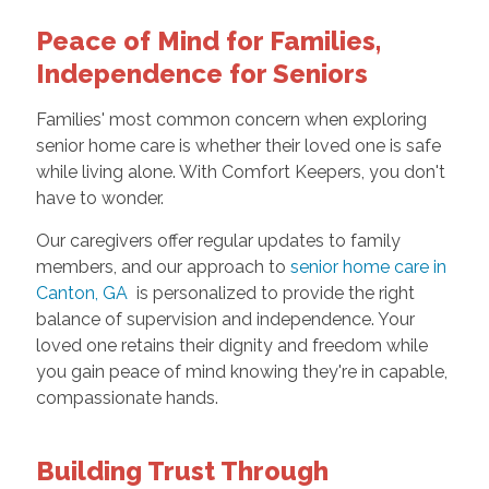
Peace of Mind for Families,
Independence for Seniors
Families' most common concern when exploring
senior home care is whether their loved one is safe
while living alone. With Comfort Keepers, you don't
have to wonder.
Our caregivers offer regular updates to family
members, and our approach to
senior home care in
Canton, GA
is personalized to provide the right
balance of supervision and independence. Your
loved one retains their dignity and freedom while
you gain peace of mind knowing they're in capable,
compassionate hands.
Building Trust Through