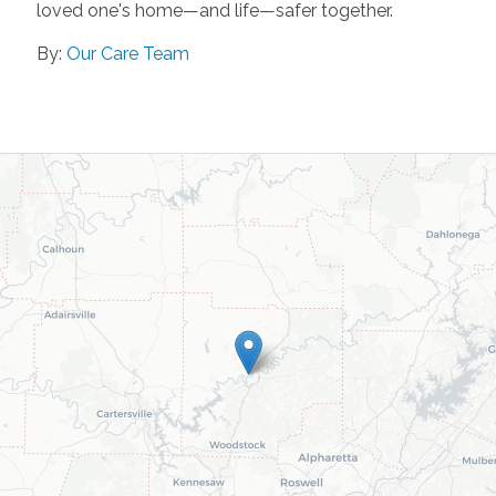
loved one's home—and life—safer together.
By:
Our Care Team