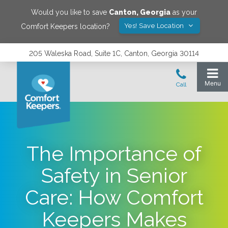
Would you like to save
Canton
,
Georgia
as your
Yes! Save Location
Comfort Keepers location?
205 Waleska Road, Suite 1C, Canton, Georgia 30114
The Importance of
Safety in Senior
Care: How Comfort
Keepers Makes