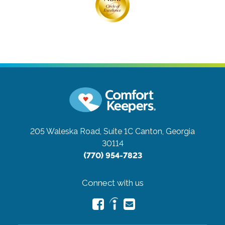
205 Waleska Road, Suite 1C
Canton, Georgia
30114
(770) 954-7823
Connect with us