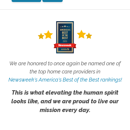
We are honored to once again be named one of
the top home care providers in
Newsweek's America's Best of the Best rankings!
This is what elevating the human spirit
looks like, and we are proud to live our
mission every day.