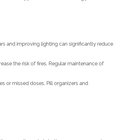
ars and improving lighting can significantly reduce
ease the risk of fires. Regular maintenance of
s or missed doses. Pill organizers and