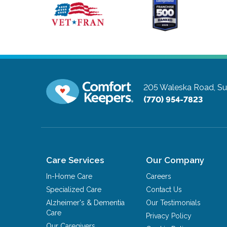
205 Waleska Road, Su
(770) 954-7823
Care Services
Our Company
In-Home Care
Careers
Specialized Care
Contact Us
Alzheimer's & Dementia
Our Testimonials
Care
Privacy Policy
Our Caregivers