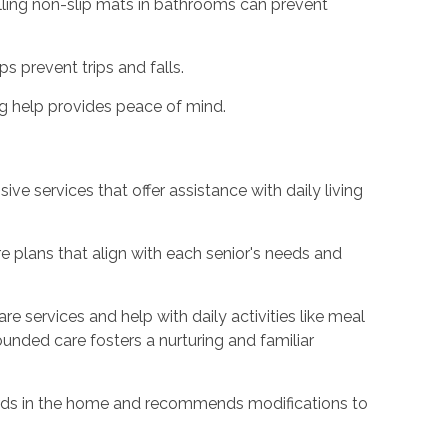
alling non-slip mats in bathrooms can prevent
s prevent trips and falls.
 help provides peace of mind.
e services that offer assistance with daily living
 plans that align with each senior's needs and
 services and help with daily activities like meal
unded care fosters a nurturing and familiar
rds in the home and recommends modifications to