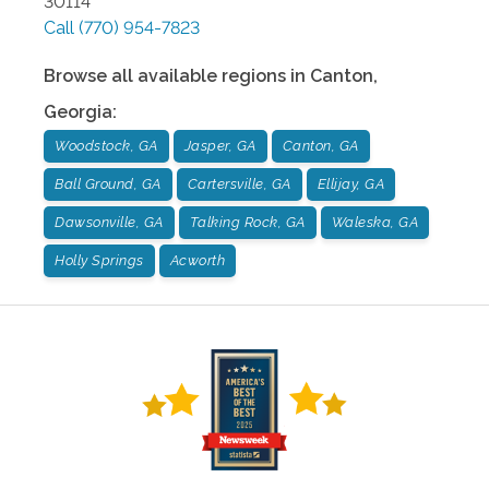
30114
Call
(770) 954-7823
Browse all available regions in
Canton
,
Georgia
:
Woodstock, GA
Jasper, GA
Canton, GA
Ball Ground, GA
Cartersville, GA
Ellijay, GA
Dawsonville, GA
Talking Rock, GA
Waleska, GA
Holly Springs
Acworth