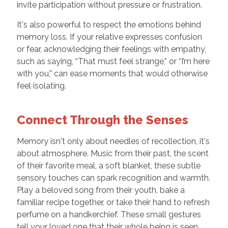
invite participation without pressure or frustration.
It's also powerful to respect the emotions behind
memory loss. If your relative expresses confusion
or fear, acknowledging their feelings with empathy,
such as saying, “That must feel strange,” or “I’m here
with you,” can ease moments that would otherwise
feel isolating.
Connect Through the Senses
Memory isn't only about needles of recollection, it's
about atmosphere. Music from their past, the scent
of their favorite meal, a soft blanket, these subtle
sensory touches can spark recognition and warmth.
Play a beloved song from their youth, bake a
familiar recipe together, or take their hand to refresh
perfume on a handkerchief. These small gestures
tell your loved one that their whole being is seen,