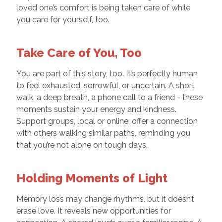
loved one’s comfort is being taken care of while
you care for yourself, too.
Take Care of You, Too
You are part of this story, too. It’s perfectly human
to feel exhausted, sorrowful, or uncertain. A short
walk, a deep breath, a phone call to a friend - these
moments sustain your energy and kindness.
Support groups, local or online, offer a connection
with others walking similar paths, reminding you
that you’re not alone on tough days.
Holding Moments of Light
Memory loss may change rhythms, but it doesn’t
erase love. It reveals new opportunities for