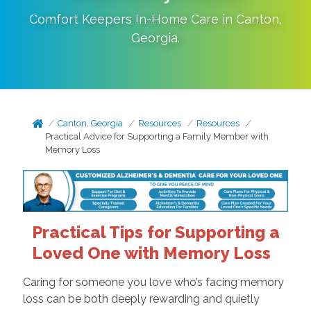
Comfort Keepers In-Home Care in
Canton
,
Georgia
.
Canton, Georgia
Resources
Resources
Practical Advice for Supporting a Family Member with
Memory Loss
Practical Tips for Supporting a
Loved One with Memory Loss
Caring for someone you love who’s facing memory
loss can be both deeply rewarding and quietly