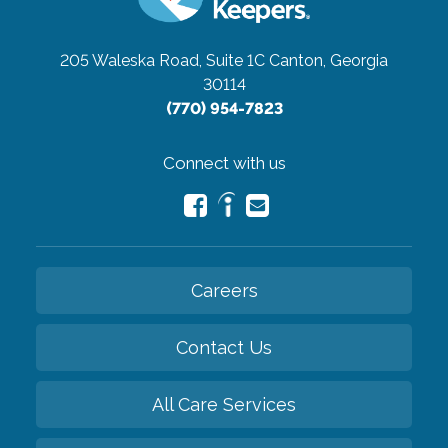
205 Waleska Road, Suite 1C
Canton, Georgia
30114
(770) 954-7823
Connect with us
Careers
Contact Us
All Care Services