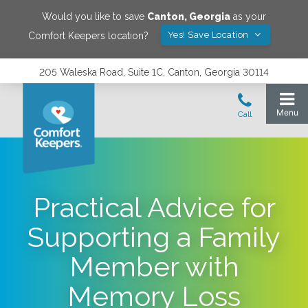
Would you like to save
Canton
,
Georgia
as your
Yes! Save Location
Comfort Keepers location?
205 Waleska Road, Suite 1C, Canton, Georgia 30114
Practical Advice for
Supporting a Family
Member with
Memory Loss