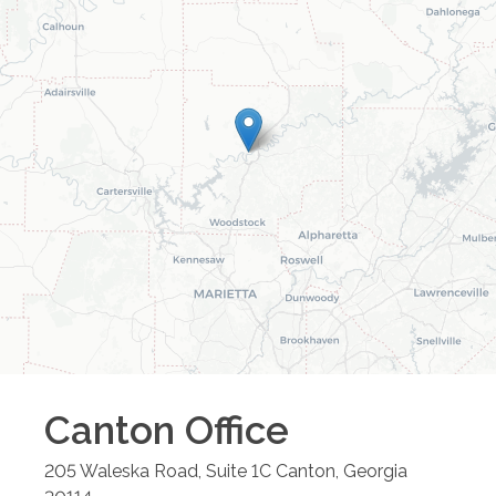
Canton
Office
205 Waleska Road, Suite 1C
Canton
,
Georgia