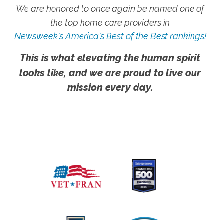
We are honored to once again be named one of
the top home care providers in
Newsweek's America's Best of the Best rankings!
This is what elevating the human spirit
looks like, and we are proud to live our
mission every day.