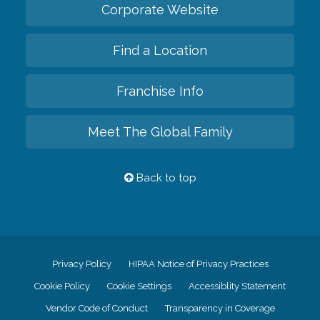
Corporate Website
Find a Location
Franchise Info
Meet The Global Family
Back to top
Privacy Policy
HIPAA Notice of Privacy Practices
Cookie Policy
Cookie Settings
Accessiblity Statement
Vendor Code of Conduct
Transparency in Coverage