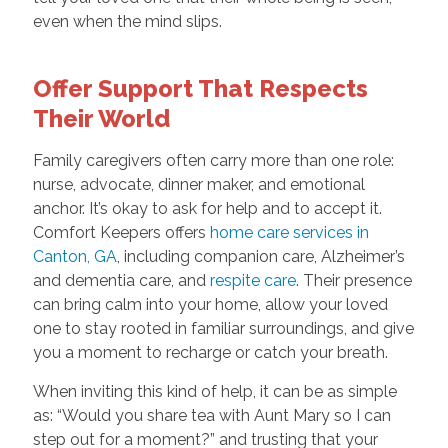
even when the mind slips.
Offer Support That Respects
Their World
Family caregivers often carry more than one role:
nurse, advocate, dinner maker, and emotional
anchor. It’s okay to ask for help and to accept it.
Comfort Keepers offers
home care services in
Canton, GA
, including companion care, Alzheimer’s
and dementia care, and
respite care
. Their presence
can bring calm into your home, allow your loved
one to stay rooted in familiar surroundings, and give
you a moment to recharge or catch your breath.
When inviting this kind of help, it can be as simple
as: “Would you share tea with Aunt Mary so I can
step out for a moment?” and trusting that your