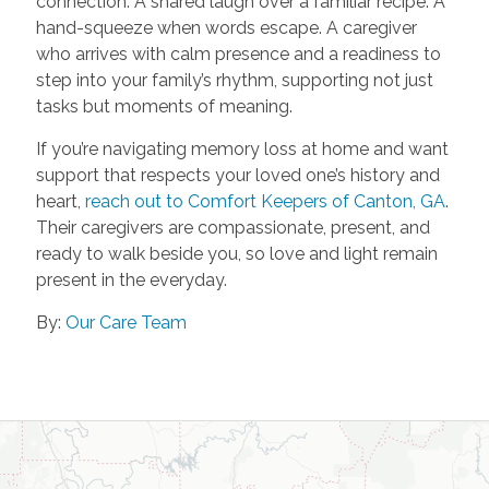
connection. A shared laugh over a familiar recipe. A
hand-squeeze when words escape. A caregiver
who arrives with calm presence and a readiness to
step into your family’s rhythm, supporting not just
tasks but moments of meaning.
If you’re navigating memory loss at home and want
support that respects your loved one’s history and
heart,
reach out to Comfort Keepers of Canton, GA
.
Their caregivers are compassionate, present, and
ready to walk beside you, so love and light remain
present in the everyday.
By:
Our Care Team