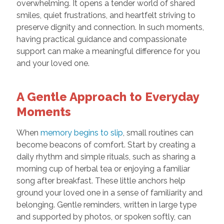
overwhelming. It opens a tender world of shared
smiles, quiet frustrations, and heartfelt striving to
preserve dignity and connection. In such moments,
having practical guidance and compassionate
support can make a meaningful difference for you
and your loved one.
A Gentle Approach to Everyday
Moments
When
memory begins to slip
, small routines can
become beacons of comfort. Start by creating a
daily rhythm and simple rituals, such as sharing a
morning cup of herbal tea or enjoying a familiar
song after breakfast. These little anchors help
ground your loved one in a sense of familiarity and
belonging. Gentle reminders, written in large type
and supported by photos, or spoken softly, can