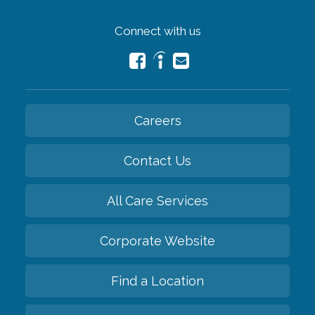
Connect with us
Careers
Contact Us
All Care Services
Corporate Website
Find a Location