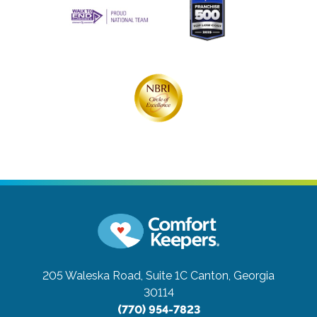
205 Waleska Road, Suite 1C
Canton, Georgia
30114
(770) 954-7823