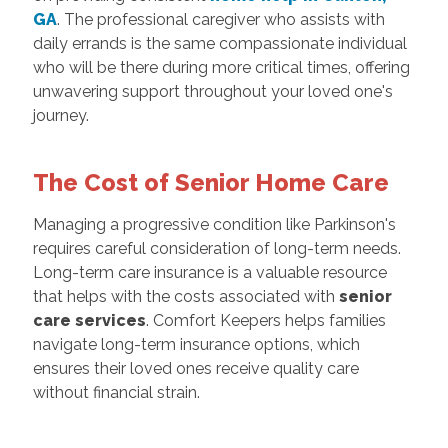
GA
. The professional caregiver who assists with
daily errands is the same compassionate individual
who will be there during more critical times, offering
unwavering support throughout your loved one's
journey.
The Cost of Senior Home Care
Managing a progressive condition like Parkinson's
requires careful consideration of long-term needs.
Long-term care insurance is a valuable resource
that helps with the costs associated with
senior
care services
. Comfort Keepers helps families
navigate long-term insurance options, which
ensures their loved ones receive quality care
without financial strain.