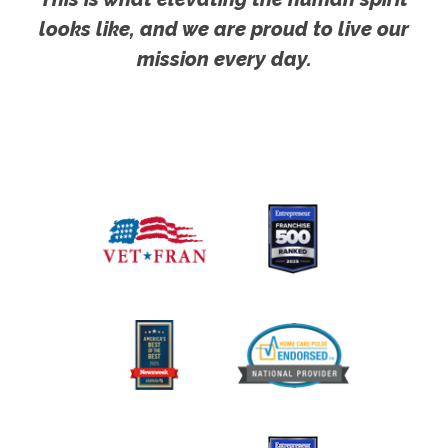
looks like, and we are proud to live our
mission every day.