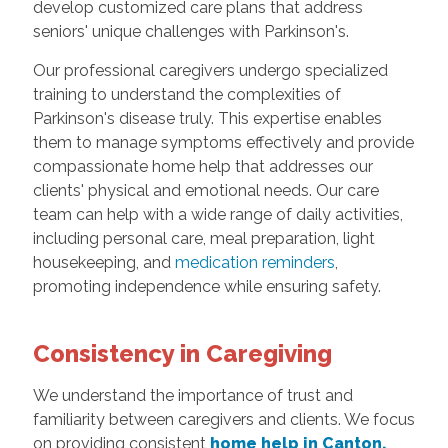
develop customized care plans that address
seniors' unique challenges with Parkinson's.
Our professional caregivers undergo specialized
training to understand the complexities of
Parkinson's disease truly. This expertise enables
them to manage symptoms effectively and provide
compassionate home help that addresses our
clients' physical and emotional needs. Our care
team can help with a wide range of daily activities,
including personal care, meal preparation, light
housekeeping, and
medication reminders
,
promoting independence while ensuring safety.
Consistency in Caregiving
We understand the importance of trust and
familiarity between caregivers and clients. We focus
on providing consistent
home help in Canton,