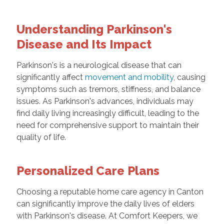
Understanding Parkinson's
Disease and Its Impact
Parkinson's is a neurological disease that can
significantly affect
movement and mobility
, causing
symptoms such as tremors, stiffness, and balance
issues. As Parkinson's advances, individuals may
find daily living increasingly difficult, leading to the
need for comprehensive support to maintain their
quality of life.
Personalized Care Plans
Choosing a reputable home care agency in Canton
can significantly improve the daily lives of elders
with Parkinson's disease. At Comfort Keepers, we