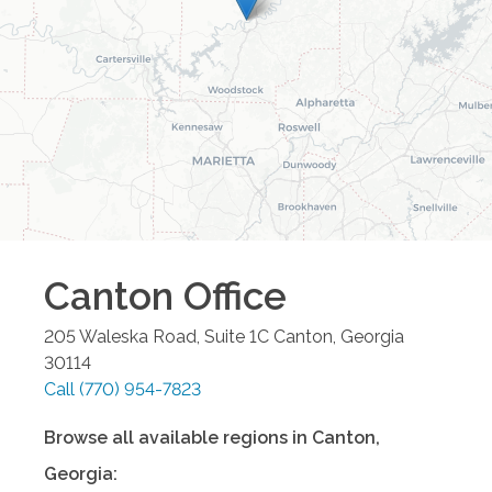
Canton
Office
205 Waleska Road, Suite 1C
Canton
,
Georgia
30114
Call
(770) 954-7823
Browse all available regions in
Canton
,
Georgia
: