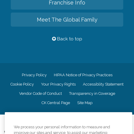
Franchise Info
Meet The Global Family
Back to top
Privacy Policy
HIPAA Notice of Privacy Practices
Cookie Policy
Your Privacy Rights
Accessiblity Statement
Vendor Code of Conduct
Transparency in Coverage
CK Central Page
Site Map
©
2026
CK Franchising, Inc.
We process your personal information to measure and
Comfort Keepers adheres to the principles of truth in advertising, and all
improve our sites and service, to assist our marketing