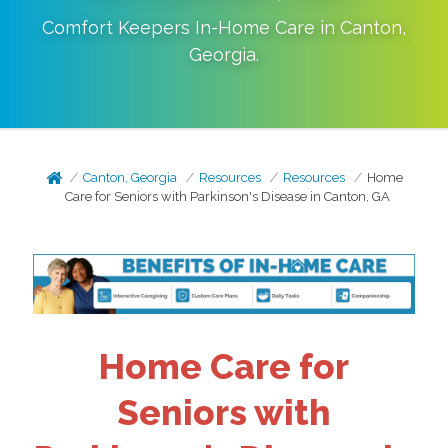
Comfort Keepers In-Home Care in
Canton
,
Georgia
.
Canton, Georgia
Resources
Resources
Home
Care for Seniors with Parkinson's Disease in Canton, GA
Home Care for
Seniors with