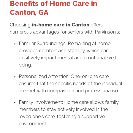
Benefits of Home Care in
Canton, GA
Choosing
in-home care in Canton
offers
numerous advantages for seniors with Parkinson's:
Familiar Surroundings: Remaining at home
provides comfort and stability, which can
positively impact mental and emotional well-
being.
Personalized Attention: One-on-one care
ensures that the specific needs of the individual
are met with compassion and professionalism.
Family Involvement: Home care allows family
members to stay actively involved in their
loved one's care, fostering a supportive
environment.