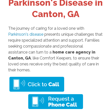
Parkinson's Disease in
Canton, GA
The journey of caring for a loved one with
Parkinson's disease
presents unique challenges that
require specialized attention and support. Families
seeking compassionate and professional
assistance can turn to a
home care agency in
Canton, GA
, like Comfort Keepers, to ensure their
loved ones receive only the best quality of care in
their homes.