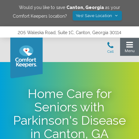
Would you like to save
Canton
,
Georgia
as your
Yes! Save Location
Comfort Keepers location?
205 Waleska Road, Suite 1C, Canton, Georgia 30114
Home Care for
Seniors with
Parkinson's Disease
in Canton, GA