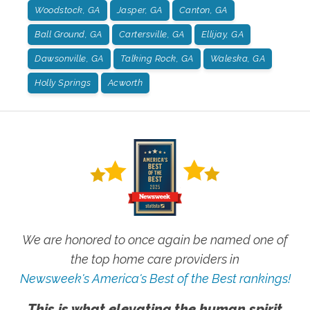
Woodstock, GA
Jasper, GA
Canton, GA
Ball Ground, GA
Cartersville, GA
Ellijay, GA
Dawsonville, GA
Talking Rock, GA
Waleska, GA
Holly Springs
Acworth
We are honored to once again be named one of
the top home care providers in
Newsweek's America's Best of the Best rankings!
This is what elevating the human spirit