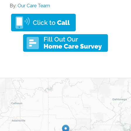
By:
Our Care Team