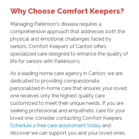
Why Choose Comfort Keepers?
Managing Parkinson's disease requires a
comprehensive approach that addresses both the
physical and emotional challenges faced by
seniors. Comfort Keepers of Canton offers
specialized care designed to enhance the quality of
life for seniors with Parkinson's.
As a leading home care agency in Canton, we are
dedicated to providing compassionate,
personalized in-home care that ensures your loved
one receives only the highest quality care
customized to meet their unique needs. If you are
seeking professional and empathetic care for your
loved one, consider contacting Comfort Keepers.
Schedule a free care assessment today
and
discover we can support you and your loved ones.