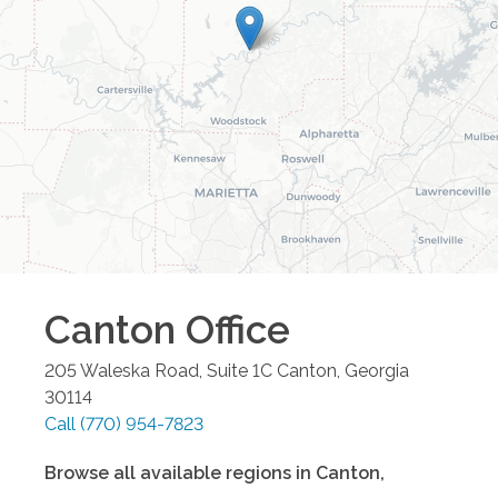
Canton
Office
205 Waleska Road, Suite 1C
Canton
,
Georgia
30114
Call
(770) 954-7823
Browse all available regions in
Canton
,