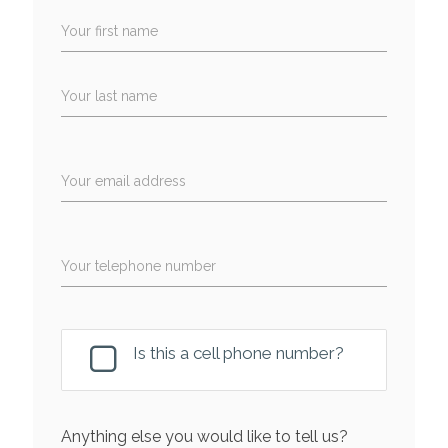
Your first name
Your last name
Your email address
Your telephone number
Is this a cell phone number?
Anything else you would like to tell us?