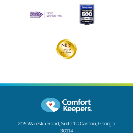
205 Waleska Road, Suite 1C
Canton, Georgia
30114