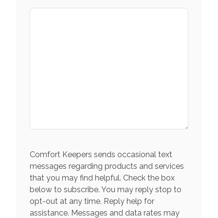
Comfort Keepers sends occasional text
messages regarding products and services
that you may find helpful. Check the box
below to subscribe. You may reply stop to
opt-out at any time. Reply help for
assistance. Messages and data rates may