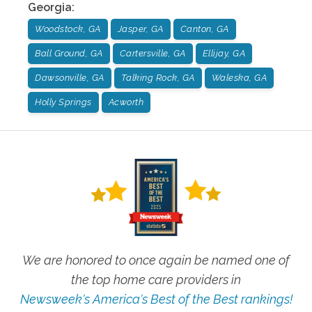
Georgia
:
Woodstock, GA
Jasper, GA
Canton, GA
Ball Ground, GA
Cartersville, GA
Ellijay, GA
Dawsonville, GA
Talking Rock, GA
Waleska, GA
Holly Springs
Acworth
We are honored to once again be named one of
the top home care providers in
Newsweek's America's Best of the Best rankings!