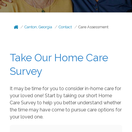
Canton, Georgia
Contact
Care Assessment
Take Our Home Care
Survey
It may be time for you to consider in-home care for
your loved one! Start by taking our short Home
Care Survey to help you better understand whether
the time may have come to pursue care options for
your loved one.