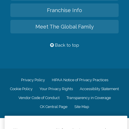
Franchise Info
Meet The Global Family
Back to top
Privacy Policy
HIPAA Notice of Privacy Practices
Cookie Policy
Your Privacy Rights
Accessiblity Statement
Vendor Code of Conduct
Transparency in Coverage
CK Central Page
Site Map
©
2026
CK Franchising, Inc.