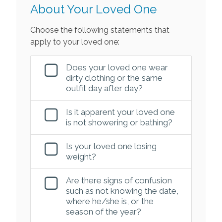
About Your Loved One
Choose the following statements that
apply to your loved one:
Does your loved one wear
dirty clothing or the same
outfit day after day?
Is it apparent your loved one
is not showering or bathing?
Is your loved one losing
weight?
Are there signs of confusion
such as not knowing the date,
where he/she is, or the
season of the year?