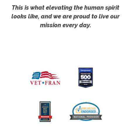
This is what elevating the human spirit
looks like, and we are proud to live our
mission every day.