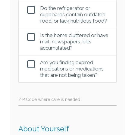
Do the refrigerator or
cupboards contain outdated
food; or lack nutritious food?
Is the home cluttered or have
mail, newspapers, bills
accumulated?
Are you finding expired
medications or medications
that are not being taken?
ZIP Code where care is needed
About Yourself