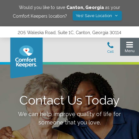
Would you like to save
Canton
,
Georgia
as your
Yes! Save Location
Comfort Keepers location?
205 Waleska Road, Suite 1C, Canton, Georgia 30114
Contact Us Today
We can help improve quality of life for
someone that you love.