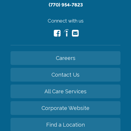
(770) 954-7823
Connect with us
Careers
Contact Us
All Care Services
Corporate Website
Find a Location