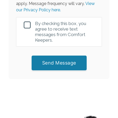
apply. Message frequency will vary.
View
our Privacy Policy here.
By checking this box, you
agree to receive text
messages from Comfort
Keepers.
Send Message