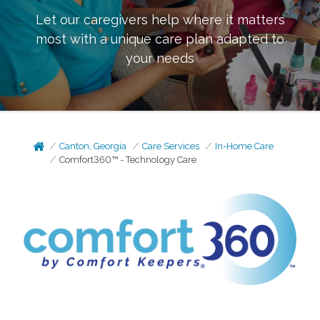
Let our caregivers help where it matters
most with a unique care plan adapted to
your needs
Canton, Georgia
Care Services
In-Home Care
Comfort360™ - Technology Care