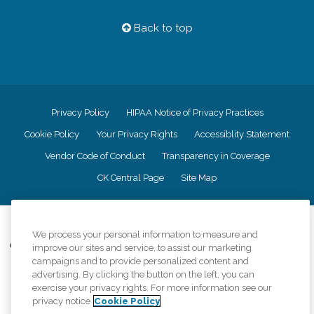
Back to top
Privacy Policy
HIPAA Notice of Privacy Practices
Cookie Policy
Your Privacy Rights
Accessiblity Statement
Vendor Code of Conduct
Transparency in Coverage
CK Central Page
Site Map
©
2026
CK Franchising, Inc.
We process your personal information to measure and
Comfort Keepers adheres to the principles of truth in advertising, and all
improve our sites and service, to assist our marketing
information accurately represents the organizations scope of services
campaigns and to provide personalized content and
provided, licenses, price claims or testimonials. Comfort Keepers is an
advertising. By clicking the button on the left, you can
equal opportunity employer.
exercise your privacy rights. For more information see our
privacy notice
Cookie Policy
An international network, where most offices are independently owned and