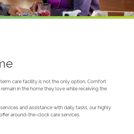
ome
erm care facility is not the only option. Comfort
o remain in the home they love while receiving the
services and assistance with daily tasks, our highly
offer around-the-clock care services.