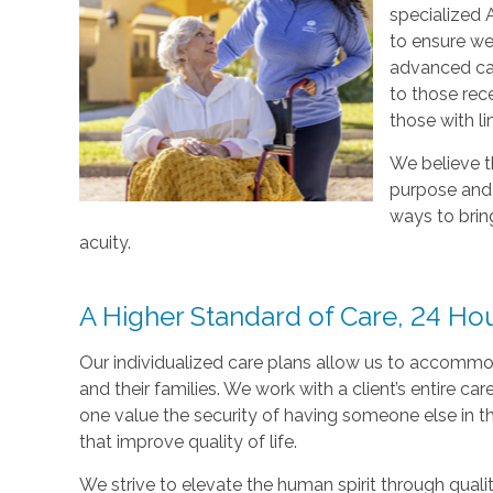
specialized 
to ensure we 
advanced ca
to those rec
those with li
We believe t
purpose and j
ways to bring
acuity.
A Higher Standard of Care, 24 Ho
Our individualized care plans allow us to accommod
and their families. We work with a client’s entire c
one value the security of having someone else in th
that improve quality of life.
We strive to elevate the human spirit through quali