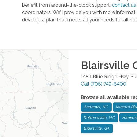
benefit from around-the-clock support,
contact us
coordinators. We’ll provide you with more informa
develop a plan that meets all your needs for all hou
Blairsville
O
1489 Blue Ridge Hwy. Sui
Call
(706) 749-6400
Browse all available re
Andrews, NC
Mineral Blu
Robbinsville, NC
Hiawas
Blairsville, GA