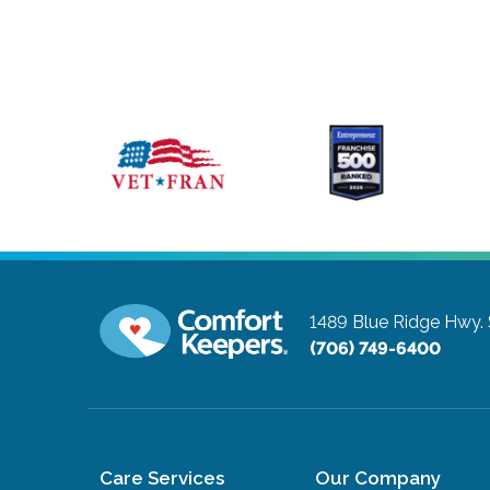
1489 Blue Ridge Hwy. 
(706) 749-6400
Care Services
Our Company