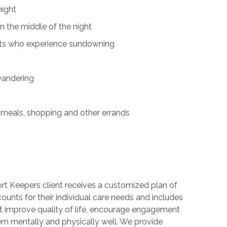
night
n the middle of the night
nts who experience sundowning
wandering
s
 meals, shopping and other errands
t Keepers client receives a customized plan of
counts for their individual care needs and includes
hat improve quality of life, encourage engagement
m mentally and physically well. We provide