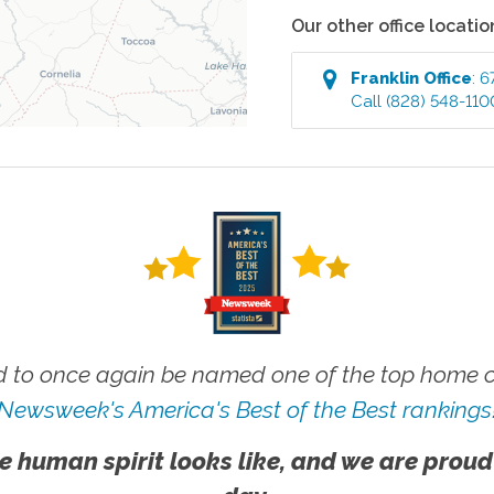
Our other office locatio
Franklin
Office
:
6
Call
(828) 548-110
 to once again be named one of the top home ca
Newsweek's America's Best of the Best rankings
e human spirit looks like, and we are proud