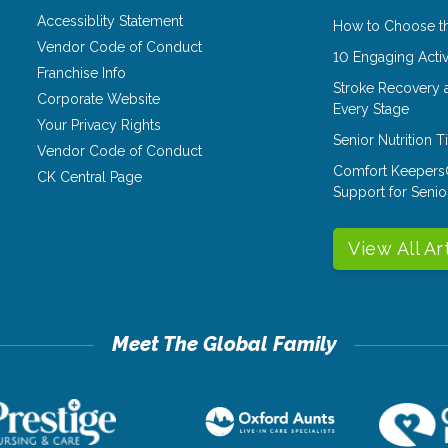
Accessiblity Statement
How to Choose th
Vendor Code of Conduct
10 Engaging Activ
Franchise Info
Stroke Recovery 
Corporate Website
Every Stage
Your Privacy Rights
Senior Nutrition 
Vendor Code of Conduct
Comfort Keepers
CK Central Page
Support for Senio
View All Ar