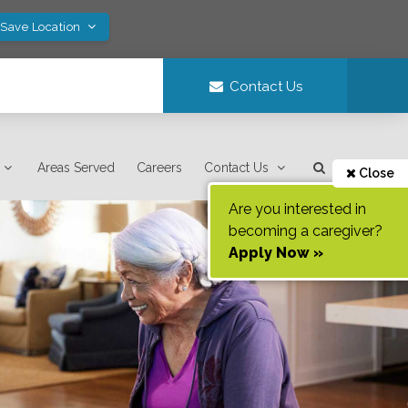
 Save Location
Contact Us
Areas Served
Careers
Contact Us
Close
Are you interested in
becoming a caregiver?
Apply Now »