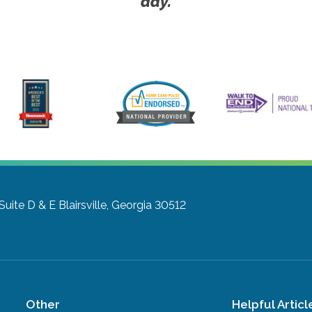
day.
Suite D & E
Blairsville, Georgia 30512
Other
Helpful Articl