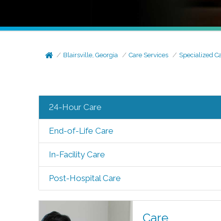
Blairsville, Georgia
Care Services
Specialized C
24-Hour Care
End-of-Life Care
In-Facility Care
Post-Hospital Care
Care