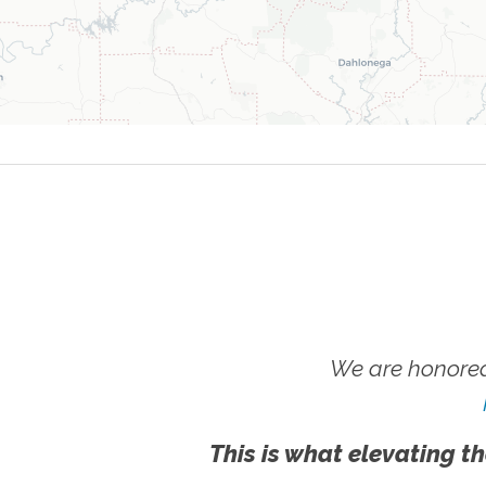
We are honored
This is what elevating th