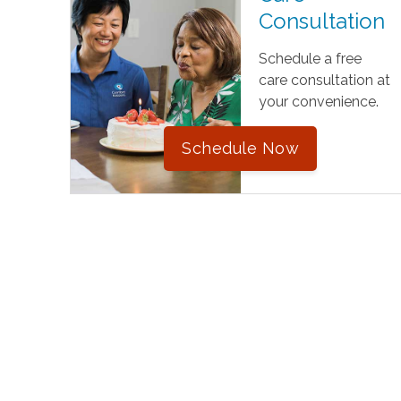
Consultation
Schedule a free
care consultation at
your convenience.
Schedule Now