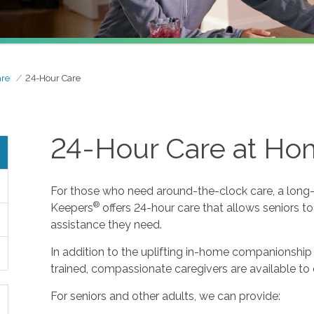
are
24-Hour Care
24-Hour Care at H
For those who need around-the-clock care, a long-t
®
Keepers
offers 24-hour care that allows seniors t
assistance they need.
In addition to the uplifting in-home companionship 
trained, compassionate caregivers are available to 
For seniors and other adults, we can provide: