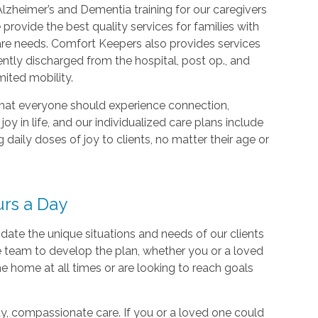
Alzheimer’s and Dementia training for our caregivers
provide the best quality services for families with
re needs. Comfort Keepers also provides services
ently discharged from the hospital, post op., and
mited mobility.
hat everyone should experience connection,
oy in life, and our individualized care plans include
 daily doses of joy to clients, no matter their age or
urs a Day
ate the unique situations and needs of our clients
are team to develop the plan, whether you or a loved
e home at all times or are looking to reach goals
ty, compassionate care. If you or a loved one could