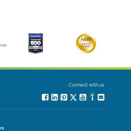
Connect with us
es