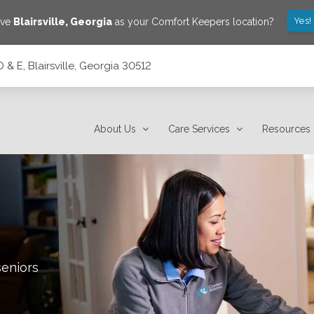
Yes!
ave
Blairsville
,
Georgia
as your Comfort Keepers location?
 & E, Blairsville, Georgia 30512
2
About Us
Care Services
Resources
seniors