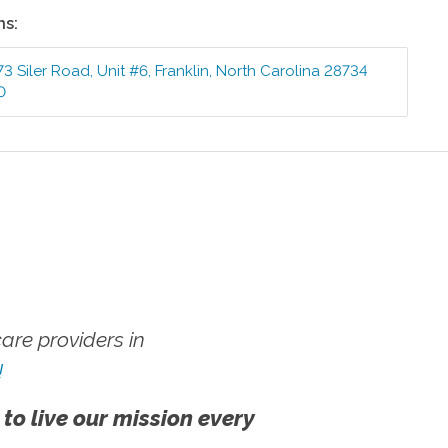
ns:
73 Siler Road, Unit #6
,
Franklin
,
North Carolina
28734
0
re providers in
!
 to live our mission every