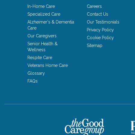
In-Home Care
Careers
Specialized Care
Contact Us
Alzheimer's & Dementia
Our Testimonials
Care
Privacy Policy
Our Caregivers
Cookie Policy
Senior Health &
Sitemap
Wellness
Respite Care
Veterans Home Care
Glossary
FAQs