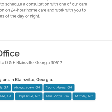
to schedule a consultation with one of our care
tion on 24-hour home care and work with you to
rs of the day or night.
ffice
te D & E
Blairsville
,
Georgia
30512
gions in
Blairsville
,
Georgia
:
ff, GA
Morgantown, GA
Young Harris, GA
see, GA
Hayesville, NC
Blue Ridge, GA
Murphy, NC