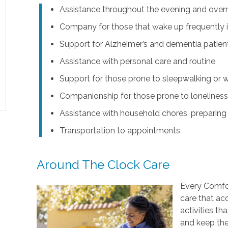
Assistance throughout the evening and over
Company for those that wake up frequently i
Support for Alzheimer’s and dementia patie
Assistance with personal care and routine
Support for those prone to sleepwalking or 
Companionship for those prone to lonelines
Assistance with household chores, preparing
Transportation to appointments
Around The Clock Care
Every Comfor
care that ac
activities t
and keep the