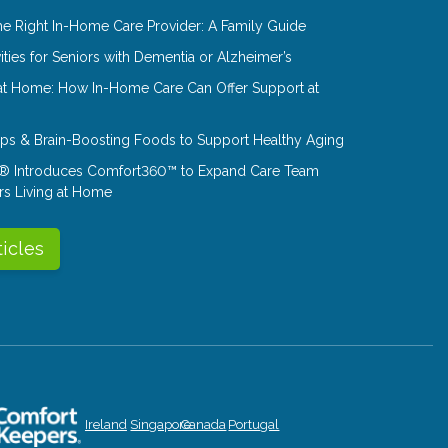
e Right In-Home Care Provider: A Family Guide
ities for Seniors with Dementia or Alzheimer’s
at Home: How In-Home Care Can Offer Support at
Tips & Brain-Boosting Foods to Support Healthy Aging
® Introduces Comfort360™ to Expand Care Team
rs Living at Home
ticles
Ireland
Singapore
Canada
Portugal