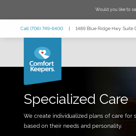
Would you like to s
Skip
Skip
Skip
Call
(706) 749-6400
|
1489 Blue Ridge Hwy. Suite D
to
to
to
Main
Main
Footer
Navigation
Content
1489 Blue Ridge Hwy. Suite D & E, Blairsville, Georgia 3051
Specialized Care
We create individualized plans of care for 
based on their needs and personality.