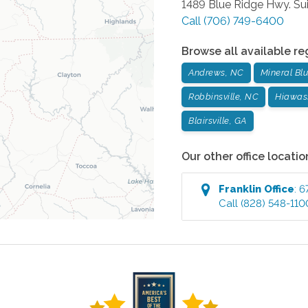
1489 Blue Ridge Hwy. Sui
Call
(706) 749-6400
Browse all available re
Andrews, NC
Mineral Blu
Robbinsville, NC
Hiawas
Blairsville, GA
Our other office locatio
Franklin
Office
:
6
Call
(828) 548-110