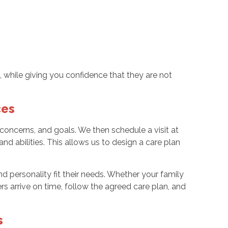
es
, while giving you confidence that they are not
ces
oncerns, and goals. We then schedule a visit at
nd abilities. This allows us to design a care plan
 personality fit their needs. Whether your family
rs arrive on time, follow the agreed care plan, and
s