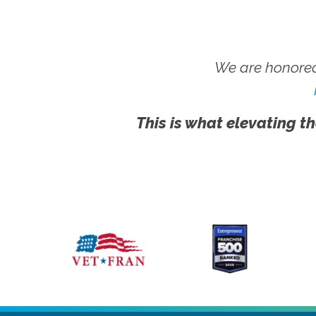
We are honored
This is what elevating th