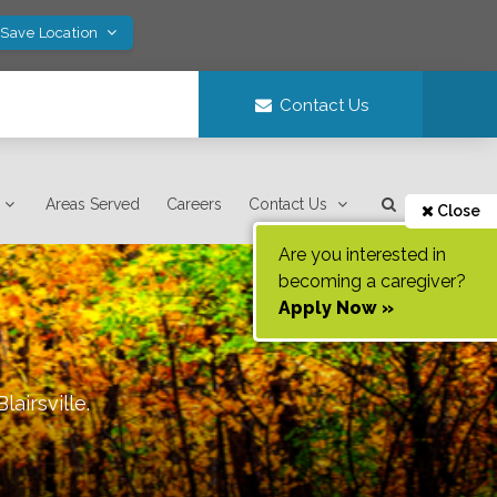
 Save Location
Contact Us
Areas Served
Careers
Contact Us
Close
Are you interested in
becoming a caregiver?
Apply Now »
Blairsville
.