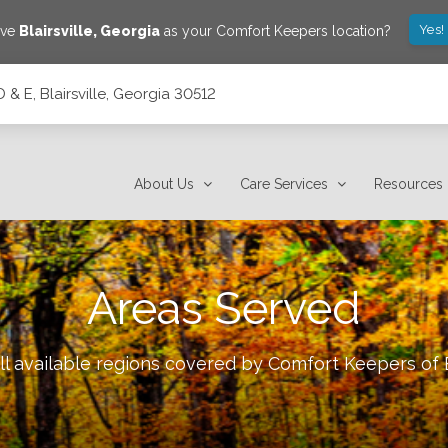
Yes!
ave
Blairsville
,
Georgia
as your Comfort Keepers location?
 & E, Blairsville, Georgia 30512
2
About Us
Care Services
Resources
Areas Served
ll available regions covered by Comfort Keepers of