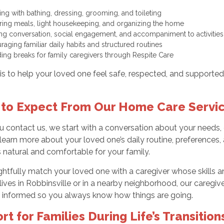
ting with bathing, dressing, grooming, and toileting
ring meals, light housekeeping, and organizing the home
ing conversation, social engagement, and accompaniment to activiti
raging familiar daily habits and structured routines
ding breaks for family caregivers through Respite Care
is to help your loved one feel safe, respected, and supported
to Expect From Our Home Care Servi
contact us, we start with a conversation about your needs, c
earn more about your loved one’s daily routine, preferences, a
s natural and comfortable for your family.
tfully match your loved one with a caregiver whose skills and
ves in Robbinsville or in a nearby neighborhood, our caregive
 informed so you always know how things are going.
rt for Families During Life’s Transition