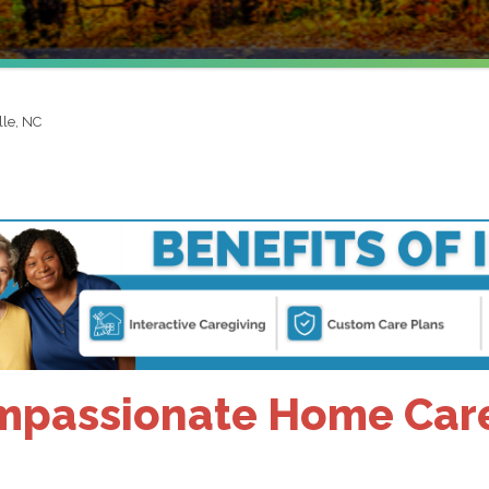
lle, NC
passionate Home Care 