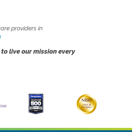
re providers in
!
 to live our mission every