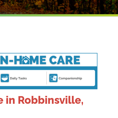
in Robbinsville,