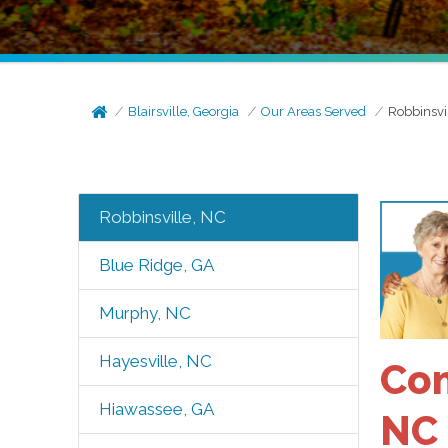
Blairsville, Georgia
Our Areas Served
Robbinsvi
Robbinsville, NC
Blue Ridge, GA
Murphy, NC
Hayesville, NC
Com
Hiawassee, GA
NC