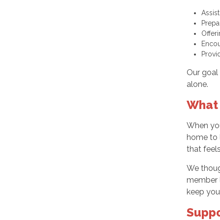
Assis
Prepa
Offer
Encou
Provi
Our goal 
alone.
What 
When you 
home to l
that feel
We though
member li
keep you
Suppo