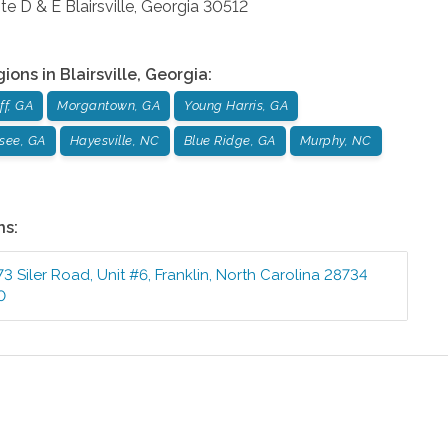
te D & E
Blairsville
,
Georgia
30512
gions in
Blairsville
,
Georgia
:
ff, GA
Morgantown, GA
Young Harris, GA
see, GA
Hayesville, NC
Blue Ridge, GA
Murphy, NC
ns:
73 Siler Road, Unit #6
,
Franklin
,
North Carolina
28734
0