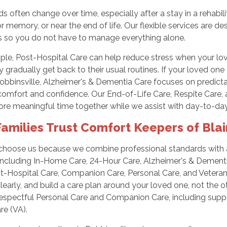
s often change over time, especially after a stay in a rehabili
or memory, or near the end of life. Our flexible services are 
so you do not have to manage everything alone.
ple, Post-Hospital Care can help reduce stress when your lo
y gradually get back to their usual routines. If your loved o
obbinsville, Alzheimer's & Dementia Care focuses on predict
omfort and confidence. Our End-of-Life Care, Respite Care, a
re meaningful time together while we assist with day-to-da
amilies Trust Comfort Keepers of Blair
 choose us because we combine professional standards with a
 including In-Home Care, 24-Hour Care, Alzheimer's & Dementia
t-Hospital Care, Companion Care, Personal Care, and Veterans
learly, and build a care plan around your loved one, not the o
espectful Personal Care and Companion Care, including suppo
e (VA).