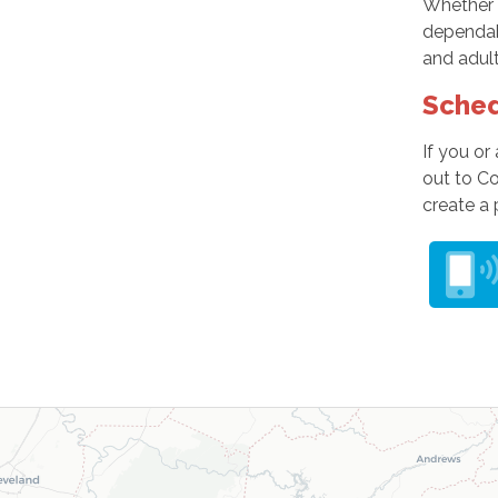
Whether 
dependabl
and adult
Sched
If you or
out to C
create a 