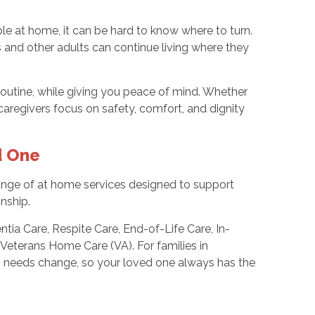
 at home, it can be hard to know where to turn.
 and other adults can continue living where they
routine, while giving you peace of mind. Whether
aregivers focus on safety, comfort, and dignity
d One
 range of at home services designed to support
nship.
ia Care, Respite Care, End-of-Life Care, In-
 Veterans Home Care (VA). For families in
s needs change, so your loved one always has the