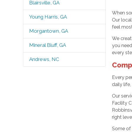
Blairsville, GA
When som
Young Harris, GA
Our local
feel most
Morgantown, GA
We create
Mineral Bluff, GA
you need 
every ste
Andrews, NC
Compr
Every per
daily li
Our servi
Facility 
Robbinsv
right lev
Some of 