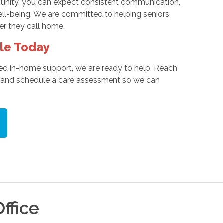
munity, you can expect consistent communication,
ell-being. We are committed to helping seniors
er they call home.
le Today
ed in-home support, we are ready to help. Reach
ds and schedule a care assessment so we can
ffice