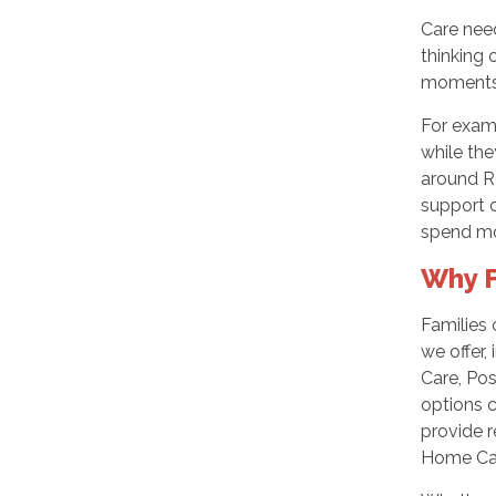
Care need
thinking 
moments 
For exam
while the
around R
support c
spend mo
Why F
Families
we offer,
Care, Pos
options c
provide r
Home Car