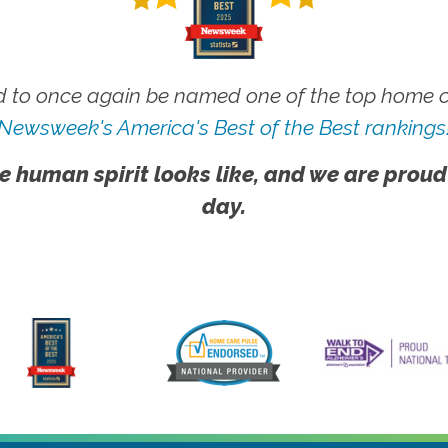
 to once again be named one of the top home ca
Newsweek's America's Best of the Best rankings
e human spirit looks like, and we are proud
day.