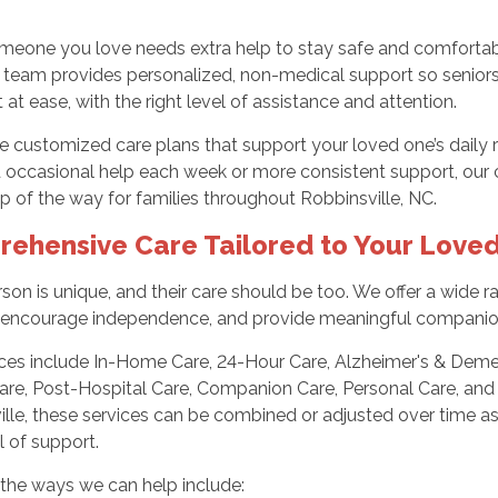
eone you love needs extra help to stay safe and comfortable
 team provides personalized, non-medical support so seniors
 at ease, with the right level of assistance and attention.
 customized care plans that support your loved one’s daily 
occasional help each week or more consistent support, our c
p of the way for families throughout Robbinsville, NC.
ehensive Care Tailored to Your Love
son is unique, and their care should be too. We offer a wide
fe, encourage independence, and provide meaningful companio
ces include In-Home Care, 24-Hour Care, Alzheimer's & Dement
Care, Post-Hospital Care, Companion Care, Personal Care, and
ille, these services can be combined or adjusted over time a
el of support.
the ways we can help include: