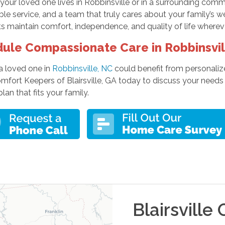
your loved one lives in Robbinsville or in a surrounding com
e service, and a team that truly cares about your family’s w
s maintain comfort, independence, and quality of life wherev
ule Compassionate Care in Robbinsvil
 a loved one in
Robbinsville, NC
could benefit from personaliz
omfort Keepers of Blairsville, GA today to discuss your nee
plan that fits your family.
Blairsville
O