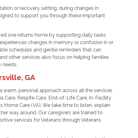
tation or recovery setting, during changes in
designed to support you through these important
ved one returns home by supporting daily tasks
ne experiences changes in memory or confusion in or
able schedules and gentle reminders that can
nd other services also focus on helping families
y needs.
sville, GA
 warm, personal approach across all the services
 Care, Respite Care, End-of-Life Care, In-Facility
 Home Care (VA). We take time to listen, explain
ther way around. Our caregivers are trained to
rtive services for Veterans through Veterans