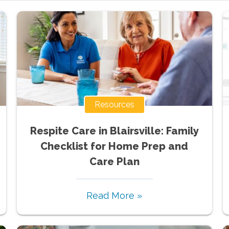
Resources
Respite Care in Blairsville: Family
Checklist for Home Prep and
Care Plan
Read More »