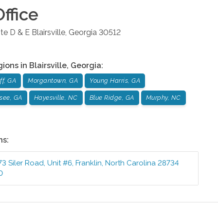
ffice
te D & E
Blairsville
,
Georgia
30512
gions in
Blairsville
,
Georgia
:
ff, GA
Morgantown, GA
Young Harris, GA
see, GA
Hayesville, NC
Blue Ridge, GA
Murphy, NC
ns:
73 Siler Road, Unit #6
,
Franklin
,
North Carolina
28734
0