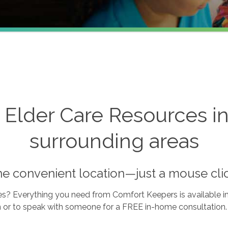
lder Care Resources in B
surrounding areas
one convenient location—just a mouse cli
s? Everything you need from Comfort Keepers is available in 
n or to speak with someone for a FREE in-home consultation