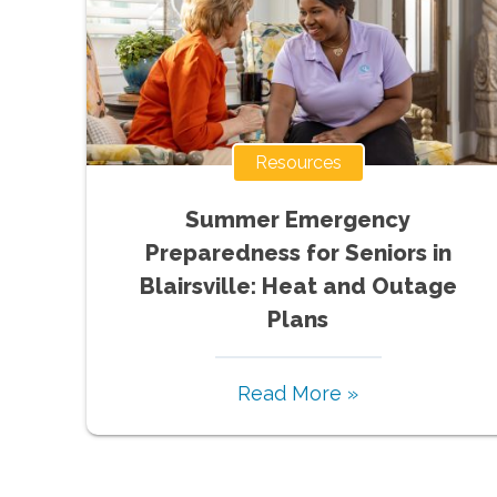
Resources
Summer Emergency
Preparedness for Seniors in
Blairsville: Heat and Outage
Plans
Read More »