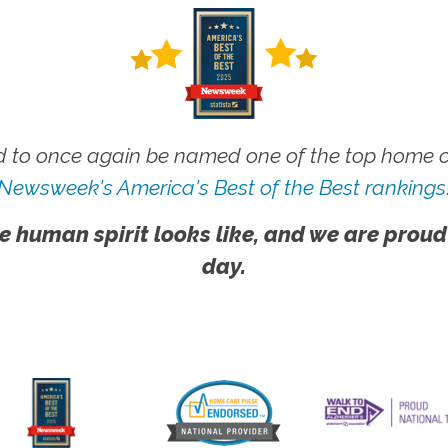
 to once again be named one of the top home ca
Newsweek's America's Best of the Best rankings
e human spirit looks like, and we are proud
day.