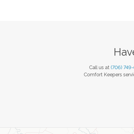
Have
Call us at
(706) 749
Comfort Keepers servic