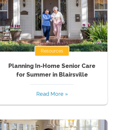
Resources
Planning In-Home Senior Care
for Summer in Blairsville
Read More »