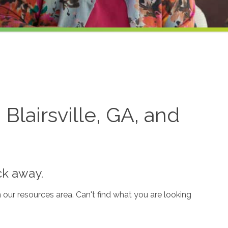
lairsville, GA, and
ck away.
our resources area. Can't find what you are looking
.