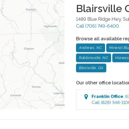
Blairsville
O
1489 Blue Ridge Hwy. Sui
Call
(706) 749-6400
Browse all available re
Andrews, NC
Mineral Blu
Robbinsville, NC
Hiawas
Blairsville, GA
Our other office locatio
Franklin
Office
:
6
Call
(828) 548-110