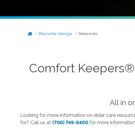
Blairsville, Georgia
Resources
Comfort Keepers® E
All in 
Looking for more information on elder care resource
for? Call us at
(706) 749-6400
for more informatio