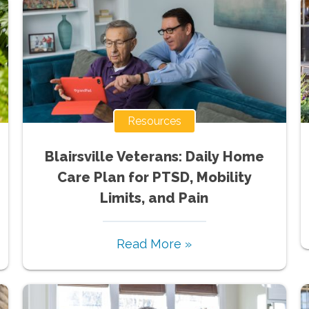
Resources
Blairsville Veterans: Daily Home
Care Plan for PTSD, Mobility
Limits, and Pain
Read More »