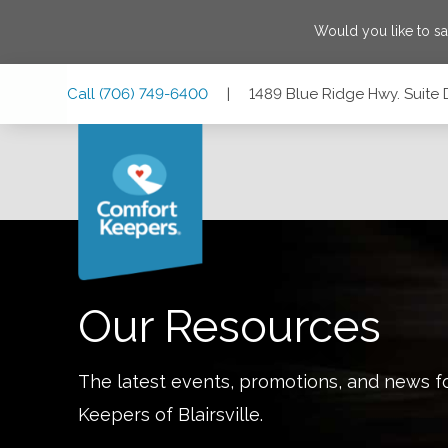
Would you like to s
Skip
Skip
Skip
Call
(706) 749-6400
|
1489 Blue Ridge Hwy. Suite D
to
to
to
Main
Main
Footer
Navigation
Content
1489 Blue Ridge Hwy. Suite D & E, Blairsville, Georgia 3051
Our Resources
The latest events, promotions, and news f
Keepers of
Blairsville
.