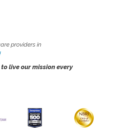
re providers in
!
 to live our mission every