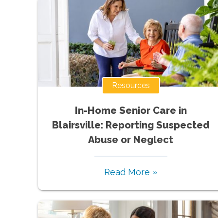
Resources
In-Home Senior Care in
Blairsville: Reporting Suspected
Abuse or Neglect
Read More »