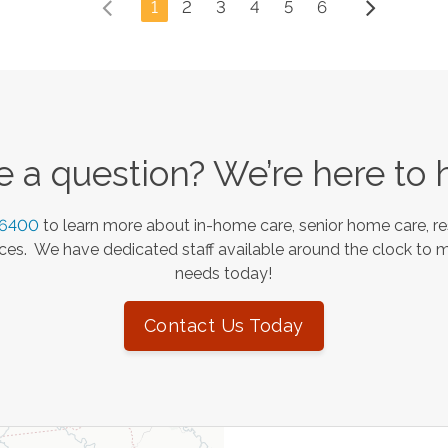
1
2
3
4
5
6
 a question? We’re here to 
-6400
to learn more about in-home care, senior home care, re
es. We have dedicated staff available around the clock to 
needs today!
Contact Us Today