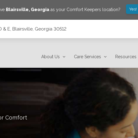
Yes!
ave
Blairsville
,
Georgia
as your Comfort Keepers location?
 & E, Blairsville, Georgia 30512
2
About Us
Care Services
Resources
or Comfort