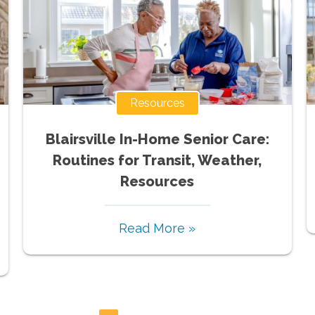
Resources
Blairsville In-Home Senior Care:
Routines for Transit, Weather,
Resources
Read More »