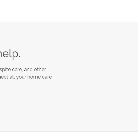
help.
spite care, and other
meet all your home care