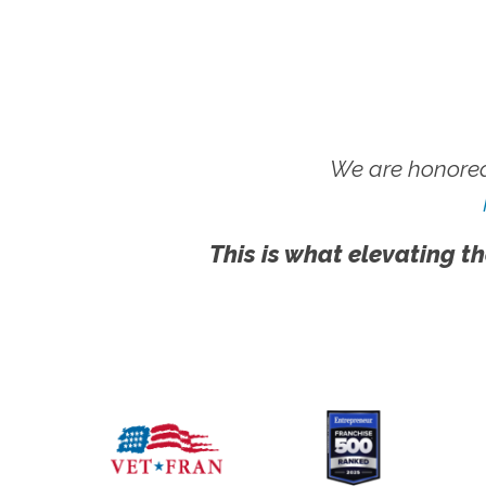
We are honored
This is what elevating th