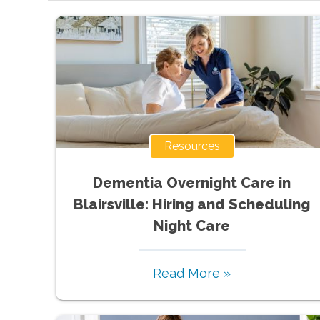
Resources
Dementia Overnight Care in
Blairsville: Hiring and Scheduling
Night Care
Read More »