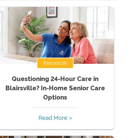
Resources
Questioning 24-Hour Care in
Blairsville? In-Home Senior Care
Options
Read More »