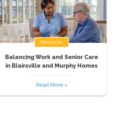
Resources
Balancing Work and Senior Care
in Blairsville and Murphy Homes
Read More »