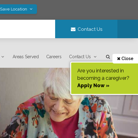
 Save Location
Contact Us
Areas Served
Careers
Contact Us
Close
Are you interested in
becoming a caregiver?
Apply Now »