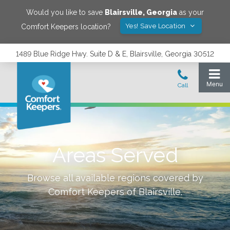
Would you like to save
Blairsville
,
Georgia
as your
Yes! Save Location
Comfort Keepers location?
1489 Blue Ridge Hwy. Suite D & E, Blairsville, Georgia 30512
Areas Served
Browse all available regions covered by
Comfort Keepers of
Blairsville
.