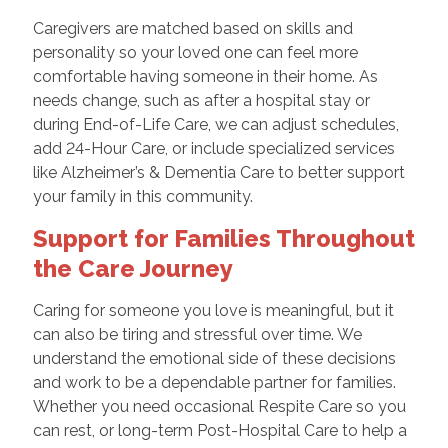
Caregivers are matched based on skills and
personality so your loved one can feel more
comfortable having someone in their home. As
needs change, such as after a hospital stay or
during End-of-Life Care, we can adjust schedules,
add 24-Hour Care, or include specialized services
like Alzheimer’s & Dementia Care to better support
your family in this community.
Support for Families Throughout
the Care Journey
Caring for someone you love is meaningful, but it
can also be tiring and stressful over time. We
understand the emotional side of these decisions
and work to be a dependable partner for families.
Whether you need occasional Respite Care so you
can rest, or long-term Post-Hospital Care to help a