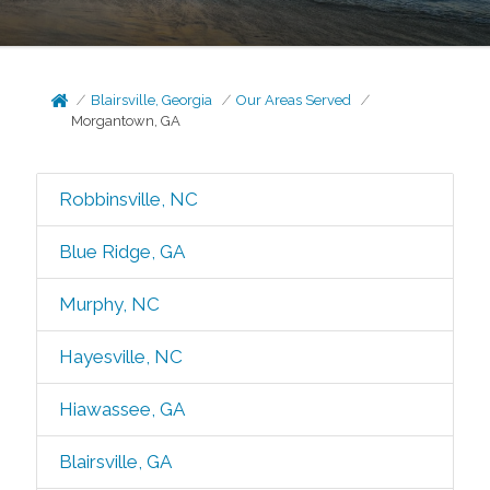
Blairsville, Georgia
Our Areas Served
Morgantown, GA
Robbinsville, NC
Blue Ridge, GA
Murphy, NC
Hayesville, NC
Hiawassee, GA
Blairsville, GA