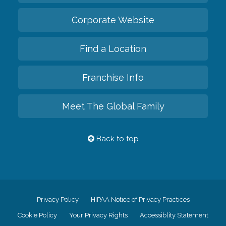
Corporate Website
Find a Location
Franchise Info
Meet The Global Family
Back to top
Privacy Policy
HIPAA Notice of Privacy Practices
Cookie Policy
Your Privacy Rights
Accessiblity Statement