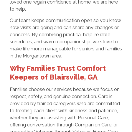
loved one regain confidence at home, we are here
to help.
Our team keeps communication open so you know
how visits are going and can share any changes or
concerns. By combining practical help, reliable
schedules, and warm companionship, we strive to
make life more manageable for seniors and families
in the Morgantown area.
Why Families Trust Comfort
Keepers of Blairsville, GA
Families choose our services because we focus on
respect, safety, and genuine connection. Care is
provided by trained caregivers who are committed
to treating each client with kindness and patience,
whether they are assisting with Personal Care,
offering conversation through Companion Care, or
supporting Veterans through Veterans Home Care