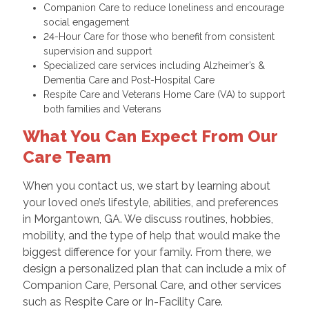
Companion Care to reduce loneliness and encourage
social engagement
24-Hour Care for those who benefit from consistent
supervision and support
Specialized care services including Alzheimer’s &
Dementia Care and Post-Hospital Care
Respite Care and Veterans Home Care (VA) to support
both families and Veterans
What You Can Expect From Our
Care Team
When you contact us, we start by learning about
your loved one’s lifestyle, abilities, and preferences
in Morgantown, GA. We discuss routines, hobbies,
mobility, and the type of help that would make the
biggest difference for your family. From there, we
design a personalized plan that can include a mix of
Companion Care, Personal Care, and other services
such as Respite Care or In-Facility Care.