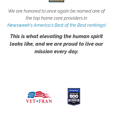
We are honored to once again be named one of
the top home care providers in
Newsweek's America's Best of the Best rankings!
This is what elevating the human spirit
looks like, and we are proud to live our
mission every day.