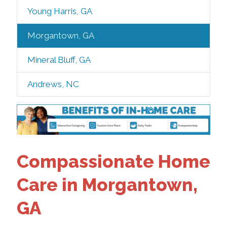
Young Harris, GA
Morgantown, GA
Mineral Bluff, GA
Andrews, NC
Compassionate Home
Care in Morgantown,
GA