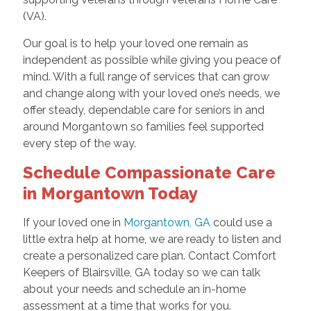
(VA).
Our goal is to help your loved one remain as
independent as possible while giving you peace of
mind. With a full range of services that can grow
and change along with your loved one’s needs, we
offer steady, dependable care for seniors in and
around Morgantown so families feel supported
every step of the way.
Schedule Compassionate Care
in Morgantown Today
If your loved one in
Morgantown, GA
could use a
little extra help at home, we are ready to listen and
create a personalized care plan. Contact Comfort
Keepers of Blairsville, GA today so we can talk
about your needs and schedule an in-home
assessment at a time that works for you.