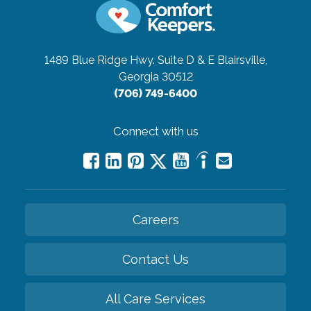
1489 Blue Ridge Hwy. Suite D & E
Blairsville,
Georgia 30512
(706) 749-6400
Connect with us
Careers
Contact Us
All Care Services