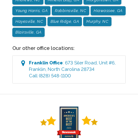
Young Harris, GA
Robbinsville, NC
Hiawassee, GA
Hayesville, NC
Blue Ridge, GA
Murphy, NC
Blairsville, GA
Our other office locations:
Franklin
Office
:
673 Siler Road, Unit #6
,
Franklin
,
North Carolina
28734
Call
(828) 548-1100