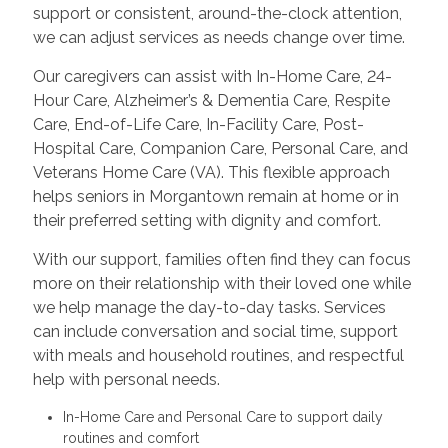
support or consistent, around-the-clock attention,
we can adjust services as needs change over time.
Our caregivers can assist with In-Home Care, 24-
Hour Care, Alzheimer’s & Dementia Care, Respite
Care, End-of-Life Care, In-Facility Care, Post-
Hospital Care, Companion Care, Personal Care, and
Veterans Home Care (VA). This flexible approach
helps seniors in Morgantown remain at home or in
their preferred setting with dignity and comfort.
With our support, families often find they can focus
more on their relationship with their loved one while
we help manage the day-to-day tasks. Services
can include conversation and social time, support
with meals and household routines, and respectful
help with personal needs.
In-Home Care and Personal Care to support daily
routines and comfort