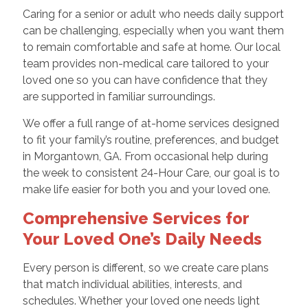
Caring for a senior or adult who needs daily support
can be challenging, especially when you want them
to remain comfortable and safe at home. Our local
team provides non-medical care tailored to your
loved one so you can have confidence that they
are supported in familiar surroundings.
We offer a full range of at-home services designed
to fit your family’s routine, preferences, and budget
in Morgantown, GA. From occasional help during
the week to consistent 24-Hour Care, our goal is to
make life easier for both you and your loved one.
Comprehensive Services for
Your Loved One’s Daily Needs
Every person is different, so we create care plans
that match individual abilities, interests, and
schedules. Whether your loved one needs light