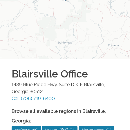
Blairsville
Office
1489 Blue Ridge Hwy. Suite D & E
Blairsville
,
Georgia
30512
Call
(706) 749-6400
Browse all available regions in
Blairsville
,
Georgia
:
Andrews, NC
Mineral Bluff, GA
Morgantown, GA