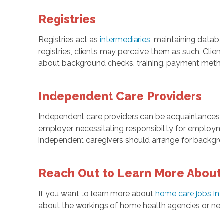
Registries
Registries act as
intermediaries
, maintaining datab
registries, clients may perceive them as such. Clie
about background checks, training, payment metho
Independent Care Providers
Independent care providers can be acquaintances,
employer, necessitating responsibility for employ
independent caregivers should arrange for backgro
Reach Out to Learn More About
If you want to learn more about
home care jobs in
about the workings of home health agencies or need