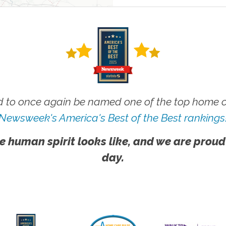
 to once again be named one of the top home ca
Newsweek's America's Best of the Best rankings
e human spirit looks like, and we are proud
day.