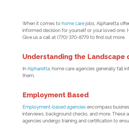
When it comes to
home care
jobs, Alpharetta offe
informed decision for yourself or your loved one. 
Give us a call at (770) 370-8779 to find out more.
Understanding the Landscape 
In
Alpharetta
, home care agencies generally fall i
them.
Employment Based
Employment-based agencies
encompass businesses
interviews, background checks, and more. These ag
agencies undergo training and certification to ensu