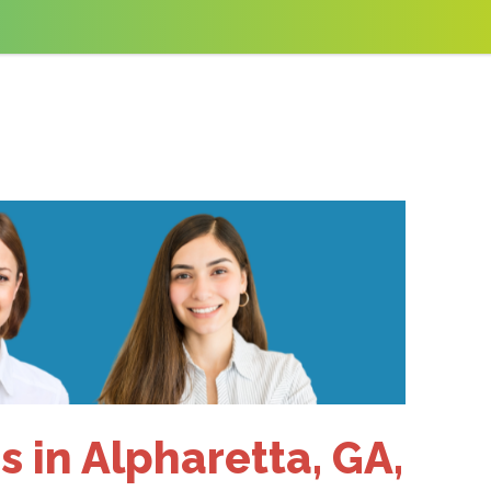
 in Alpharetta, GA,