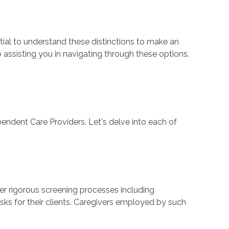
ential to understand these distinctions to make an
 assisting you in navigating through these options.
endent Care Providers. Let's delve into each of
ter rigorous screening processes including
ks for their clients. Caregivers employed by such