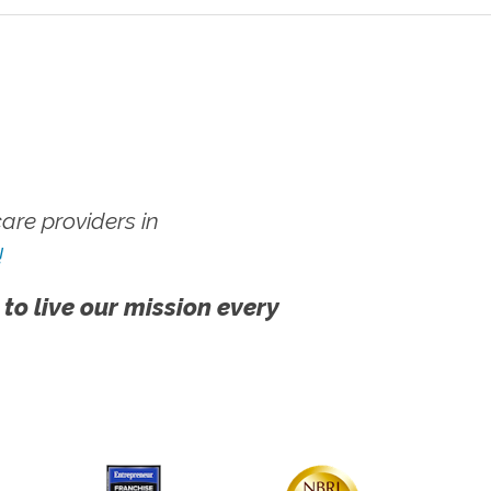
re providers in
!
 to live our mission every