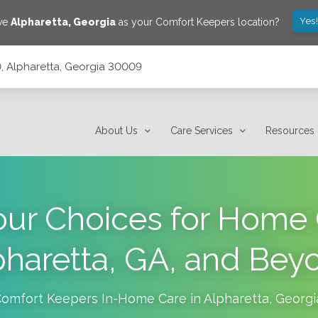
Yes
ave
Alpharetta
,
Georgia
as your Comfort Keepers location?
 Alpharetta, Georgia 30009
About Us
Care Services
Resources
our Choices for Home 
pharetta, GA, and Bey
omfort Keepers In-Home Care in
Alpharetta
,
Georgi