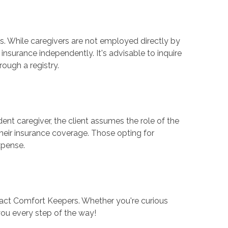
ls. While caregivers are not employed directly by
insurance independently. It's advisable to inquire
ough a registry.
t caregiver, the client assumes the role of the
heir insurance coverage. Those opting for
xpense.
tact Comfort Keepers. Whether you're curious
you every step of the way!