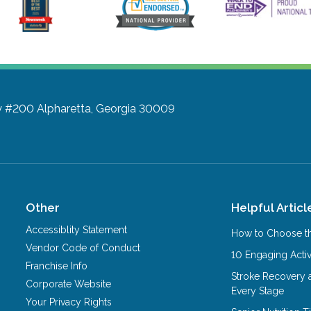
y #200
Alpharetta, Georgia 30009
Other
Helpful Articl
Accessiblity Statement
How to Choose th
Vendor Code of Conduct
10 Engaging Activ
Franchise Info
Stroke Recovery 
Corporate Website
Every Stage
Your Privacy Rights