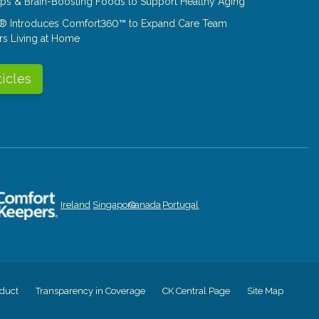
Tips & Brain-Boosting Foods to Support Healthy Aging
® Introduces Comfort360™ to Expand Care Team
rs Living at Home
ticles
Ireland
Singapore
Canada
Portugal
duct
Transparency in Coverage
CK Central Page
Site Map