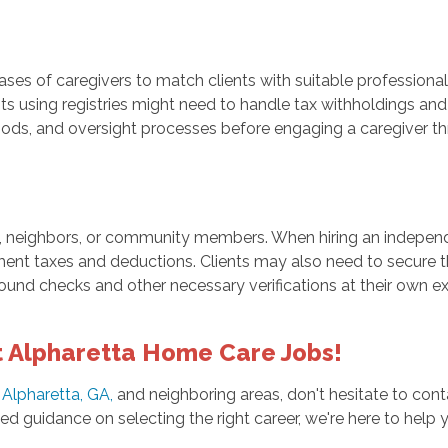
ases of caregivers to match clients with suitable professiona
nts using registries might need to handle tax withholdings and 
ds, and oversight processes before engaging a caregiver thr
 neighbors, or community members. When hiring an independen
ment taxes and deductions. Clients may also need to secure t
und checks and other necessary verifications at their own e
 Alpharetta Home Care Jobs!
 Alpharetta, GA,
and neighboring areas, don't hesitate to con
 guidance on selecting the right career, we're here to help 