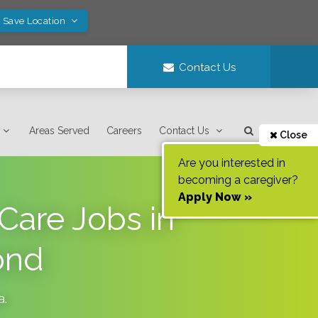
! Save Location
Contact Us
Areas Served
Careers
Contact Us
Close
Are you interested in
becoming a caregiver?
Apply Now »
Care Jobs in
ond
a
.