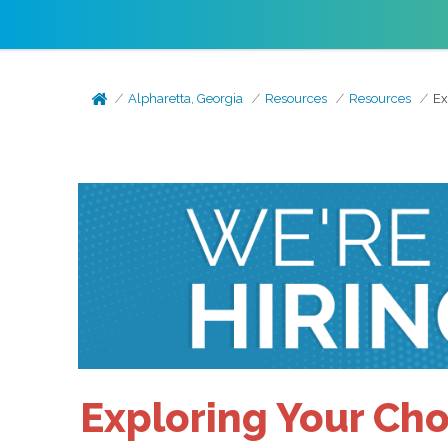
Alpharetta, Georgia
Resources
Resources
Ex
Exploring Your Cho