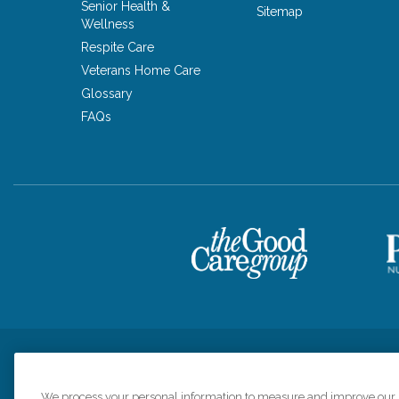
Senior Health &
Sitemap
Wellness
Respite Care
Veterans Home Care
Glossary
FAQs
Privacy Policy
HIPAA Notice of Privacy Practices
Cookie Poli
We process your personal information to measure and improve our si