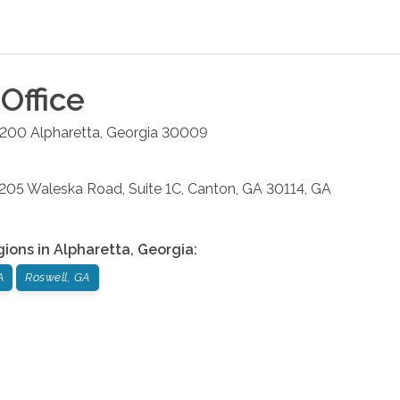
Office
#200
Alpharetta
,
Georgia
30009
: 205 Waleska Road, Suite 1C, Canton, GA 30114, GA
gions in
Alpharetta
,
Georgia
:
A
Roswell, GA