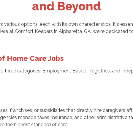
and Beyond
rs various options, each with its own characteristics. It's ess
Here at Comfort Keepers in Alpharetta, GA, we're dedicated to
of Home Care Jobs
nto three categories: Employment Based, Registries, and Indep
, franchises, or subsidiaries that directly hire caregivers af
encies manage taxes, insurance, and other administrative tas
re the highest standard of care.