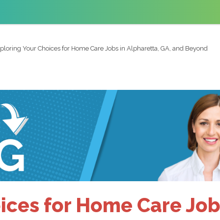
ploring Your Choices for Home Care Jobs in Alpharetta, GA, and Beyond
ices for Home Care Jobs