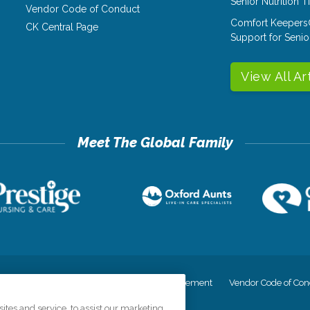
Senior Nutrition 
Vendor Code of Conduct
Comfort Keepers
CK Central Page
Support for Senio
View All Ar
cy
Your Privacy Rights
Accessiblity Statement
Vendor Code of Con
tes and service, to assist our marketing