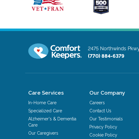
2475 Northwinds Pkw
(770) 884-6379
Care Services
Our Company
In-Home Care
Careers
Specialized Care
Contact Us
Alzheimer's & Dementia
Our Testimonials
Care
Privacy Policy
Our Caregivers
Cookie Policy