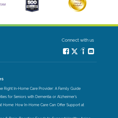
Connect with us
es
e Right In-Home Care Provider: A Family Guide
ities for Seniors with Dementia or Alzheimer’s
at Home: How In-Home Care Can Offer Support at