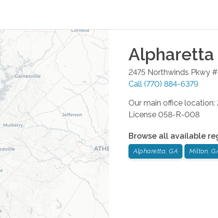
Alpharetta
2475 Northwinds Pkwy 
Call
(770) 884-6379
Our main office location
License 058-R-008
Browse all available re
Alpharetta, GA
Milton, G