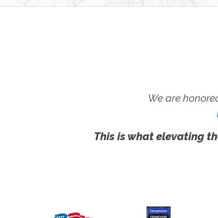
We are honored
This is what elevating th