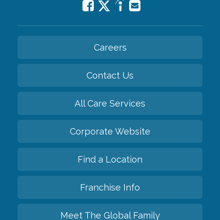
Careers
Contact Us
All Care Services
Corporate Website
Find a Location
Franchise Info
Meet The Global Family