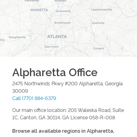
Alpharetta
Office
2475 Northwinds Pkwy #200
Alpharetta
,
Georgia
30009
Call
(770) 884-6379
Our main office location: 205 Waleska Road, Suite
1C, Canton, GA 30114, GA License 058-R-008
Browse all available regions in
Alpharetta
,