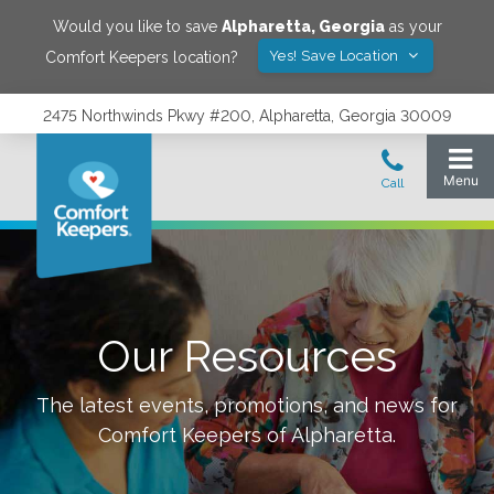
Would you like to save
Alpharetta
,
Georgia
as your
Yes! Save Location
Comfort Keepers location?
2475 Northwinds Pkwy #200, Alpharetta, Georgia 30009
Our Resources
The latest events, promotions, and news for
Comfort Keepers of
Alpharetta
.