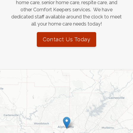
home care, senior home care, respite care, and
other Comfort Keepers services. We have
dedicated staff available around the clock to meet
all your home care needs today!
Contact Us Today