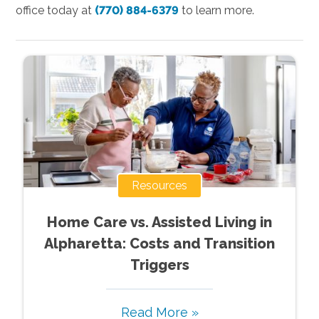
office today at
(770) 884-6379
to learn more.
Resources
Home Care vs. Assisted Living in
Alpharetta: Costs and Transition
Triggers
Read More »