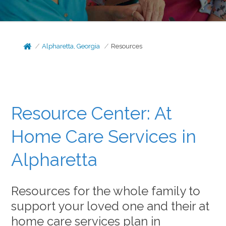
Alpharetta, Georgia
Resources
Resource Center: At
Home Care Services in
Alpharetta
Resources for the whole family to
support your loved one and their at
home care services plan in