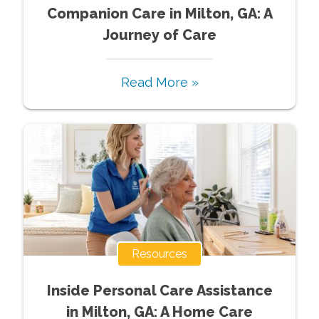
Companion Care in Milton, GA: A
Journey of Care
Read More »
Resources
Inside Personal Care Assistance
in Milton, GA: A Home Care