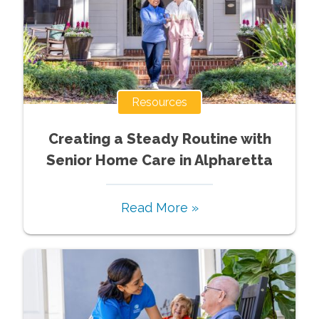
Resources
Creating a Steady Routine with
Senior Home Care in Alpharetta
Read More »