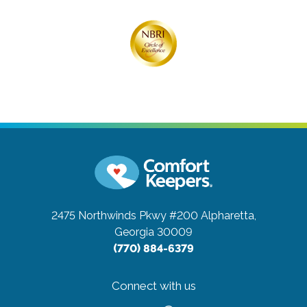
2475 Northwinds Pkwy #200
Alpharetta,
Georgia 30009
(770) 884-6379
Connect with us