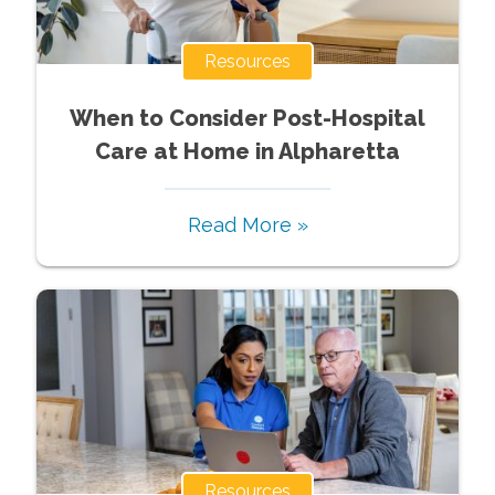
Resources
When to Consider Post-Hospital
Care at Home in Alpharetta
Read More »
Resources