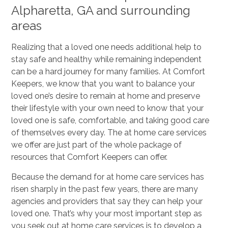
Alpharetta, GA and surrounding
areas
Realizing that a loved one needs additional help to
stay safe and healthy while remaining independent
can be a hard journey for many families. At Comfort
Keepers, we know that you want to balance your
loved one’s desire to remain at home and preserve
their lifestyle with your own need to know that your
loved one is safe, comfortable, and taking good care
of themselves every day. The at home care services
we offer are just part of the whole package of
resources that Comfort Keepers can offer.
Because the demand for at home care services has
risen sharply in the past few years, there are many
agencies and providers that say they can help your
loved one. That’s why your most important step as
you seek out at home care services is to develop a