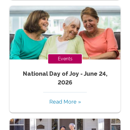
Events
National Day of Joy - June 24,
2026
Read More »