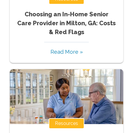
Choosing an In-Home Senior
Care Provider in Milton, GA: Costs
& Red Flags
Read More »
Resources