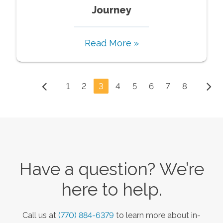
Journey
Read More »
1
2
3
4
5
6
7
8
Have a question? We’re
here to help.
Call us at
(770) 884-6379
to learn more about in-