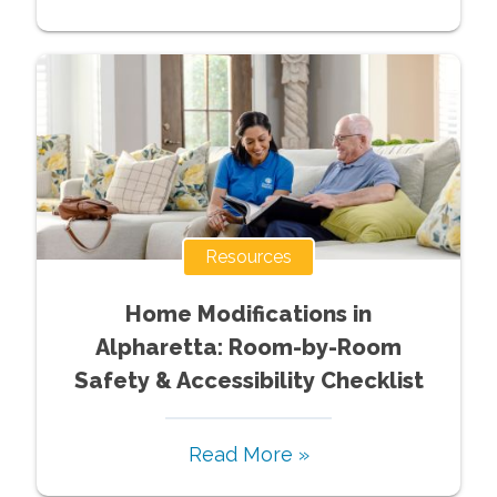
Resources
Home Modifications in
Alpharetta: Room-by-Room
Safety & Accessibility Checklist
Read More »