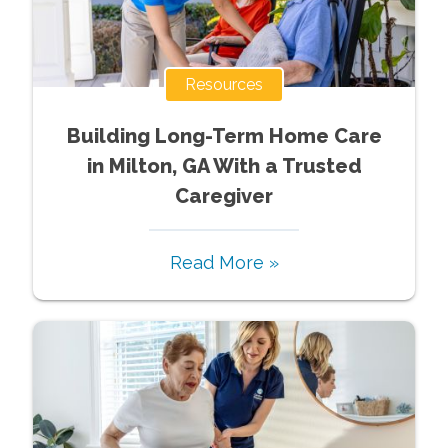
Resources
Building Long-Term Home Care
in Milton, GA With a Trusted
Caregiver
Read More »