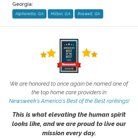
Georgia
:
Alpharetta, GA
Milton, GA
Roswell, GA
We are honored to once again be named one of
the top home care providers in
Newsweek's America's Best of the Best rankings!
This is what elevating the human spirit
looks like, and we are proud to live our
mission every day.