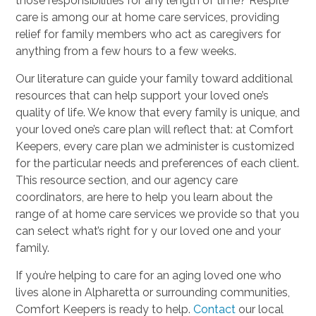
those responsibilities for any length of time? Respite
care is among our at home care services, providing
relief for family members who act as caregivers for
anything from a few hours to a few weeks.
Our literature can guide your family toward additional
resources that can help support your loved one’s
quality of life. We know that every family is unique, and
your loved one’s care plan will reflect that: at Comfort
Keepers, every care plan we administer is customized
for the particular needs and preferences of each client.
This resource section, and our agency care
coordinators, are here to help you learn about the
range of at home care services we provide so that you
can select what’s right for y our loved one and your
family.
If you’re helping to care for an aging loved one who
lives alone in Alpharetta or surrounding communities,
Comfort Keepers is ready to help.
Contact
our local