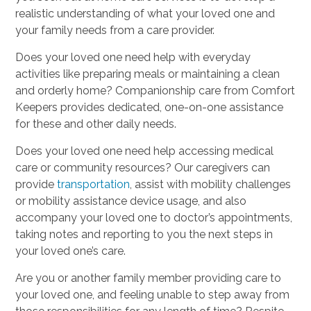
realistic understanding of what your loved one and
your family needs from a care provider.
Does your loved one need help with everyday
activities like preparing meals or maintaining a clean
and orderly home? Companionship care from Comfort
Keepers provides dedicated, one-on-one assistance
for these and other daily needs.
Does your loved one need help accessing medical
care or community resources? Our caregivers can
provide
transportation
, assist with mobility challenges
or mobility assistance device usage, and also
accompany your loved one to doctor’s appointments,
taking notes and reporting to you the next steps in
your loved one’s care.
Are you or another family member providing care to
your loved one, and feeling unable to step away from