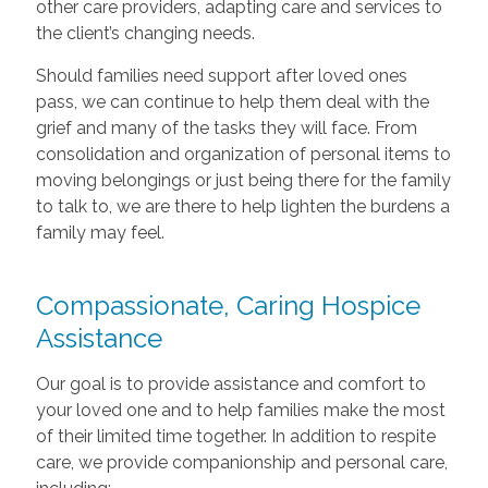
other care providers, adapting care and services to
the client’s changing needs.
Should families need support after loved ones
pass, we can continue to help them deal with the
grief and many of the tasks they will face. From
consolidation and organization of personal items to
moving belongings or just being there for the family
to talk to, we are there to help lighten the burdens a
family may feel.
Compassionate, Caring Hospice
Assistance
Our goal is to provide assistance and comfort to
your loved one and to help families make the most
of their limited time together. In addition to respite
care, we provide companionship and personal care,