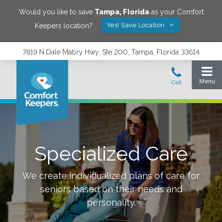
Would you like to save
Tampa
,
Florida
as your Comfort
Yes! Save Location
Keepers location?
7819 N Dale Mabry Hwy, Ste 200, Tampa, Florida 33614
Specialized Care
We create individualized plans of care for
seniors based on their needs and
personality.