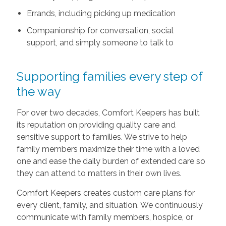
Errands, including picking up medication
Companionship for conversation, social
support, and simply someone to talk to
Supporting families every step of
the way
For over two decades, Comfort Keepers has built
its reputation on providing quality care and
sensitive support to families. We strive to help
family members maximize their time with a loved
one and ease the daily burden of extended care so
they can attend to matters in their own lives.
Comfort Keepers creates custom care plans for
every client, family, and situation. We continuously
communicate with family members, hospice, or