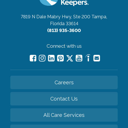
7819 N Dale Mabry Hwy, Ste 200
Tampa,
Florida 33614
(813) 935-3600
Connect with us
Careers
Contact Us
All Care Services