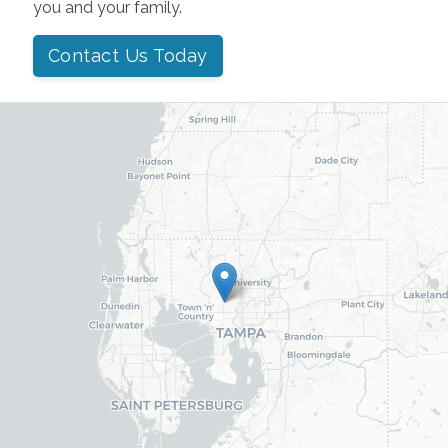
you and your family.
Contact Us Today