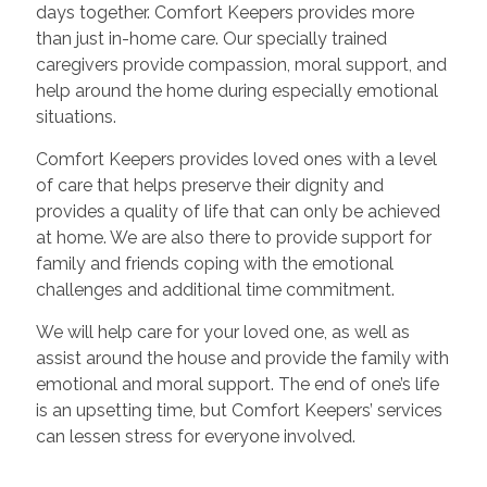
days together. Comfort Keepers provides more
than just in-home care. Our specially trained
caregivers provide compassion, moral support, and
help around the home during especially emotional
situations.
Comfort Keepers provides loved ones with a level
of care that helps preserve their dignity and
provides a quality of life that can only be achieved
at home. We are also there to provide support for
family and friends coping with the emotional
challenges and additional time commitment.
We will help care for your loved one, as well as
assist around the house and provide the family with
emotional and moral support. The end of one’s life
is an upsetting time, but Comfort Keepers’ services
can lessen stress for everyone involved.