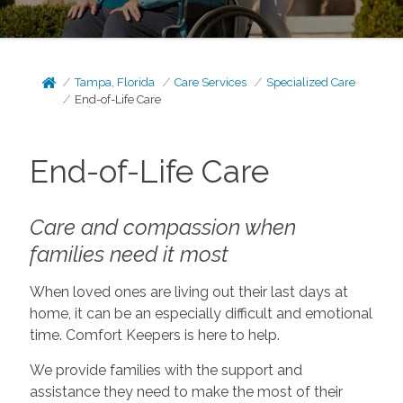
Tampa, Florida
Care Services
Specialized Care
End-of-Life Care
End-of-Life Care
Care and compassion when
families need it most
When loved ones are living out their last days at
home, it can be an especially difficult and emotional
time. Comfort Keepers is here to help.
We provide families with the support and
assistance they need to make the most of their