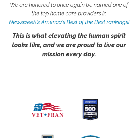
We are honored to once again be named one of
the top home care providers in
Newsweek's America's Best of the Best rankings!
This is what elevating the human spirit
looks like, and we are proud to live our
mission every day.