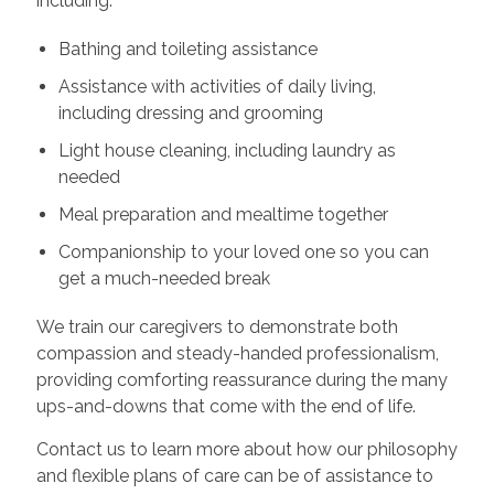
including:
Bathing and toileting assistance
Assistance with activities of daily living,
including dressing and grooming
Light house cleaning, including laundry as
needed
Meal preparation and mealtime together
Companionship to your loved one so you can
get a much-needed break
We train our caregivers to demonstrate both
compassion and steady-handed professionalism,
providing comforting reassurance during the many
ups-and-downs that come with the end of life.
Contact us to learn more about how our philosophy
and flexible plans of care can be of assistance to