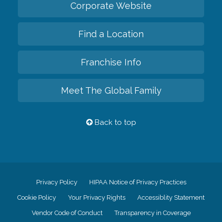
Corporate Website
Find a Location
Franchise Info
Meet The Global Family
Back to top
Privacy Policy
HIPAA Notice of Privacy Practices
Cookie Policy
Your Privacy Rights
Accessiblity Statement
Vendor Code of Conduct
Transparency in Coverage