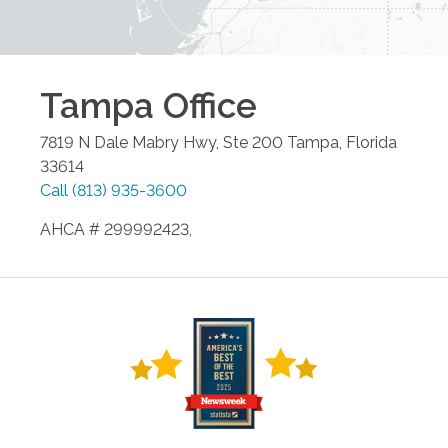
Tampa
Office
7819 N Dale Mabry Hwy, Ste 200
Tampa
,
Florida
33614
Call
(813) 935-3600
AHCA # 299992423,