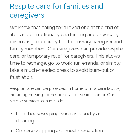
Respite care for families and
caregivers
We know that caring for a loved one at the end of
life can be emotionally challenging and physically
exhausting, especially for the primary caregiver and
family members. Our caregivers can provide respite
care, or temporary relief for caregivers. This allows
time to recharge, go to work, run errands, or simply
take a much-needed break to avoid burn-out or
frustration.
Respite care can be provided in home or in a care facility,
including nursing home, hospital, or senior center. Our
respite services can include:
Light housekeeping, such as laundry and
cleaning
Grocery shopping and meal preparation