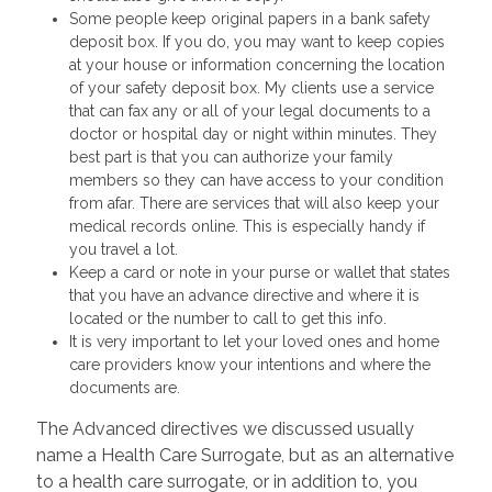
Some people keep original papers in a bank safety
deposit box. If you do, you may want to keep copies
at your house or information concerning the location
of your safety deposit box. My clients use a service
that can fax any or all of your legal documents to a
doctor or hospital day or night within minutes. They
best part is that you can authorize your family
members so they can have access to your condition
from afar. There are services that will also keep your
medical records online. This is especially handy if
you travel a lot.
Keep a card or note in your purse or wallet that states
that you have an advance directive and where it is
located or the number to call to get this info.
It is very important to let your loved ones and home
care providers know your intentions and where the
documents are.
The Advanced directives we discussed usually
name a Health Care Surrogate, but as an alternative
to a health care surrogate, or in addition to, you