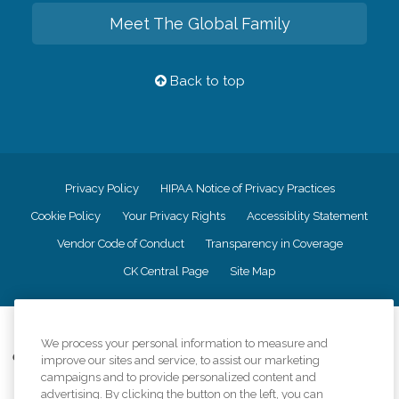
Meet The Global Family
Back to top
Privacy Policy
HIPAA Notice of Privacy Practices
Cookie Policy
Your Privacy Rights
Accessiblity Statement
Vendor Code of Conduct
Transparency in Coverage
CK Central Page
Site Map
©
2026
CK Franchising, Inc.
We process your personal information to measure and
Comfort Keepers adheres to the principles of truth in advertising, and all
improve our sites and service, to assist our marketing
information accurately represents the organizations scope of services
campaigns and to provide personalized content and
provided, licenses, price claims or testimonials. Comfort Keepers is an
advertising. By clicking the button on the left, you can