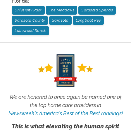
Florida
:
University Park
The Meadows
Sarasota Springs
Sarasota County
Sarasota
Longboat Key
Lakewood Ranch
We are honored to once again be named one of
the top home care providers in
Newsweek's America's Best of the Best rankings!
This is what elevating the human spirit