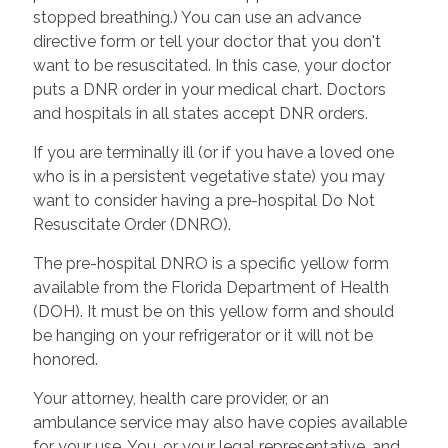
stopped breathing.) You can use an advance
directive form or tell your doctor that you don't
want to be resuscitated. In this case, your doctor
puts a DNR order in your medical chart. Doctors
and hospitals in all states accept DNR orders.
If you are terminally ill (or if you have a loved one
who is in a persistent vegetative state) you may
want to consider having a pre-hospital Do Not
Resuscitate Order (DNRO).
The pre-hospital DNRO is a specific yellow form
available from the Florida Department of Health
(DOH). It must be on this yellow form and should
be hanging on your refrigerator or it will not be
honored.
Your attorney, health care provider, or an
ambulance service may also have copies available
for your use. You, or your legal representative, and