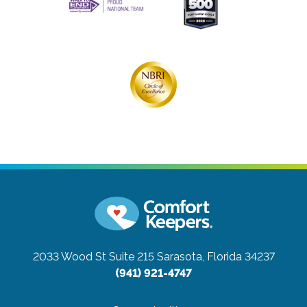
2033 Wood St Suite 215
Sarasota, Florida 34237
(941) 921-4747