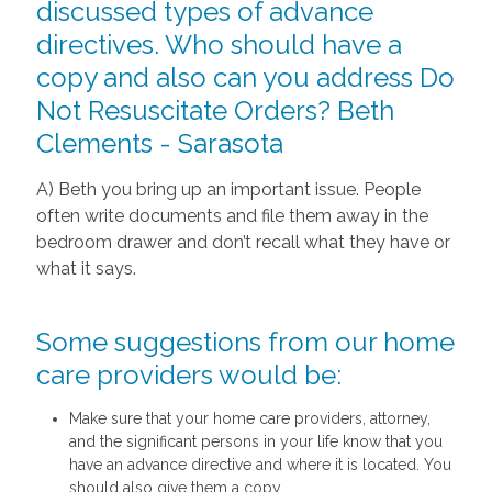
discussed types of advance
directives. Who should have a
copy and also can you address Do
Not Resuscitate Orders? Beth
Clements - Sarasota
A) Beth you bring up an important issue. People
often write documents and file them away in the
bedroom drawer and don’t recall what they have or
what it says.
Some suggestions from our home
care providers would be:
Make sure that your home care providers, attorney,
and the significant persons in your life know that you
have an advance directive and where it is located. You
should also give them a copy.