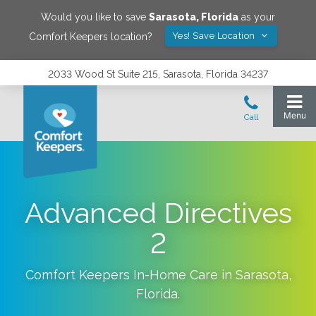
Would you like to save
Sarasota
,
Florida
as your
Yes! Save Location
Comfort Keepers location?
2033 Wood St Suite 215, Sarasota, Florida 34237
Advanced Directives
2
Comfort Keepers In-Home Care in
Sarasota
,
Florida
.