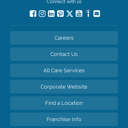
Connect with us
Careers
Contact Us
All Care Services
Corporate Website
Find a Location
Franchise Info