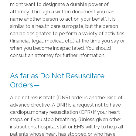
might want to designate a durable power of
attorney. Through a written document you can
name another person to act on your behalf. It is
similar to a health care surrogate, but the person
can be designated to perform a variety of activities
(financial, legal, medical, etc.) at the time you say or
when you become incapacitated. You should
consult an attorney for further information.
As far as Do Not Resuscitate
Orders—
A do not resuscitate (DNR) order is another kind of
advance directive. A DNR is a request not to have
cardiopulmonary resuscitation (CPR) if your heart
stops or if you stop breathing. (Unless given other
instructions, hospital staff or EMS will try to help all
patients whose heart has stopped or who have