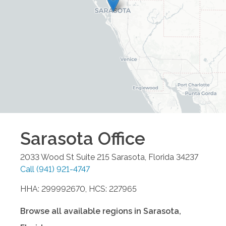
Sarasota
Office
2033 Wood St Suite 215
Sarasota
,
Florida
34237
Call
(941) 921-4747
HHA: 299992670, HCS: 227965
Browse all available regions in
Sarasota
,