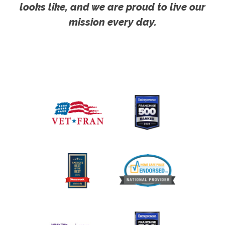
looks like, and we are proud to live our
mission every day.