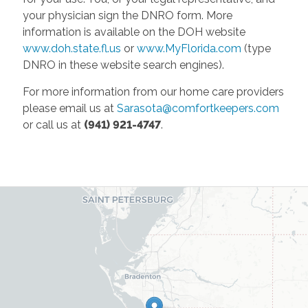
your physician sign the DNRO form. More
information is available on the DOH website
www.doh.state.fl.us
or
www.MyFlorida.com
(type
DNRO in these website search engines).
For more information from our home care providers
please email us at
Sarasota@comfortkeepers.com
or call us at
(941) 921-4747
.