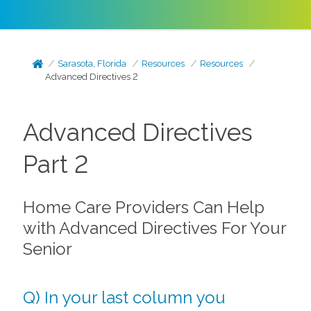
Sarasota, Florida
Resources
Resources
Advanced Directives 2
Advanced Directives
Part 2
Home Care Providers Can Help
with Advanced Directives For Your
Senior
Q) In your last column you