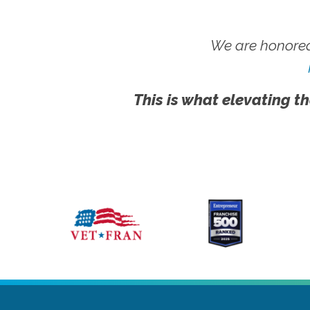
We are honored
This is what elevating th