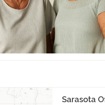
Sarasota
Of