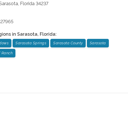
Sarasota
,
Florida
34237
227965
gions in
Sarasota
,
Florida
:
dows
Sarasota Springs
Sarasota County
Sarasota
 Ranch