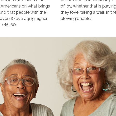
d Americans on what brings
of joy, whether that is playin
ound that people with the
they love, taking a walk in t
e over 60 averaging higher
blowing bubbles!
se 45-60.