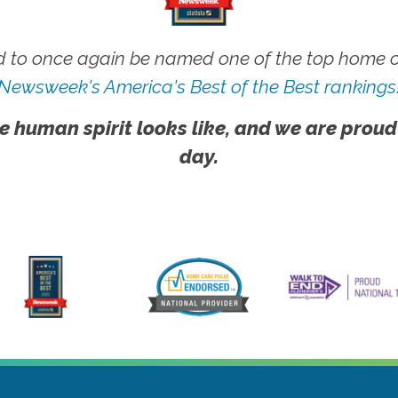
 to once again be named one of the top home ca
Newsweek's America's Best of the Best rankings
e human spirit looks like, and we are proud
day.