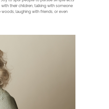
g with their children, talking with someone
he woods, laughing with friends, or even