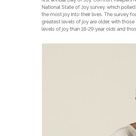
National State of Joy survey, which polle
the most joy into their lives. The survey f
greatest levels of joy are older, with thos
levels of joy than 18-29 year olds and tho