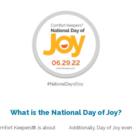
#NationalDayofJoy
What is the National Day of Joy?
omfort Keepers®, is about
Additionally, Day of Joy even