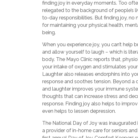
finding joy in everyday moments. Too often,
relegated to the background of people’s li
to-day responsibilities. But finding joy, no
for maintaining your physical health, menta
being.
When you experience joy, you can’t help b
and allow yourself to laugh – which is lite
body. The Mayo Clinic reports that, physio
your intake of oxygen and stimulates your
Laughter also releases endorphins into your
response and soothes tension. Beyond a qu
and laughter improves your immune syste
thoughts that can increase stress and de
response. Finding joy also helps to impro
even helps to lessen depression.
The National Day of Joy was inaugurated 
a provider of in-home care for seniors and 
first annual Day of Joy, Comfort Keepers re