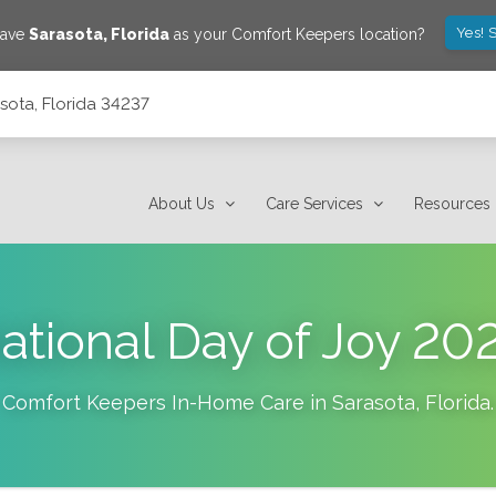
Yes! 
save
Sarasota
,
Florida
as your Comfort Keepers location?
sota, Florida 34237
About Us
Care Services
Resources
ational Day of Joy 20
Comfort Keepers In-Home Care in
Sarasota
,
Florida
.