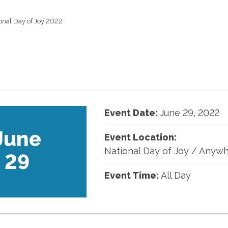
onal Day of Joy 2022
Event Date:
June
29
,
2022
June
Event Location:
National Day of Joy
/
Anywh
29
Event Time:
All Day