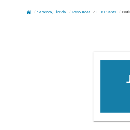
Sarasota, Florida
Resources
Our Events
Nati