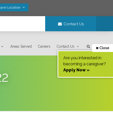
Save Location
Contact Us
Areas Served
Careers
Contact Us
Close
Are you interested in
becoming a caregiver?
Apply Now »
22