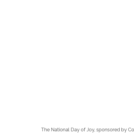
The National Day of Joy, sponsored by C