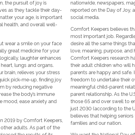
 the pursuit of joy is
nationwide, newspapers, ma
ves as they tackle their day-
reported on the Day of Joy, 
 matter your age, is important
social media.
l health, and overall well-
Comfort Keepers believes that
most important job. Regardle
ut wear a smile on your face
desire all the same things t
rally great medicine for your
love, meaning, purpose, and ho
logically, laughter enhances
Comfort Keepers research ha
 heart, lungs and organs.
their adult children who will
 brain, relieves your stress
parents are happy and safe. In
ick pick-me-up, finding joy
freedom to undertake their o
m by reducing negative
meaningful child-parent relati
crease the body’s immune
parent relationship. As the U
ve mood, ease anxiety and
those 65 and over swell to e
just 2030 (according to the 
believes that helping seniors f
in 2019 by Comfort Keepers,
families and our nation.
other adults. As part of the
leased the results of its
We want the National Day of