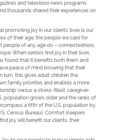
gazines and television news programs
and thousands shared their experiences on
 promoting joy in our clients’ lives is our
ss of their age, the people we care for
hat people of any age do – connectedness,
pe. When seniors find joy in their lives,
s found that it benefits both them and
 have peace of mind knowing that their
 turn, this gives adult children the
wn family priorities and enables a more
onship versus a stress-filled, caregiver-
.S. population grows older and the ranks of
ncompass a fifth of the U.S. population by
U.S. Census Bureau), Comfort Keepers
ind joy will benefit our clients, their
 Joy to spur people to pursue simple acts