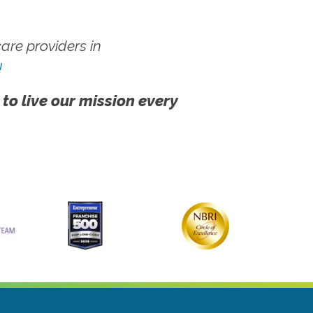
re providers in
!
 to live our mission every