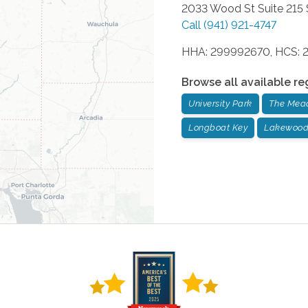
2033 Wood St Suite 215
Call
(941) 921-4747
HHA: 299992670, HCS: 
Browse all available re
University Park
The Mea
Longboat Key
Lakewood