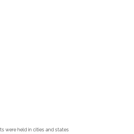
ts were held in cities and states