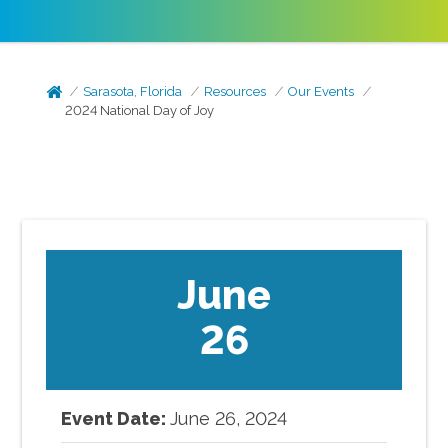
Sarasota, Florida
Resources
Our Events
2024 National Day of Joy
June
26
Event Date:
June
26
,
2024