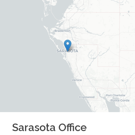
Sarasota
Office