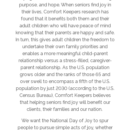
purpose, and hope. When seniors find joy in
their lives, Comfort Keepers research has
found that it benefits both them and their
adult children who will have peace of mind
knowing that their parents are happy and safe.
In turn, this gives adult children the freedom to
undertake their own family priorities and
enables a more meaningful child-parent
relationship versus a stress-filled, caregiver-
parent relationship. As the U.S. population
grows older and the ranks of those 65 and
over swell to encompass a fifth of the U.S.
population by just 2030 (according to the U.S.
Census Bureau), Comfort Keepers believes
that helping seniors find joy will benefit our
clients, their families and our nation.
We want the National Day of Joy to spur
people to pursue simple acts of joy, whether