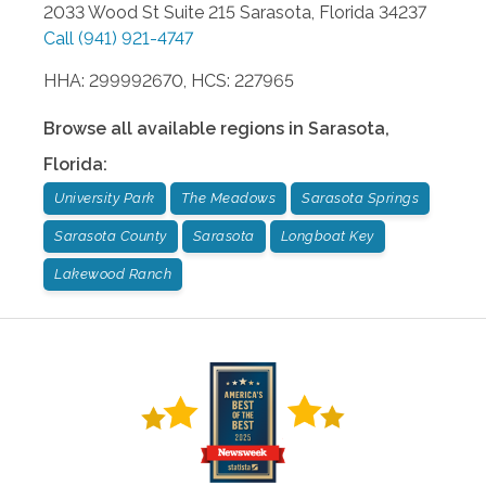
2033 Wood St Suite 215
Sarasota
,
Florida
34237
Call
(941) 921-4747
HHA: 299992670, HCS: 227965
Browse all available regions in
Sarasota
,
Florida
:
University Park
The Meadows
Sarasota Springs
Sarasota County
Sarasota
Longboat Key
Lakewood Ranch