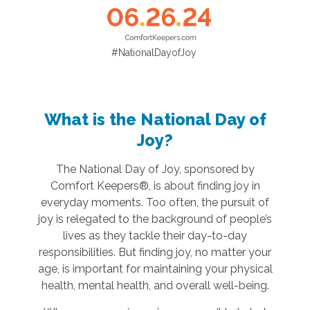
#NationalDayofJoy
What is the National Day of
Joy?
The National Day of Joy, sponsored by
Comfort Keepers®, is about finding joy in
everyday moments. Too often, the pursuit of
joy is relegated to the background of people’s
lives as they tackle their day-to-day
responsibilities. But finding joy, no matter your
age, is important for maintaining your physical
health, mental health, and overall well-being.