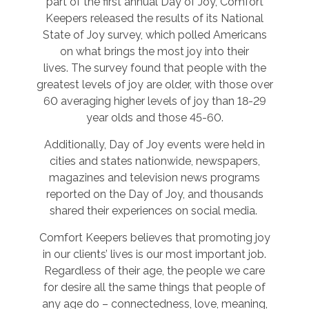
part of the first annual Day of Joy, Comfort
Keepers released the results of its National
State of Joy survey, which polled Americans
on what brings the most joy into their
lives. The survey found that people with the
greatest levels of joy are older, with those over
60 averaging higher levels of joy than 18-29
year olds and those 45-60.
Additionally, Day of Joy events were held in
cities and states nationwide, newspapers,
magazines and television news programs
reported on the Day of Joy, and thousands
shared their experiences on social media.
Comfort Keepers believes that promoting joy
in our clients’ lives is our most important job.
Regardless of their age, the people we care
for desire all the same things that people of
any age do – connectedness, love, meaning,