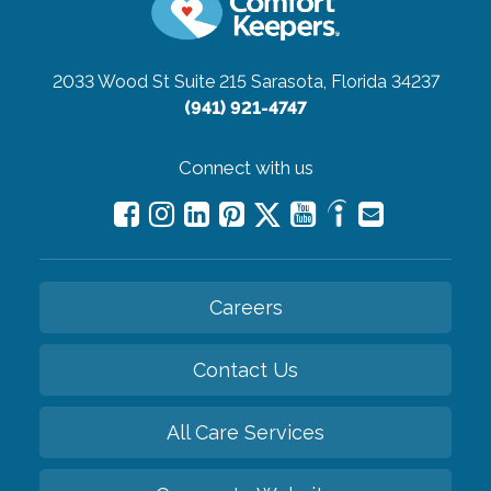
2033 Wood St Suite 215
Sarasota, Florida 34237
(941) 921-4747
Connect with us
Careers
Contact Us
All Care Services