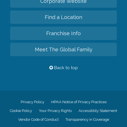
Corporate Website
Find a Location
Franchise Info
Meet The Global Family
Back to top
Privacy Policy
HIPAA Notice of Privacy Practices
Cookie Policy
Your Privacy Rights
Accessiblity Statement
Vendor Code of Conduct
Transparency in Coverage