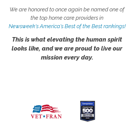
We are honored to once again be named one of
the top home care providers in
Newsweek's America's Best of the Best rankings!
This is what elevating the human spirit
looks like, and we are proud to live our
mission every day.