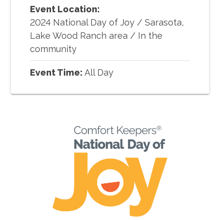
Event Location:
2024 National Day of Joy
/
Sarasota,
Lake Wood Ranch area / In the
community
Event Time:
All Day