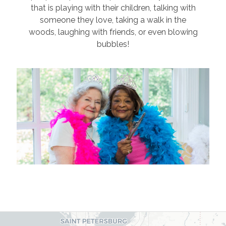
that is playing with their children, talking with
someone they love, taking a walk in the
woods, laughing with friends, or even blowing
bubbles!