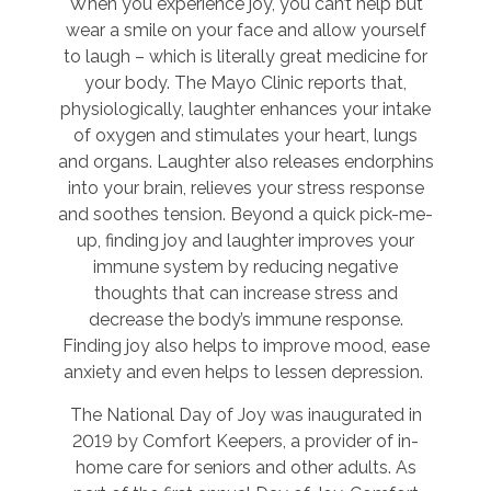
When you experience joy, you can’t help but
wear a smile on your face and allow yourself
to laugh – which is literally great medicine for
your body. The Mayo Clinic reports that,
physiologically, laughter enhances your intake
of oxygen and stimulates your heart, lungs
and organs. Laughter also releases endorphins
into your brain, relieves your stress response
and soothes tension. Beyond a quick pick-me-
up, finding joy and laughter improves your
immune system by reducing negative
thoughts that can increase stress and
decrease the body’s immune response.
Finding joy also helps to improve mood, ease
anxiety and even helps to lessen depression.
The National Day of Joy was inaugurated in
2019 by Comfort Keepers, a provider of in-
home care for seniors and other adults. As