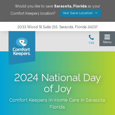
Would you like to save
Sarasota
,
Florida
as your
Yes! Save Location
Comfort Keepers location?
2033 Wood St Suite 215, Sarasota, Florida 34237
2024 National Day
of Joy
Comfort Keepers In-Home Care in
Sarasota
,
Florida
.