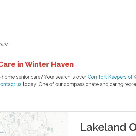
are
Care in Winter Haven
-home senior care? Your search is over.
Comfort Keepers of 
ontact us
today! One of our compassionate and caring repres
Lakeland
O