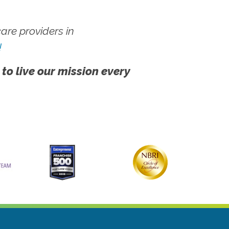
re providers in
!
 to live our mission every