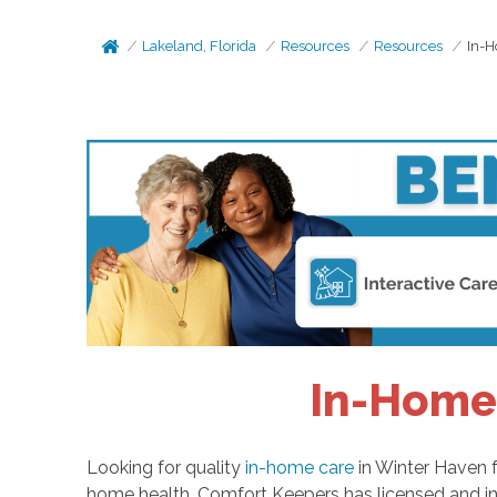
Lakeland, Florida
Resources
Resources
In-H
In-Home 
Looking for quality
in-home care
in Winter Haven f
home health. Comfort Keepers has licensed and in