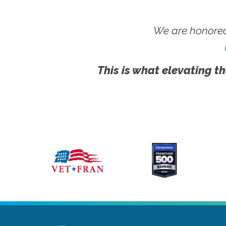
We are honored
This is what elevating th