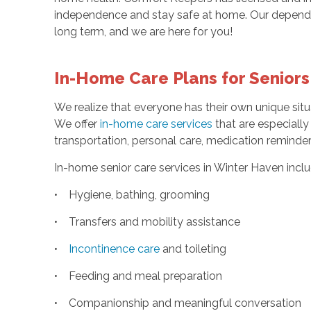
independence and stay safe at home. Our dependa
long term, and we are here for you!
In-Home Care Plans for Seniors
We realize that everyone has their own unique sit
We offer
in-home care services
that are especially 
transportation, personal care, medication remind
In-home senior care services in Winter Haven inclu
• Hygiene, bathing, grooming
• Transfers and mobility assistance
•
Incontinence care
and toileting
• Feeding and meal preparation
• Companionship and meaningful conversation