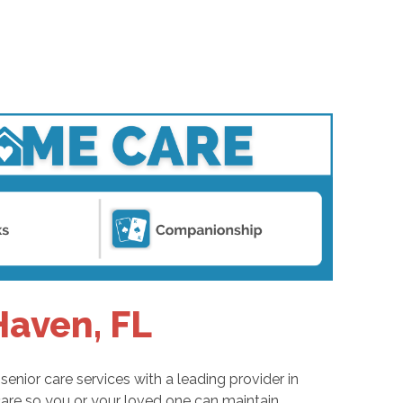
Haven, FL
enior care services with a leading provider in
are so you or your loved one can maintain