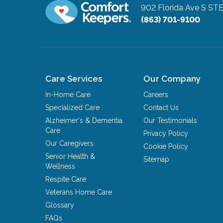
902 Florida Ave S ST
(863) 701-9100
Care Services
Our Company
In-Home Care
Careers
Specialized Care
Contact Us
Alzheimer's & Dementia
Our Testimonials
Care
Privacy Policy
Our Caregivers
Cookie Policy
Senior Health &
Sitemap
Wellness
Respite Care
Veterans Home Care
Glossary
FAQs