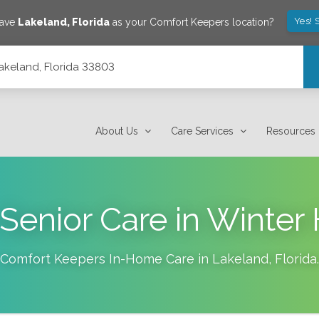
Yes! 
save
Lakeland
,
Florida
as your Comfort Keepers location?
Lakeland, Florida 33803
About Us
Care Services
Resources
enior Care in Winter
Comfort Keepers In-Home Care in
Lakeland
,
Florida
.