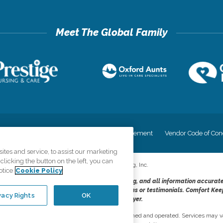
cy
Your Privacy Rights
Accessiblity Statement
Vendor Code of Con
tes and service, to assist our marketing
licking the button on the left, you can
©
2026
CK Franchising, Inc.
otice
Cookie Policy
dheres to the principles of truth in advertising, and all information accurat
cope of services provided, licenses, price claims or testimonials. Comfort Kee
vacy Rights
OK
opportunity employer.
network, where most offices are independently owned and operated. Services may va