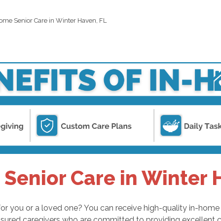
ome Senior Care in Winter Haven, FL
Senior Care in Winter 
or you or a loved one? You can receive high-quality in-home s
sured caregivers who are committed to providing excellent c