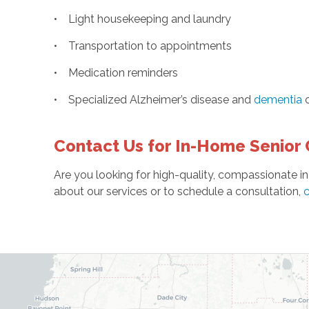
• Light housekeeping and laundry
• Transportation to appointments
• Medication reminders
• Specialized Alzheimer’s disease and
dementia
c
Contact Us for In-Home Senior 
Are you looking for high-quality, compassionate in
about our services or to schedule a consultation,
c