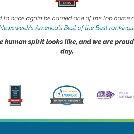
 to once again be named one of the top home ca
Newsweek's America's Best of the Best rankings
e human spirit looks like, and we are proud
day.