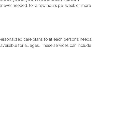
enever needed, for a few hours per week or more
rsonalized care plans to fit each person’s needs.
e available for all ages. These services can include