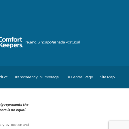
Ireland
Singapore
Canada
Portugal
duct
Transparency in Coverage
CK Central Page
Site Map
ely represents the
pers is an equal
ry by location and