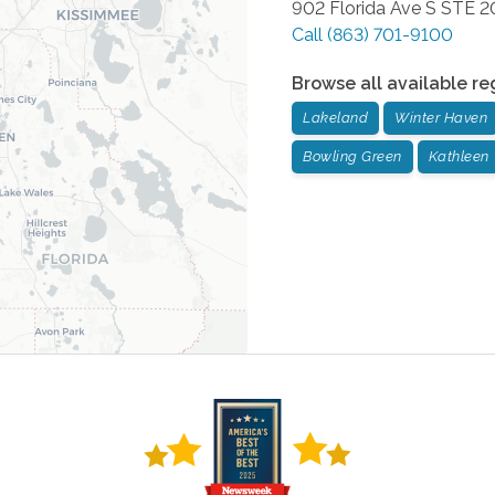
902 Florida Ave S STE 2
Call
(863) 701-9100
Browse all available re
Lakeland
Winter Haven
Bowling Green
Kathleen