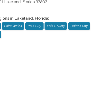
01
Lakeland
,
Florida
33803
gions in
Lakeland
,
Florida
:
Lake Wales
Polk City
Polk County
Haines City