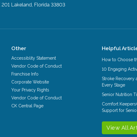
E 201
Lakeland, Florida 33803
Other
Helpful Articl
Accessiblity Statement
How to Choose th
Vendor Code of Conduct
10 Engaging Activ
Franchise Info
Stroke Recovery 
Corporate Website
Every Stage
Your Privacy Rights
Senior Nutrition 
Vendor Code of Conduct
Comfort Keepers
CK Central Page
Support for Senio
View All Ar