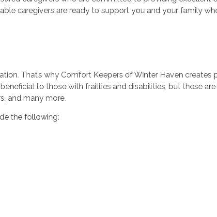
ble caregivers are ready to support you and your family wh
uation. That’s why Comfort Keepers of Winter Haven creates pe
beneficial to those with frailties and disabilities, but these ar
ers, and many more.
de the following: