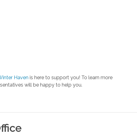
Winter Haven
is here to support you! To learn more
entatives will be happy to help you.
ffice