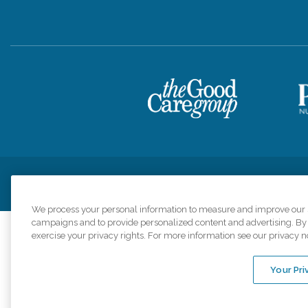
Privacy Policy
HIPAA Notice of Privacy Practices
Cookie Poli
We process your personal information to measure and improve our si
campaigns and to provide personalized content and advertising. By c
exercise your privacy rights. For more information see our privacy n
Comfort Keepers a
organizations s
Your Pri
An international 