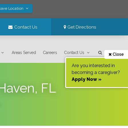
Save Location
Contact Us
Get Directions
Areas Served
Careers
Contact Us
Close
Are you interested in
becoming a caregiver?
Apply Now »
 Haven, FL