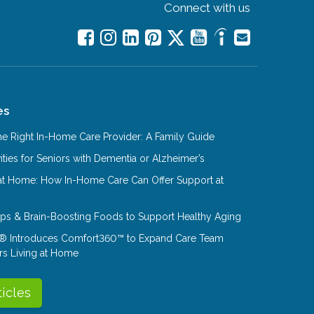
Connect with us
es
e Right In-Home Care Provider: A Family Guide
ities for Seniors with Dementia or Alzheimer’s
at Home: How In-Home Care Can Offer Support at
Tips & Brain-Boosting Foods to Support Healthy Aging
® Introduces Comfort360™ to Expand Care Team
rs Living at Home
ticles