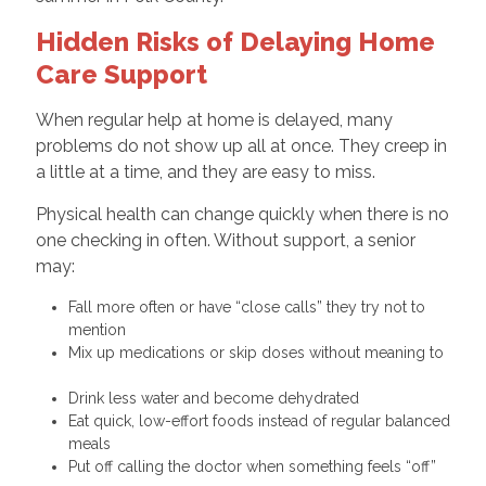
Hidden Risks of Delaying Home
Care Support
When regular help at home is delayed, many
problems do not show up all at once. They creep in
a little at a time, and they are easy to miss.
Physical health can change quickly when there is no
one checking in often. Without support, a senior
may:
Fall more often or have “close calls” they try not to
mention
Mix up medications or skip doses without meaning to
Drink less water and become dehydrated
Eat quick, low-effort foods instead of regular balanced
meals
Put off calling the doctor when something feels “off”