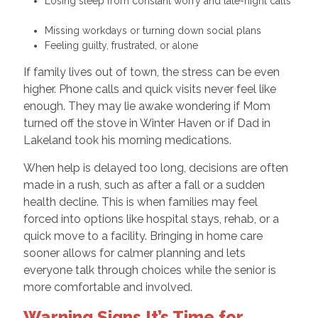
Losing sleep from constant worry and late-night calls
Missing workdays or turning down social plans
Feeling guilty, frustrated, or alone
If family lives out of town, the stress can be even
higher. Phone calls and quick visits never feel like
enough. They may lie awake wondering if Mom
turned off the stove in Winter Haven or if Dad in
Lakeland took his morning medications.
When help is delayed too long, decisions are often
made in a rush, such as after a fall or a sudden
health decline. This is when families may feel
forced into options like hospital stays, rehab, or a
quick move to a facility. Bringing in home care
sooner allows for calmer planning and lets
everyone talk through choices while the senior is
more comfortable and involved.
Warning Signs It’s Time for