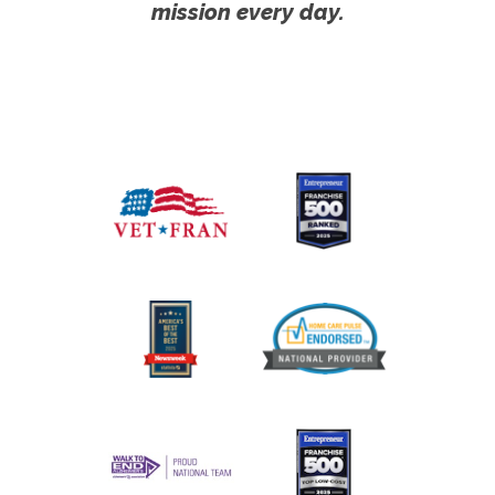
mission every day.