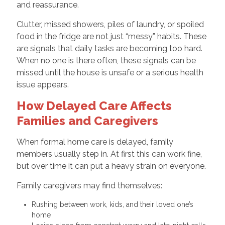
and reassurance.
Clutter, missed showers, piles of laundry, or spoiled
food in the fridge are not just “messy” habits. These
are signals that daily tasks are becoming too hard.
When no one is there often, these signals can be
missed until the house is unsafe or a serious health
issue appears.
How Delayed Care Affects
Families and Caregivers
When formal home care is delayed, family
members usually step in. At first this can work fine,
but over time it can put a heavy strain on everyone.
Family caregivers may find themselves:
Rushing between work, kids, and their loved one’s
home