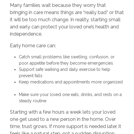
Many families wait because they worry that
bringing in care means things are “really bad” or that
it will be too much change. In reality, starting small
and early can protect your loved one’s health and
independence.
Early home care can:
Catch small problems like swelling, confusion, or
poor appetite before they become emergencies
Support safe walking and daily exercise to help
prevent falls
Keep medications and appointments more organized
Make sure your loved one eats, drinks, and rests on a
steady routine
Starting with a few hours a week lets your loved
one get used to a new person in the home. Over
time, trust grows. If more support is needed later, it
feels like a natural step, not a sudden disruption.