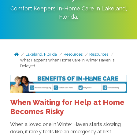
Comfort Keepers In-Home Care in
Lakeland
,
Florida
.
Lakeland, Florida
Resources
Resources
What Happens When Home Care in Winter Haven Is
Delayed
When Waiting for Help at Home
Becomes Risky
When a loved one in Winter Haven starts slowing
down, it rarely feels like an emergency at first.