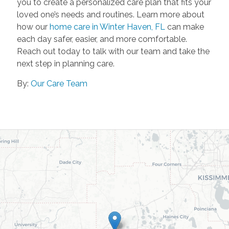
you to create a personalized care plan that fits your
loved one’s needs and routines. Learn more about
how our
home care in Winter Haven, FL
can make
each day safer, easier, and more comfortable.
Reach out today to talk with our team and take the
next step in planning care.
By:
Our Care Team