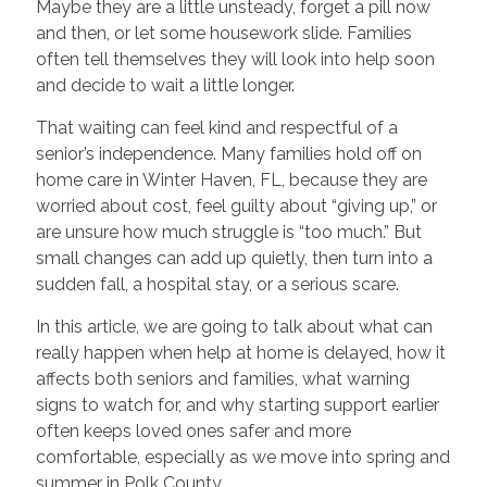
Maybe they are a little unsteady, forget a pill now
and then, or let some housework slide. Families
often tell themselves they will look into help soon
and decide to wait a little longer.
That waiting can feel kind and respectful of a
senior’s independence. Many families hold off on
home care in Winter Haven, FL, because they are
worried about cost, feel guilty about “giving up,” or
are unsure how much struggle is “too much.” But
small changes can add up quietly, then turn into a
sudden fall, a hospital stay, or a serious scare.
In this article, we are going to talk about what can
really happen when help at home is delayed, how it
affects both seniors and families, what warning
signs to watch for, and why starting support earlier
often keeps loved ones safer and more
comfortable, especially as we move into spring and
summer in Polk County.