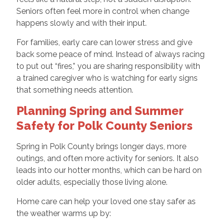
Seniors often feel more in control when change
happens slowly and with their input.
For families, early care can lower stress and give
back some peace of mind. Instead of always racing
to put out “fires,” you are sharing responsibility with
a trained caregiver who is watching for early signs
that something needs attention.
Planning Spring and Summer
Safety for Polk County Seniors
Spring in Polk County brings longer days, more
outings, and often more activity for seniors. It also
leads into our hotter months, which can be hard on
older adults, especially those living alone.
Home care can help your loved one stay safer as
the weather warms up by: