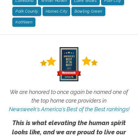
Lakeland
Winter Haven
Lake Wales
Polk City
Polk County
Haines City
Bowling Green
Kathleen
We are honored to once again be named one of
the top home care providers in
Newsweek's America's Best of the Best rankings!
This is what elevating the human spirit
looks like, and we are proud to live our