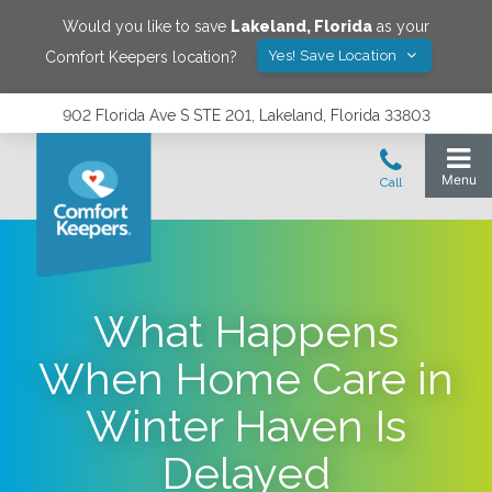
Would you like to save
Lakeland
,
Florida
as your
Yes! Save Location
Comfort Keepers location?
902 Florida Ave S STE 201, Lakeland, Florida 33803
What Happens
When Home Care in
Winter Haven Is
Delayed