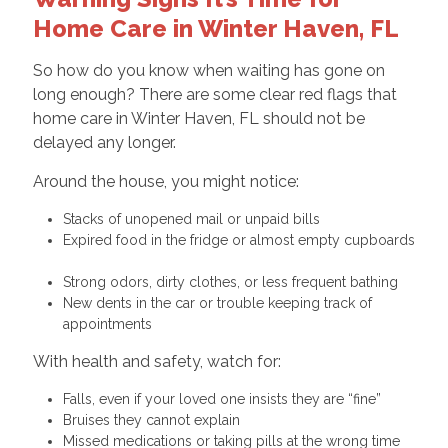
Home Care in Winter Haven, FL
So how do you know when waiting has gone on
long enough? There are some clear red flags that
home care in Winter Haven, FL should not be
delayed any longer.
Around the house, you might notice:
Stacks of unopened mail or unpaid bills
Expired food in the fridge or almost empty cupboards
Strong odors, dirty clothes, or less frequent bathing
New dents in the car or trouble keeping track of
appointments
With health and safety, watch for:
Falls, even if your loved one insists they are “fine”
Bruises they cannot explain
Missed medications or taking pills at the wrong time