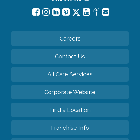
Careers
Contact Us
All Care Services
Corporate Website
Find a Location
Franchise Info