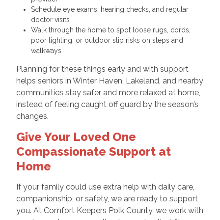
Schedule eye exams, hearing checks, and regular
doctor visits
Walk through the home to spot loose rugs, cords,
poor lighting, or outdoor slip risks on steps and
walkways
Planning for these things early and with support
helps seniors in Winter Haven, Lakeland, and nearby
communities stay safer and more relaxed at home,
instead of feeling caught off guard by the season’s
changes.
Give Your Loved One
Compassionate Support at
Home
If your family could use extra help with daily care,
companionship, or safety, we are ready to support
you. At Comfort Keepers Polk County, we work with