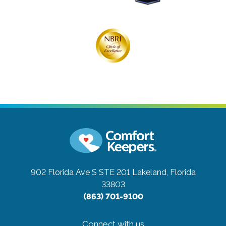
902 Florida Ave S STE 201
Lakeland, Florida
33803
(863) 701-9100
Connect with us