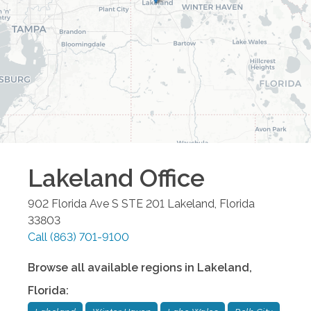
Lakeland
Office
902 Florida Ave S STE 201
Lakeland
,
Florida
33803
Call
(863) 701-9100
Browse all available regions in
Lakeland
,
Florida
: