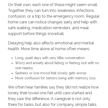
On their own, each one of these might seem small.
Together, they can turn into weakness, infections,
confusion, or a trip to the emergency room. Regular
home care can notice changes early and help with
safe walking, medication reminders, and meal
support before things snowball.
Delaying help also affects emotional and mental
health. More time alone at home often means:
Long, quiet days with very little conversation
Worry and anxiety about falling or feeling sick with no
one nearby
Sadness or low mood that slowly gets worse
More confusion for seniors living with memory loss
We often hear families say they did not realize how
lonely their loved one felt until care started and
they saw the difference. A caregiver is not only
there for tasks, but also for company, simple talks,