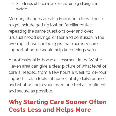
Shortness of breath, weakness, or big changes in
weight
Memory changes are also important clues. These
might include getting lost on familiar routes,
repeating the same questions over and over,
unusual mood swings, or fear and confusion in the
evening. These can be signs that memory care
support at home would help keep things safer.
A professional in-home assessment in the Winter
Haven area can give a clear picture of what level of
care is needed, from a few hours a week to 24-hour
support. It also looks at home safety, daily routines,
and what will help your loved one feel as confident
and secure as possible.
Why Starting Care Sooner Often
Costs Less and Helps More