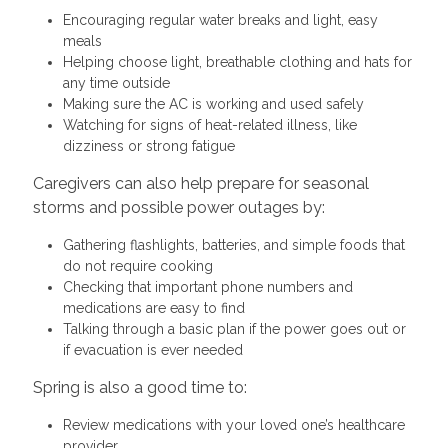
Encouraging regular water breaks and light, easy
meals
Helping choose light, breathable clothing and hats for
any time outside
Making sure the AC is working and used safely
Watching for signs of heat-related illness, like
dizziness or strong fatigue
Caregivers can also help prepare for seasonal
storms and possible power outages by:
Gathering flashlights, batteries, and simple foods that
do not require cooking
Checking that important phone numbers and
medications are easy to find
Talking through a basic plan if the power goes out or
if evacuation is ever needed
Spring is also a good time to:
Review medications with your loved one’s healthcare
provider