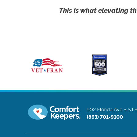
This is what elevating th
902 Florida Ave S ST
(863) 701-9100