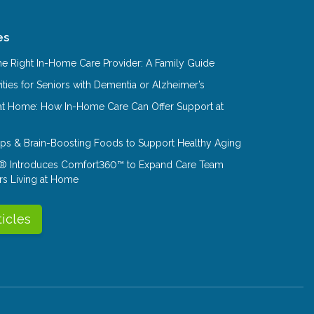
es
e Right In-Home Care Provider: A Family Guide
ities for Seniors with Dementia or Alzheimer’s
at Home: How In-Home Care Can Offer Support at
Tips & Brain-Boosting Foods to Support Healthy Aging
® Introduces Comfort360™ to Expand Care Team
rs Living at Home
ticles