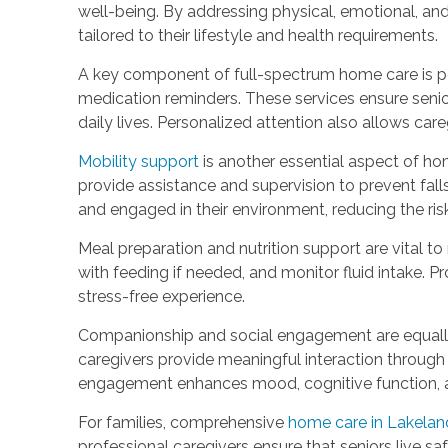
well-being. By addressing physical, emotional, an
tailored to their lifestyle and health requirements.
A key component of full-spectrum home care is per
medication reminders. These services ensure seniors 
daily lives. Personalized attention also allows car
Mobility support
is another essential aspect of hom
provide assistance and supervision to prevent fall
and engaged in their environment, reducing the ri
Meal preparation and nutrition support are vital t
with feeding if needed, and monitor fluid intake. 
stress-free experience.
Companionship and social engagement are equally 
caregivers provide meaningful interaction through 
engagement enhances mood, cognitive function, and
For families, comprehensive
home care in Lakelan
professional caregivers ensure that seniors live s