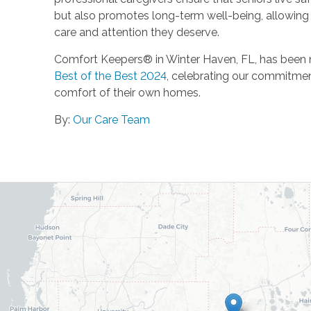
but also promotes long-term well-being, allowing se
care and attention they deserve.
Comfort Keepers® in Winter Haven, FL, has been n
Best of the Best 2024
, celebrating our commitment 
comfort of their own homes.
By:
Our Care Team