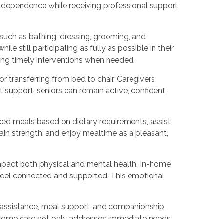
independence while receiving professional support
such as bathing, dressing, grooming, and
 still participating as fully as possible in their
bling timely interventions when needed.
r transferring from bed to chair. Caregivers
 support, seniors can remain active, confident,
nced meals based on dietary requirements, assist
tain strength, and enjoy mealtime as a pleasant,
mpact both physical and mental health. In-home
s feel connected and supported. This emotional
 assistance, meal support, and companionship,
 in-home care not only addresses immediate needs