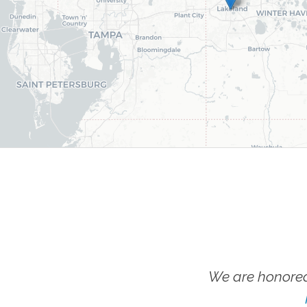
We are honored