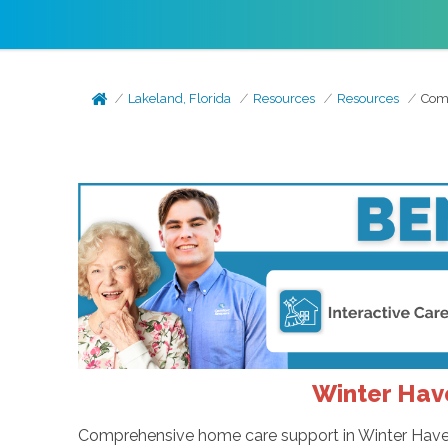
Lakeland, Florida
Resources
Resources
Comp
Winter Hav
Comprehensive home care support in Winter Haven, 