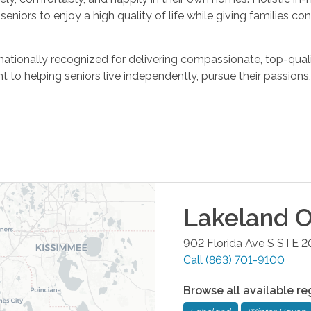
niors to enjoy a high quality of life while giving families con
ationally recognized for delivering compassionate, top-qua
to helping seniors live independently, pursue their passions, 
Lakeland
O
902 Florida Ave S STE 2
Call
(863) 701-9100
Browse all available re