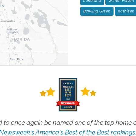
Lakeland
Winter Haven
Bowling Green
Kathleen
 to once again be named one of the top home ca
Newsweek's America's Best of the Best rankings