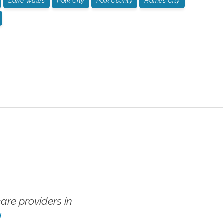
Lake Wales
Polk City
Polk County
Haines City
re providers in
!