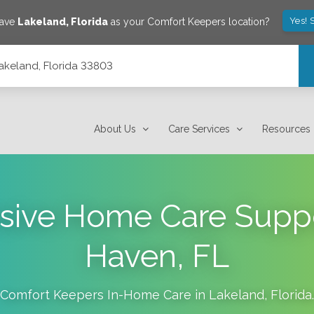
Yes! 
save
Lakeland
,
Florida
as your Comfort Keepers location?
Lakeland, Florida 33803
About Us
Care Services
Resources
ive Home Care Suppor
Haven, FL
Comfort Keepers In-Home Care in
Lakeland
,
Florida
.