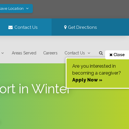
Save Location
Contact Us
Get Directions
Areas Served
Careers
Contact Us
Close
Are you interested in
becoming a caregiver?
Apply Now »
t in Winter