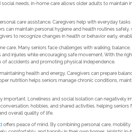
d social needs, in-home care allows older adults to maintain 
sonal care assistance. Caregivers help with everyday tasks 
can maintain personal hygiene and health routines safely, while
egivers to recognize changes in health or behavior early, ena
e care. Many seniors face challenges with walking, balance, o
s and injuries while encouraging safe movement. With the right
sk of accidents and promoting physical independence.
o maintaining health and energy. Caregivers can prepare bala
Proper nutrition helps seniors manage chronic conditions, main
important. Loneliness and social isolation can negatively i
conversation, hobbies, and shared activities, helping senior
 overall quality of life.
d
offers peace of mind. By combining personal care, mobility
afely, comfortably, and happily in their own homes. Holistic