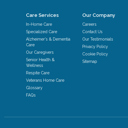
Care Services
Our Company
In-Home Care
Careers
Specialized Care
Contact Us
Alzheimer's & Dementia
Our Testimonials
Care
Privacy Policy
Our Caregivers
Cookie Policy
Senior Health &
Sitemap
Wellness
Respite Care
Veterans Home Care
Glossary
FAQs