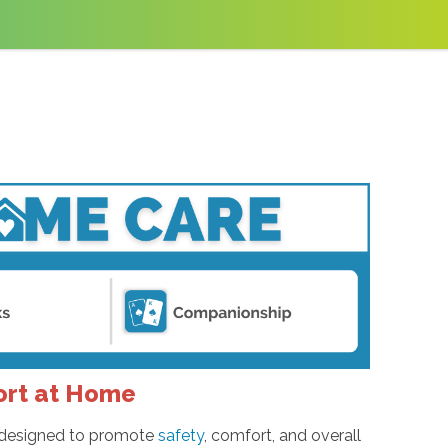
ort at Home
es designed to promote
safety
, comfort, and overall