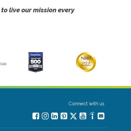
 to live our mission every
Connect with us