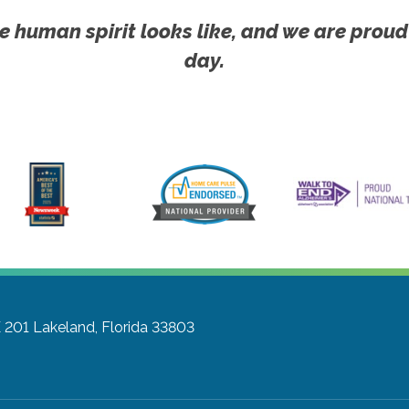
e human spirit looks like, and we are proud
day.
E 201
Lakeland, Florida 33803