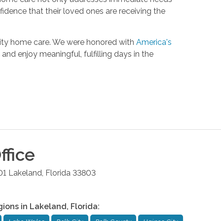
fidence that their loved ones are receiving the
lity home care. We were honored with
America's
and enjoy meaningful, fulfilling days in the
ffice
01
Lakeland
,
Florida
33803
gions in
Lakeland
,
Florida
: