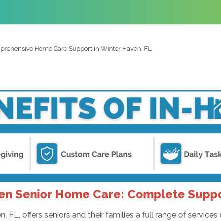
rehensive Home Care Support in Winter Haven, FL
en Senior Home Care: Complete Supp
FL, offers seniors and their families a full range of servic