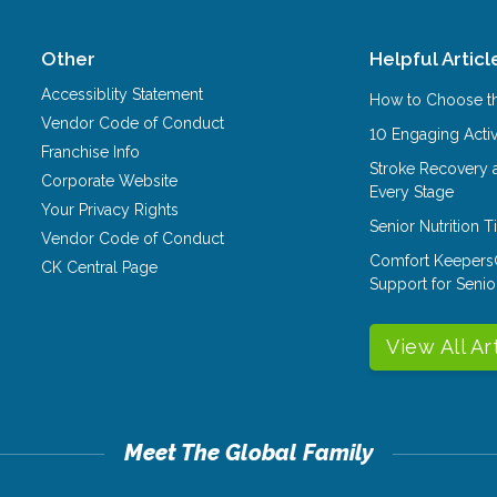
Other
Helpful Articl
Accessiblity Statement
How to Choose th
Vendor Code of Conduct
10 Engaging Activ
Franchise Info
Stroke Recovery 
Corporate Website
Every Stage
Your Privacy Rights
Senior Nutrition 
Vendor Code of Conduct
Comfort Keepers
CK Central Page
Support for Senio
View All Ar