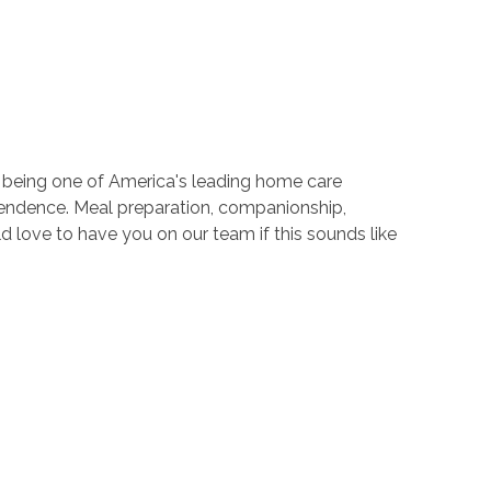
o being one of America's leading home care
ependence. Meal preparation, companionship,
 love to have you on our team if this sounds like