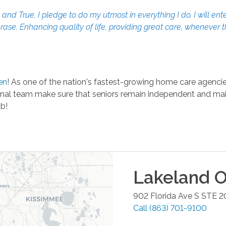
d True, I pledge to do my utmost in everything I do. I will ente
erase. Enhancing quality of life, providing great care, whenever 
en
! As one of the nation's fastest-growing home care agencies
al team make sure that seniors remain independent and mainta
ob!
Lakeland
O
902 Florida Ave S STE 2
Call
(863) 701-9100