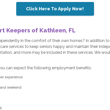
Click Here To Apply Now!
rt Keepers of Kathleen, FL
ndependently in the comfort of their own homes? In addition t
e care services to keep seniors happy and maintain their ind
rtation, and more may be included in these services. We would
ou can expect the following employment benefits:
 per experience
y and weekend
t