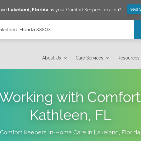
Yes! 
save
Lakeland
,
Florida
as your Comfort Keepers location?
Lakeland, Florida 33803
About Us
Care Services
Resources
f Working with Comfort
Kathleen, FL
Comfort Keepers In-Home Care in
Lakeland
,
Florida
.