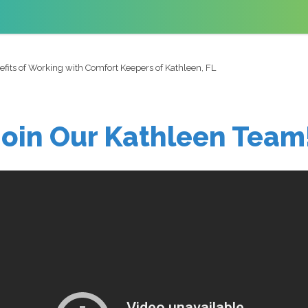
fits of Working with Comfort Keepers of Kathleen, FL
Join Our Kathleen Team