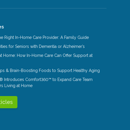
es
e Right In-Home Care Provider: A Family Guide
ities for Seniors with Dementia or Alzheimer’s
at Home: How In-Home Care Can Offer Support at
Tips & Brain-Boosting Foods to Support Healthy Aging
® Introduces Comfort360™ to Expand Care Team
rs Living at Home
ticles