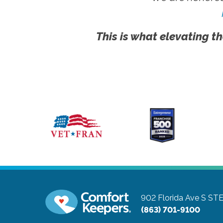
This is what elevating th
902 Florida Ave S ST
(863) 701-9100