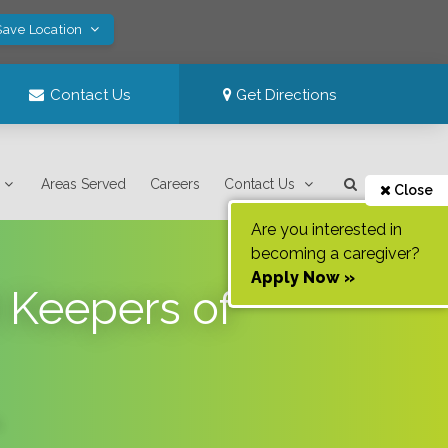
Save Location
Contact Us
Get Directions
Areas Served
Careers
Contact Us
Close
Are you interested in
becoming a caregiver?
Apply Now »
 Keepers of