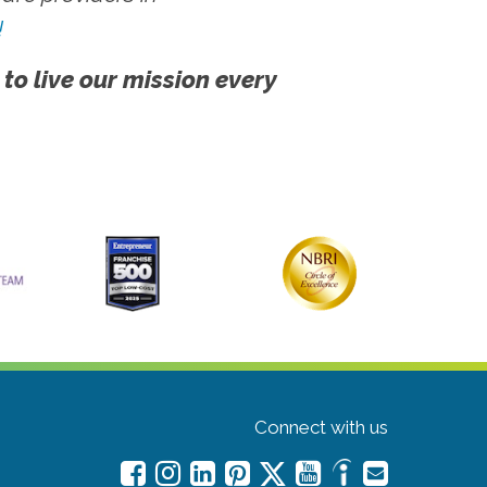
!
 to live our mission every
Connect with us