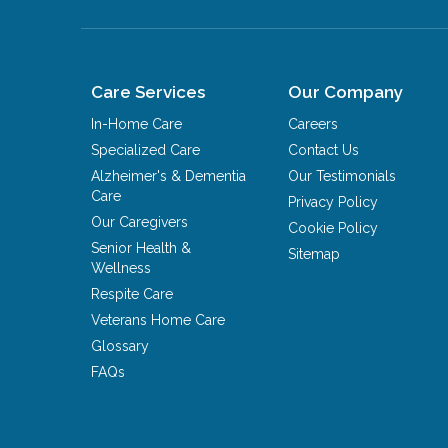
Care Services
Our Company
In-Home Care
Careers
Specialized Care
Contact Us
Alzheimer's & Dementia
Our Testimonials
Care
Privacy Policy
Our Caregivers
Cookie Policy
Senior Health &
Sitemap
Wellness
Respite Care
Veterans Home Care
Glossary
FAQs