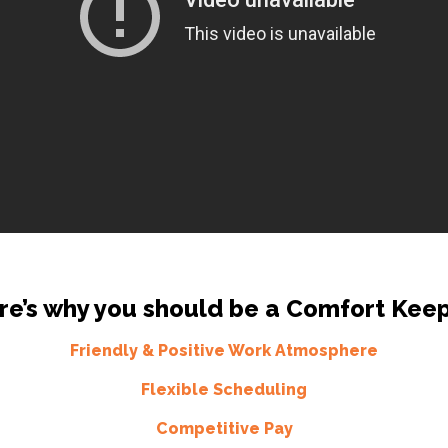
re’s why you should be a Comfort Keep
Friendly & Positive Work Atmosphere
Flexible Scheduling
Competitive Pay