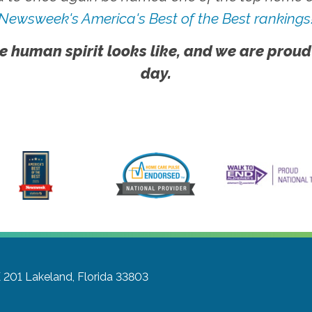
Newsweek's America's Best of the Best rankings
e human spirit looks like, and we are proud
day.
E 201
Lakeland, Florida 33803