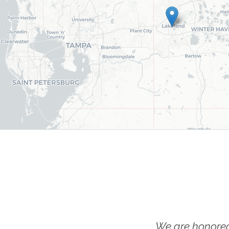
We are honored