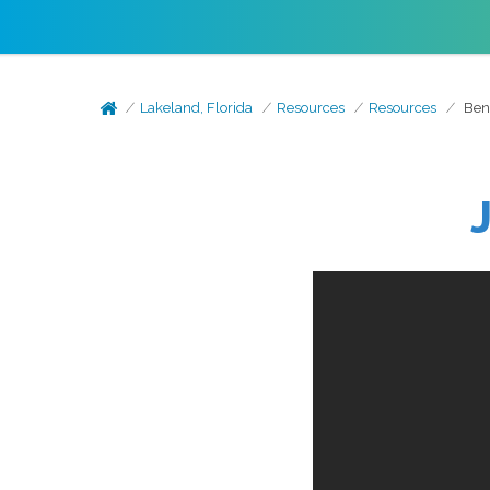
Lakeland, Florida
Resources
Resources
Bene