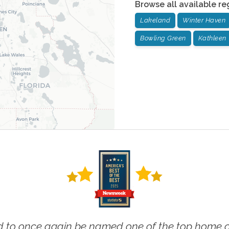
Browse all available re
Lakeland
Winter Haven
Bowling Green
Kathleen
 to once again be named one of the top home ca