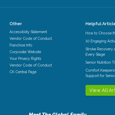
Other
Helpful Articl
Accessiblity Statement
How to Choose th
Vendor Code of Conduct
10 Engaging Activ
Franchise Info
Stroke Recovery 
Corporate Website
Every Stage
Your Privacy Rights
Senior Nutrition 
Vendor Code of Conduct
Comfort Keepers
CK Central Page
Support for Senio
View All Ar