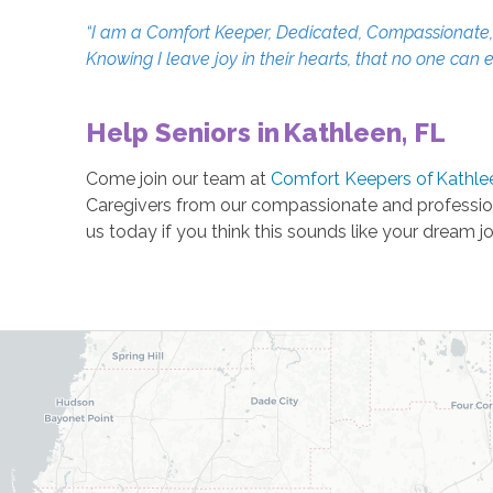
“I am a Comfort Keeper, Dedicated, Compassionate, an
Knowing I leave joy in their hearts, that no one can 
Help Seniors in Kathleen, FL
Come join our team at
Comfort Keepers of Kathle
Caregivers from our compassionate and profession
us today if you think this sounds like your dream j