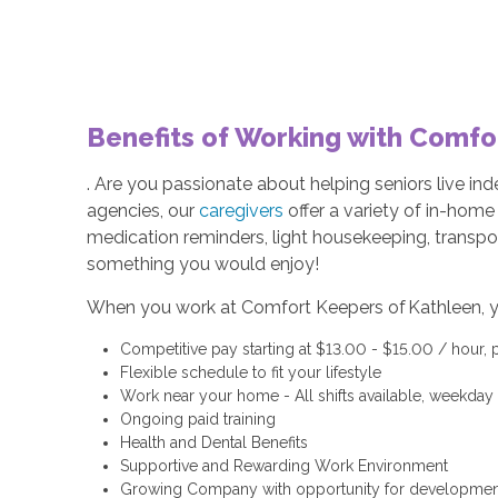
Benefits of Working with Comfo
. Are you passionate about helping seniors live i
agencies, our
caregivers
offer a variety of in-hom
medication reminders, light housekeeping, transpo
something you would enjoy!
When you work at Comfort Keepers of Kathleen, y
Competitive pay starting at $13.00 - $15.00 / hour,
Flexible schedule to fit your lifestyle
Work near your home - All shifts available, weekda
Ongoing paid training
Health and Dental Benefits
Supportive and Rewarding Work Environment
Growing Company with opportunity for developmen