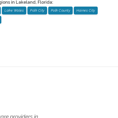
gions in
Lakeland
,
Florida
:
Lake Wales
Polk City
Polk County
Haines City
re providers in