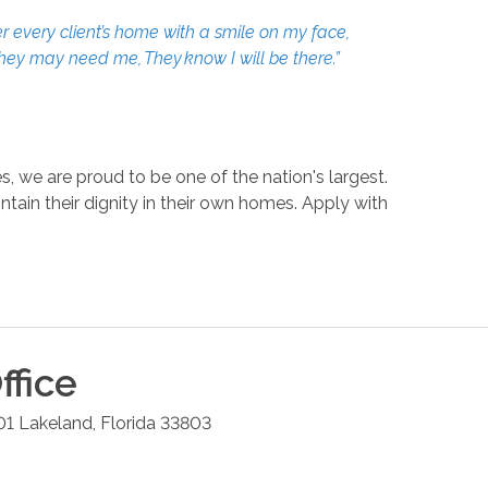
r every client’s home with a smile on my face,
they may need me, They know I will be there.”
, we are proud to be one of the nation's largest.
in their dignity in their own homes. Apply with
ffice
01
Lakeland
,
Florida
33803