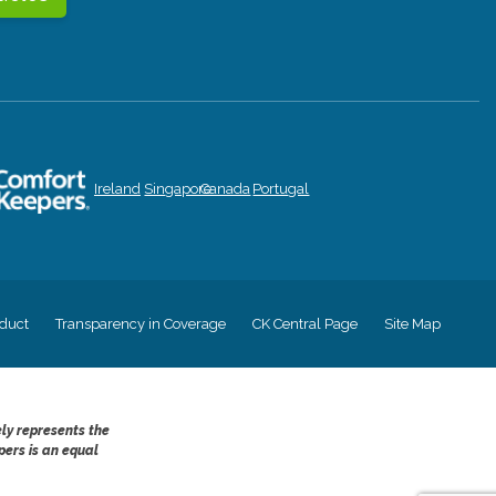
Ireland
Singapore
Canada
Portugal
duct
Transparency in Coverage
CK Central Page
Site Map
ely represents the
pers is an equal