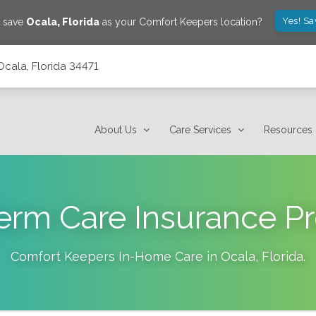
Yes! Sa
o save
Ocala
,
Florida
as your Comfort Keepers location?
Ocala, Florida 34471
About Us
Care Services
Resources
erm Care Insurance Pr
Comfort Keepers In-Home Care in
Ocala
,
Florida
.