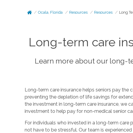
Ocala, Florida
Resources
Resources
Long Te
Long-term care ins
Learn more about our long-te
Long-term care insurance helps seniors pay the c
preventing the depletion of life savings for exte
the investment in long-term care insurance, we ca
investment to help pay for non-medical senior ca
For individuals who invested in a long-term care p
not have to be stressful. Our team is experienced