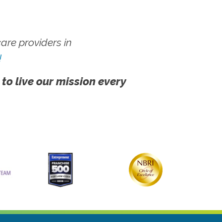
re providers in
!
 to live our mission every