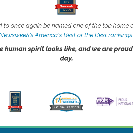
 to once again be named one of the top home ca
Newsweek's America's Best of the Best rankings
e human spirit looks like, and we are proud
day.