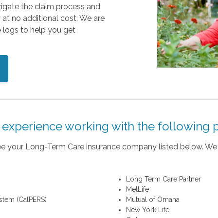
vigate the claim process and
y at no additional cost. We are
 logs to help you get
experience working with the following p
 see your Long-Term Care insurance company listed below. We 
Long Term Care Partner
MetLife
ystem (CalPERS)
Mutual of Omaha
New York Life