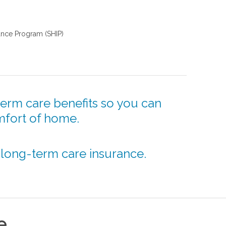
tance Program (SHIP)
erm care benefits so you can
mfort of home.
 long-term care insurance.
e