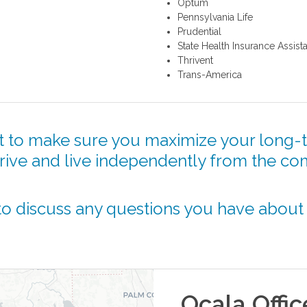
Optum
Pennsylvania Life
Prudential
State Health Insurance Assis
Thrivent
Trans-America
 to make sure you maximize your long-t
hrive and live independently from the co
o discuss any questions you have about
Ocala
Offic