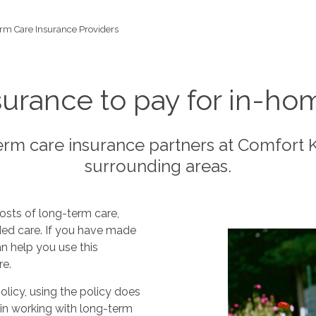
rm Care Insurance Providers
urance to pay for in-hom
rm care insurance partners at Comfort
surrounding areas.
osts of long-term care,
nded care. If you have made
n help you use this
re.
olicy, using the policy does
 in working with long-term