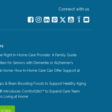
Connect with us
es
e Right In-Home Care Provider: A Family Guide
ities for Seniors with Dementia or Alzheimer’s
at Home: How In-Home Care Can Offer Support at
Tips & Brain-Boosting Foods to Support Healthy Aging
® Introduces Comfort360™ to Expand Care Team
rs Living at Home
ticles