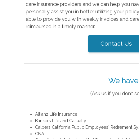
care insurance providers and we can help you na
personally assist you in better utilizing your polic
able to provide you with weekly invoices and care
reimbursed in a timely manner.
Contact Us
We have 
(Ask us if you don’t
Allianz Life Insurance
Bankers Life and Casualty
Calpers California Public Employees' Retirement S
CNA