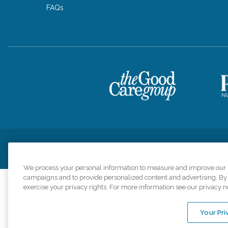
FAQs
Privacy Policy
HIPAA Notice of Privacy Practices
Cookie Poli
We process your personal information to measure and improve our si
campaigns and to provide personalized content and advertising. By c
exercise your privacy rights. For more information see our privacy n
Comfort Keepers a
organizations s
Your Pri