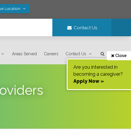
ve Location
Contact Us
Areas Served
Careers
Contact Us
Close
Are you interested in
becoming a caregiver?
Apply Now »
oviders