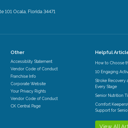
te 101
Ocala, Florida 34471
Other
Helpful Articl
Accessiblity Statement
How to Choose th
Vendor Code of Conduct
10 Engaging Activ
Franchise Info
Stroke Recovery 
Corporate Website
Every Stage
Your Privacy Rights
Senior Nutrition 
Vendor Code of Conduct
Comfort Keepers
CK Central Page
Support for Senio
View All Ar