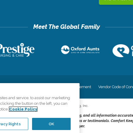
cy
Your Privacy Rights
Accessiblity Statement
Vendor Code of Con
tes and service, to assist our marketing
licking the button on the left, you can
©
2026
CK Franchising, Inc.
otice
Cookie Policy
dheres to the principles of truth in advertising, and all information accurat
cope of services provided, licenses, price claims or testimonials. Comfort Kee
vacy Rights
OK
opportunity employer.