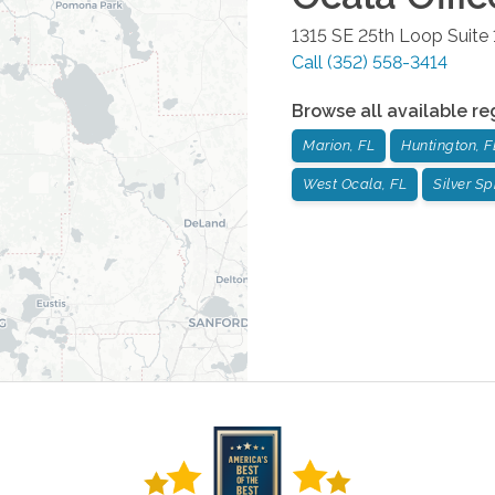
1315 SE 25th Loop Suite 
Call
(352) 558-3414
Browse all available re
Marion, FL
Huntington, F
West Ocala, FL
Silver Sp