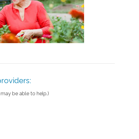
roviders:
may be able to help.)