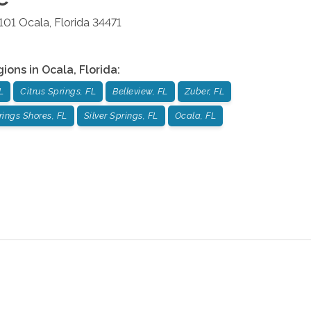
101
Ocala
,
Florida
34471
gions in
Ocala
,
Florida
:
L
Citrus Springs, FL
Belleview, FL
Zuber, FL
rings Shores, FL
Silver Springs, FL
Ocala, FL