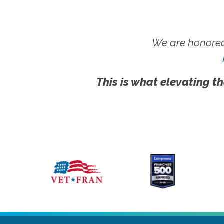
We are honored
This is what elevating th