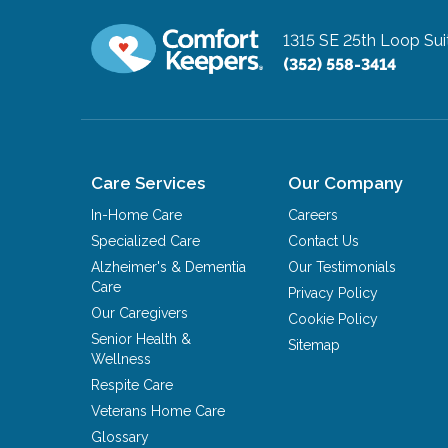
1315 SE 25th Loop Sui
(352) 558-3414
Care Services
Our Company
In-Home Care
Careers
Specialized Care
Contact Us
Alzheimer's & Dementia
Our Testimonials
Care
Privacy Policy
Our Caregivers
Cookie Policy
Senior Health &
Sitemap
Wellness
Respite Care
Veterans Home Care
Glossary