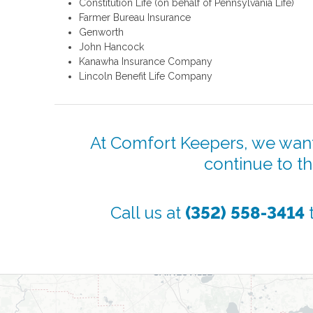
Constitution Life (on behalf of Pennsylvania Life)
Farmer Bureau Insurance
Genworth
John Hancock
Kanawha Insurance Company
Lincoln Benefit Life Company
At Comfort Keepers, we want
continue to t
Call us at
(352) 558-3414
t