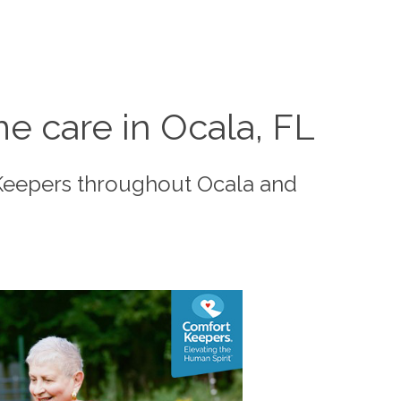
e care in Ocala, FL
 Keepers throughout Ocala and