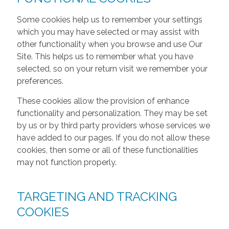
Some cookies help us to remember your settings
which you may have selected or may assist with
other functionality when you browse and use Our
Site. This helps us to remember what you have
selected, so on your return visit we remember your
preferences.
These cookies allow the provision of enhance
functionality and personalization. They may be set
by us or by third party providers whose services we
have added to our pages. If you do not allow these
cookies, then some or all of these functionalities
may not function properly.
TARGETING AND TRACKING
COOKIES