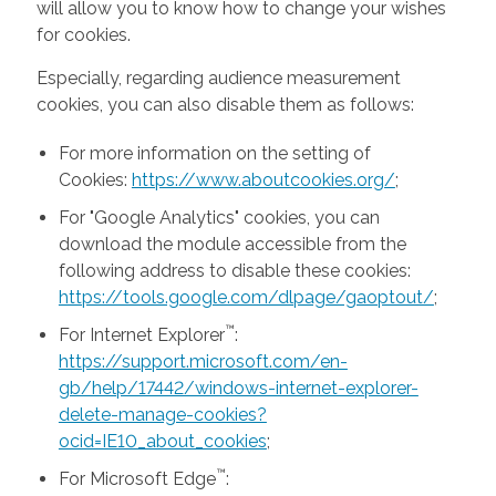
will allow you to know how to change your wishes
for cookies.
Especially, regarding audience measurement
cookies, you can also disable them as follows:
For more information on the setting of
Cookies:
https://www.aboutcookies.org/
;
For "Google Analytics" cookies, you can
download the module accessible from the
following address to disable these cookies:
https://tools.google.com/dlpage/gaoptout/
;
™
For Internet Explorer
:
https://support.microsoft.com/en-
gb/help/17442/windows-internet-explorer-
delete-manage-cookies?
ocid=IE10_about_cookies
;
™
For Microsoft Edge
: