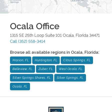
Ocala
Office
1315 SE 25th Loop Suite 101
Ocala
,
Florida
34471
Call
(352) 558-3414
Browse all available regions in
Ocala
,
Florida
:
Marion, FL
Huntington, FL
Citrus Springs, FL
Belleview, FL
Zuber, FL
West Ocala, FL
Silver Springs Shores, FL
Silver Springs, FL
Ocala, FL