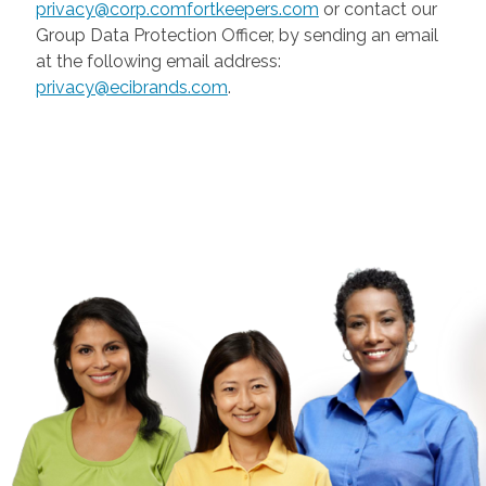
privacy@corp.comfortkeepers.com
or contact our
Group Data Protection Officer, by sending an email
at the following email address:
privacy@ecibrands.com
.