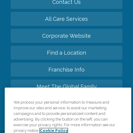
Contact Us
All Care Services
Corporate Website
Find a Location
Franchise Info
Meet The Global Family
We process your personal information to measure and
Back to top
improve our sites and service, to assist our marketing
campaigns and to provide personalized content and
advertising. By clicking the button on the left, you can
exercise your privacy rights. For more information see our
privacy notice
Cookie Policy