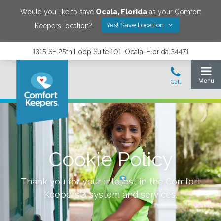
Would you like to save
Ocala
,
Florida
as your Comfort
Yes! Save Location
Keepers location?
1315 SE 25th Loop Suite 101, Ocala, Florida 34471
Cookie Policy
Thank you for your interest in the Comfort
Keepers® system and services.