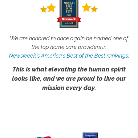
We are honored to once again be named one of
the top home care providers in
Newsweek's America's Best of the Best rankings!
This is what elevating the human spirit
looks like, and we are proud to live our
mission every day.