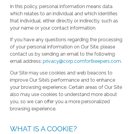
In this policy, personal information means data
which relates to an individual and which identifies
that individual, either directly or indirectly, such as
your name or your contact information.
If you have any questions regarding the processing
of your personal information on Our Site, please
contact us by sending an email to the following
email address:
privacy@corp.comfortkeepers.com
.
Our Site may use cookies and web beacons to
improve Our Site’s performance and to enhance
your browsing experience. Certain areas of Our Site
also may use cookies to understand more about
you, so we can offer you a more personalized
browsing experience.
WHAT IS A COOKIE?