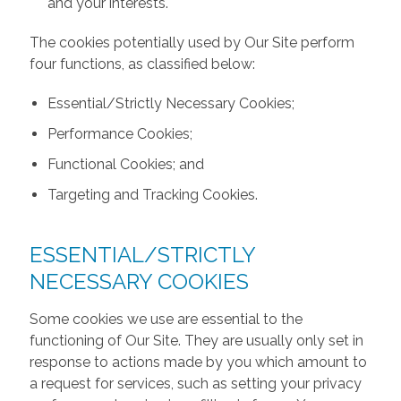
and your interests.
The cookies potentially used by Our Site perform
four functions, as classified below:
Essential/Strictly Necessary Cookies;
Performance Cookies;
Functional Cookies; and
Targeting and Tracking Cookies.
ESSENTIAL/STRICTLY
NECESSARY COOKIES
Some cookies we use are essential to the
functioning of Our Site. They are usually only set in
response to actions made by you which amount to
a request for services, such as setting your privacy