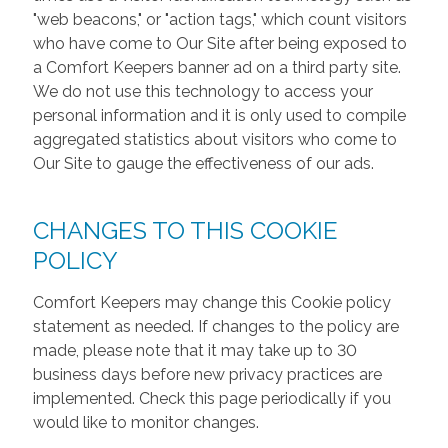
"web beacons," or "action tags," which count visitors
who have come to Our Site after being exposed to
a Comfort Keepers banner ad on a third party site.
We do not use this technology to access your
personal information and it is only used to compile
aggregated statistics about visitors who come to
Our Site to gauge the effectiveness of our ads.
CHANGES TO THIS COOKIE
POLICY
Comfort Keepers may change this Cookie policy
statement as needed. If changes to the policy are
made, please note that it may take up to 30
business days before new privacy practices are
implemented. Check this page periodically if you
would like to monitor changes.