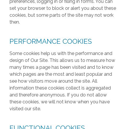
preferences, logging in or filling in forms. You can
set your browser to block or alert you about these
cookies, but some parts of the site may not work
then.
PERFORMANCE COOKIES
Some cookies help us with the performance and
design of Our Site. This allows us to measure how
many times a page has been visited and to know
which pages are the most and least popular and
see how visitors move around the site. All
information these cookies collect is aggregated
and therefore anonymous. If you do not allow
these cookies, we will not know when you have
visited our site.
FUNCTIONAL COOKIES