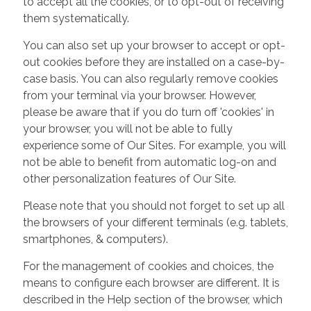
to accept all the cookies, or to opt-out of receiving
them systematically.
You can also set up your browser to accept or opt-
out cookies before they are installed on a case-by-
case basis. You can also regularly remove cookies
from your terminal via your browser. However,
please be aware that if you do turn off 'cookies' in
your browser, you will not be able to fully
experience some of Our Sites. For example, you will
not be able to benefit from automatic log-on and
other personalization features of Our Site.
Please note that you should not forget to set up all
the browsers of your different terminals (e.g. tablets,
smartphones, & computers).
For the management of cookies and choices, the
means to configure each browser are different. It is
described in the Help section of the browser, which