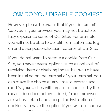
HOW DO YOU DISABLE COOKIES?
However, please be aware that if you do turn off
'cookies' in your browser, you may not be able to
fully experience some of Our Sites. For example,
you will not be able to benefit from automatic log-
on and other personalization features of Our Site.
If you do not want to receive a cookie from Our
Site, you have several options, such as opt-out of
receiving them or disabling those that would have
been installed on the terminal of your terminal. You
can make the choice at any time to express and
modify your wishes with regard to cookies, by the
means described below. Indeed, if most browsers
are set by default and accept the installation of
cookies, you have the option, if you wish, to choose