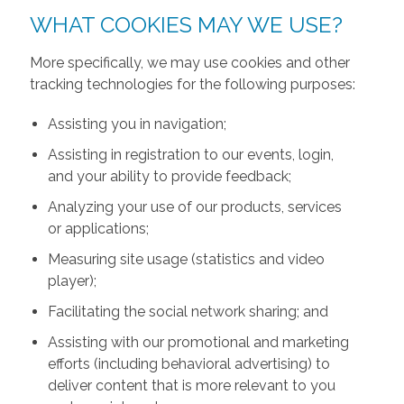
WHAT COOKIES MAY WE USE?
More specifically, we may use cookies and other
tracking technologies for the following purposes:
Assisting you in navigation;
Assisting in registration to our events, login,
and your ability to provide feedback;
Analyzing your use of our products, services
or applications;
Measuring site usage (statistics and video
player);
Facilitating the social network sharing; and
Assisting with our promotional and marketing
efforts (including behavioral advertising) to
deliver content that is more relevant to you