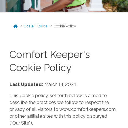
Ocala, Florida
Cookie Policy
Comfort Keeper's
Cookie Policy
Last Updated:
March 14, 2024
This Cookie policy, set forth below, is aimed to
describe the practices we follow to respect the
privacy of all visitors to www.comfortkeepers.com
or other affiliate sites with this policy displayed
(“Our Site”).