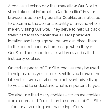
A cookie is technology that may allow Our Site to
store tokens of information (an 'identifier') in your
browser used only by our site. Cookies are not used
to determine the personal identity of anyone who is
merely visiting Our Site. They serve to help us track
traffic patterns to determine a user’s preferred
location and language so that we can direct them
to the correct country home page when they visit
Our Site. Those cookies are set by us and called
first party cookies.
On certain pages of Our Site, cookies may be used
to help us track your interests while you browse the
internet, so we can tailor more relevant advertising
to you, and to understand what is important to you.
We also use third party cookies – which are cookies
from a domain different than the domain of Our Site
– for our advertising and marketing efforts.