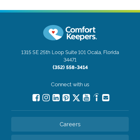
1315 SE 25th Loop Suite 101
Ocala, Florida
34471
(352) 558-3414
Connect with us
Careers