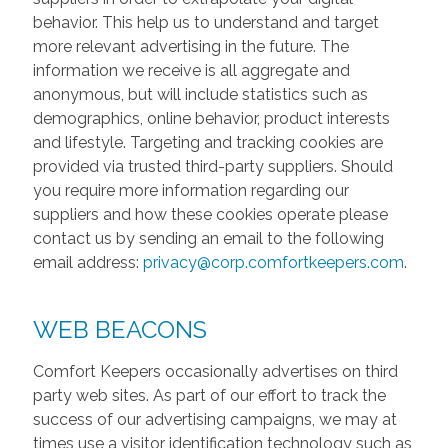
behavior. This help us to understand and target
more relevant advertising in the future. The
information we receive is all aggregate and
anonymous, but will include statistics such as
demographics, online behavior, product interests
and lifestyle. Targeting and tracking cookies are
provided via trusted third-party suppliers. Should
you require more information regarding our
suppliers and how these cookies operate please
contact us by sending an email to the following
email address:
privacy@corp.comfortkeepers.com
.
WEB BEACONS
Comfort Keepers occasionally advertises on third
party web sites. As part of our effort to track the
success of our advertising campaigns, we may at
times use a visitor identification technology such as