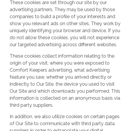
These cookies are set through our site by our
advertising partners. They may be used by those
companies to build a profile of your interests and
show you relevant ads on other sites. They work by
uniquely identifying your browser and device. If you
do not allow these cookies, you will not experience
our targeted advertising across different websites.
These cookies collect information relating to the
origin of your visit, where you were exposed to
Comfort Keepers advertising, what advertising
feature you saw, whether you arrived directly or
indirectly to Our Site, the device you used to visit
Our Site and which downloads you performed. This
information is collected on an anonymous basis via
third party suppliers.
In addition, we also utilize cookies on certain pages
of Our Site to communicate with third party data
suppliers in order to extrapolate your digital