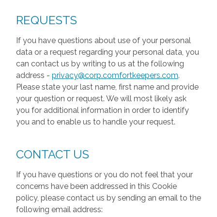
REQUESTS
If you have questions about use of your personal
data or a request regarding your personal data, you
can contact us by writing to us at the following
address -
privacy@corp.comfortkeepers.com
.
Please state your last name, first name and provide
your question or request. We will most likely ask
you for additional information in order to identify
you and to enable us to handle your request.
CONTACT US
If you have questions or you do not feel that your
concerns have been addressed in this Cookie
policy, please contact us by sending an email to the
following email address: