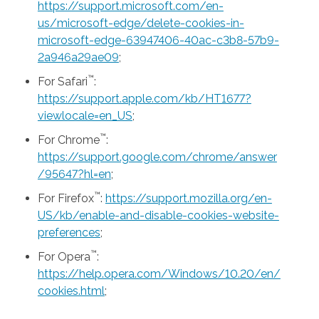
https://support.microsoft.com/en-
us/microsoft-edge/delete-cookies-in-
microsoft-edge-63947406-40ac-c3b8-57b9-
2a946a29ae09
;
™
For Safari
:
https://support.apple.com/kb/HT1677?
viewlocale=en_US
;
™
For Chrome
:
https://support.google.com/chrome/answer
/95647?hl=en
;
™
For Firefox
:
https://support.mozilla.org/en-
US/kb/enable-and-disable-cookies-website-
preferences
;
™
For Opera
:
https://help.opera.com/Windows/10.20/en/
cookies.html
;