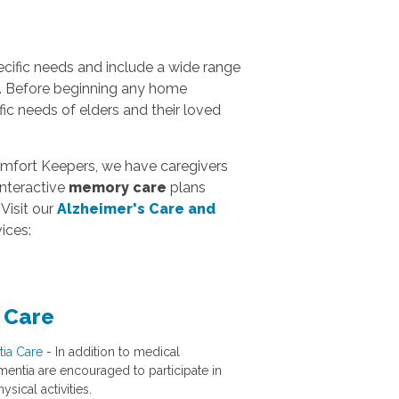
ific needs and include a wide range
e. Before beginning any home
c needs of elders and their loved
omfort Keepers, we have caregivers
interactive
memory care
plans
Visit our
Alzheimer's Care and
ices:
 Care
ia Care
- In addition to medical
ementia are encouraged to participate in
ysical activities.