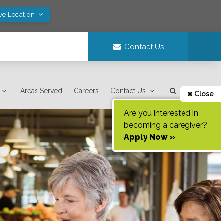
ve Location
Contact Us
Areas Served
Careers
Contact Us
Close
Are you interested in
becoming a caregiver?
Apply Now »