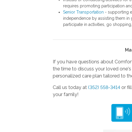
requires promoting participation a
Senior Transportation
- supporting el
independence by assisting them in g
participate in activities, go shopping
Ma
If you have questions about Comfort 
the time to discuss your loved one's 
personalized care plan tailored to th
Call us today at
(352) 558-3414
or fi
your family!