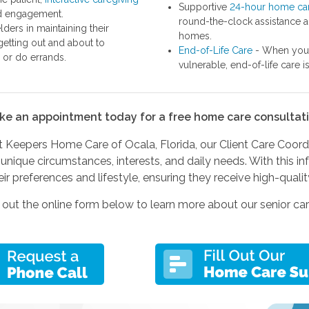
Supportive
24-hour home ca
nd engagement.
round-the-clock assistance a
ders in maintaining their
homes.
etting out and about to
End-of-Life Care
- When you 
, or do errands.
vulnerable, end-of-life care i
ke an appointment today for a free home care consultati
Keepers Home Care of Ocala, Florida, our Client Care Coordina
unique circumstances, interests, and daily needs. With this i
eir preferences and lifestyle, ensuring they receive high-qualit
ll out the online form below to learn more about our senior 