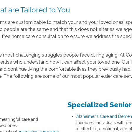
t are Tailored to You
 are customizable to match your and your loved ones' spec
wo people are the same and that this does not alter as we ag
free home care consultation to ensure we address the specifi
he most challenging struggles people face during aging. At C
expertise who understand how it can affect your loved one. Our 
and continue living the comfortable lives they previously had. 
. The following are some of our most popular elder care serv
Specialized Senior
Alzheimer's Care and Dement
 meaningful care and
therapies, individuals with d
ved ones.
intellectual, emotional, and ph
he patient,
interactive caregiving