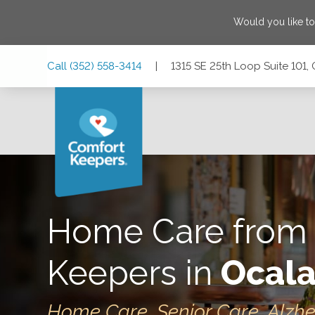
Would you like t
Skip
Skip
Skip
Call
(352) 558-3414
|
1315 SE 25th Loop Suite 101, 
to
to
to
Main
Main
Footer
Navigation
Content
1315 SE 25th Loop Suite 101, Ocala, Florida 34471
Home Care from
Keepers in
Ocala
Home Care, Senior Care, Alzh