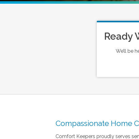
Ready 
We’ll be h
Compassionate Home Car
Comfort Keepers proudly serves seni