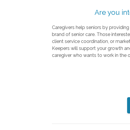
Are you in
Caregivers help seniors by providin
brand of senior care. Those interest
client service coordination, or mark
Keepers will support your growth a
caregiver who wants to work in the of