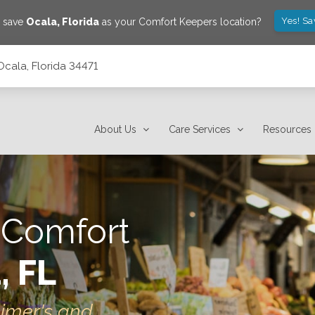
Yes! Sa
o save
Ocala
,
Florida
as your Comfort Keepers location?
Ocala, Florida 34471
About Us
Care Services
Resources
 Comfort
, FL
eimer's and