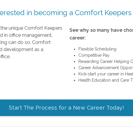
terested in becoming a Comfort Keepers
g the unique Comfort Keepers
See why so many have chos
ed in office management,
career:
eting can do so. Comfort
nd development as a
Flexible Scheduling
Competitive Pay
fice.
Rewarding Career Helping O
Career Advancement Opport
Kick-start your career in He
Health Education and Care T
Start The Process for a New Career Today!