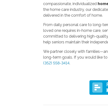
compassionate, individualized
home
the home care industry, our dedicat
delivered in the comfort of home.
From daily personal care to long-term
loved one requires in-home care, seni
committed to delivering high-quality, 
help seniors maintain their independe
We partner closely with families—an
long-term goals. If you would like to
(352) 558-3414
.