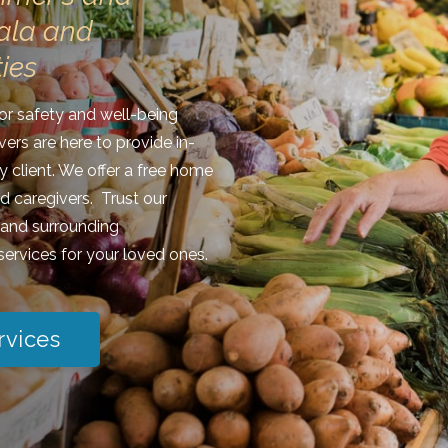
ala and
ies
ior safety and well-being
vers are here to provide in-
y client. We offer a free home
nd caregivers. Trust our
, and surrounding
ervices for your loved ones.
rvices