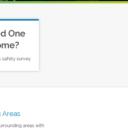
ed One
Home?
 safety survey.
 Areas
urrounding areas with