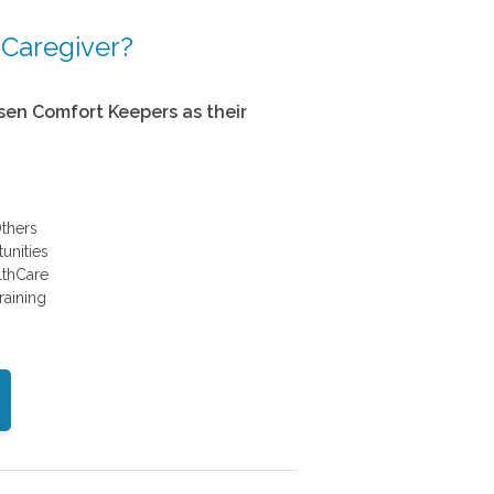
 Caregiver?
en Comfort Keepers as their
thers
unities
althCare
raining