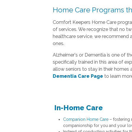
Home Care Programs tha
Comfort Keepers Home Care programs
of services. We recognize that no t
healthcare service, we recommend a 
ones.
Alzheimer's or Dementia is one of t
specifically trained in this area of 
allow seniors to stay in their homes 
Dementia Care Page
to learn more
In-Home Care
Companion Home Care
– fostering
companionship for you and your lo
Instead of conducting activities for t