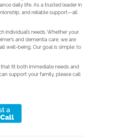
e daily life. As a trusted leader in
ionship, and reliable support—all
ach individual’s needs. Whether your
heimer’s and dementia care, we are
ll well-being. Our goal is simple: to
 that fit both immediate needs and
can support your family, please call