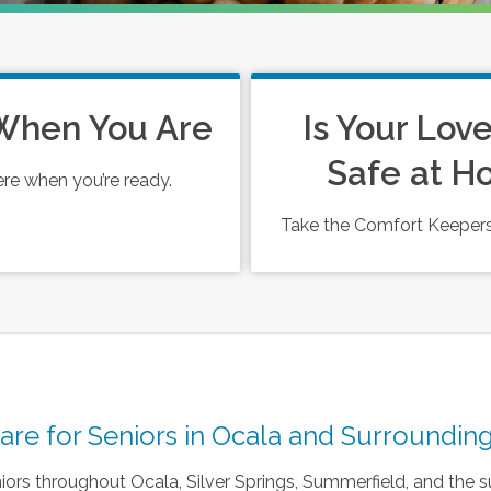
When You Are
Is Your Lov
Safe at 
ere when you’re ready.
Take the Comfort Keepers
e for Seniors in Ocala and Surrounding
ors throughout Ocala, Silver Springs, Summerfield, and the s