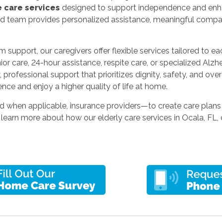
 care services
designed to support independence and enhanc
ed team provides personalized assistance, meaningful compan
 support, our caregivers offer flexible services tailored to e
or care, 24-hour assistance, respite care, or specialized Alz
professional support that prioritizes dignity, safety, and overa
nce and enjoy a higher quality of life at home.
d when applicable, insurance providers—to create care plans
 learn more about how our elderly care services in Ocala, FL, 