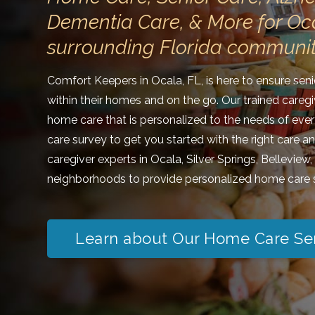
Dementia Care, & More for Oc
surrounding Florida communit
Comfort Keepers in Ocala, FL, is here to ensure sen
within their homes and on the go. Our trained caregi
home care that is personalized to the needs of ever
care survey to get you started with the right care a
caregiver experts in Ocala, Silver Springs, Belleview
neighborhoods to provide personalized home care s
Learn about Our Home Care Se