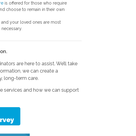
re
is offered for those who require
nd choose to remain in their own
and your loved ones are most
s necessary.
on.
tors are here to assist. We’ll take
nformation, we can create a
y, long-term care.
care services and how we can support