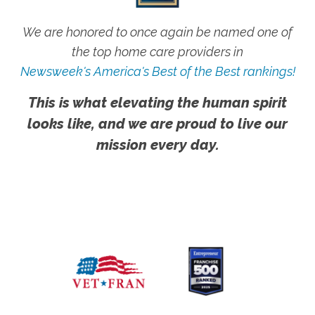
We are honored to once again be named one of
the top home care providers in
Newsweek's America's Best of the Best rankings!
This is what elevating the human spirit
looks like, and we are proud to live our
mission every day.