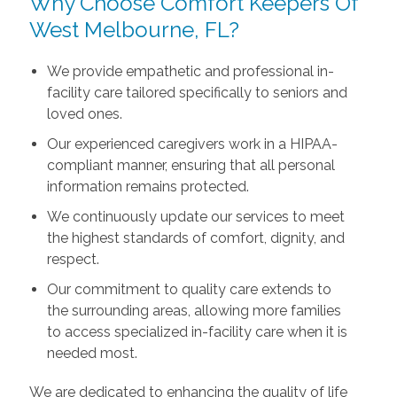
Why Choose Comfort Keepers Of
West Melbourne, FL?
We provide empathetic and professional in-
facility care tailored specifically to seniors and
loved ones.
Our experienced caregivers work in a HIPAA-
compliant manner, ensuring that all personal
information remains protected.
We continuously update our services to meet
the highest standards of comfort, dignity, and
respect.
Our commitment to quality care extends to
the surrounding areas, allowing more families
to access specialized in-facility care when it is
needed most.
We are dedicated to enhancing the quality of life