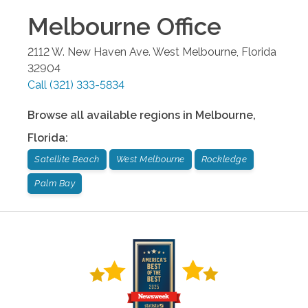
Melbourne
Office
2112 W. New Haven Ave.
West Melbourne
,
Florida
32904
Call
(321) 333-5834
Browse all available regions in
Melbourne
,
Florida
:
Satellite Beach
West Melbourne
Rockledge
Palm Bay