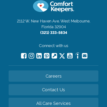
2112 W. New Haven Ave.
West Melbourne,
Florida 32904
(321) 333-5834
Connect with us
Careers
Contact Us
All Care Services