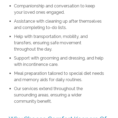
Companionship and conversation to keep
your loved ones engaged.
Assistance with cleaning up after themselves
and completing to-do lists.
Help with transportation, mobility, and
transfers, ensuring safe movement
throughout the day.
Support with grooming and dressing, and help
with incontinence care.
Meal preparation tailored to special diet needs
and memory aids for daily routines.
Our services extend throughout the
surrounding areas, ensuring a wider
community benefit.