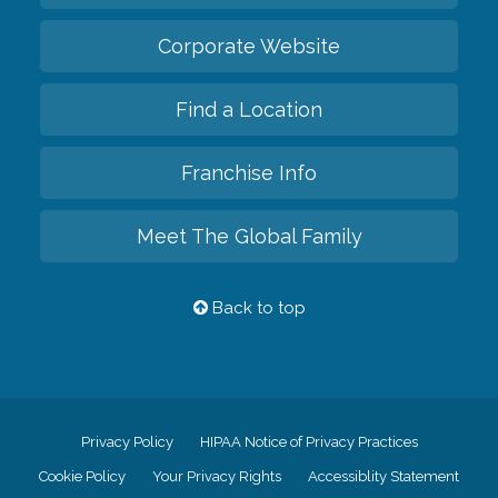
Corporate Website
Find a Location
Franchise Info
Meet The Global Family
Back to top
Privacy Policy
HIPAA Notice of Privacy Practices
Cookie Policy
Your Privacy Rights
Accessiblity Statement