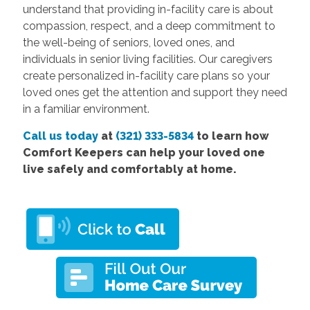
understand that providing in-facility care is about
compassion, respect, and a deep commitment to
the well-being of seniors, loved ones, and
individuals in senior living facilities. Our caregivers
create personalized in-facility care plans so your
loved ones get the attention and support they need
in a familiar environment.
Call us today
at
(321) 333-5834
to learn how
Comfort Keepers can help your loved one
live safely and comfortably at home.