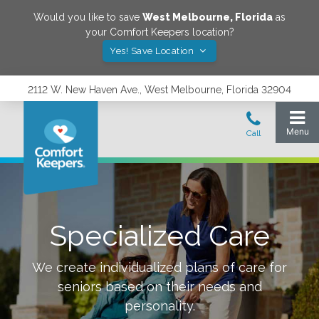
Would you like to save
West Melbourne
,
Florida
as
your Comfort Keepers location?
Yes! Save Location
2112 W. New Haven Ave., West Melbourne, Florida 32904
Specialized Care
We create individualized plans of care for
seniors based on their needs and
personality.