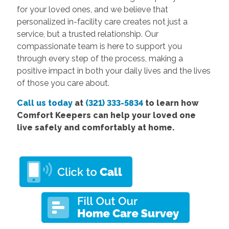
for your loved ones, and we believe that
personalized in-facility care creates not just a
service, but a trusted relationship. Our
compassionate team is here to support you
through every step of the process, making a
positive impact in both your daily lives and the lives
of those you care about.
Call us today
at
(321) 333-5834
to learn how
Comfort Keepers can help your loved one
live safely and comfortably at home.