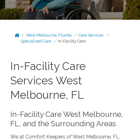
West Melbourne, Florida
Care Services
Specialized Care
In-Facility Care
In-Facility Care
Services West
Melbourne, FL
In-Facility Care West Melbourne,
FL, and the Surrounding Areas
We at Comfort Keepers of West Melbourne, FL,