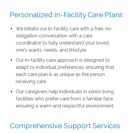
Personalized In-Facility Care Plans
We initiate our in-facility care with a free, no-
obligation conversation with a care
coordinator to fully understand your loved
one's wants, needs, and lifestyle.
Our in-facility care approach is designed to
adapt to individual preferences, ensuring that
each care plan is as unique as the person
receiving care.
Our caregivers help individuals in senior living
facilities who prefer care from a familiar face,
ensuring a warm and respectful environment.
Comprehensive Support Services