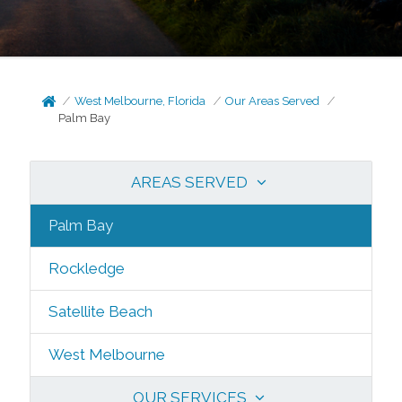
West Melbourne, Florida
Our Areas Served
Palm Bay
AREAS SERVED
Palm Bay
Rockledge
Satellite Beach
West Melbourne
OUR SERVICES