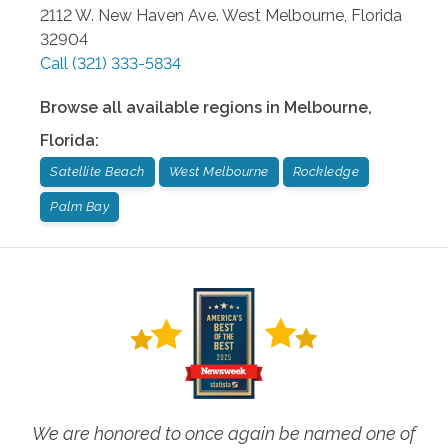
2112 W. New Haven Ave.
West Melbourne
,
Florida
32904
Call
(321) 333-5834
Browse all available regions in
Melbourne
,
Florida
:
Satellite Beach
West Melbourne
Rockledge
Palm Bay
We are honored to once again be named one of