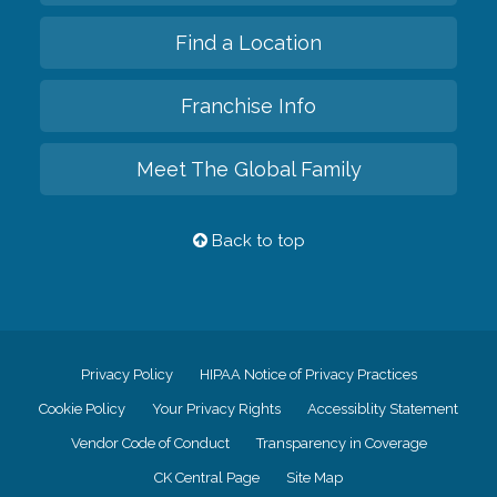
Find a Location
Franchise Info
Meet The Global Family
Back to top
Privacy Policy
HIPAA Notice of Privacy Practices
Cookie Policy
Your Privacy Rights
Accessiblity Statement
Vendor Code of Conduct
Transparency in Coverage
CK Central Page
Site Map