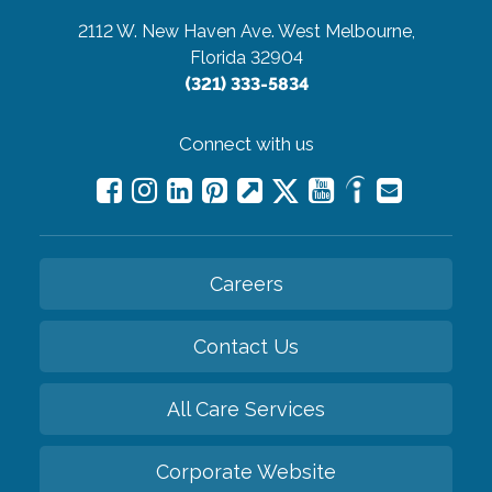
2112 W. New Haven Ave.
West Melbourne,
Florida 32904
(321) 333-5834
Connect with us
Careers
Contact Us
All Care Services
Corporate Website