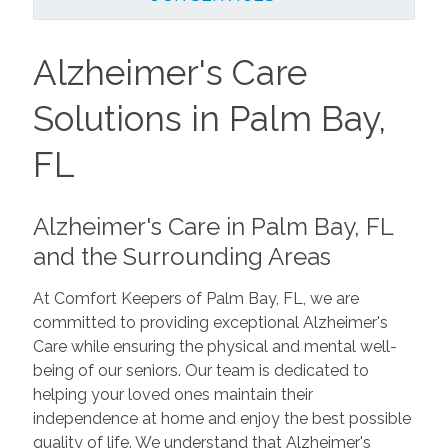
Alzheimer's Care
Solutions in Palm Bay,
FL
Alzheimer's Care in Palm Bay, FL
and the Surrounding Areas
At Comfort Keepers of Palm Bay, FL, we are
committed to providing exceptional Alzheimer's
Care while ensuring the physical and mental well-
being of our seniors. Our team is dedicated to
helping your loved ones maintain their
independence at home and enjoy the best possible
quality of life. We understand that Alzheimer's