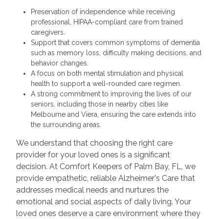
Preservation of independence while receiving
professional, HIPAA-compliant care from trained
caregivers.
Support that covers common symptoms of dementia
such as memory loss, difficulty making decisions, and
behavior changes.
A focus on both mental stimulation and physical
health to support a well-rounded care regimen.
A strong commitment to improving the lives of our
seniors, including those in nearby cities like
Melbourne and Viera, ensuring the care extends into
the surrounding areas.
We understand that choosing the right care
provider for your loved ones is a significant
decision. At Comfort Keepers of Palm Bay, FL, we
provide empathetic, reliable Alzheimer's Care that
addresses medical needs and nurtures the
emotional and social aspects of daily living. Your
loved ones deserve a care environment where they