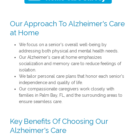
Our Approach To Alzheimer's Care
at Home
We focus on a senior's overall well-being by
addressing both physical and mental health needs.
Our Alzheimer's care at home emphasizes
socialization and memory care to reduce feelings of
isolation.
We tailor personal care plans that honor each senior's
independence and quality of life.
Our compassionate caregivers work closely with
families in Palm Bay, FL, and the surrounding areas to
ensure seamless care.
Key Benefits Of Choosing Our
Alzheimer's Care