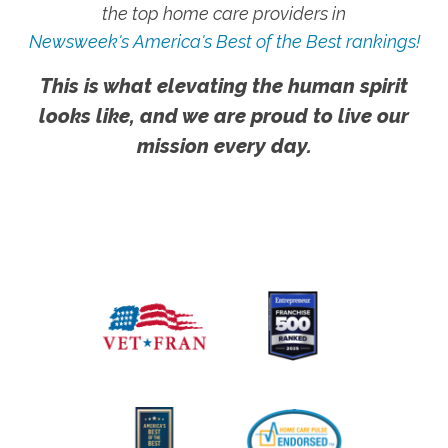
the top home care providers in
Newsweek's America's Best of the Best rankings!
This is what elevating the human spirit
looks like, and we are proud to live our
mission every day.