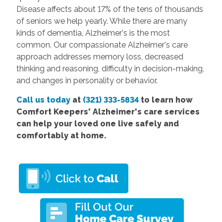
Disease affects about 17% of the tens of thousands
of seniors we help yearly. While there are many
kinds of dementia, Alzheimer's is the most
common. Our compassionate Alzheimer's care
approach addresses memory loss, decreased
thinking and reasoning, difficulty in decision-making,
and changes in personality or behavior.
Call us today
at
(321) 333-5834
to learn how
Comfort Keepers' Alzheimer's care services
can help your loved one live safely and
comfortably at home.