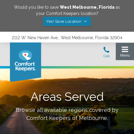
Would you like to save
West Melbourne
,
Florida
as
your Comfort Keepers location?
Yes! Save Location
2112 W. New Haven Ave., West Melbourne, Florida 32904
Areas Served
Browse all available regions covered by
Comfort Keepers of
Melbourne
.