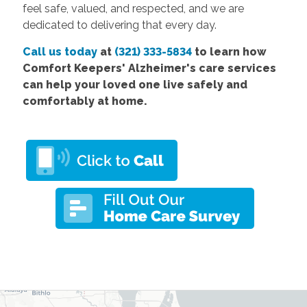
feel safe, valued, and respected, and we are
dedicated to delivering that every day.
Call us today
at
(321) 333-5834
to learn how
Comfort
Keepers' Alzheimer's care services
can help your loved one live safely and
comfortably at home.