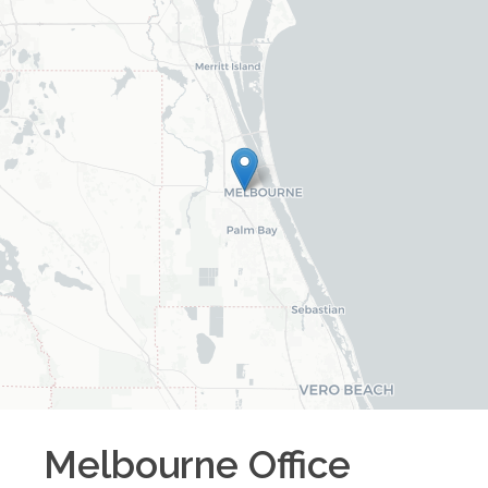
Melbourne
Office