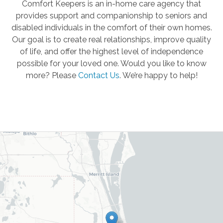
Comfort Keepers is an in-home care agency that
provides support and companionship to seniors and
disabled individuals in the comfort of their own homes.
Our goal is to create real relationships, improve quality
of life, and offer the highest level of independence
possible for your loved one. Would you like to know
more? Please
Contact Us
.
We’re happy to help!