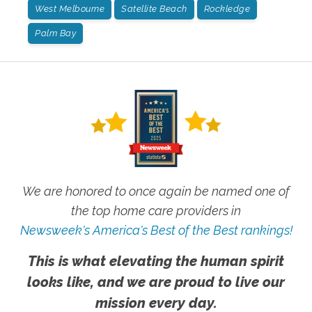
West Melbourne
Satellite Beach
Rockledge
Palm Bay
We are honored to once again be named one of
the top home care providers in
Newsweek's America's Best of the Best rankings!
This is what elevating the human spirit
looks like, and we are proud to live our
mission every day.