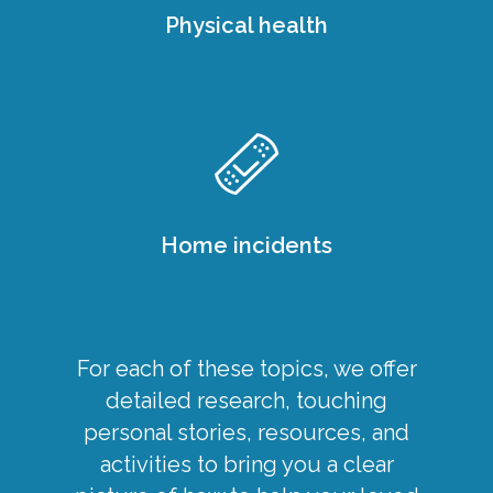
Physical health
Home incidents
For each of these topics, we offer
detailed research, touching
personal stories, resources, and
activities to bring you a clear