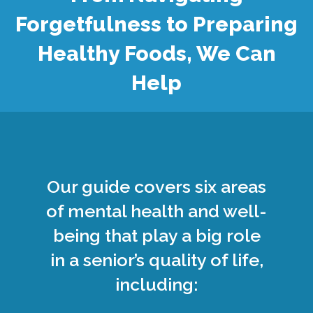
Forgetfulness to Preparing
Healthy Foods, We Can
Help
Our guide covers six areas
of mental health and well-
being that play a big role
in a senior’s quality of life,
including: