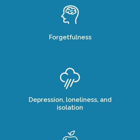
Forgetfulness
Depression, loneliness, and
isolation