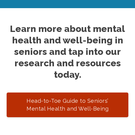
Learn more about mental
health and well-being in
seniors and tap into our
research and resources
today.
Head-to-Toe Guide to Seniors’
Mental Health and Well-Being