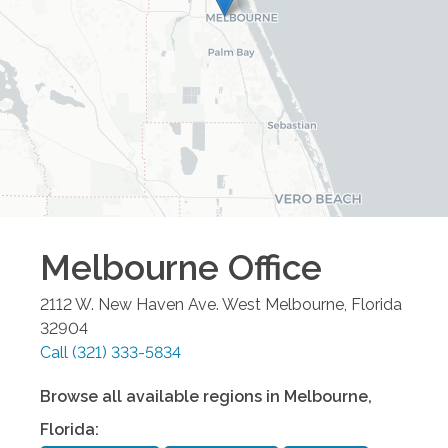
Melbourne
Office
2112 W. New Haven Ave.
West Melbourne
,
Florida
32904
Call
(321) 333-5834
Browse all available regions in
Melbourne
,
Florida
: