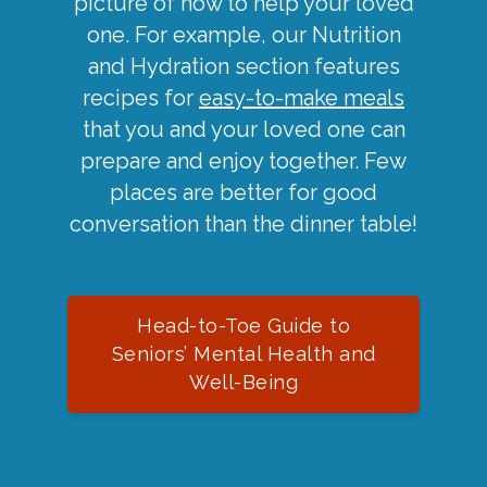
picture of how to help your loved
one. For example, our Nutrition
and Hydration section features
recipes for
easy-to-make meals
that you and your loved one can
prepare and enjoy together. Few
places are better for good
conversation than the dinner table!
Head-to-Toe Guide to
Seniors’ Mental Health and
Well-Being