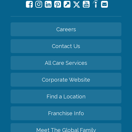
Careers
Contact Us
All Care Services
Corporate Website
Find a Location
Franchise Info
Meet The Global Family