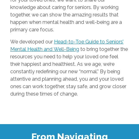
knowledge about caring for seniors. By working
together, we can show the amazing results that
happen when mental health and well-being are a
primary care focus.
We developed our
Head-to-Toe Guide to Seniors’
Mental Health and Well-Being
to bring together the
resources you need to help your loved one feel
their happiest and healthiest. As we age, we’re
constantly redefining our new “normal.” By being
attentive and planning ahead, you and your loved
ones can work together, stay safe, and grow closer
during these times of change.
From Navigating