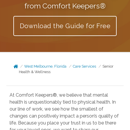
from Comfort Keepers®
Download the Guide for Free
West Melbourne, Florida
Care Services
Senior
Health & Wellness
At Comfort Keepers®, we believe that mental
health is unquestionably tied to physical health. In
our line of work, we see how the smallest of
changes can positively impact a person’s quality of
life. Because you place your trust in us to be there
for your loved ones, we want to share our