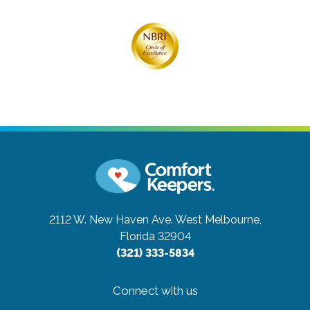
2112 W. New Haven Ave.
West Melbourne,
Florida 32904
(321) 333-5834
Connect with us