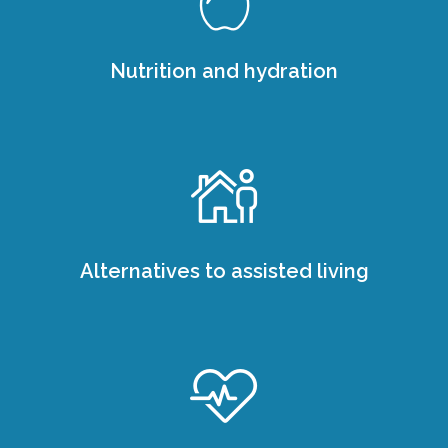
Nutrition and hydration
Alternatives to assisted living