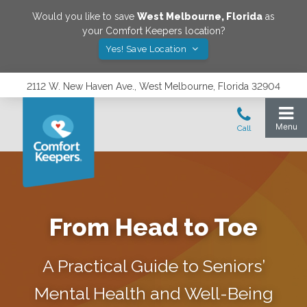
Would you like to save
West Melbourne
,
Florida
as
your Comfort Keepers location?
Yes! Save Location
2112 W. New Haven Ave., West Melbourne, Florida 32904
From Head to Toe
A Practical Guide to Seniors’
Mental Health and Well-Being