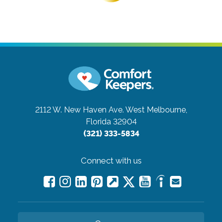
2112 W. New Haven Ave.
West Melbourne,
Florida 32904
(321) 333-5834
Connect with us