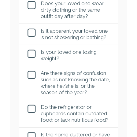
Does your loved one wear
dirty clothing or the same
outfit day after day?
Is it apparent your loved one
is not showering or bathing?
Is your loved one losing
weight?
Are there signs of confusion
such as not knowing the date,
where he/she is, or the
season of the year?
Do the refrigerator or
cupboards contain outdated
food; or lack nutritious food?
Is the home cluttered or have