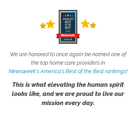
We are honored to once again be named one of
the top home care providers in
Newsweek's America's Best of the Best rankings!
This is what elevating the human spirit
looks like, and we are proud to live our
mission every day.