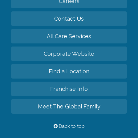
Careers
Contact Us
All Care Services
Corporate Website
Find a Location
Franchise Info
Meet The Global Family
Back to top