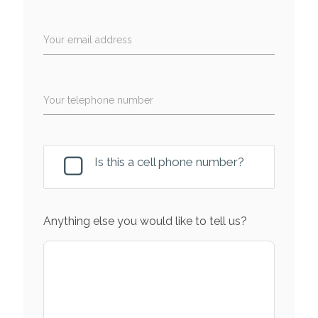
Your email address
Your telephone number
Is this a cell phone number?
Anything else you would like to tell us?