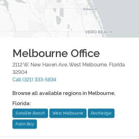
Melbourne
Office
2112 W. New Haven Ave.
West Melbourne
,
Florida
32904
Call
(321) 333-5834
Browse all available regions in
Melbourne
,
Florida
:
Satellite Beach
West Melbourne
Rockledge
Palm Bay