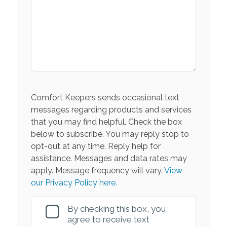
Comfort Keepers sends occasional text
messages regarding products and services
that you may find helpful. Check the box
below to subscribe. You may reply stop to
opt-out at any time. Reply help for
assistance. Messages and data rates may
apply. Message frequency will vary.
View
our Privacy Policy here.
By checking this box, you
agree to receive text