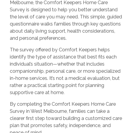
Melbourne, the Comfort Keepers Home Care
Survey is designed to help you better understand
the level of care you may need. This simple, guided
questionnaire walks families through key questions
about daily living support, health considerations,
and personal preferences.
The survey offered by Comfort Keepers helps
identify the type of assistance that best fits each
individual’s situation—whether that includes
companionship, personal care, or more specialized
in-home services. It’s not a medical evaluation, but
rather a practical starting point for planning
supportive care at home.
By completing the Comfort Keepers Home Care
Survey in West Melbourne, families can take a
clearer first step toward building a customized care
plan that promotes safety, independence, and
peace of mind.