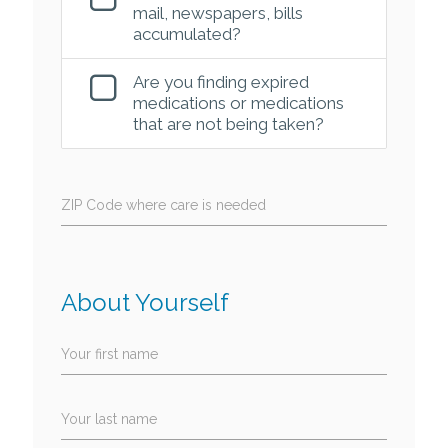
mail, newspapers, bills
accumulated?
Are you finding expired
medications or medications
that are not being taken?
ZIP Code where care is needed
About Yourself
Your first name
Your last name