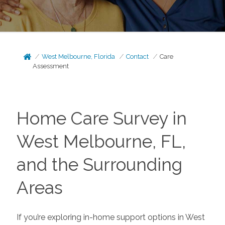
West Melbourne, Florida
Contact
Care
Assessment
Home Care Survey in
West Melbourne, FL,
and the Surrounding
Areas
If you’re exploring in-home support options in West