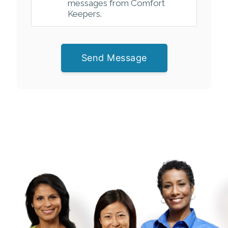
messages from Comfort
Keepers.
Send Message