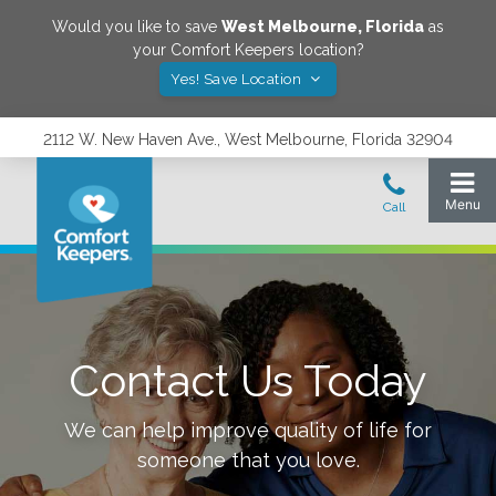
Would you like to save
West Melbourne
,
Florida
as
your Comfort Keepers location?
Yes! Save Location
2112 W. New Haven Ave., West Melbourne, Florida 32904
Contact Us Today
We can help improve quality of life for
someone that you love.