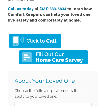
Call us today
at
(321) 333-5834
to learn how
Comfort Keepers can help your loved one
live safely and comfortably at home.
About Your Loved One
Choose the following statements that
apply to your loved one: