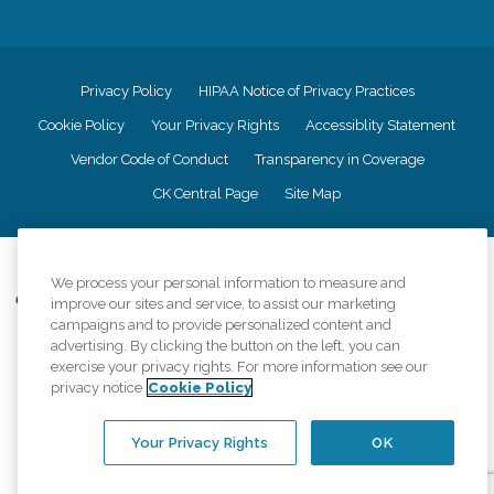
Privacy Policy
HIPAA Notice of Privacy Practices
Cookie Policy
Your Privacy Rights
Accessiblity Statement
Vendor Code of Conduct
Transparency in Coverage
CK Central Page
Site Map
©
2026
CK Franchising, Inc.
We process your personal information to measure and
Comfort Keepers adheres to the principles of truth in advertising, and all
improve our sites and service, to assist our marketing
information accurately represents the organizations scope of services
campaigns and to provide personalized content and
provided, licenses, price claims or testimonials. Comfort Keepers is an
advertising. By clicking the button on the left, you can
equal opportunity employer.
exercise your privacy rights. For more information see our
privacy notice
Cookie Policy
An international network, where most offices are independently owned and
operated. Services may vary by location and are subject to applicable state
regulations..
Your Privacy Rights
OK