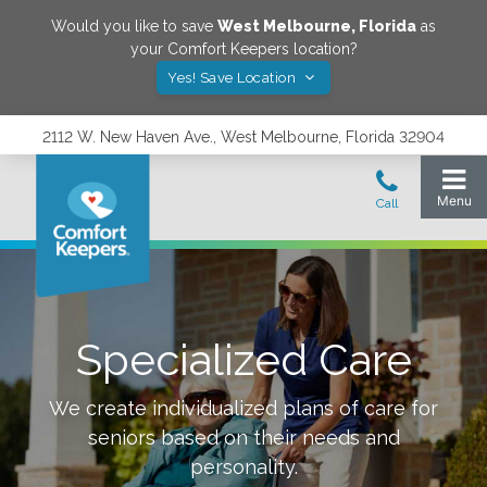
Would you like to save
West Melbourne
,
Florida
as
your Comfort Keepers location?
Yes! Save Location
2112 W. New Haven Ave., West Melbourne, Florida 32904
Specialized Care
We create individualized plans of care for
seniors based on their needs and
personality.