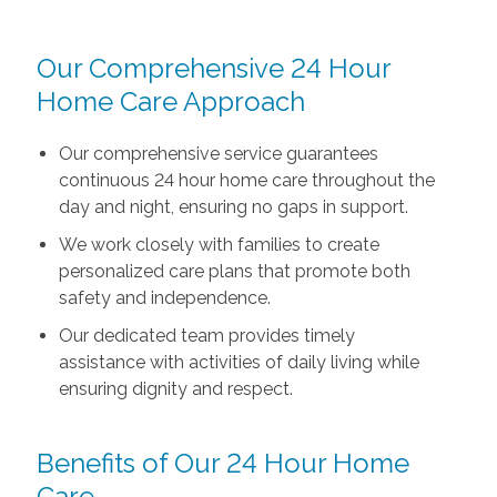
Our Comprehensive 24 Hour
Home Care Approach
Our comprehensive service guarantees
continuous 24 hour home care throughout the
day and night, ensuring no gaps in support.
We work closely with families to create
personalized care plans that promote both
safety and independence.
Our dedicated team provides timely
assistance with activities of daily living while
ensuring dignity and respect.
Benefits of Our 24 Hour Home
Care