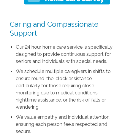
Caring and Compassionate
Support
Our 24 hour home care service is specifically
designed to provide continuous support for
seniors and individuals with special needs.
We schedule multiple caregivers in shifts to
ensure round-the-clock assistance,
particularly for those requiring close
monitoring due to medical conditions,
nighttime assistance, or the risk of falls or
wandering.
We value empathy and individual attention,
ensuring each person feels respected and
secure.