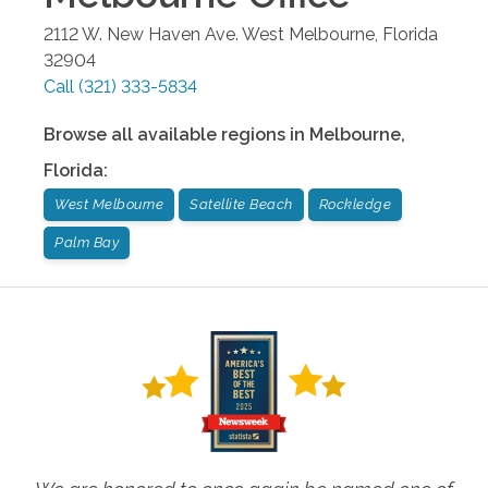
2112 W. New Haven Ave.
West Melbourne
,
Florida
32904
Call
(321) 333-5834
Browse all available regions in
Melbourne
,
Florida
:
West Melbourne
Satellite Beach
Rockledge
Palm Bay