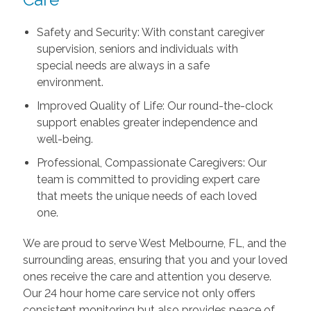
Safety and Security: With constant caregiver
supervision, seniors and individuals with
special needs are always in a safe
environment.
Improved Quality of Life: Our round-the-clock
support enables greater independence and
well-being.
Professional, Compassionate Caregivers: Our
team is committed to providing expert care
that meets the unique needs of each loved
one.
We are proud to serve West Melbourne, FL, and the
surrounding areas, ensuring that you and your loved
ones receive the care and attention you deserve.
Our 24 hour home care service not only offers
consistent monitoring but also provides peace of