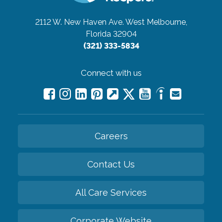
2112 W. New Haven Ave.
West Melbourne,
Florida 32904
(321) 333-5834
Connect with us
Careers
Contact Us
All Care Services
Corporate Website