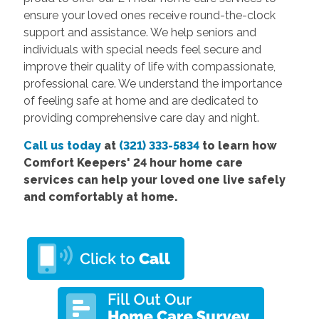
ensure your loved ones receive round-the-clock
support and assistance. We help seniors and
individuals with special needs feel secure and
improve their quality of life with compassionate,
professional care. We understand the importance
of feeling safe at home and are dedicated to
providing comprehensive care day and night.
Call us today
at
(321) 333-5834
to learn how
Comfort Keepers' 24 hour home care
services can help your loved one live safely
and comfortably at home.