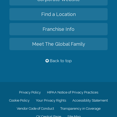
Find a Location
Franchise Info
Meet The Global Family
Back to top
Privacy Policy
HIPAA Notice of Privacy Practices
Cookie Policy
Your Privacy Rights
Accessiblity Statement
Vendor Code of Conduct
Transparency in Coverage
CK Central Page
Site Map