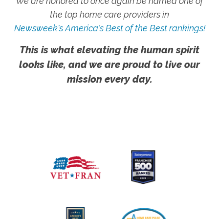
We are honored to once again be named one of
the top home care providers in
Newsweek's America's Best of the Best rankings!
This is what elevating the human spirit
looks like, and we are proud to live our
mission every day.