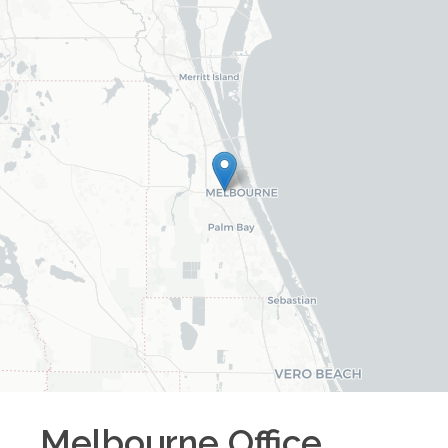
Melbourne
Office