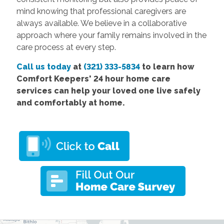
mind knowing that professional caregivers are
always available. We believe in a collaborative
approach where your family remains involved in the
care process at every step.
Call us today
at
(321) 333-5834
to learn how
Comfort
Keepers' 24 hour home care
services
can help your loved one live safely
and comfortably at home.