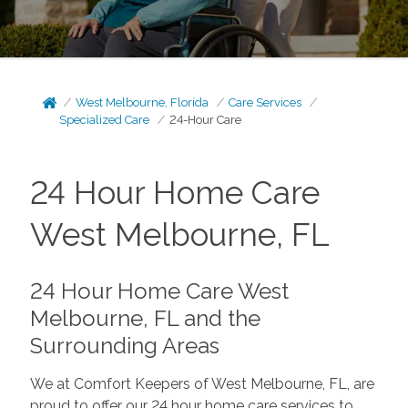
West Melbourne, Florida
Care Services
Specialized Care
24-Hour Care
24 Hour Home Care
West Melbourne, FL
24 Hour Home Care West
Melbourne, FL and the
Surrounding Areas
We at Comfort Keepers of West Melbourne, FL, are
proud to offer our 24 hour home care services to