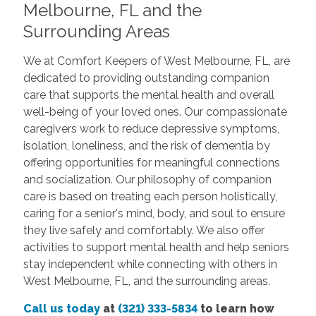
Melbourne, FL and the
Surrounding Areas
We at Comfort Keepers of West Melbourne, FL, are
dedicated to providing outstanding companion
care that supports the mental health and overall
well-being of your loved ones. Our compassionate
caregivers work to reduce depressive symptoms,
isolation, loneliness, and the risk of dementia by
offering opportunities for meaningful connections
and socialization. Our philosophy of companion
care is based on treating each person holistically,
caring for a senior's mind, body, and soul to ensure
they live safely and comfortably. We also offer
activities to support mental health and help seniors
stay independent while connecting with others in
West Melbourne, FL, and the surrounding areas.
Call us today
at
(321) 333-5834
to learn how