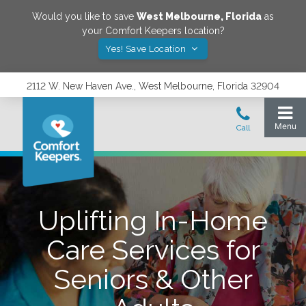
Would you like to save
West Melbourne
,
Florida
as
your Comfort Keepers location?
Yes! Save Location
2112 W. New Haven Ave., West Melbourne, Florida 32904
Uplifting In-Home
Care Services for
Seniors & Other