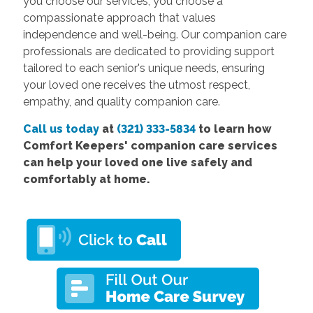
you choose our services, you choose a
compassionate approach that values
independence and well-being. Our companion care
professionals are dedicated to providing support
tailored to each senior's unique needs, ensuring
your loved one receives the utmost respect,
empathy, and quality companion care.
Call us today
at
(321) 333-5834
to learn how
Comfort
Keepers' companion care services
can help your loved one live safely and
comfortably at home.