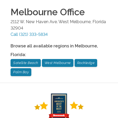
Melbourne
Office
2112 W. New Haven Ave.
West Melbourne
,
Florida
32904
Call
(321) 333-5834
Browse all available regions in
Melbourne
,
Florida
:
Satellite Beach
West Melbourne
Rockledge
Palm Bay