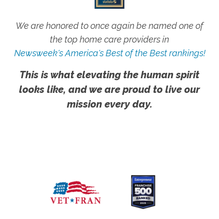
We are honored to once again be named one of
the top home care providers in
Newsweek's America's Best of the Best rankings!
This is what elevating the human spirit
looks like, and we are proud to live our
mission every day.