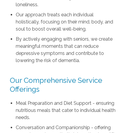
loneliness.
Our approach treats each individual
holistically, focusing on their mind, body, and
soul to boost overall well-being.
By actively engaging with seniors, we create
meaningful moments that can reduce
depressive symptoms and contribute to
lowering the risk of dementia.
Our Comprehensive Service
Offerings
Meal Preparation and Diet Support - ensuring
nutritious meals that cater to individual health
needs.
Conversation and Companionship - offering