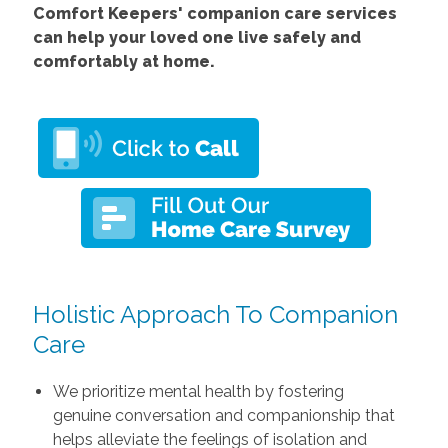
Comfort Keepers' companion care services
can help your loved one live safely and
comfortably at home.
Holistic Approach To Companion
Care
We prioritize mental health by fostering
genuine conversation and companionship that
helps alleviate the feelings of isolation and