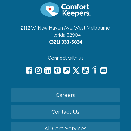
2112 W. New Haven Ave.
West Melbourne,
Florida 32904
(321) 333-5834
Connect with us
Careers
Contact Us
All Care Services