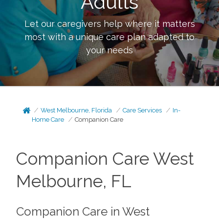
Adults
Let our caregivers help where it matters
most with a unique care plan adapted to
your needs
West Melbourne, Florida
Care Services
In-
Home Care
Companion Care
Companion Care West
Melbourne, FL
Companion Care in West