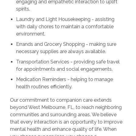
engaging and empathetic interaction to uplift
spirits.
Laundry and Light Housekeeping - assisting
with daily chores to maintain a comfortable
environment.
Errands and Grocery Shopping - making sure
necessary supplies are always available.
Transportation Services - providing safe travel
for appointments and social engagements.
Medication Reminders - helping to manage
health routines efficiently.
Our commitment to companion care extends
beyond West Melbourne, FL, to reach neighboring
communities and surrounding areas. We believe
that every interaction is an opportunity to improve
mental health and enhance quality of life. When