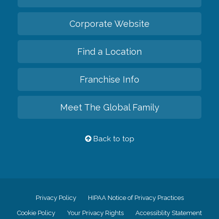
Corporate Website
Find a Location
Franchise Info
Meet The Global Family
Back to top
Privacy Policy
HIPAA Notice of Privacy Practices
Cookie Policy
Your Privacy Rights
Accessiblity Statement