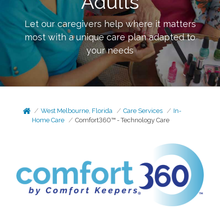
Adults
Let our caregivers help where it matters
most with a unique care plan adapted to
your needs
West Melbourne, Florida
Care Services
In-
Home Care
Comfort360™ - Technology Care