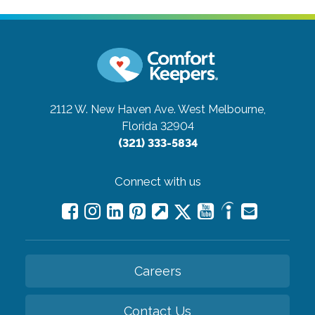
2112 W. New Haven Ave.
West Melbourne,
Florida 32904
(321) 333-5834
Connect with us
Careers
Contact Us