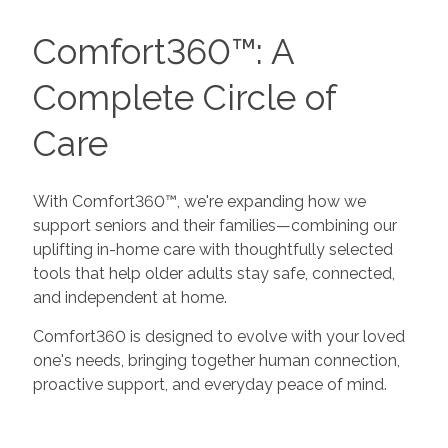
Comfort360™: A
Complete Circle of
Care
With Comfort360™, we're expanding how we
support seniors and their families—combining our
uplifting in-home care with thoughtfully selected
tools that help older adults stay safe, connected,
and independent at home.
Comfort360 is designed to evolve with your loved
one's needs, bringing together human connection,
proactive support, and everyday peace of mind.