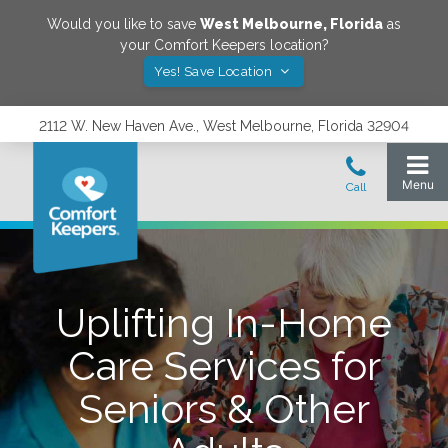
Would you like to save
West Melbourne
,
Florida
as
your Comfort Keepers location?
Yes! Save Location
2112 W. New Haven Ave., West Melbourne, Florida 32904
Uplifting In-Home
Care Services for
Seniors & Other