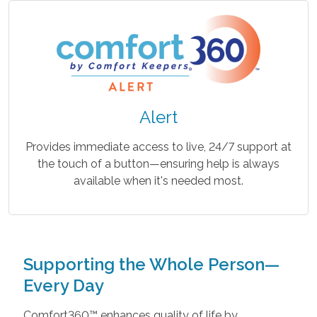
Alert
Provides immediate access to live, 24/7 support at
the touch of a button—ensuring help is always
available when it's needed most.
Supporting the Whole Person—
Every Day
Comfort360™ enhances quality of life by