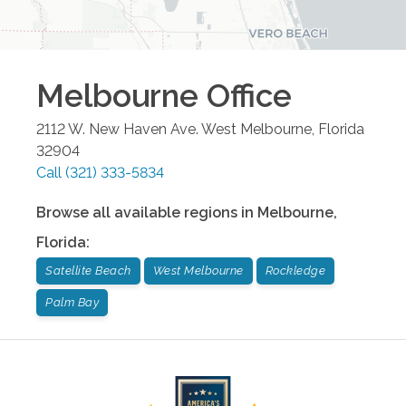
Melbourne
Office
2112 W. New Haven Ave.
West Melbourne
,
Florida
32904
Call
(321) 333-5834
Browse all available regions in
Melbourne
,
Florida
:
Satellite Beach
West Melbourne
Rockledge
Palm Bay