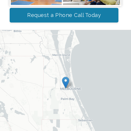
Request a Phone Call Today