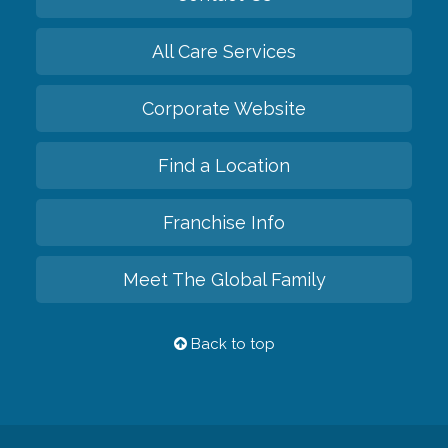
All Care Services
Corporate Website
Find a Location
Franchise Info
Meet The Global Family
Back to top