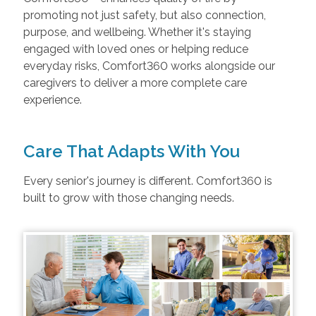
promoting not just safety, but also connection,
purpose, and wellbeing. Whether it's staying
engaged with loved ones or helping reduce
everyday risks, Comfort360 works alongside our
caregivers to deliver a more complete care
experience.
Care That Adapts With You
Every senior's journey is different. Comfort360 is
built to grow with those changing needs.