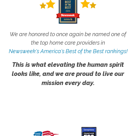
We are honored to once again be named one of
the top home care providers in
Newsweek's America's Best of the Best rankings!
This is what elevating the human spirit
looks like, and we are proud to live our
mission every day.