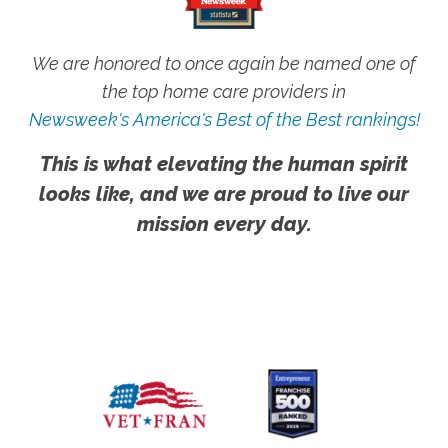
We are honored to once again be named one of
the top home care providers in
Newsweek's America's Best of the Best rankings!
This is what elevating the human spirit
looks like, and we are proud to live our
mission every day.