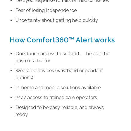
Delayed response to falls or medical issues
Fear of losing independence
Uncertainty about getting help quickly
How Comfort360™ Alert works
One-touch access to support — help at the
push of a button
Wearable devices (wristband or pendant
options)
In-home and mobile solutions available
24/7 access to trained care operators
Designed to be easy, reliable, and always
ready