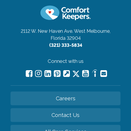
2112 W. New Haven Ave.
West Melbourne,
Florida 32904
(321) 333-5834
Connect with us
Careers
Contact Us