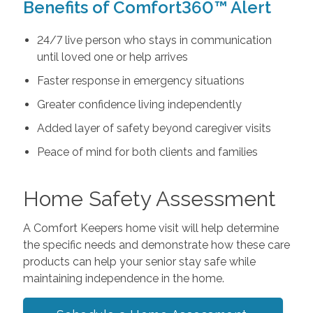
Benefits of Comfort360™ Alert
24/7 live person who stays in communication
until loved one or help arrives
Faster response in emergency situations
Greater confidence living independently
Added layer of safety beyond caregiver visits
Peace of mind for both clients and families
Home Safety Assessment
A Comfort Keepers home visit will help determine
the specific needs and demonstrate how these care
products can help your senior stay safe while
maintaining independence in the home.