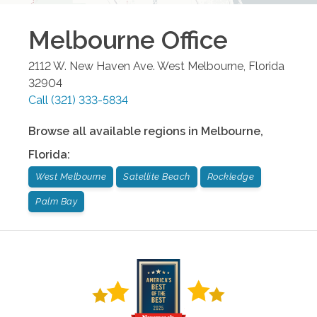
Melbourne
Office
2112 W. New Haven Ave.
West Melbourne
,
Florida
32904
Call
(321) 333-5834
Browse all available regions in
Melbourne
,
Florida
:
West Melbourne
Satellite Beach
Rockledge
Palm Bay