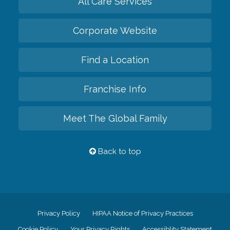
All Care Services
Corporate Website
Find a Location
Franchise Info
Meet The Global Family
Back to top
Privacy Policy
HIPAA Notice of Privacy Practices
Cookie Policy
Your Privacy Rights
Accessiblity Statement