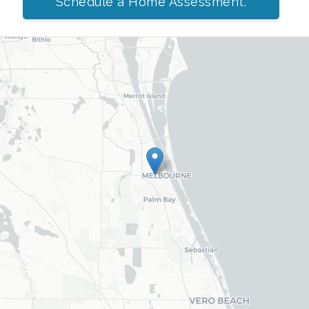
Schedule a Home Assessment.