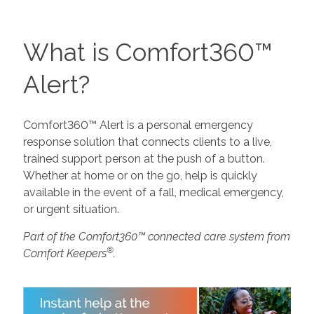
What is Comfort360™
Alert?
Comfort360™ Alert is a personal emergency
response solution that connects clients to a live,
trained support person at the push of a button.
Whether at home or on the go, help is quickly
available in the event of a fall, medical emergency,
or urgent situation.
Part of the Comfort360™ connected care system from
®
Comfort Keepers
.