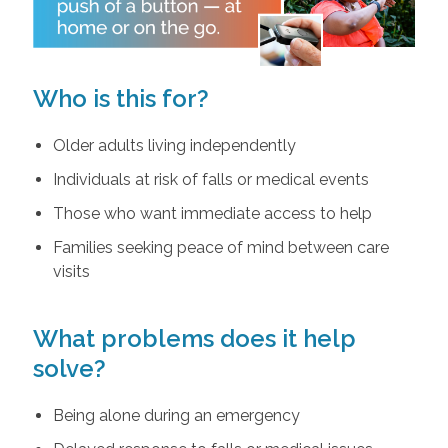
Who is this for?
Older adults living independently
Individuals at risk of falls or medical events
Those who want immediate access to help
Families seeking peace of mind between care
visits
What problems does it help
solve?
Being alone during an emergency