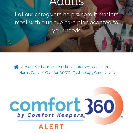
Adults
Let our caregivers help where it matters
most with a unique care plan adapted to
your needs
West Melbourne, Florida
Care Services
In-
Home Care
Comfort360™ - Technology Care
Alert