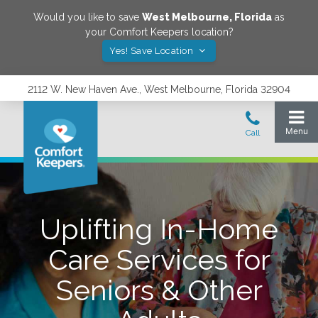
Would you like to save
West Melbourne
,
Florida
as
your Comfort Keepers location?
Yes! Save Location
2112 W. New Haven Ave., West Melbourne, Florida 32904
Uplifting In-Home
Care Services for
Seniors & Other