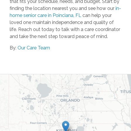
that fits your schedule, needs, and budget. Start by
finding the location nearest you and see how our
in-
home senior care in Poinciana, FL
can help your
loved one maintain independence and quality of
life. Reach out today to talk with a care coordinator
and take the next step toward peace of mind.
By:
Our Care Team