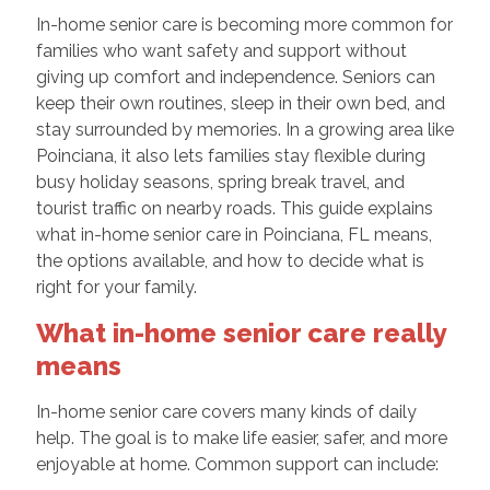
In-home senior care is becoming more common for
families who want safety and support without
giving up comfort and independence. Seniors can
keep their own routines, sleep in their own bed, and
stay surrounded by memories. In a growing area like
Poinciana, it also lets families stay flexible during
busy holiday seasons, spring break travel, and
tourist traffic on nearby roads. This guide explains
what in-home senior care in Poinciana, FL means,
the options available, and how to decide what is
right for your family.
What in-home senior care really
means
In-home senior care covers many kinds of daily
help. The goal is to make life easier, safer, and more
enjoyable at home. Common support can include: