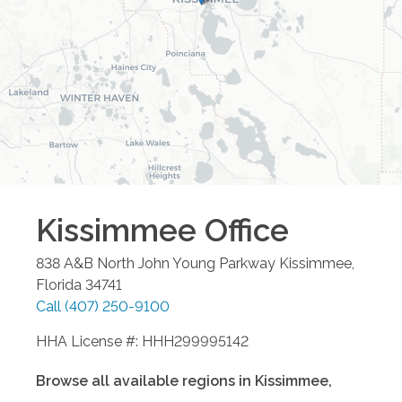
Kissimmee
Office
838 A&B North John Young Parkway
Kissimmee
,
Florida
34741
Call
(407) 250-9100
HHA License #: HHH299995142
Browse all available regions in
Kissimmee
,