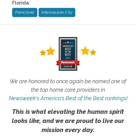
Florida
:
Poinciana
Intercession City
We are honored to once again be named one of
the top home care providers in
Newsweek's America's Best of the Best rankings!
This is what elevating the human spirit
looks like, and we are proud to live our
mission every day.