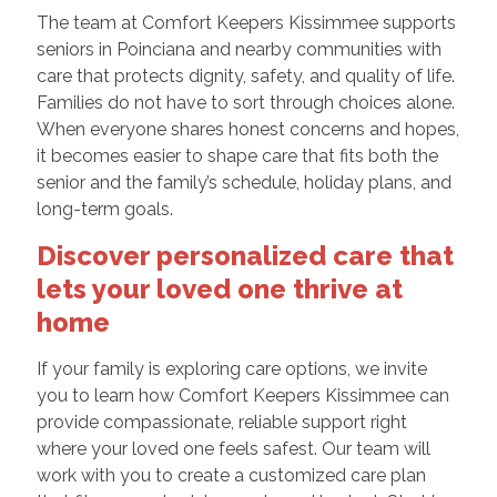
The team at Comfort Keepers Kissimmee supports
seniors in Poinciana and nearby communities with
care that protects dignity, safety, and quality of life.
Families do not have to sort through choices alone.
When everyone shares honest concerns and hopes,
it becomes easier to shape care that fits both the
senior and the family’s schedule, holiday plans, and
long-term goals.
Discover personalized care that
lets your loved one thrive at
home
If your family is exploring care options, we invite
you to learn how Comfort Keepers Kissimmee can
provide compassionate, reliable support right
where your loved one feels safest. Our team will
work with you to create a customized care plan