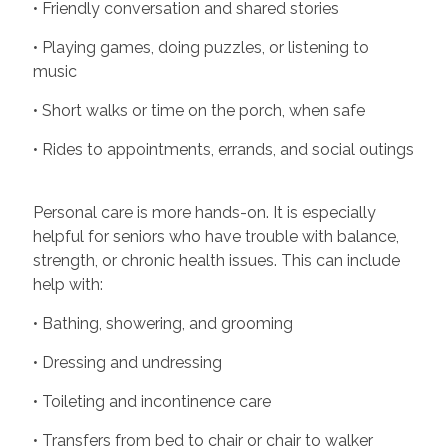
• Friendly conversation and shared stories
• Playing games, doing puzzles, or listening to
music
• Short walks or time on the porch, when safe
• Rides to appointments, errands, and social outings
Personal care is more hands-on. It is especially
helpful for seniors who have trouble with balance,
strength, or chronic health issues. This can include
help with:
• Bathing, showering, and grooming
• Dressing and undressing
• Toileting and incontinence care
• Transfers from bed to chair or chair to walker