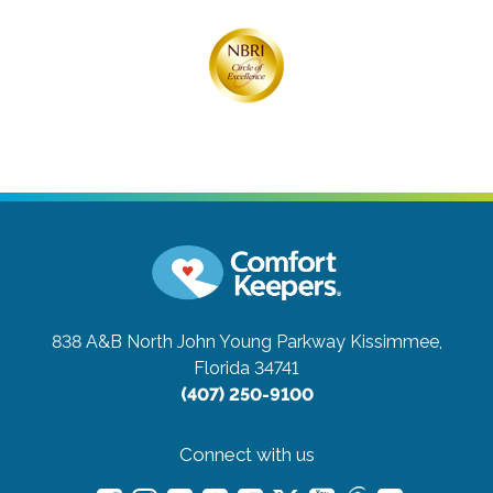
838 A&B North John Young Parkway
Kissimmee,
Florida 34741
(407) 250-9100
Connect with us