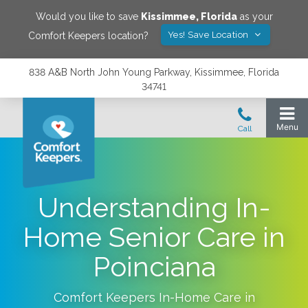
Would you like to save
Kissimmee
,
Florida
as your
Yes! Save Location
Comfort Keepers location?
838 A&B North John Young Parkway, Kissimmee, Florida
34741
Understanding In-
Home Senior Care in
Poinciana
Comfort Keepers In-Home Care in