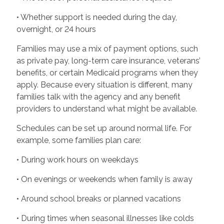
• Whether support is needed during the day,
overnight, or 24 hours
Families may use a mix of payment options, such
as private pay, long-term care insurance, veterans’
benefits, or certain Medicaid programs when they
apply. Because every situation is different, many
families talk with the agency and any benefit
providers to understand what might be available.
Schedules can be set up around normal life. For
example, some families plan care:
• During work hours on weekdays
• On evenings or weekends when family is away
• Around school breaks or planned vacations
• During times when seasonal illnesses like colds