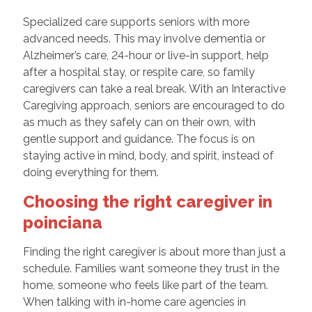
Specialized care supports seniors with more
advanced needs. This may involve dementia or
Alzheimer’s care, 24-hour or live-in support, help
after a hospital stay, or respite care, so family
caregivers can take a real break. With an Interactive
Caregiving approach, seniors are encouraged to do
as much as they safely can on their own, with
gentle support and guidance. The focus is on
staying active in mind, body, and spirit, instead of
doing everything for them.
Choosing the right caregiver in
poinciana
Finding the right caregiver is about more than just a
schedule. Families want someone they trust in the
home, someone who feels like part of the team.
When talking with in-home care agencies in