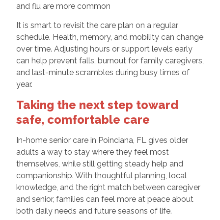
and flu are more common
It is smart to revisit the care plan on a regular
schedule. Health, memory, and mobility can change
over time. Adjusting hours or support levels early
can help prevent falls, burnout for family caregivers,
and last-minute scrambles during busy times of
year.
Taking the next step toward
safe, comfortable care
In-home senior care in Poinciana, FL gives older
adults a way to stay where they feel most
themselves, while still getting steady help and
companionship. With thoughtful planning, local
knowledge, and the right match between caregiver
and senior, families can feel more at peace about
both daily needs and future seasons of life.