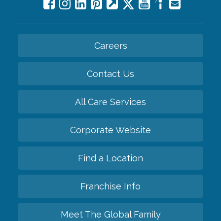
Careers
Contact Us
All Care Services
Corporate Website
Find a Location
Franchise Info
Meet The Global Family