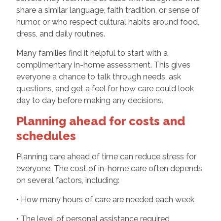
share a similar language, faith tradition, or sense of
humor, or who respect cultural habits around food,
dress, and daily routines.
Many families find it helpful to start with a
complimentary in-home assessment. This gives
everyone a chance to talk through needs, ask
questions, and get a feel for how care could look
day to day before making any decisions.
Planning ahead for costs and
schedules
Planning care ahead of time can reduce stress for
everyone. The cost of in-home care often depends
on several factors, including:
• How many hours of care are needed each week
• The level of personal assistance required