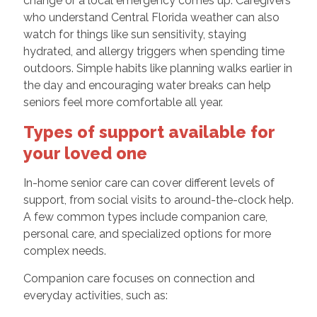
change or a local emergency comes up. Caregivers
who understand Central Florida weather can also
watch for things like sun sensitivity, staying
hydrated, and allergy triggers when spending time
outdoors. Simple habits like planning walks earlier in
the day and encouraging water breaks can help
seniors feel more comfortable all year.
Types of support available for
your loved one
In-home senior care can cover different levels of
support, from social visits to around-the-clock help.
A few common types include companion care,
personal care, and specialized options for more
complex needs.
Companion care focuses on connection and
everyday activities, such as: