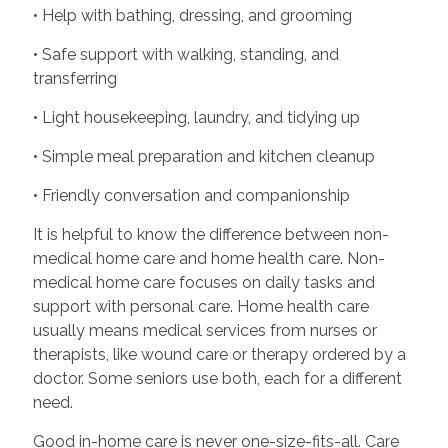
• Help with bathing, dressing, and grooming
• Safe support with walking, standing, and
transferring
• Light housekeeping, laundry, and tidying up
• Simple meal preparation and kitchen cleanup
• Friendly conversation and companionship
It is helpful to know the difference between non-
medical home care and home health care. Non-
medical home care focuses on daily tasks and
support with personal care. Home health care
usually means medical services from nurses or
therapists, like wound care or therapy ordered by a
doctor. Some seniors use both, each for a different
need.
Good in-home care is never one-size-fits-all. Care