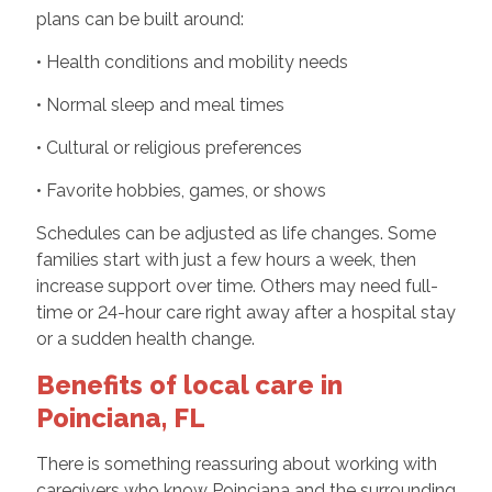
plans can be built around:
• Health conditions and mobility needs
• Normal sleep and meal times
• Cultural or religious preferences
• Favorite hobbies, games, or shows
Schedules can be adjusted as life changes. Some
families start with just a few hours a week, then
increase support over time. Others may need full-
time or 24-hour care right away after a hospital stay
or a sudden health change.
Benefits of local care in
Poinciana, FL
There is something reassuring about working with
caregivers who know Poinciana and the surrounding