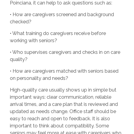
Poinciana, it can help to ask questions such as:
• How are caregivers screened and background
checked?
• What training do caregivers receive before
working with seniors?
• Who supervises caregivers and checks in on care
quality?
• How are caregivers matched with seniors based
on personality and needs?
High-quality care usually shows up in simple but
important ways: clear communication, reliable
arrival times, and a care plan that is reviewed and
updated as needs change. Office staff should be
easy to reach and open to feedback. It is also
important to think about compatibility. Some
seniors may feel more at ease with caregivers who