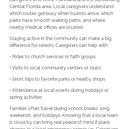
Central Florida area. Local caregivers understand
which routes get busy when tourists arrive, which
parks have smooth walking paths, and where
nearby medical offices are located.
Staying active in the community can make a big
difference for seniors. Caregivers can help with:
• Rides to church services or faith groups
• Visits to local community centers or clubs
• Short trips to favorite parks or nearby shops
• Attendance at local events during holidays or
spring activities
Families often travel during school breaks, long
weekends, and holidays. Knowing that a local team
is close by can bring real peace of mind if plans