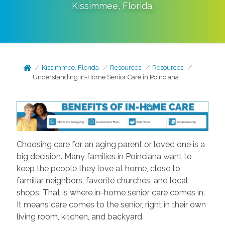
Kissimmee
,
Florida
.
Kissimmee, Florida
Resources
Resources
Understanding In-Home Senior Care in Poinciana
Choosing care for an aging parent or loved one is a
big decision. Many families in Poinciana want to
keep the people they love at home, close to
familiar neighbors, favorite churches, and local
shops. That is where in-home senior care comes in.
It means care comes to the senior, right in their own
living room, kitchen, and backyard.