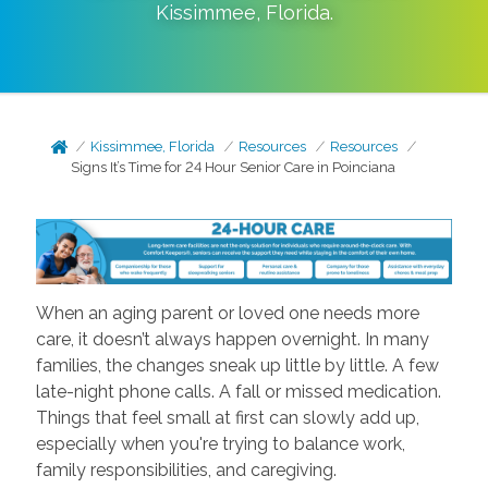
Kissimmee
,
Florida
.
Kissimmee, Florida
Resources
Resources
Signs It’s Time for 24 Hour Senior Care in Poinciana
When an aging parent or loved one needs more
care, it doesn’t always happen overnight. In many
families, the changes sneak up little by little. A few
late-night phone calls. A fall or missed medication.
Things that feel small at first can slowly add up,
especially when you're trying to balance work,
family responsibilities, and caregiving.