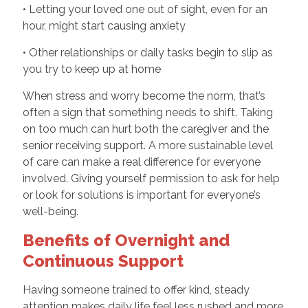
• Letting your loved one out of sight, even for an
hour, might start causing anxiety
• Other relationships or daily tasks begin to slip as
you try to keep up at home
When stress and worry become the norm, that’s
often a sign that something needs to shift. Taking
on too much can hurt both the caregiver and the
senior receiving support. A more sustainable level
of care can make a real difference for everyone
involved. Giving yourself permission to ask for help
or look for solutions is important for everyone’s
well-being.
Benefits of Overnight and
Continuous Support
Having someone trained to offer kind, steady
attention makes daily life feel less rushed and more