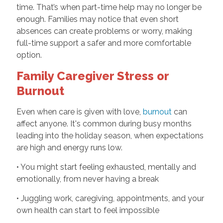
time. That’s when part-time help may no longer be
enough. Families may notice that even short
absences can create problems or worry, making
full-time support a safer and more comfortable
option.
Family Caregiver Stress or
Burnout
Even when care is given with love,
burnout
can
affect anyone. It's common during busy months
leading into the holiday season, when expectations
are high and energy runs low.
• You might start feeling exhausted, mentally and
emotionally, from never having a break
• Juggling work, caregiving, appointments, and your
own health can start to feel impossible