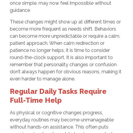
once simple, may now feel impossible without
guidance
These changes might show up at different times or
become more frequent as needs shift. Behaviors
can become more unpredictable or require a calm,
patient approach. When calm redirection or
patience no longer helps, it is time to consider
round-the-clock support. It is also important to
remember that personality changes or confusion
don’t always happen for obvious reasons, making it
even harder to manage alone.
Regular Daily Tasks Require
Full-Time Help
As physical or cognitive changes progress,
everyday routines may become unmanageable
without hands-on assistance. This often puts