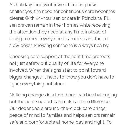
As holidays and winter weather bring new
challenges, the need for continuous care becomes
clearer. With 24-hour senior care in Poinciana, FL,
seniors can remain in their homes while receiving
the attention they need at any time. Instead of
racing to meet every need, families can start to
slow down, knowing someone is always nearby.
Choosing care support at the right time protects
not just safety but quality of life for everyone
involved. When the signs start to point toward
bigger changes, it helps to know you don’t have to
figure everything out alone.
Noticing changes in a loved one can be challenging,
but the right support can make all the difference.
Our dependable around-the-clock care brings
peace of mind to families and helps seniors remain
safe and comfortable at home, day and night. To