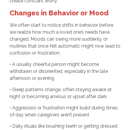
create constant worry.
Changes in Behavior or Mood
We often start to notice shifts in behavior before
we realize how much a loved one’s needs have
changed. Moods can swing more suddenly, or
routines that once felt automatic might now lead to
confusion or frustration.
• A usually cheerful person might become
withdrawn or disoriented, especially in the late
afternoon or evening
• Sleep patterns change, often staying awake at
night or becoming anxious or upset after dark
• Aggression or frustration might build during times
of day when caregivers aren’t present
• Daily rituals like brushing teeth or getting dressed,