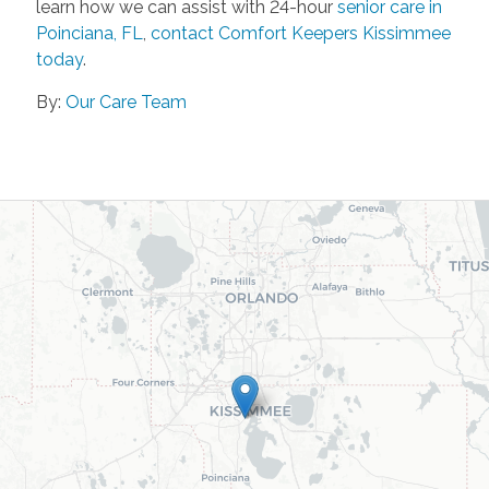
learn how we can assist with 24-hour
senior care in
Poinciana, FL
,
contact Comfort Keepers Kissimmee
today
.
By:
Our Care Team