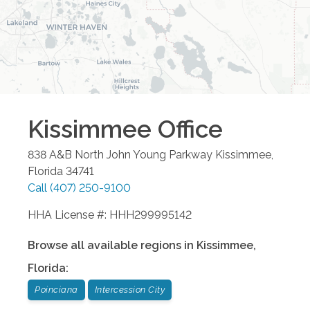
Kissimmee
Office
838 A&B North John Young Parkway
Kissimmee
,
Florida
34741
Call
(407) 250-9100
HHA License #: HHH299995142
Browse all available regions in
Kissimmee
,
Florida
:
Poinciana
Intercession City