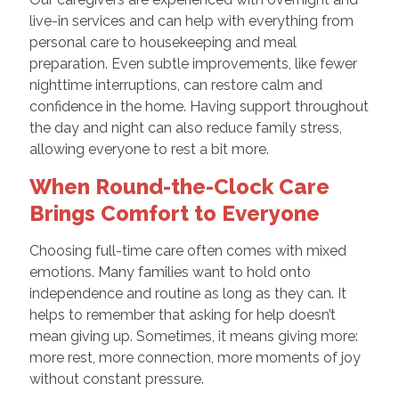
live-in services and can help with everything from
personal care to housekeeping and meal
preparation. Even subtle improvements, like fewer
nighttime interruptions, can restore calm and
confidence in the home. Having support throughout
the day and night can also reduce family stress,
allowing everyone to rest a bit more.
When Round-the-Clock Care
Brings Comfort to Everyone
Choosing full-time care often comes with mixed
emotions. Many families want to hold onto
independence and routine as long as they can. It
helps to remember that asking for help doesn’t
mean giving up. Sometimes, it means giving more:
more rest, more connection, more moments of joy
without constant pressure.