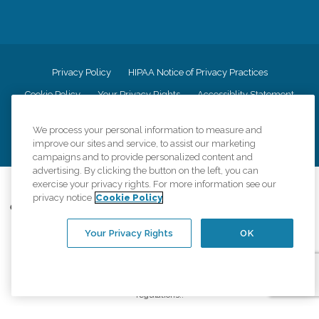
Privacy Policy
HIPAA Notice of Privacy Practices
Cookie Policy
Your Privacy Rights
Accessiblity Statement
Vendor Code of Conduct
Transparency in Coverage
We process your personal information to measure and
CK Central Page
Site Map
improve our sites and service, to assist our marketing
campaigns and to provide personalized content and
advertising. By clicking the button on the left, you can
©
2026
CK Franchising, Inc.
exercise your privacy rights. For more information see our
privacy notice
Cookie Policy
Comfort Keepers adheres to the principles of truth in advertising, and all
information accurately represents the organizations scope of services
provided, licenses, price claims or testimonials. Comfort Keepers is an
Your Privacy Rights
OK
equal opportunity employer.
An international network, where most offices are independently owned and
operated. Services may vary by location and are subject to applicable state
regulations..