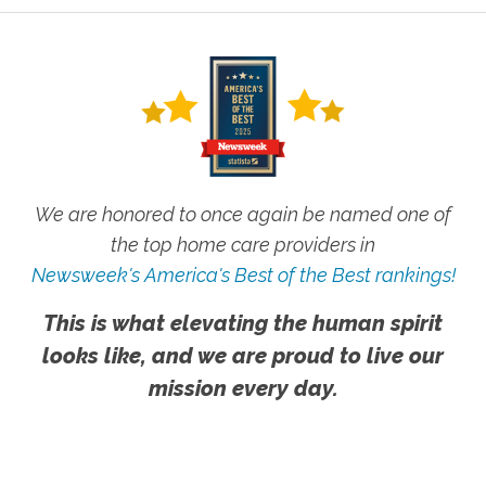
We are honored to once again be named one of
the top home care providers in
Newsweek's America's Best of the Best rankings!
This is what elevating the human spirit
looks like, and we are proud to live our
mission every day.