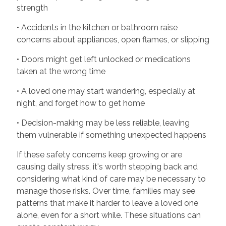
strength
• Accidents in the kitchen or bathroom raise
concerns about appliances, open flames, or slipping
• Doors might get left unlocked or medications
taken at the wrong time
• A loved one may start wandering, especially at
night, and forget how to get home
• Decision-making may be less reliable, leaving
them vulnerable if something unexpected happens
If these safety concerns keep growing or are
causing daily stress, it's worth stepping back and
considering what kind of care may be necessary to
manage those risks. Over time, families may see
patterns that make it harder to leave a loved one
alone, even for a short while. These situations can