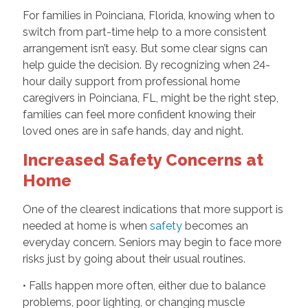
For families in Poinciana, Florida, knowing when to
switch from part-time help to a more consistent
arrangement isn’t easy. But some clear signs can
help guide the decision. By recognizing when 24-
hour d
aily support from professional home
caregivers in Poinciana, FL,
might be the right step,
families can feel more confident knowing their
loved ones are in safe hands, day and night.
Increased Safety Concerns at
Home
One of the clearest indications that more support is
needed at home is when
safety
becomes an
everyday concern. Seniors may begin to face more
risks just by going about their usual routines.
• Falls happen more often, either due to balance
problems, poor lighting, or changing muscle