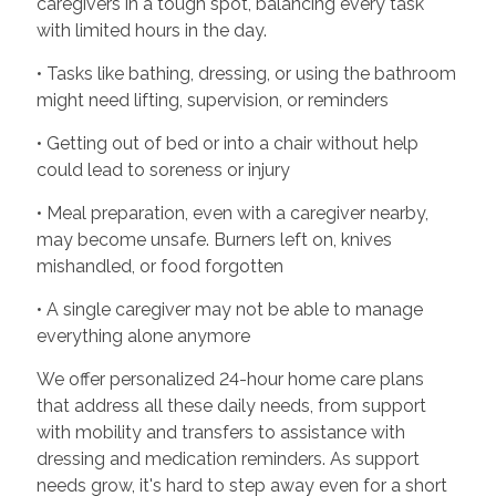
caregivers in a tough spot, balancing every task
with limited hours in the day.
• Tasks like bathing, dressing, or using the bathroom
might need lifting, supervision, or reminders
• Getting out of bed or into a chair without help
could lead to soreness or injury
• Meal preparation, even with a caregiver nearby,
may become unsafe. Burners left on, knives
mishandled, or food forgotten
• A single caregiver may not be able to manage
everything alone anymore
We offer personalized 24-hour home care plans
that address all these daily needs, from support
with mobility and transfers to assistance with
dressing and medication reminders. As support
needs grow, it's hard to step away even for a short