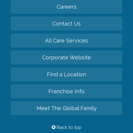
Careers
Contact Us
All Care Services
Corporate Website
Find a Location
Franchise Info
Meet The Global Family
Back to top