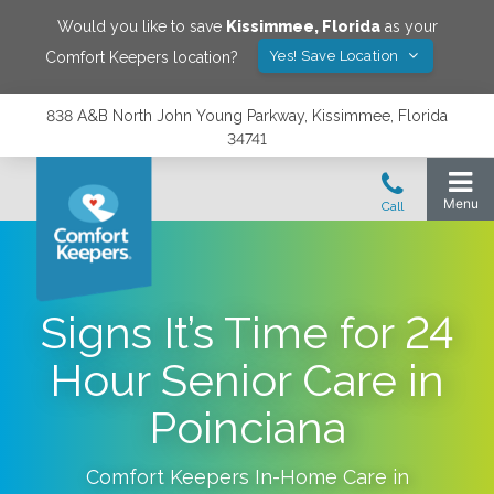
Would you like to save
Kissimmee
,
Florida
as your
Yes! Save Location
Comfort Keepers location?
838 A&B North John Young Parkway, Kissimmee, Florida
34741
Signs It’s Time for 24
Hour Senior Care in
Poinciana
Comfort Keepers In-Home Care in