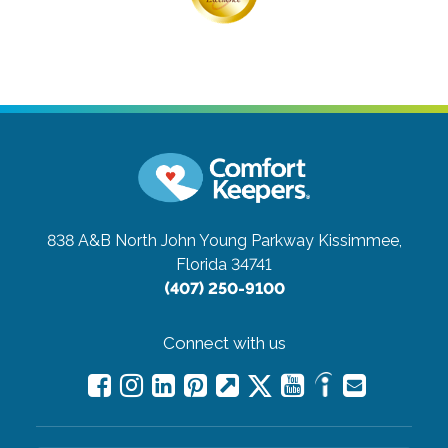
838 A&B North John Young Parkway
Kissimmee,
Florida 34741
(407) 250-9100
Connect with us