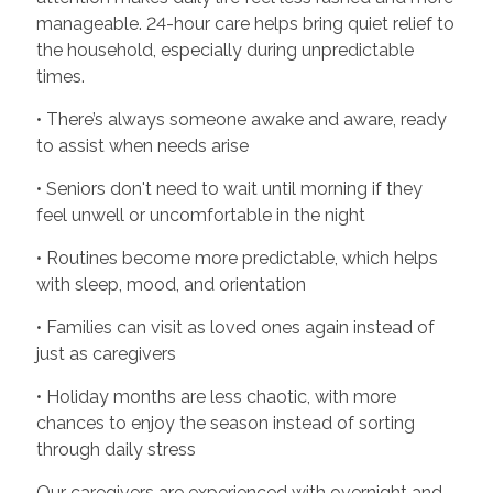
manageable. 24-hour care helps bring quiet relief to
the household, especially during unpredictable
times.
• There’s always someone awake and aware, ready
to assist when needs arise
• Seniors don't need to wait until morning if they
feel unwell or uncomfortable in the night
• Routines become more predictable, which helps
with sleep, mood, and orientation
• Families can visit as loved ones again instead of
just as caregivers
• Holiday months are less chaotic, with more
chances to enjoy the season instead of sorting
through daily stress
Our caregivers are experienced with overnight and