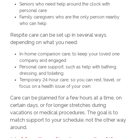
Seniors who need help around the clock with
personal care
Family caregivers who are the only person nearby
who can help
Respite care can be set up in several ways,
depending on what you need:
In-home companion care, to keep your loved one
company and engaged
Personal care support, such as help with bathing,
dressing, and toileting
Temporary 24-hour care, so you can rest, travel, or
focus on a health issue of your own
Care can be planned for a few hours at a time, on
certain days, or for longer stretches during
vacations or medical procedures. The goal is to
match support to your schedule, not the other way
around.