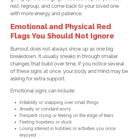
rest, regroup, and come back to your loved one
with more energy and patience.
Emotional and Physical Red
Flags You Should Not Ignore
Burnout does not always show up as one big
breakdown. It usually sneaks in through smaller
changes that build over time. If you notice several
of these signs at once, your body and mind may be
asking for extra support.
Emotional signs can include:
Irritability or snapping over small things
Anxiety or constant worry
Frequent crying or feeling on the edge of tears
Feeling hopeless or stuck
Losing interest in hobbies or activities you once
enjoyed