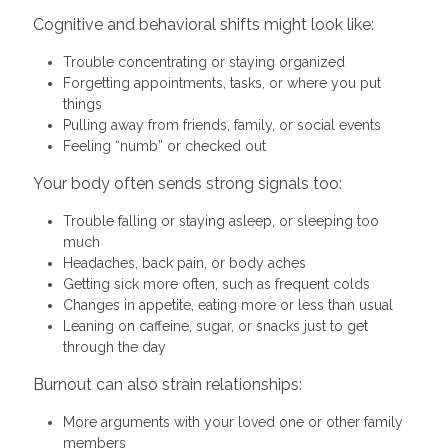
Cognitive and behavioral shifts might look like:
Trouble concentrating or staying organized
Forgetting appointments, tasks, or where you put
things
Pulling away from friends, family, or social events
Feeling “numb” or checked out
Your body often sends strong signals too:
Trouble falling or staying asleep, or sleeping too
much
Headaches, back pain, or body aches
Getting sick more often, such as frequent colds
Changes in appetite, eating more or less than usual
Leaning on caffeine, sugar, or snacks just to get
through the day
Burnout can also strain relationships:
More arguments with your loved one or other family
members