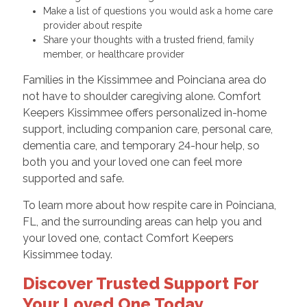
Make a list of questions you would ask a home care
provider about respite
Share your thoughts with a trusted friend, family
member, or healthcare provider
Families in the Kissimmee and Poinciana area do
not have to shoulder caregiving alone. Comfort
Keepers Kissimmee offers personalized in-home
support, including companion care, personal care,
dementia care, and temporary 24-hour help, so
both you and your loved one can feel more
supported and safe.
To learn more about how respite care in Poinciana,
FL, and the surrounding areas can help you and
your loved one, contact Comfort Keepers
Kissimmee today.
Discover Trusted Support For
Your Loved One Today