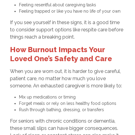
Feeling resentful about caregiving tasks
Feeling trapped or like you have no life of your own
If you see yourself in these signs, it is a good time
to consider support options like respite care before
things reach a breaking point.
How Burnout Impacts Your
Loved One’s Safety and Care
When you are worn out, it is harder to give careful,
patient care, no matter how much you love
someone. An exhausted caregiver is more likely to:
Mix up medications or timing
Forget meals or rely on less healthy food options
Rush through bathing, dressing, or transfers
For seniors with chronic conditions or dementia,
these small slips can have bigger consequences.