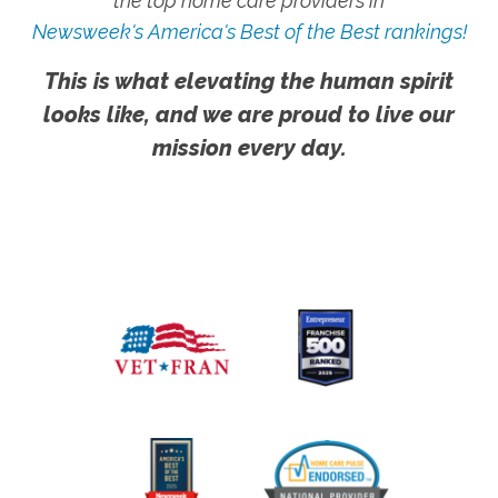
the top home care providers in
Newsweek's America's Best of the Best rankings!
This is what elevating the human spirit
looks like, and we are proud to live our
mission every day.