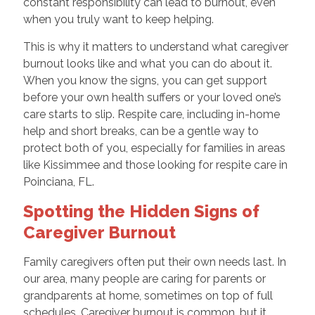
constant responsibility can lead to burnout, even
when you truly want to keep helping.
This is why it matters to understand what caregiver
burnout looks like and what you can do about it.
When you know the signs, you can get support
before your own health suffers or your loved one’s
care starts to slip. Respite care, including in-home
help and short breaks, can be a gentle way to
protect both of you, especially for families in areas
like Kissimmee and those looking for respite care in
Poinciana, FL.
Spotting the Hidden Signs of
Caregiver Burnout
Family caregivers often put their own needs last. In
our area, many people are caring for parents or
grandparents at home, sometimes on top of full
schedules. Caregiver burnout is common, but it