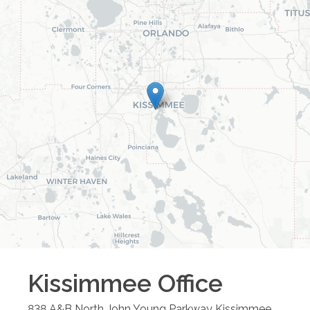
Kissimmee
Office
838 A&B North John Young Parkway
Kissimmee
,