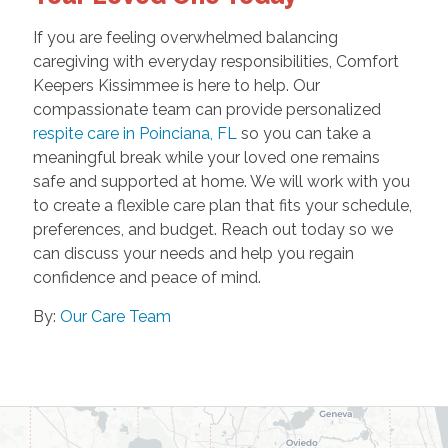
If you are feeling overwhelmed balancing
caregiving with everyday responsibilities, Comfort
Keepers Kissimmee is here to help. Our
compassionate team can provide personalized
respite care in Poinciana, FL
so you can take a
meaningful break while your loved one remains
safe and supported at home. We will work with you
to create a flexible care plan that fits your schedule,
preferences, and budget. Reach out today so we
can discuss your needs and help you regain
confidence and peace of mind.
By:
Our Care Team