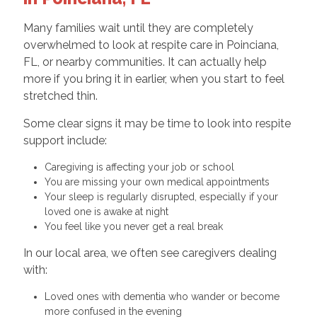
Many families wait until they are completely
overwhelmed to look at respite care in Poinciana,
FL, or nearby communities. It can actually help
more if you bring it in earlier, when you start to feel
stretched thin.
Some clear signs it may be time to look into respite
support include:
Caregiving is affecting your job or school
You are missing your own medical appointments
Your sleep is regularly disrupted, especially if your
loved one is awake at night
You feel like you never get a real break
In our local area, we often see caregivers dealing
with:
Loved ones with dementia who wander or become
more confused in the evening