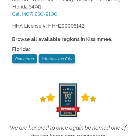
Florida
34741
Call
(407) 250-9100
HHA License #: HHH299995142
Browse all available regions in
Kissimmee
,
Florida
:
Poinciana
Intercession City
We are honored to once again be named one of