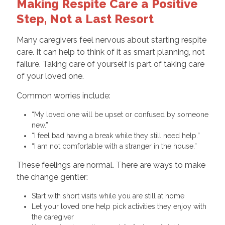
Making Respite Care a Positive
Step, Not a Last Resort
Many caregivers feel nervous about starting respite
care. It can help to think of it as smart planning, not
failure. Taking care of yourself is part of taking care
of your loved one.
Common worries include:
“My loved one will be upset or confused by someone
new.”
“I feel bad having a break while they still need help.”
“I am not comfortable with a stranger in the house.”
These feelings are normal. There are ways to make
the change gentler:
Start with short visits while you are still at home
Let your loved one help pick activities they enjoy with
the caregiver