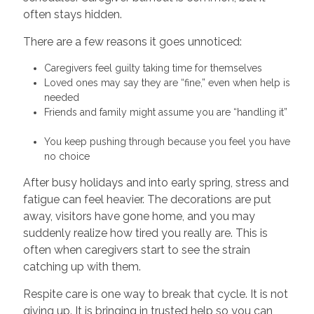
often stays hidden.
There are a few reasons it goes unnoticed:
Caregivers feel guilty taking time for themselves
Loved ones may say they are “fine,” even when help is
needed
Friends and family might assume you are “handling it”
You keep pushing through because you feel you have
no choice
After busy holidays and into early spring, stress and
fatigue can feel heavier. The decorations are put
away, visitors have gone home, and you may
suddenly realize how tired you really are. This is
often when caregivers start to see the strain
catching up with them.
Respite care is one way to break that cycle. It is not
giving up. It is bringing in trusted help so you can