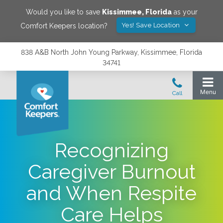
Would you like to save
Kissimmee
,
Florida
as your
Yes! Save Location
Comfort Keepers location?
838 A&B North John Young Parkway, Kissimmee, Florida
34741
Recognizing
Caregiver Burnout
and When Respite
Care Helps