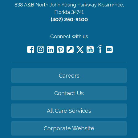
838 A&B North John Young Parkway
Kissimmee,
Florida 34741
(407) 250-9100
Connect with us
Careers
Contact Us
All Care Services
Corporate Website