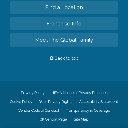
Find a Location
Franchise Info
Meet The Global Family
Back to top
Privacy Policy
HIPAA Notice of Privacy Practices
Cookie Policy
Your Privacy Rights
Accessiblity Statement
Vendor Code of Conduct
Transparency in Coverage
CK Central Page
Site Map