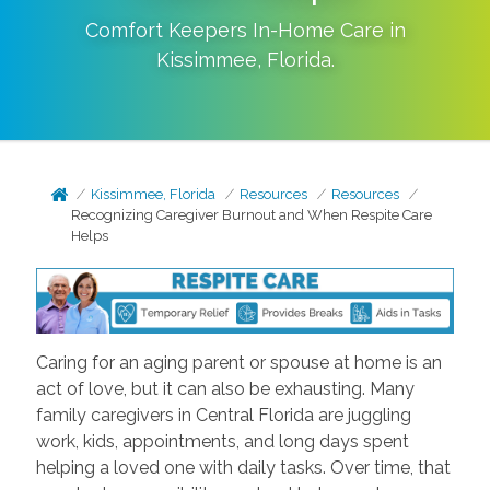
Comfort Keepers In-Home Care in
Kissimmee
,
Florida
.
Kissimmee, Florida
Resources
Resources
Recognizing Caregiver Burnout and When Respite Care
Helps
Caring for an aging parent or spouse at home is an
act of love, but it can also be exhausting. Many
family caregivers in Central Florida are juggling
work, kids, appointments, and long days spent
helping a loved one with daily tasks. Over time, that