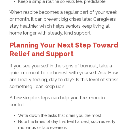
Keep a simple routine so visits feel predictable
When respite becomes a regular part of your week
or month, it can prevent big crises later. Caregivers
stay healthier, which helps seniors keep living at
home longer with steady, kind support.
Planning Your Next Step Toward
Relief and Support
If you see yourself in the signs of burnout, take a
quiet moment to be honest with yourself. Ask: How
am I really feeling, day to day? Is this level of stress
something I can keep up?
A few simple steps can help you feel more in
control:
Write down the tasks that drain you the most
Note the times of day that feel hardest, such as early
mornings or late evenings