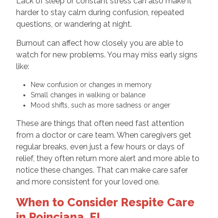
Lack of sleep or constant stress can also make it
harder to stay calm during confusion, repeated
questions, or wandering at night.
Burnout can affect how closely you are able to
watch for new problems. You may miss early signs
like:
New confusion or changes in memory
Small changes in walking or balance
Mood shifts, such as more sadness or anger
These are things that often need fast attention
from a doctor or care team. When caregivers get
regular breaks, even just a few hours or days of
relief, they often return more alert and more able to
notice these changes. That can make care safer
and more consistent for your loved one.
When to Consider Respite Care
in Poinciana, FL