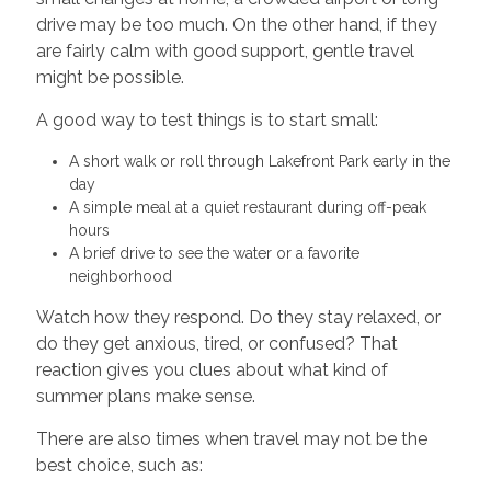
drive may be too much. On the other hand, if they
are fairly calm with good support, gentle travel
might be possible.
A good way to test things is to start small:
A short walk or roll through Lakefront Park early in the
day
A simple meal at a quiet restaurant during off-peak
hours
A brief drive to see the water or a favorite
neighborhood
Watch how they respond. Do they stay relaxed, or
do they get anxious, tired, or confused? That
reaction gives you clues about what kind of
summer plans make sense.
There are also times when travel may not be the
best choice, such as: