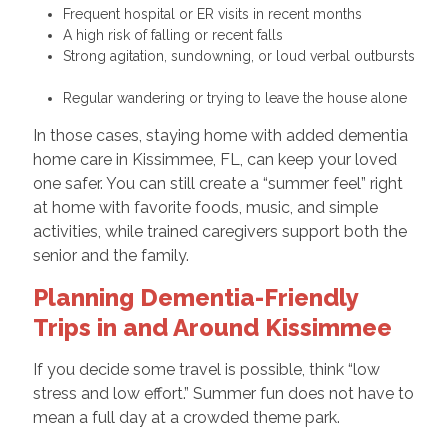
Frequent hospital or ER visits in recent months
A high risk of falling or recent falls
Strong agitation, sundowning, or loud verbal outbursts
Regular wandering or trying to leave the house alone
In those cases, staying home with added dementia
home care in Kissimmee, FL, can keep your loved
one safer. You can still create a “summer feel” right
at home with favorite foods, music, and simple
activities, while trained caregivers support both the
senior and the family.
Planning Dementia-Friendly
Trips in and Around Kissimmee
If you decide some travel is possible, think “low
stress and low effort.” Summer fun does not have to
mean a full day at a crowded theme park.