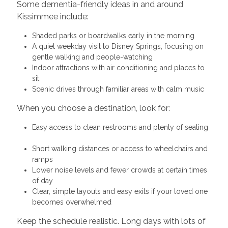
Some dementia-friendly ideas in and around
Kissimmee include:
Shaded parks or boardwalks early in the morning
A quiet weekday visit to Disney Springs, focusing on
gentle walking and people-watching
Indoor attractions with air conditioning and places to
sit
Scenic drives through familiar areas with calm music
When you choose a destination, look for:
Easy access to clean restrooms and plenty of seating
Short walking distances or access to wheelchairs and
ramps
Lower noise levels and fewer crowds at certain times
of day
Clear, simple layouts and easy exits if your loved one
becomes overwhelmed
Keep the schedule realistic. Long days with lots of