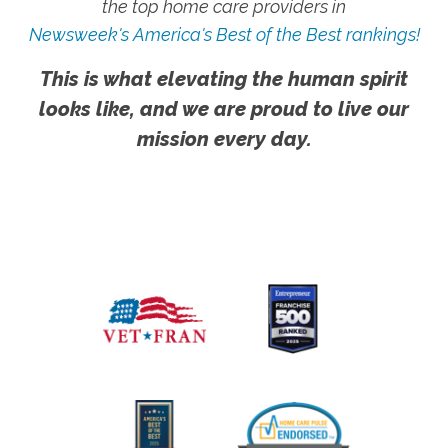
the top home care providers in
Newsweek's America's Best of the Best rankings!
This is what elevating the human spirit
looks like, and we are proud to live our
mission every day.