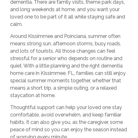
dementia. There are family visits, theme park days,
and long weekends at home, and you want your
loved one to be part of it all while staying safe and
calm.
Around Kissimmee and Poinciana, summer often
means strong sun, afternoon storms, busy roads,
and lots of tourists. All those changes can feel
stressful for a senior who depends on routine and
quiet. With a little planning and the right dementia
home care in Kissimmee, FL, families can still enjoy
special summer moments together, whether that
means a short trip, a simple outing, or a relaxed
staycation at home.
Thoughtful support can help your loved one stay
comfortable, avoid overwhelm, and keep familiar
habits. It can also give you, as the caregiver, some
peace of mind so you can enjoy the season instead
of worrying every minute.