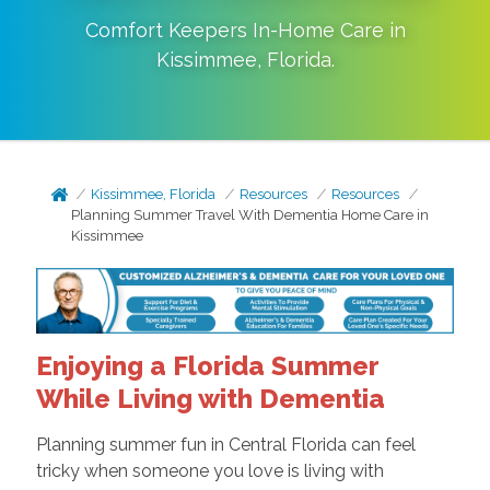
Comfort Keepers In-Home Care in
Kissimmee
,
Florida
.
Kissimmee, Florida
Resources
Resources
Planning Summer Travel With Dementia Home Care in
Kissimmee
Enjoying a Florida Summer
While Living with Dementia
Planning summer fun in Central Florida can feel
tricky when someone you love is living with