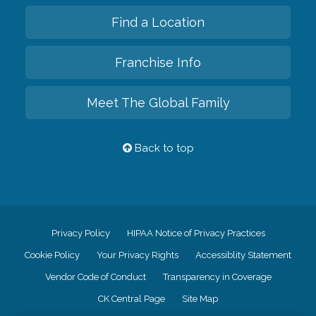
Find a Location
Franchise Info
Meet The Global Family
Back to top
Privacy Policy
HIPAA Notice of Privacy Practices
Cookie Policy
Your Privacy Rights
Accessiblity Statement
Vendor Code of Conduct
Transparency in Coverage
CK Central Page
Site Map