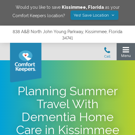
Would you like to save
Kissimmee
,
Florida
as your
Yes! Save Location
Comfort Keepers location?
838 A&B North John Young Parkway, Kissimmee, Florida
34741
Planning Summer
Travel With
Dementia Home
Care in Kissimmee