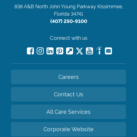
838 A&B North John Young Parkway
Kissimmee,
Florida 34741
(407) 250-9100
Connect with us
Careers
Contact Us
All Care Services
Corporate Website