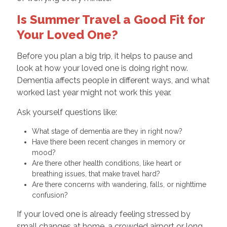
Is Summer Travel a Good Fit for
Your Loved One?
Before you plan a big trip, it helps to pause and
look at how your loved one is doing right now.
Dementia affects people in different ways, and what
worked last year might not work this year.
Ask yourself questions like:
What stage of dementia are they in right now?
Have there been recent changes in memory or
mood?
Are there other health conditions, like heart or
breathing issues, that make travel hard?
Are there concerns with wandering, falls, or nighttime
confusion?
If your loved one is already feeling stressed by
small changes at home, a crowded airport or long