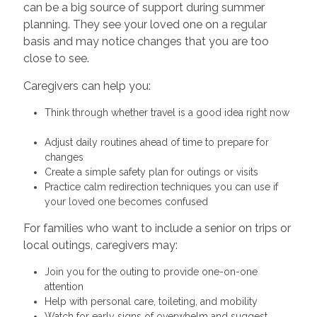
can be a big source of support during summer
planning. They see your loved one on a regular
basis and may notice changes that you are too
close to see.
Caregivers can help you:
Think through whether travel is a good idea right now
Adjust daily routines ahead of time to prepare for
changes
Create a simple safety plan for outings or visits
Practice calm redirection techniques you can use if
your loved one becomes confused
For families who want to include a senior on trips or
local outings, caregivers may:
Join you for the outing to provide one-on-one
attention
Help with personal care, toileting, and mobility
Watch for early signs of overwhelm and suggest