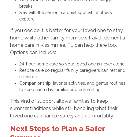
breaks
Stay with the senior in a quiet spot while others
explore
If you decide it is better for your loved one to stay
home while other family members travel, dementia
home care in Kissimmee, FL can help there too.
Options can include:
24-hour home care so your loved one is never alone
Respite care so regular family caregivers can rest and
recharge
Companionship, favorite activities, and gentle routines
to keep each day familiar and comforting
This kind of support allows families to keep
summer traditions while still honoring what their
loved one can handle safely and comfortably.
Next Steps to Plan a Safer