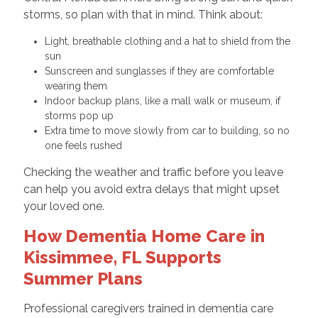
storms, so plan with that in mind. Think about:
Light, breathable clothing and a hat to shield from the
sun
Sunscreen and sunglasses if they are comfortable
wearing them
Indoor backup plans, like a mall walk or museum, if
storms pop up
Extra time to move slowly from car to building, so no
one feels rushed
Checking the weather and traffic before you leave
can help you avoid extra delays that might upset
your loved one.
How Dementia Home Care in
Kissimmee, FL Supports
Summer Plans
Professional caregivers trained in dementia care