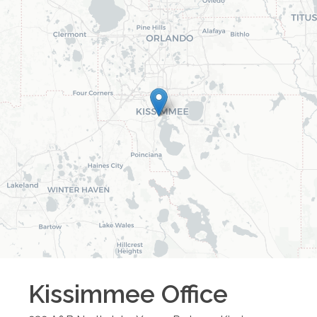
Kissimmee
Office