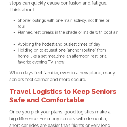
stops can quickly cause confusion and fatigue.
Think about:
Shorter outings with one main activity, not three or
four
Planned rest breaks in the shade or inside with cool air
Avoiding the hottest and busiest times of day
Holding on to at least one “anchor routine” from
home, like a set mealtime, an afternoon rest, or a
favorite evening TV show
When days feel familiar, even in a new place, many
seniors feel calmer and more secure.
Travel Logistics to Keep Seniors
Safe and Comfortable
Once you pick your plans, good logistics make a
big difference. For many seniors with dementia,
short car rides are easier than flights or very long