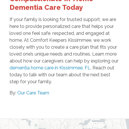
Dementia Care Today
If your family is looking for trusted support, we are
here to provide personalized care that helps your
loved one feel safe, respected, and engaged at
home. At Comfort Keepers Kissimmee, we work
closely with you to create a care plan that fits your
loved one’s unique needs and routines. Learn more
about how our caregivers can help by exploring our
dementia home care in Kissimmee, FL
. Reach out
today to talk with our team about the next best
step for your family.
By:
Our Care Team