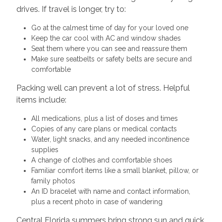
drives. If travel is longer, try to:
Go at the calmest time of day for your loved one
Keep the car cool with AC and window shades
Seat them where you can see and reassure them
Make sure seatbelts or safety belts are secure and
comfortable
Packing well can prevent a lot of stress. Helpful
items include:
All medications, plus a list of doses and times
Copies of any care plans or medical contacts
Water, light snacks, and any needed incontinence
supplies
A change of clothes and comfortable shoes
Familiar comfort items like a small blanket, pillow, or
family photos
An ID bracelet with name and contact information,
plus a recent photo in case of wandering
Central Florida summers bring strong sun and quick