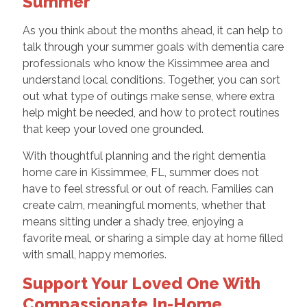
Summer
As you think about the months ahead, it can help to
talk through your summer goals with dementia care
professionals who know the Kissimmee area and
understand local conditions. Together, you can sort
out what type of outings make sense, where extra
help might be needed, and how to protect routines
that keep your loved one grounded.
With thoughtful planning and the right dementia
home care in Kissimmee, FL, summer does not
have to feel stressful or out of reach. Families can
create calm, meaningful moments, whether that
means sitting under a shady tree, enjoying a
favorite meal, or sharing a simple day at home filled
with small, happy memories.
Support Your Loved One With
Compassionate In-Home