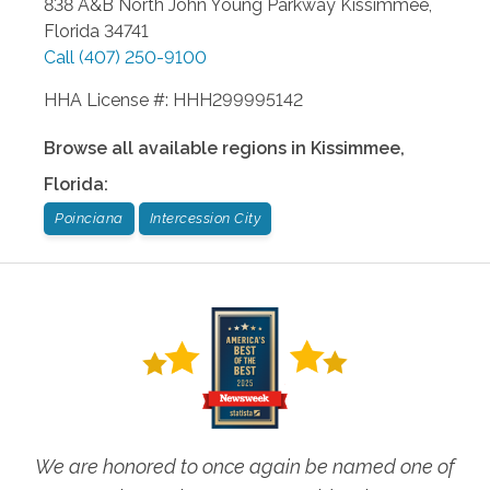
838 A&B North John Young Parkway
Kissimmee
,
Florida
34741
Call
(407) 250-9100
HHA License #: HHH299995142
Browse all available regions in
Kissimmee
,
Florida
:
Poinciana
Intercession City
We are honored to once again be named one of