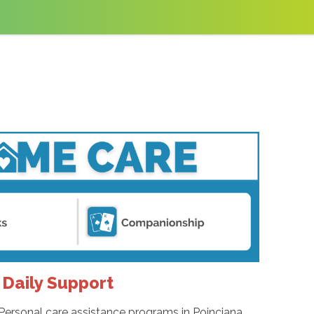
 Daily Support
Personal care assistance programs in Poinciana,