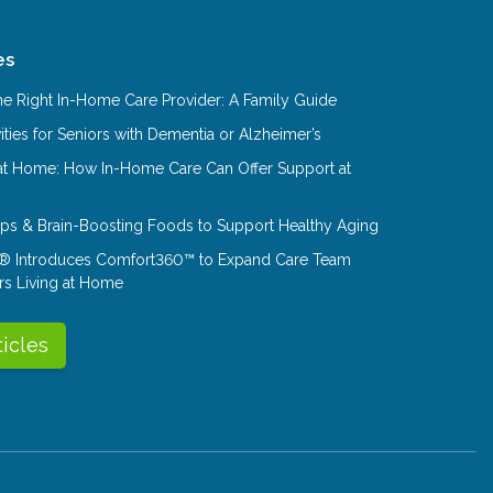
es
e Right In-Home Care Provider: A Family Guide
ities for Seniors with Dementia or Alzheimer’s
at Home: How In-Home Care Can Offer Support at
Tips & Brain-Boosting Foods to Support Healthy Aging
® Introduces Comfort360™ to Expand Care Team
rs Living at Home
ticles