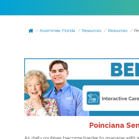
Kissimmee, Florida
Resources
Resources
Pe
Poinciana Sen
As daily routines become harder to manage with ag