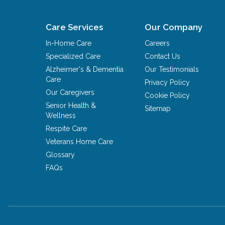
Care Services
Our Company
In-Home Care
Careers
Specialized Care
Contact Us
Alzheimer's & Dementia
Our Testimonials
Care
Privacy Policy
Our Caregivers
Cookie Policy
Senior Health &
Sitemap
Wellness
Respite Care
Veterans Home Care
Glossary
FAQs