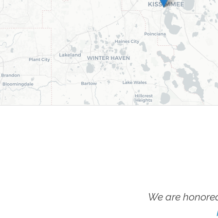
We are honored