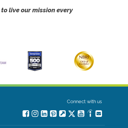
 to live our mission every
Connect with us