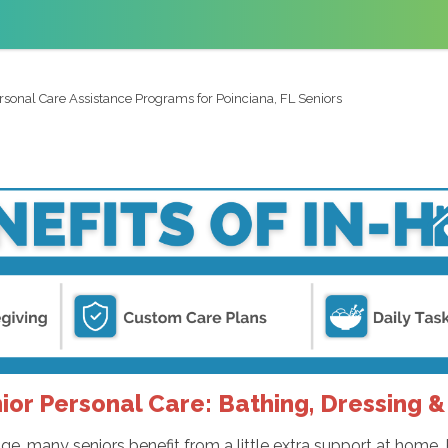
rsonal Care Assistance Programs for Poinciana, FL Seniors
ior Personal Care: Bathing, Dressing &
e, many seniors benefit from a little extra support at home. 