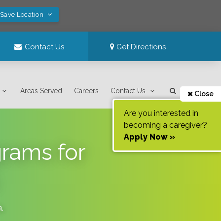
 Save Location
Contact Us
Get Directions
Areas Served
Careers
Contact Us
Close
Are you interested in
becoming a caregiver?
Apply Now »
grams for
a
.