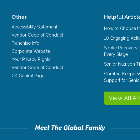
Other
Helpful Articl
Accessiblity Statement
How to Choose th
Vendor Code of Conduct
10 Engaging Activ
Franchise Info
Stroke Recovery 
Corporate Website
Every Stage
Your Privacy Rights
Senior Nutrition 
Vendor Code of Conduct
Comfort Keepers
CK Central Page
Support for Senio
View All Ar