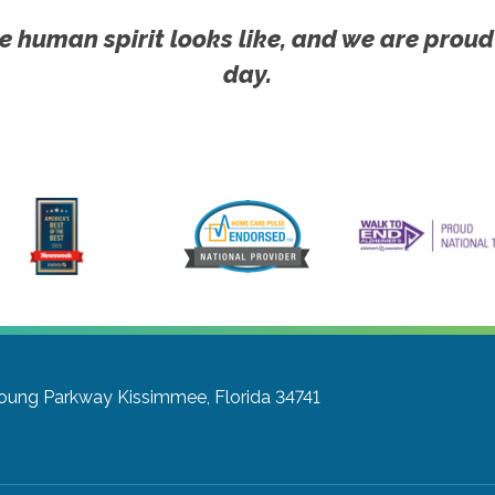
e human spirit looks like, and we are proud
day.
Young Parkway
Kissimmee, Florida 34741