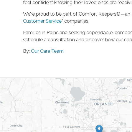
feel confident knowing their loved ones are receivi
We’re proud to be part of Comfort Keepers®—an o
Customer Service
” companies.
Families in Poinciana seeking dependable, compa
schedule a consultation and discover how our care
By:
Our Care Team