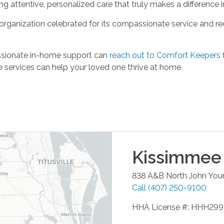
ng attentive, personalized care that truly makes a difference i
rganization celebrated for its compassionate service and r
ssionate in-home support can
reach out to Comfort Keepers
 services can help your loved one thrive at home.
Kissimmee
838 A&B North John You
Call
(407) 250-9100
HHA License #: HHH29