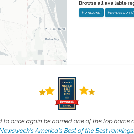
Browse all available re
Poinciana
Intercession C
 to once again be named one of the top home ca
Newsweek's America's Best of the Best rankings