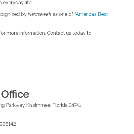
n everyday life.
ecognized by
Newsweek
as one of “
America’s Best
for more information. Contact us today to
Office
ng Parkway
Kissimmee
,
Florida
34741
9995142