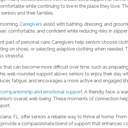
comfortable while continuing to live in the place they love. T
seniors and their families.
grooming.
Caregivers
assist with bathing, dressing, and groom
lean, comfortable, and confident while reducing risks in slipp
 part of personal care. Caregivers help seniors choose clothi
utting on shoes, or selecting adaptive clothing when needed. 
s stressful.
s that can become more difficult over time, such as preparing
is well-rounded support allows seniors to enjoy their day w
reduces fatigue, and encourages a more active and engaged life
r
companionship and emotional support
. A friendly face, a 
enior’s overall well-being. These moments of connection help r
pport.
iana, FL, offer seniors a reliable way to thrive at home. From
provide a compassionate blend of support that enhances com