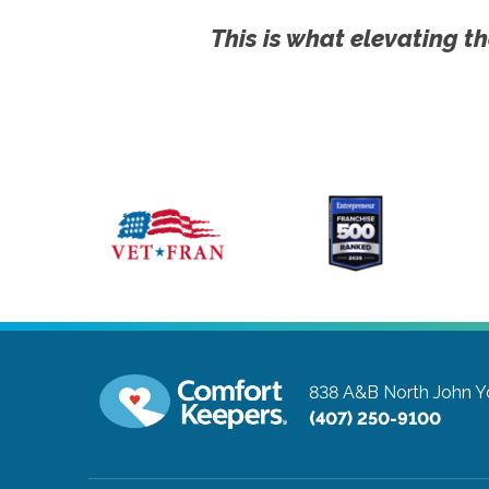
This is what elevating th
838 A&B North John 
(407) 250-9100