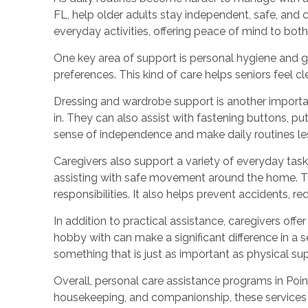
FL, help older adults stay independent, safe, and 
everyday activities, offering peace of mind to both 
One key area of support is personal hygiene and 
preferences. This kind of care helps seniors feel c
Dressing and wardrobe support is another important
in. They can also assist with fastening buttons, p
sense of independence and make daily routines les
Caregivers also support a variety of everyday task
assisting with safe movement around the home. Th
responsibilities. It also helps prevent accidents, 
In addition to practical assistance, caregivers offe
hobby with can make a significant difference in a s
something that is just as important as physical su
Overall, personal care assistance programs in Poinc
housekeeping, and companionship, these services 