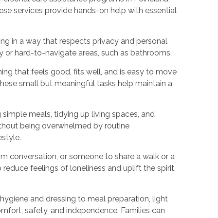
hese services provide hands-on help with essential
ing in a way that respects privacy and personal
ery or hard-to-navigate areas, such as bathrooms.
ng that feels good, fits well, and is easy to move
These small but meaningful tasks help maintain a
 simple meals, tidying up living spaces, and
ithout being overwhelmed by routine
style.
warm conversation, or someone to share a walk or a
educe feelings of loneliness and uplift the spirit,
 hygiene and dressing to meal preparation, light
fort, safety, and independence. Families can