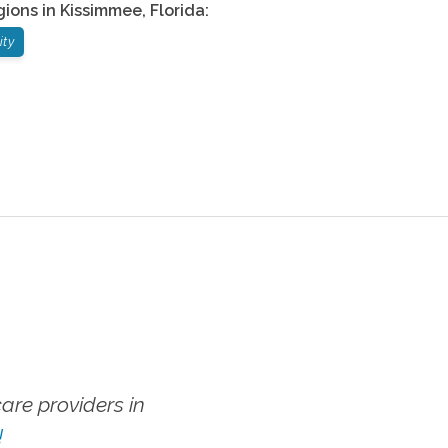
gions in
Kissimmee
,
Florida
:
ity
re providers in
!