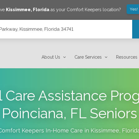
Yes!
ave
Kissimmee
,
Florida
as your Comfort Keepers location?
arkway, Kissimmee, Florida 34741
4741
About Us
Care Services
Resources
 Care Assistance Pro
Poinciana, FL Seniors
Comfort Keepers In-Home Care in
Kissimmee
,
Florid