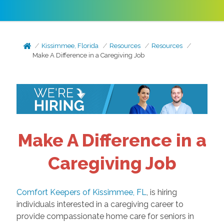
Kissimmee, Florida
Resources
Resources
Make A Difference in a Caregiving Job
Make A Difference in a
Caregiving Job
Comfort Keepers of Kissimmee, FL
, is hiring
individuals interested in a caregiving career to
provide compassionate home care for seniors in