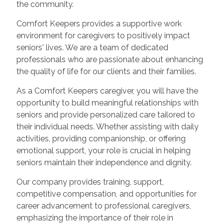
the community.
Comfort Keepers provides a supportive work
environment for caregivers to positively impact
seniors' lives. We are a team of dedicated
professionals who are passionate about enhancing
the quality of life for our clients and their families.
As a Comfort Keepers caregiver, you will have the
opportunity to build meaningful relationships with
seniors and provide personalized care tailored to
their individual needs. Whether assisting with daily
activities, providing companionship, or offering
emotional support, your role is crucial in helping
seniors maintain their independence and dignity.
Our company provides training, support,
competitive compensation, and opportunities for
career advancement to professional caregivers,
emphasizing the importance of their role in