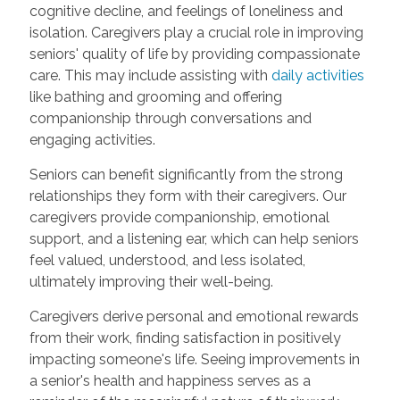
cognitive decline, and feelings of loneliness and
isolation. Caregivers play a crucial role in improving
seniors' quality of life by providing compassionate
care. This may include assisting with
daily activities
like bathing and grooming and offering
companionship through conversations and
engaging activities.
Seniors can benefit significantly from the strong
relationships they form with their caregivers. Our
caregivers provide companionship, emotional
support, and a listening ear, which can help seniors
feel valued, understood, and less isolated,
ultimately improving their well-being.
Caregivers derive personal and emotional rewards
from their work, finding satisfaction in positively
impacting someone's life. Seeing improvements in
a senior's health and happiness serves as a