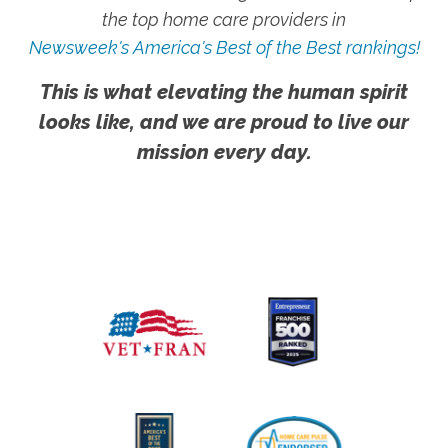
the top home care providers in
Newsweek's America's Best of the Best rankings!
This is what elevating the human spirit
looks like, and we are proud to live our
mission every day.