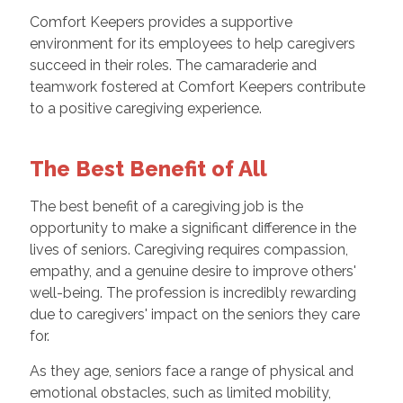
Comfort Keepers provides a supportive
environment for its employees to help caregivers
succeed in their roles. The camaraderie and
teamwork fostered at Comfort Keepers contribute
to a positive caregiving experience.
The Best Benefit of All
The best benefit of a caregiving job is the
opportunity to make a significant difference in the
lives of seniors. Caregiving requires compassion,
empathy, and a genuine desire to improve others'
well-being. The profession is incredibly rewarding
due to caregivers' impact on the seniors they care
for.
As they age, seniors face a range of physical and
emotional obstacles, such as limited mobility,