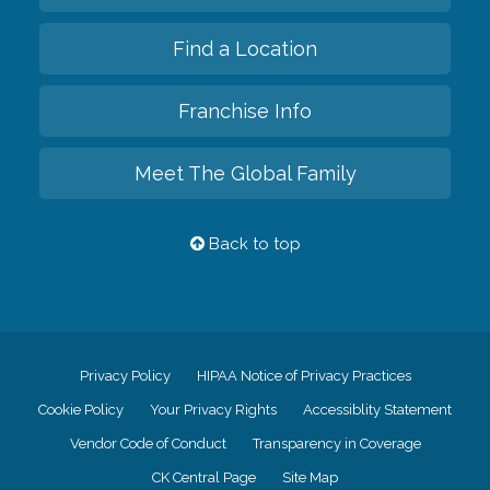
Find a Location
Franchise Info
Meet The Global Family
Back to top
Privacy Policy
HIPAA Notice of Privacy Practices
Cookie Policy
Your Privacy Rights
Accessiblity Statement
Vendor Code of Conduct
Transparency in Coverage
CK Central Page
Site Map