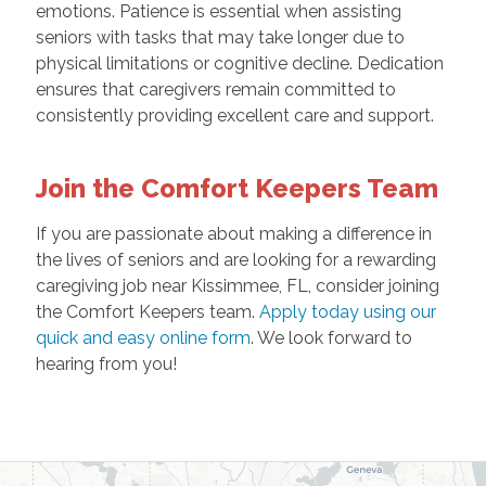
emotions. Patience is essential when assisting
seniors with tasks that may take longer due to
physical limitations or cognitive decline. Dedication
ensures that caregivers remain committed to
consistently providing excellent care and support.
Join the Comfort Keepers Team
If you are passionate about making a difference in
the lives of seniors and are looking for a rewarding
caregiving job near Kissimmee, FL, consider joining
the Comfort Keepers team.
Apply today using our
quick and easy online form
. We look forward to
hearing from you!