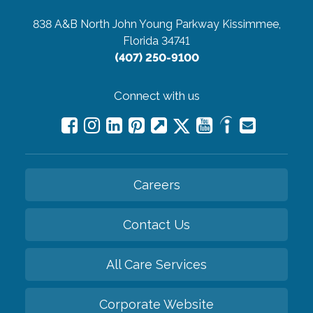
838 A&B North John Young Parkway
Kissimmee,
Florida 34741
(407) 250-9100
Connect with us
Careers
Contact Us
All Care Services
Corporate Website