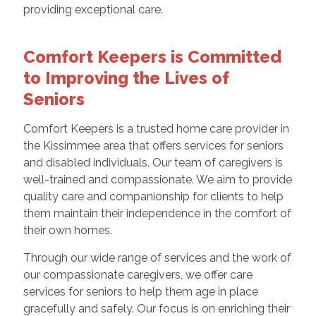
providing exceptional care.
Comfort Keepers is Committed
to Improving the Lives of
Seniors
Comfort Keepers is a trusted home care provider in
the Kissimmee area that offers services for seniors
and disabled individuals. Our team of caregivers is
well-trained and compassionate. We aim to provide
quality care and companionship for clients to help
them maintain their independence in the comfort of
their own homes.
Through our wide range of services and the work of
our compassionate caregivers, we offer care
services for seniors to help them age in place
gracefully and safely. Our focus is on enriching their