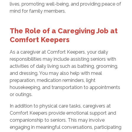
lives, promoting well-being, and providing peace of
mind for family members.
The Role of a Caregiving Job at
Comfort Keepers
As a caregiver at Comfort Keepers, your daily
responsibilities may include assisting seniors with
activities of daily living such as bathing, grooming,
and dressing. You may also help with meal
preparation, medication reminders, light
housekeeping, and transportation to appointments
or outings.
In addition to physical care tasks, caregivers at
Comfort Keepers provide emotional support and
companionship to seniors. This may involve
engaging in meaningful conversations, participating