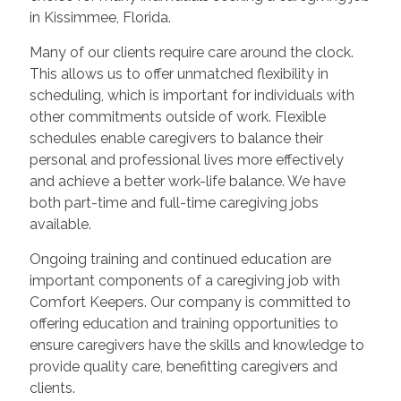
in Kissimmee, Florida.
Many of our clients require care around the clock.
This allows us to offer unmatched flexibility in
scheduling, which is important for individuals with
other commitments outside of work. Flexible
schedules enable caregivers to balance their
personal and professional lives more effectively
and achieve a better work-life balance. We have
both part-time and full-time caregiving jobs
available.
Ongoing training and continued education are
important components of a caregiving job with
Comfort Keepers. Our company is committed to
offering education and training opportunities to
ensure caregivers have the skills and knowledge to
provide quality care, benefitting caregivers and
clients.