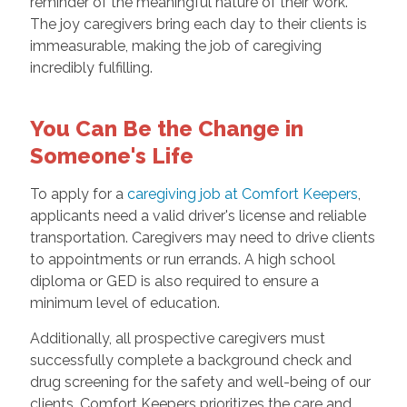
reminder of the meaningful nature of their work.
The joy caregivers bring each day to their clients is
immeasurable, making the job of caregiving
incredibly fulfilling.
You Can Be the Change in
Someone's Life
To apply for a
caregiving job at Comfort Keepers
,
applicants need a valid driver's license and reliable
transportation. Caregivers may need to drive clients
to appointments or run errands. A high school
diploma or GED is also required to ensure a
minimum level of education.
Additionally, all prospective caregivers must
successfully complete a background check and
drug screening for the safety and well-being of our
clients. Comfort Keepers prioritizes the care and