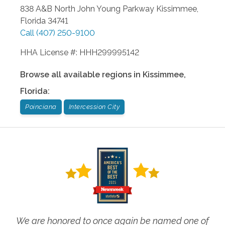
838 A&B North John Young Parkway
Kissimmee
,
Florida
34741
Call
(407) 250-9100
HHA License #: HHH299995142
Browse all available regions in
Kissimmee
,
Florida
:
Poinciana
Intercession City
We are honored to once again be named one of