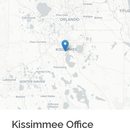
Kissimmee
Office