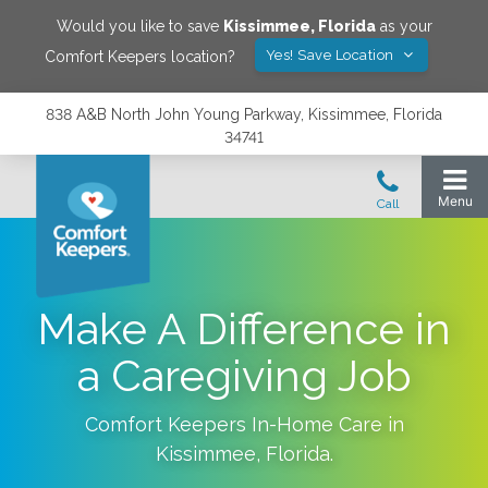
Would you like to save
Kissimmee
,
Florida
as your
Yes! Save Location
Comfort Keepers location?
838 A&B North John Young Parkway, Kissimmee, Florida
34741
Make A Difference in
a Caregiving Job
Comfort Keepers In-Home Care in
Kissimmee
,
Florida
.