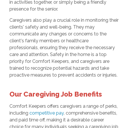
in activities together, or simply being a friendly
presence for the senior.
Caregivers also play a crucial role in monitoring their
clients' safety and well-being. They may
communicate any changes or concerns to the
client's family members or healthcare
professionals, ensuring they receive the necessary
care and attention. Safety in the home is a top
priority for Comfort Keepers, and caregivers are
trained to recognize potential hazards and take
proactive measures to prevent accidents or injuries.
Our Caregiving Job Benefits
Comfort Keepers offers caregivers a range of perks,
including
competitive pay
, comprehensive benefits,
and paid time off, making it a desirable career
choice for many individuals seeking a caregiving job