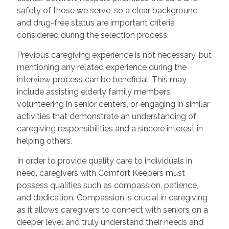
safety of those we serve, so a clear background
and drug-free status are important criteria
considered during the selection process.
Previous caregiving experience is not necessary, but
mentioning any related experience during the
interview process can be beneficial. This may
include assisting elderly family members,
volunteering in senior centers, or engaging in similar
activities that demonstrate an understanding of
caregiving responsibilities and a sincere interest in
helping others.
In order to provide quality care to individuals in
need, caregivers with Comfort Keepers must
possess qualities such as compassion, patience,
and dedication. Compassion is crucial in caregiving
as it allows caregivers to connect with seniors on a
deeper level and truly understand their needs and