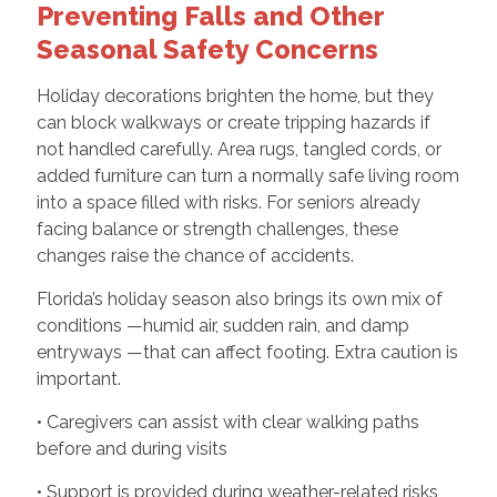
Preventing Falls and Other
Seasonal Safety Concerns
Holiday decorations brighten the home, but they
can block walkways or create tripping hazards if
not handled carefully. Area rugs, tangled cords, or
added furniture can turn a normally safe living room
into a space filled with risks. For seniors already
facing balance or strength challenges, these
changes raise the chance of accidents.
Florida’s holiday season also brings its own mix of
conditions —humid air, sudden rain, and damp
entryways —that can affect footing. Extra caution is
important.
• Caregivers can assist with clear walking paths
before and during visits
• Support is provided during weather-related risks,