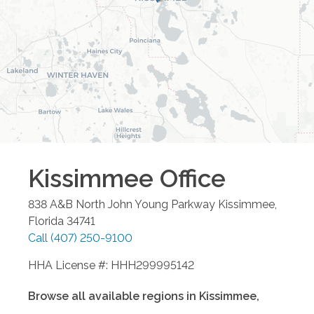
Kissimmee
Office
838 A&B North John Young Parkway
Kissimmee
,
Florida
34741
Call
(407) 250-9100
HHA License #: HHH299995142
Browse all available regions in
Kissimmee
,