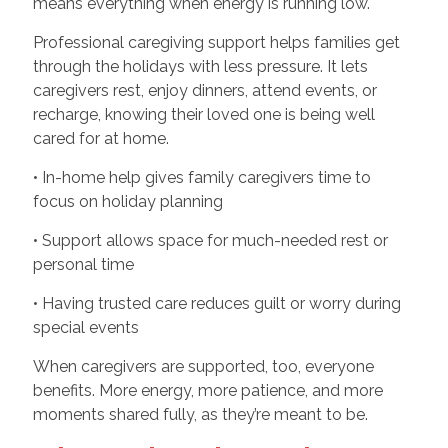
means everything when energy is running low.
Professional caregiving support helps families get
through the holidays with less pressure. It lets
caregivers rest, enjoy dinners, attend events, or
recharge, knowing their loved one is being well
cared for at home.
• In-home help gives family caregivers time to
focus on holiday planning
• Support allows space for much-needed rest or
personal time
• Having trusted care reduces guilt or worry during
special events
When caregivers are supported, too, everyone
benefits. More energy, more patience, and more
moments shared fully, as they’re meant to be.