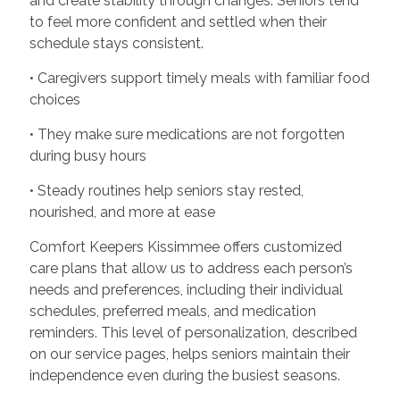
and create stability through changes. Seniors tend
to feel more confident and settled when their
schedule stays consistent.
• Caregivers support timely meals with familiar food
choices
• They make sure medications are not forgotten
during busy hours
• Steady routines help seniors stay rested,
nourished, and more at ease
Comfort Keepers Kissimmee offers customized
care plans that allow us to address each person’s
needs and preferences, including their individual
schedules, preferred meals, and medication
reminders. This level of personalization, described
on our service pages, helps seniors maintain their
independence even during the busiest seasons.