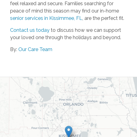
feel relaxed and secure. Families searching for
peace of mind this season may find our in-home
senior services in Kissimmee, FL
, are the perfect fit.
Contact us today
to discuss how we can support
your loved one through the holidays and beyond.
By:
Our Care Team