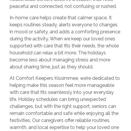
peaceful and connected, not confusing or rushed.
In-home care helps create that calmer space. It
keeps routines steady, alerts everyone to changes
in mood or safety, and adds a comforting presence
during the activity. When we keep our loved ones
supported with care that fits their needs, the whole
household can relax a bit more. The holidays
become less about managing stress and more
about sharing time, just as they should.
At Comfort Keepers Kissimmee, we’re dedicated to
helping make this season feel more manageable
with care that fits seamlessly into your everyday
life. Holiday schedules can bring unexpected
challenges, but with the right support, seniors can
remain comfortable and safe while enjoying all the
festivities. Our caregivers offer reliable routines,
warmth, and local expertise to help your loved one