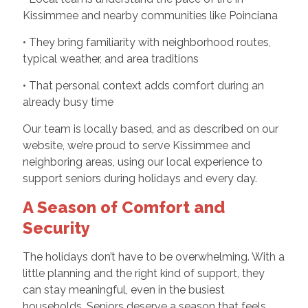
Kissimmee and nearby communities like Poinciana
• They bring familiarity with neighborhood routes,
typical weather, and area traditions
• That personal context adds comfort during an
already busy time
Our team is locally based, and as described on our
website, we’re proud to serve Kissimmee and
neighboring areas, using our local experience to
support seniors during holidays and every day.
A Season of Comfort and
Security
The holidays don’t have to be overwhelming. With a
little planning and the right kind of support, they
can stay meaningful, even in the busiest
households. Seniors deserve a season that feels