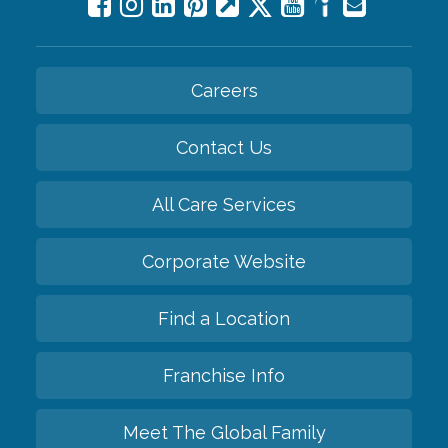
Careers
Contact Us
All Care Services
Corporate Website
Find a Location
Franchise Info
Meet The Global Family