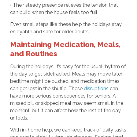
• Their steady presence relieves the tension that
can build when the house feels too full
Even small steps like these help the holidays stay
enjoyable and safe for older adults.
Maintaining Medication, Meals,
and Routines
During the holidays, it’s easy for the usual rhythm of
the day to get sidetracked. Meals may move later,
bedtime might be pushed, and medication times
can get lost in the shuffle. These
disruptions
can
have more serious consequences for seniors. A
missed pill or skipped meal may seem small in the
moment, but it can affect how the rest of the day
unfolds.
With in-home help, we can keep track of daily tasks