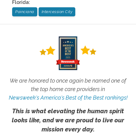
Florida
:
Poinciana
Intercession City
We are honored to once again be named one of
the top home care providers in
Newsweek's America's Best of the Best rankings!
This is what elevating the human spirit
looks like, and we are proud to live our
mission every day.