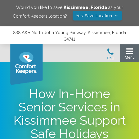
Would you like to save
Kissimmee
,
Florida
as your
Yes! Save Location
Comfort Keepers location?
838 A&B North John Young Parkway, Kissimmee, Florida
34741
How In-Home
Senior Services in
Kissimmee Support
Safe Holidays