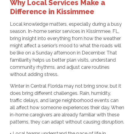
Why Local Services Make a
Difference in Kissimmee
Local knowledge matters, especially during a busy
season. In-home senior services in Kissimmee, FL,
bring insight into everything from how the weather
might affect a senior’s mood to what the roads will
be like on a Sunday afternoon in December. That
familiarity helps us better plan visits, understand
community rhythms, and adjust care routines
without adding stress.
Winter in Central Florida may not bring snow, but it
does bring different challenges. Rain, humidity,
traffic delays, and large neighborhood events can
all affect how someone experiences their day. When
in-home caregivers are already familiar with these
patterns, they can adapt without causing disruption.
• Local teams understand the pace of life in