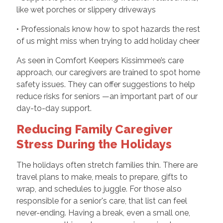
like wet porches or slippery driveways
• Professionals know how to spot hazards the rest
of us might miss when trying to add holiday cheer
As seen in Comfort Keepers Kissimmee’s care
approach, our caregivers are trained to spot home
safety issues. They can offer suggestions to help
reduce risks for seniors —an important part of our
day-to-day support.
Reducing Family Caregiver
Stress During the Holidays
The holidays often stretch families thin. There are
travel plans to make, meals to prepare, gifts to
wrap, and schedules to juggle. For those also
responsible for a senior's care, that list can feel
never-ending. Having a break, even a small one,