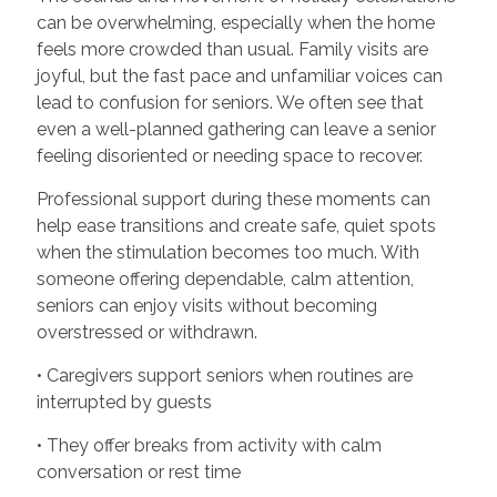
can be overwhelming, especially when the home
feels more crowded than usual. Family visits are
joyful, but the fast pace and unfamiliar voices can
lead to confusion for seniors. We often see that
even a well-planned gathering can leave a senior
feeling disoriented or needing space to recover.
Professional support during these moments can
help ease transitions and create safe, quiet spots
when the stimulation becomes too much. With
someone offering dependable, calm attention,
seniors can enjoy visits without becoming
overstressed or withdrawn.
• Caregivers support seniors when routines are
interrupted by guests
• They offer breaks from activity with calm
conversation or rest time