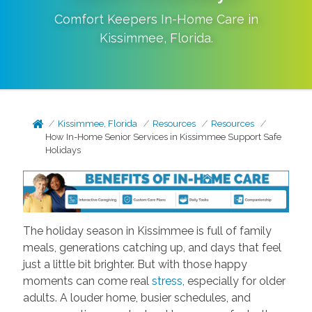
Comfort Keepers In-Home Care in
Kissimmee
,
Florida
.
Kissimmee, Florida
Resources
Resources
How In-Home Senior Services in Kissimmee Support Safe
Holidays
The holiday season in Kissimmee is full of family
meals, generations catching up, and days that feel
just a little bit brighter. But with those happy
moments can come real
stress
, especially for older
adults. A louder home, busier schedules, and