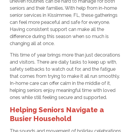
uneven routines can be hard to manage for both
seniors and their families. With help from in-home
senior services in Kissimmee, FL, these gatherings
can feel more peaceful and safe for everyone.
Having consistent support can make all the
difference during this season when so much is
changing all at once.
This time of year brings more than just decorations
and visitors. There are daily tasks to keep up with,
safety setbacks to watch out for, and the fatigue
that comes from trying to make it all run smoothly.
In-home care can offer calm in the middle of it,
helping seniors enjoy meaningful time with loved
ones while still feeling secure and supported.
Helping Seniors Navigate a
Busier Household
The sounds and movement of holiday celebrations