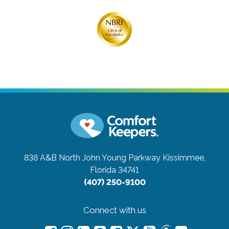
838 A&B North John Young Parkway
Kissimmee,
Florida 34741
(407) 250-9100
Connect with us