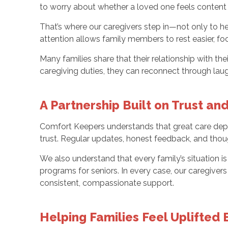
to worry about whether a loved one feels content
That’s where our caregivers step in—not only to hel
attention allows family members to rest easier, fo
Many families share that their relationship with t
caregiving duties, they can reconnect through l
A Partnership Built on Trust a
Comfort Keepers understands that great care depe
trust. Regular updates, honest feedback, and thoug
We also understand that every family’s situation
programs for seniors. In every case, our caregive
consistent, compassionate support.
Helping Families Feel Uplifted 