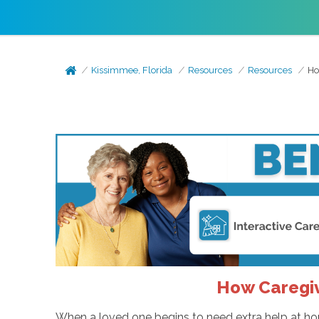
Kissimmee, Florida
Resources
Resources
Ho
How Caregiv
When a loved one begins to need extra help at home,