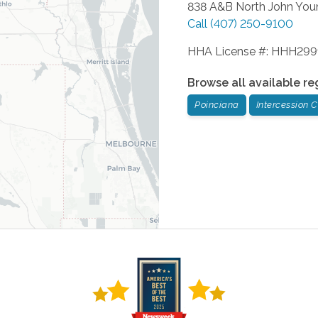
838 A&B North John You
Call
(407) 250-9100
HHA License #: HHH29
Browse all available re
Poinciana
Intercession C