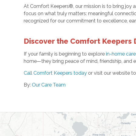
At Comfort Keepers®, our mission is to bring joy an
focus on what truly matters: meaningful connectio
recognized for our commitment to excellence, ea
Discover the Comfort Keepers 
If your family is beginning to explore
in-home care 
home—they bring peace of mind, friendship, and em
Call Comfort Keepers today
or visit our website t
By:
Our Care Team