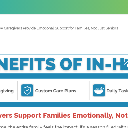
w Caregivers Provide Emotional Support for Families, Not Just Seniors
ers Support Families Emotionally, Not 
 the entire family feels the impact. It’s a season filled with 