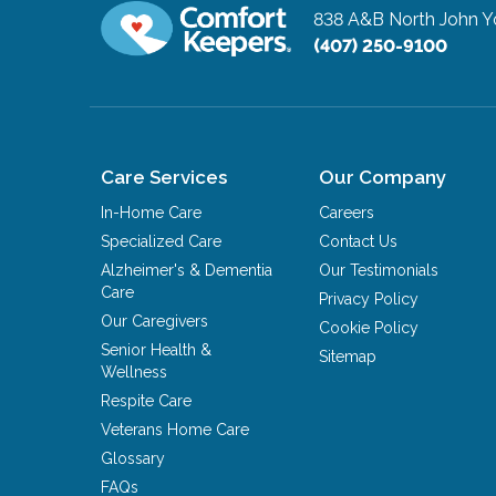
838 A&B North John 
(407) 250-9100
Care Services
Our Company
In-Home Care
Careers
Specialized Care
Contact Us
Alzheimer's & Dementia
Our Testimonials
Care
Privacy Policy
Our Caregivers
Cookie Policy
Senior Health &
Sitemap
Wellness
Respite Care
Veterans Home Care
Glossary
FAQs