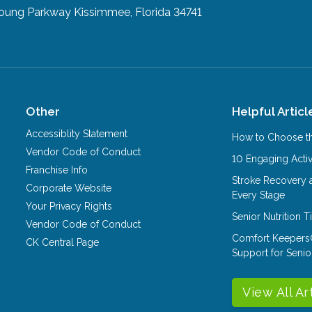
Young Parkway
Kissimmee, Florida 34741
Other
Helpful Articl
Accessiblity Statement
How to Choose th
Vendor Code of Conduct
10 Engaging Activ
Franchise Info
Stroke Recovery 
Corporate Website
Every Stage
Your Privacy Rights
Senior Nutrition 
Vendor Code of Conduct
Comfort Keepers
CK Central Page
Support for Senio
View All Ar