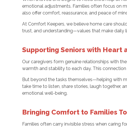
emotional adjustments. Families often focus on mak
also offer comfort, reassurance, and peace of min
At Comfort Keepers, we believe home care should li
trust, and understanding—values that make daily li
Supporting Seniors with Heart
Our caregivers form genuine relationships with the
warmth and stability to each day. This connectio
But beyond the tasks themselves—helping with mea
take time to listen, share stories, laugh together,
emotional well-being.
Bringing Comfort to Families T
Families often carry invisible stress when caring f