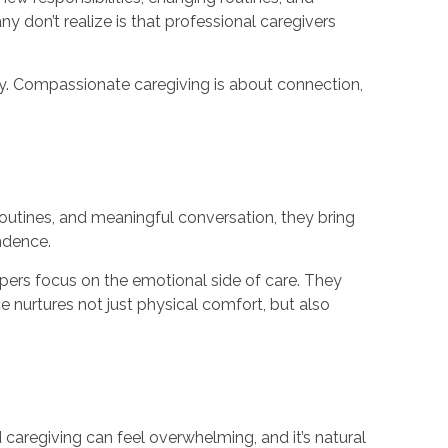
 don’t realize is that professional caregivers
ily. Compassionate caregiving is about connection,
routines, and meaningful conversation, they bring
ndence.
ers focus on the emotional side of care. They
e nurtures not just physical comfort, but also
 caregiving can feel overwhelming, and it’s natural