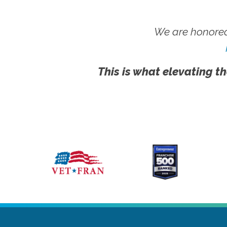
We are honored
This is what elevating th