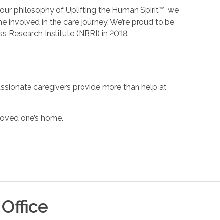
h our philosophy of Uplifting the Human Spirit™, we
 involved in the care journey. We’re proud to be
s Research Institute (NBRI) in 2018.
ssionate caregivers provide more than help at
 loved one’s home.
Office