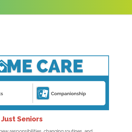
Just Seniors
new responsibilities, changing routines, and