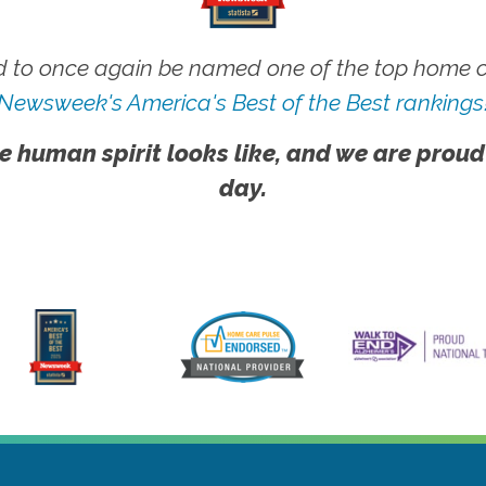
 to once again be named one of the top home ca
Newsweek's America's Best of the Best rankings
e human spirit looks like, and we are proud
day.