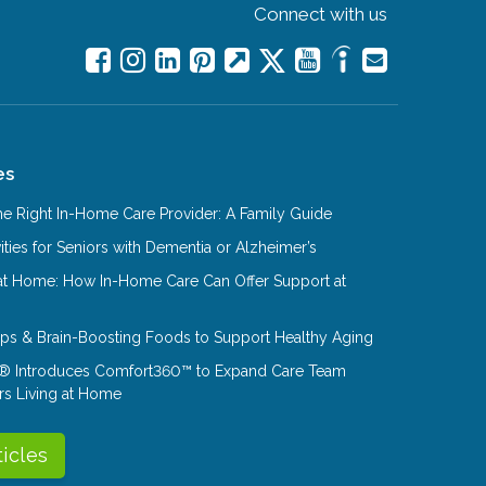
Connect with us
es
e Right In-Home Care Provider: A Family Guide
ities for Seniors with Dementia or Alzheimer’s
at Home: How In-Home Care Can Offer Support at
Tips & Brain-Boosting Foods to Support Healthy Aging
® Introduces Comfort360™ to Expand Care Team
rs Living at Home
ticles