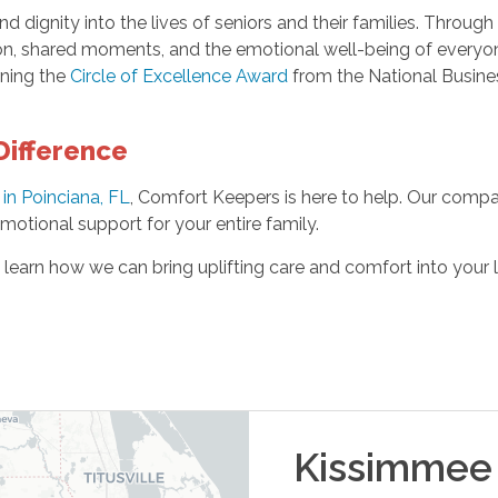
d dignity into the lives of seniors and their families. Throug
n, shared moments, and the emotional well-being of everyone
rning the
Circle of Excellence Award
from the National Busines
Difference
in Poinciana, FL
, Comfort Keepers is here to help. Our compa
otional support for your entire family.
o learn how we can bring uplifting care and comfort into your
Kissimmee