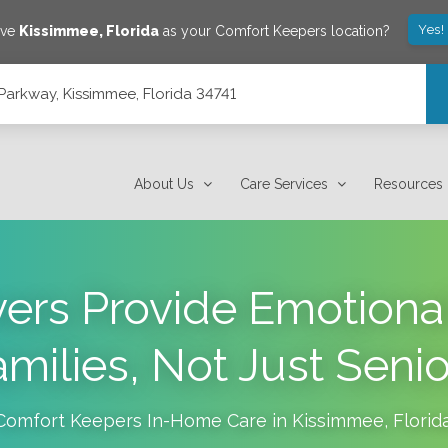
Yes!
ave
Kissimmee
,
Florida
as your Comfort Keepers location?
arkway, Kissimmee, Florida 34741
4741
About Us
Care Services
Resources
ers Provide Emotional
amilies, Not Just Senio
Comfort Keepers In-Home Care in
Kissimmee
,
Florid