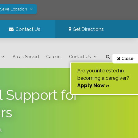
 Save Location
Contact Us
Get Directions
Areas Served
Careers
Contact Us
Close
Are you interested in
becoming a caregiver?
Apply Now »
 Support for
rs
a
.