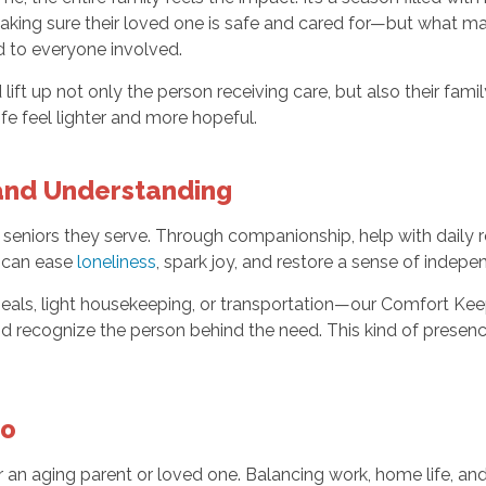
ing sure their loved one is safe and cared for—but what many
d to everyone involved.
ft up not only the person receiving care, but also their fam
fe feel lighter and more hopeful.
 and Understanding
 seniors they serve. Through companionship, help with daily 
n can ease
loneliness
, spark joy, and restore a sense of indepe
ls, light housekeeping, or transportation—our Comfort Keep
 and recognize the person behind the need. This kind of presenc
oo
or an aging parent or loved one. Balancing work, home life, and