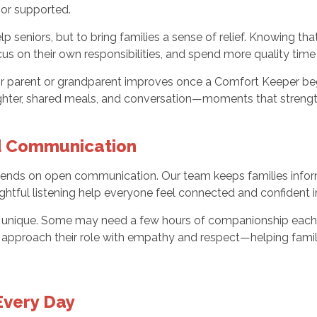
 or supported.
p seniors, but to bring families a sense of relief. Knowing th
cus on their own responsibilities, and spend more quality tim
heir parent or grandparent improves once a Comfort Keeper be
aughter, shared meals, and conversation—moments that stren
nd Communication
nds on open communication. Our team keeps families informe
htful listening help everyone feel connected and confident i
 is unique. Some may need a few hours of companionship each
rs approach their role with empathy and respect—helping fami
Every Day