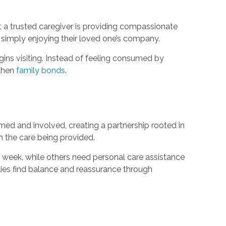
at a trusted caregiver is providing compassionate
e simply enjoying their loved one’s company.
gins visiting. Instead of feeling consumed by
gthen
family bonds
.
d and involved, creating a partnership rooted in
n the care being provided.
 week, while others need personal care assistance
lies find balance and reassurance through