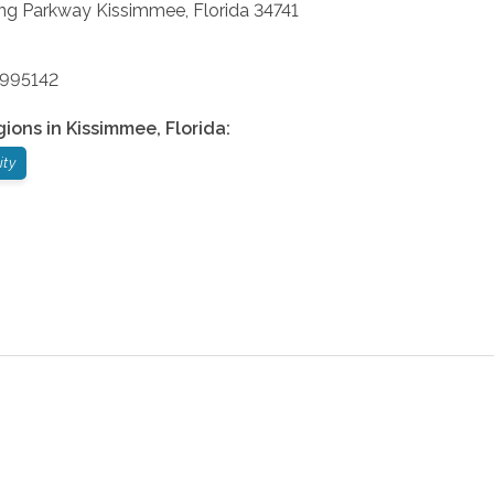
ng Parkway
Kissimmee
,
Florida
34741
9995142
gions in
Kissimmee
,
Florida
:
ity