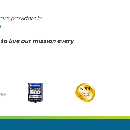
re providers in
!
 to live our mission every