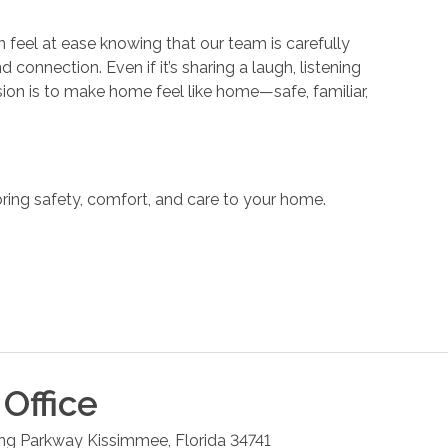
 feel at ease knowing that our team is carefully
nnection. Even if it’s sharing a laugh, listening
ssion is to make home feel like home—safe, familiar,
ring safety, comfort, and care to your home.
Office
ng Parkway
Kissimmee
,
Florida
34741