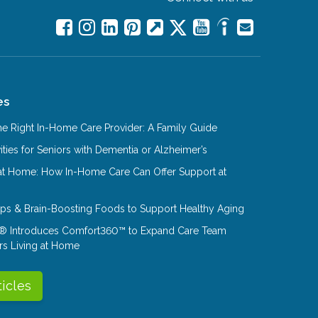
es
e Right In-Home Care Provider: A Family Guide
ities for Seniors with Dementia or Alzheimer’s
at Home: How In-Home Care Can Offer Support at
Tips & Brain-Boosting Foods to Support Healthy Aging
® Introduces Comfort360™ to Expand Care Team
rs Living at Home
ticles