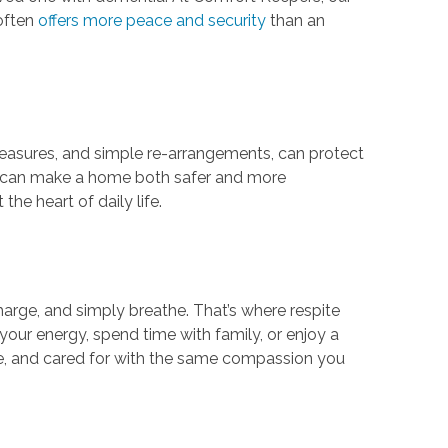
 often
offers more peace and security
than an
measures, and simple re-arrangements, can protect
ces can make a home both safer and more
he heart of daily life.
charge, and simply breathe. That’s where respite
our energy, spend time with family, or enjoy a
le, and cared for with the same compassion you