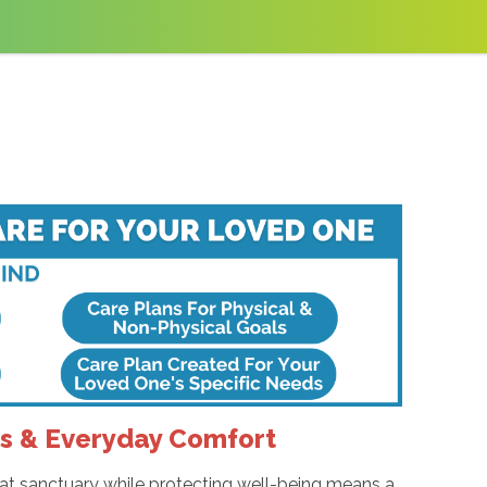
es & Everyday Comfort
hat sanctuary while protecting well-being means a