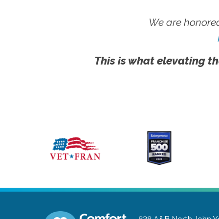
We are honored
This is what elevating th