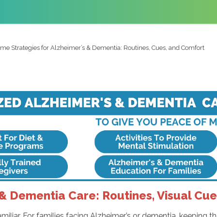
me Strategies for Alzheimer’s & Dementia: Routines, Cues, and Comfort
& Dementia Care: Routines, Visual Cu
iliar. For families facing Alzheimer’s or dementia, keeping t