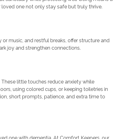
ved one not only stay safe but truly thrive.
or music, and restful breaks, offer structure and
spark joy and strengthen connections.
 These little touches reduce anxiety while
ors, using colored cups, or keeping toiletries in
n, short prompts, patience, and extra time to
oved one with dementia. At Comfort Keepers, our