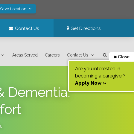
 Save Location
Contact Us
Get Directions
Areas Served
Careers
Contact Us
Close
Are you interested in
becoming a caregiver?
Apply Now »
 & Dementia:
fort
a
.