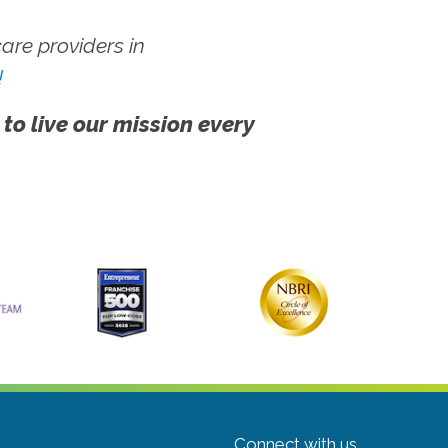
re providers in
!
 to live our mission every
Connect with us