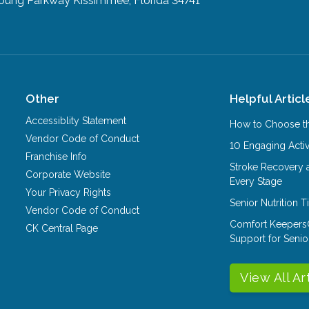
Young Parkway
Kissimmee, Florida 34741
Other
Helpful Articl
Accessiblity Statement
How to Choose th
Vendor Code of Conduct
10 Engaging Activ
Franchise Info
Stroke Recovery 
Corporate Website
Every Stage
Your Privacy Rights
Senior Nutrition 
Vendor Code of Conduct
Comfort Keepers
CK Central Page
Support for Senio
View All Ar