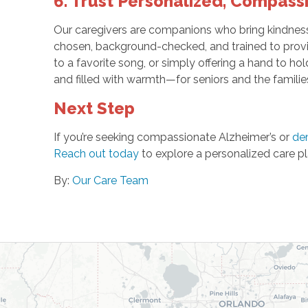
6. Trust Personalized, Compass
Our caregivers are companions who bring kindness, 
chosen, background-checked, and trained to provid
to a favorite song, or simply offering a hand to ho
and filled with warmth—for seniors and the famili
Next Step
If you’re seeking compassionate Alzheimer’s or
de
Reach out today
to explore a personalized care pl
By:
Our Care Team