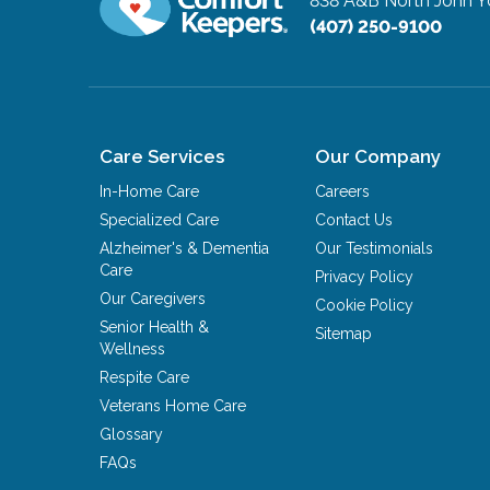
838 A&B North John 
(407) 250-9100
Care Services
Our Company
In-Home Care
Careers
Specialized Care
Contact Us
Alzheimer's & Dementia
Our Testimonials
Care
Privacy Policy
Our Caregivers
Cookie Policy
Senior Health &
Sitemap
Wellness
Respite Care
Veterans Home Care
Glossary
FAQs