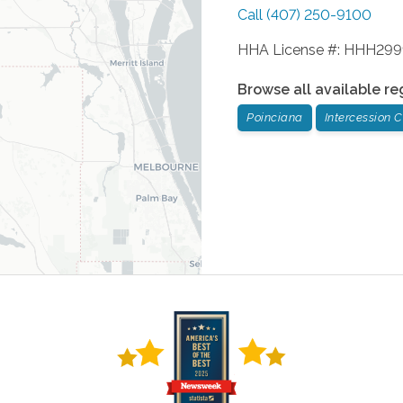
Call
(407) 250-9100
HHA License #: HHH29
Browse all available re
Poinciana
Intercession C