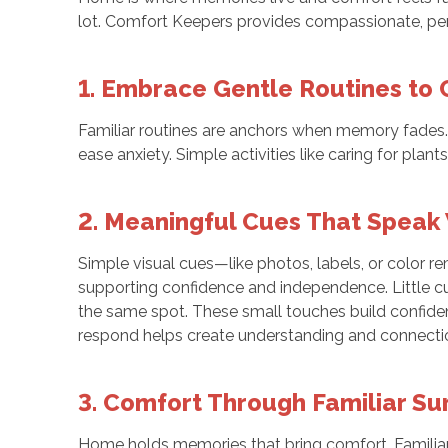
lot. Comfort Keepers provides compassionate, pers
1. Embrace Gentle Routines to 
Familiar routines are anchors when memory fades. Si
ease anxiety. Simple activities like caring for plan
2. Meaningful Cues That Speak
Simple visual cues—like photos, labels, or color r
supporting confidence and independence. Little cues
the same spot. These small touches build confide
respond helps create understanding and connectio
3. Comfort Through Familiar S
Home holds memories that bring comfort. Familiar