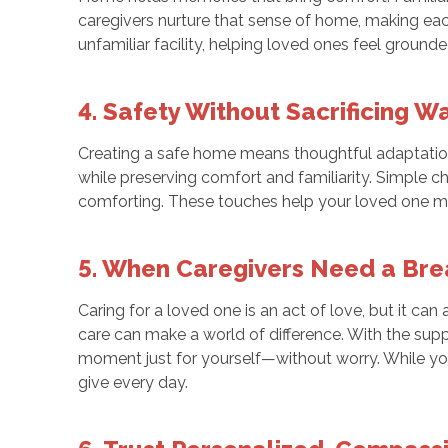
caregivers nurture that sense of home, making each 
unfamiliar facility, helping loved ones feel ground
4. Safety Without Sacrificing 
Creating a safe home means thoughtful adaptations
while preserving comfort and familiarity. Simple 
comforting. These touches help your loved one move
5. When Caregivers Need a Bre
Caring for a loved one is an act of love, but it ca
care can make a world of difference. With the supp
moment just for yourself—without worry. While yo
give every day.