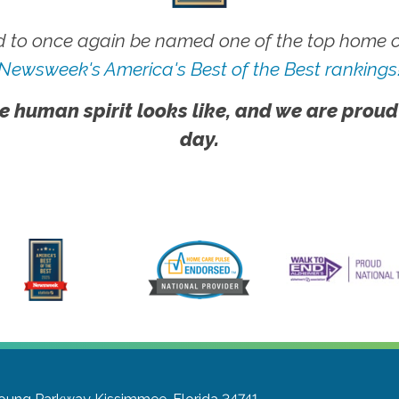
 to once again be named one of the top home ca
Newsweek's America's Best of the Best rankings
e human spirit looks like, and we are proud
day.