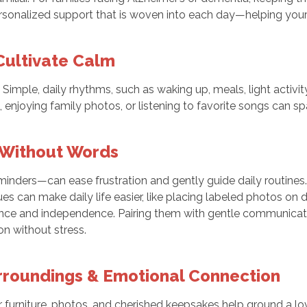
onalized support that is woven into each day—helping your lo
Cultivate Calm
mple, daily rhythms, such as waking up, meals, light activity 
ts, enjoying family photos, or listening to favorite songs can 
 Without Words
eminders—can ease frustration and gently guide daily routines.
 can make daily life easier, like placing labeled photos on do
nce and independence. Pairing them with gentle communicatio
n without stress.
urroundings & Emotional Connection
 furniture, photos, and cherished keepsakes help ground a l