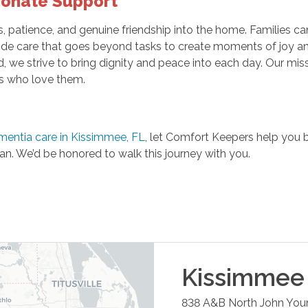
ionate Support
patience, and genuine friendship into the home. Families can
e care that goes beyond tasks to create moments of joy and co
ld, we strive to bring dignity and peace into each day. Our mi
es who love them.
mentia care in Kissimmee, FL
, let Comfort Keepers help you b
an. We’d be honored to walk this journey with you.
Kissimmee
838 A&B North John You