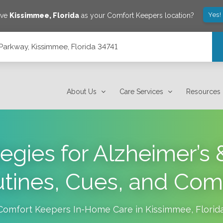
Yes!
ave
Kissimmee
,
Florida
as your Comfort Keepers location?
arkway, Kissimmee, Florida 34741
4741
About Us
Care Services
Resources
gies for Alzheimer’s
tines, Cues, and Com
Comfort Keepers In-Home Care in
Kissimmee
,
Florid