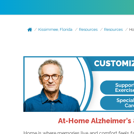
Kissimmee, Florida
Resources
Resources
Ho
At-Home Alzheimer's 
Home is where memories live and comfort feels fam