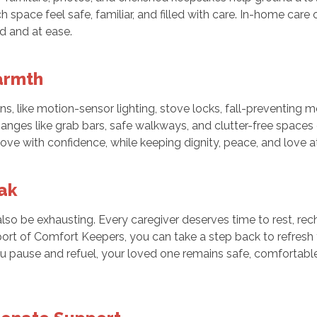
space feel safe, familiar, and filled with care. In-home care
ed and at ease.
Warmth
, like motion-sensor lighting, stove locks, fall-preventing 
changes like grab bars, safe walkways, and clutter-free spa
 with confidence, while keeping dignity, peace, and love at t
ak
n also be exhausting. Every caregiver deserves time to rest, re
ort of Comfort Keepers, you can take a step back to refresh y
u pause and refuel, your loved one remains safe, comfortab