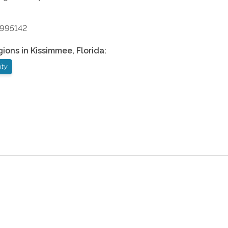
9995142
gions in
Kissimmee
,
Florida
:
ity